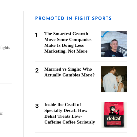
PROMOTED IN FIGHT SPORTS
1
The Smartest Growth
Move Some Companies
Make Is Doing Less
fights
Marketing, Not More
2
Married vs Single: Who
Actually Gambles More?
3
Inside the Craft of
Specialty Decaf: How
ic
Dekáf Treats Low-
Caffeine Coffee Seriously