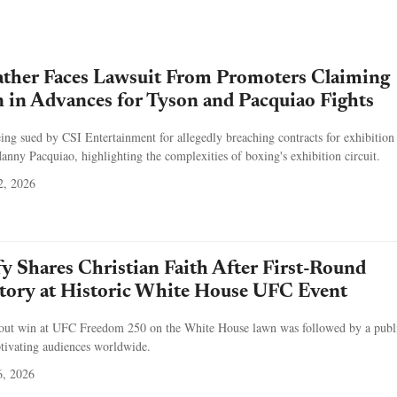
ther Faces Lawsuit From Promoters Claiming
 in Advances for Tyson and Pacquiao Fights
ng sued by CSI Entertainment for allegedly breaching contracts for exhibition 
ny Pacquiao, highlighting the complexities of boxing's exhibition circuit.
2, 2026
y Shares Christian Faith After First-Round
tory at Historic White House UFC Event
kout win at UFC Freedom 250 on the White House lawn was followed by a publ
aptivating audiences worldwide.
6, 2026