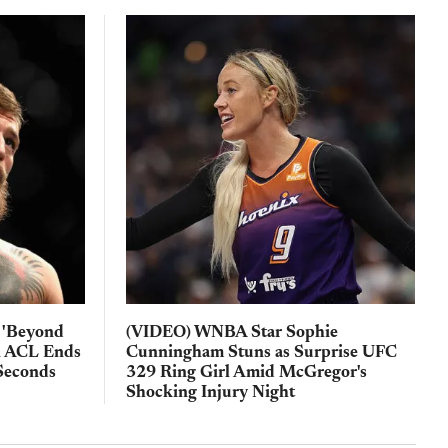
 'Beyond
(VIDEO) WNBA Star Sophie
n ACL Ends
Cunningham Stuns as Surprise UFC
Seconds
329 Ring Girl Amid McGregor's
Shocking Injury Night