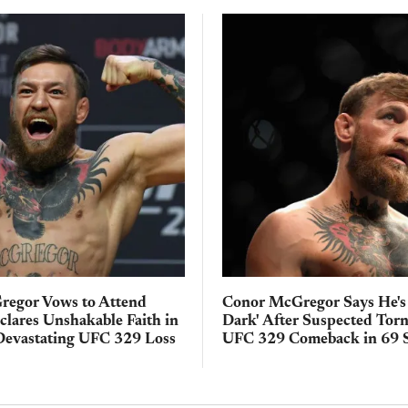
egor Vows to Attend
Conor McGregor Says He's
clares Unshakable Faith in
Dark' After Suspected Tor
Devastating UFC 329 Loss
UFC 329 Comeback in 69 