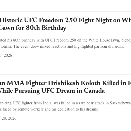
Historic UFC Freedom 250 Fight Night on Wh
Lawn for 80th Birthday
ated his 80th birthday with UFC Freedom 250 on the White House lawn, blend
triotism. The event drew mixed reactions and highlighted partisan divisions.
5, 2026
an MMA Fighter Hrishikesh Koloth Killed in 
While Pursuing UFC Dream in Canada
spiring UFC fighter from India, was killed in a rare bear attack in Saskatchewa
sks faced by remote workers and his dedication to his dreams.
 28, 2026