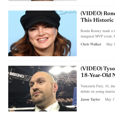
(VIDEO) Rond
This Histori
Ronda Rousey made a tr
inaugural MVP event, h
Chris Walker
May 1
(VIDEO) Tyson
18-Year-Old 
Venezuela Fury, 16, da
debate on young marriag
Jason Taylor
May 1