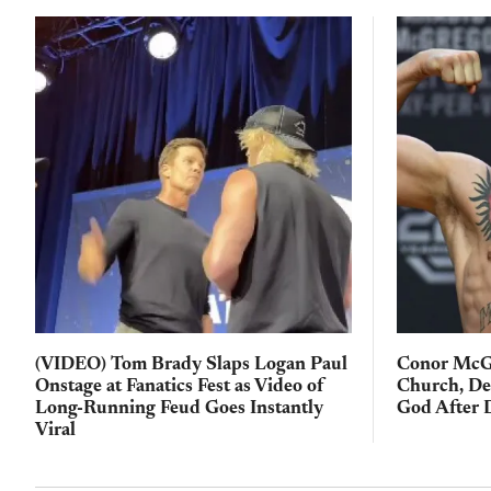
(VIDEO) Tom Brady Slaps Logan Paul
Conor McGr
Onstage at Fanatics Fest as Video of
Church, De
Long-Running Feud Goes Instantly
God After 
Viral