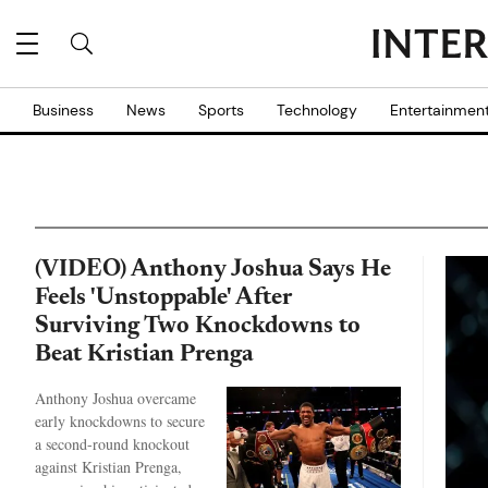
Business
News
Sports
Technology
Entertainmen
(VIDEO) Anthony Joshua Says He
Feels 'Unstoppable' After
Surviving Two Knockdowns to
Beat Kristian Prenga
Anthony Joshua overcame
early knockdowns to secure
a second-round knockout
against Kristian Prenga,