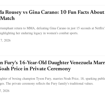
a Rousey vs Gina Carano: 10 Fun Facts About
c Match
iumphant return to MMA, defeating Gina Carano in just 15 seconds at Netflix'
ighlighting her enduring legacy in women's combat sports.
7, 2026
 Fury's 16-Year-Old Daughter Venezuela Marr
Noah Price in Private Ceremony
ughter of boxing champion Tyson Fury, marries Noah Price, 18, sparking publi
es. The private ceremony reflects the Fury family's traditional values.
7, 2026