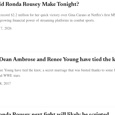
d Ronda Rousey Make Tonight?
ecord $2.2 million for her quick victory over Gina Carano at Netflix's first
 growing financial power of streaming platforms in combat sports.
7, 2026
an Ambrose and Renee Young have tied the 
 Young have tied the knot, a secret marriage that was busted thanks to some 
and WWE stars.
8, 2017