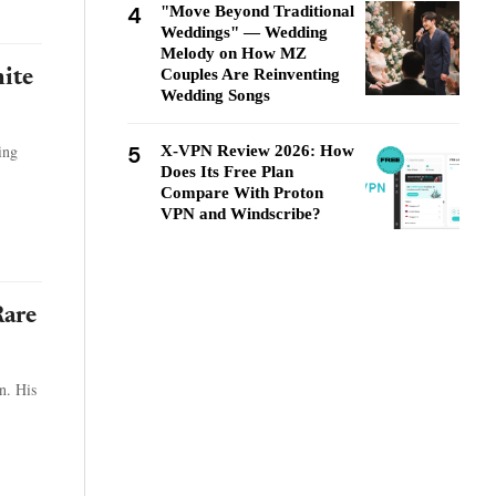
4
"Move Beyond Traditional
Weddings" — Wedding
Melody on How MZ
Couples Are Reinventing
ite
Wedding Songs
5
ing
X-VPN Review 2026: How
Does Its Free Plan
Compare With Proton
VPN and Windscribe?
Rare
n. His