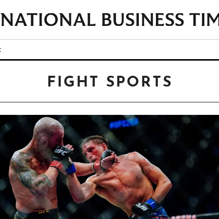
t
FIGHT SPORTS