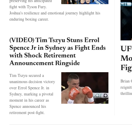
preserving his anticipated
fight with Tyson Fury.
Joshua's resilience and emotional journey highlight his
enduring boxing career.
(VIDEO) Tim Tszyu Stuns Errol
Spence Jr in Sydney as Fight Ends
UF
with Shock Retirement
Mo
Announcement Ringside
Fig
Tim Tszyu secured a
Brian 
unanimous decision victory
reigni
over Errol Spence Jr. in
thrilli
Sydney, marking a pivotal
moment in his career as
Spence announced his
retirement post-fight.