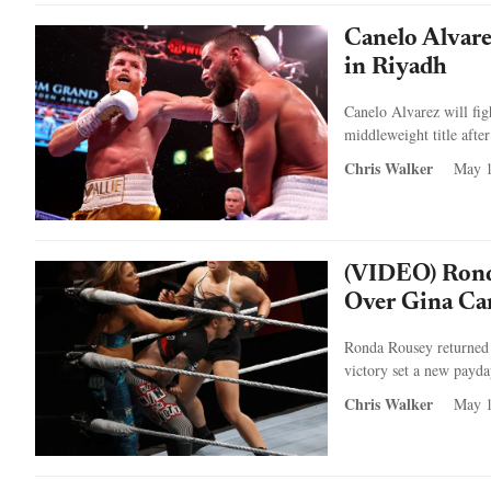
Canelo Alvare
in Riyadh
Canelo Alvarez will fig
middleweight title afte
Chris Walker
May 1
(VIDEO) Rond
Over Gina Ca
Ronda Rousey returned 
victory set a new payda
Chris Walker
May 1