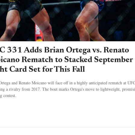
C 331 Adds Brian Ortega vs. Renato
icano Rematch to Stacked September
ht Card Set for This Fall
Ortega and Renato Moicano will face off in a highly anticipated rematch at UF
ting a rivalry from 2017. The bout marks Ortega's move to lightweight, promis
ng contest.