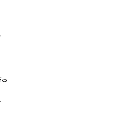
s
ies
c