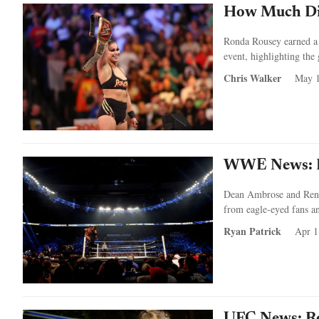
How Much Di
Ronda Rousey earned a r
event, highlighting the
Chris Walker
May 1
WWE News: De
Dean Ambrose and Renee
from eagle-eyed fans 
Ryan Patrick
Apr 1