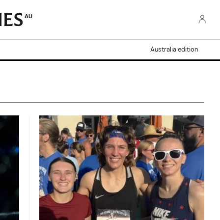
AU
Australia edition