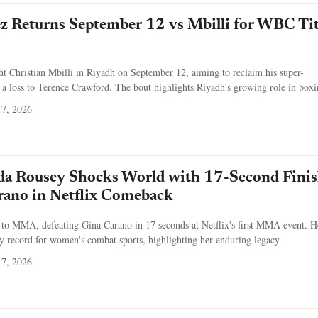
z Returns September 12 vs Mbilli for WBC Tit
ht Christian Mbilli in Riyadh on September 12, aiming to reclaim his super-
r a loss to Terence Crawford. The bout highlights Riyadh's growing role in boxi
7, 2026
a Rousey Shocks World with 17-Second Fini
rano in Netflix Comeback
to MMA, defeating Gina Carano in 17 seconds at Netflix's first MMA event. H
y record for women's combat sports, highlighting her enduring legacy.
7, 2026