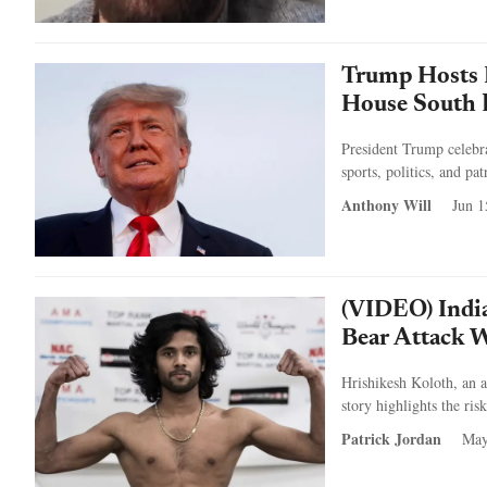
Trump Hosts 
House South 
President Trump celebr
sports, politics, and pa
Anthony Will
Jun 1
(VIDEO) Indi
Bear Attack 
Hrishikesh Koloth, an a
story highlights the ri
Patrick Jordan
May