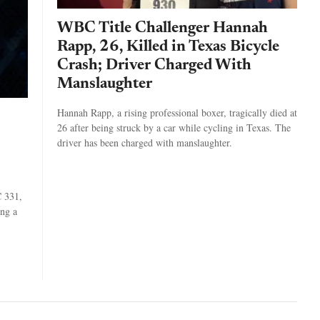
WBC Title Challenger Hannah
Rapp, 26, Killed in Texas Bicycle
Crash; Driver Charged With
Manslaughter
Hannah Rapp, a rising professional boxer, tragically died at
26 after being struck by a car while cycling in Texas. The
driver has been charged with manslaughter.
C 331,
ing a