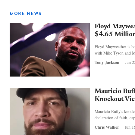
MORE NEWS
Floyd Maywea
$4.65 Million
Floyd Mayweather is bei
with Mike Tyson and Man
Tony Jackson
Jun 2
Mauricio Ruff
Knockout Vic
Mauricio Ruffy's knoc
declaration of faith, c
Chris Walker
Jun 1