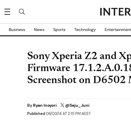
Business
News
Sports
Technology
Entertainmen
Sony Xperia Z2 and Xp
Firmware 17.1.2.A.0.1
Screenshot on D6502
By
Ryan Inoyori
@Seju_Juni
Published
06/03/14 AT 2:15 PM AEST