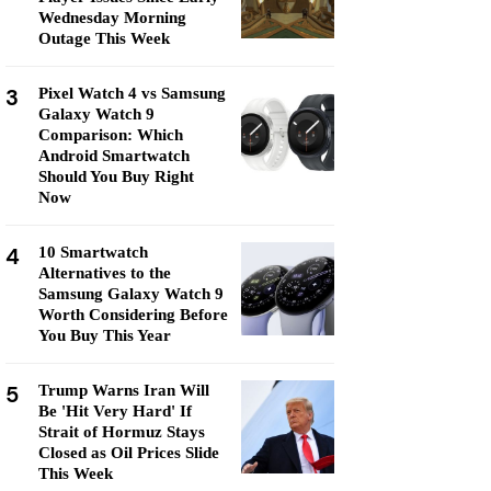
Wednesday Morning
Outage This Week
3
Pixel Watch 4 vs Samsung
Galaxy Watch 9
Comparison: Which
Android Smartwatch
Should You Buy Right
Now
4
10 Smartwatch
Alternatives to the
Samsung Galaxy Watch 9
Worth Considering Before
You Buy This Year
5
Trump Warns Iran Will
Be 'Hit Very Hard' If
Strait of Hormuz Stays
Closed as Oil Prices Slide
This Week