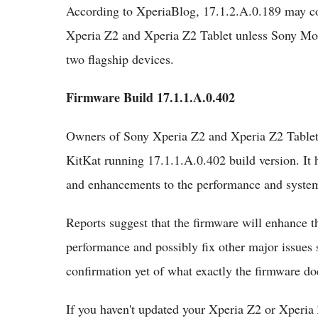
According to XperiaBlog, 17.1.2.A.0.189 may co
Xperia Z2 and Xperia Z2 Tablet unless Sony Mobi
two flagship devices.
Firmware Build 17.1.1.A.0.402
Owners of Sony Xperia Z2 and Xperia Z2 Tablet 
KitKat running 17.1.1.A.0.402 build version. It 
and enhancements to the performance and syste
Reports suggest that the firmware will enhance th
performance and possibly fix other major issues 
confirmation yet of what exactly the firmware doe
If you haven't updated your Xperia Z2 or Xperia