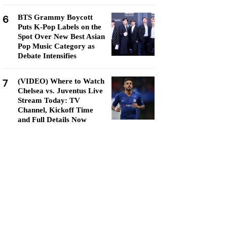
6
BTS Grammy Boycott
Puts K-Pop Labels on the
Spot Over New Best Asian
Pop Music Category as
Debate Intensifies
7
(VIDEO) Where to Watch
Chelsea vs. Juventus Live
Stream Today: TV
Channel, Kickoff Time
and Full Details Now