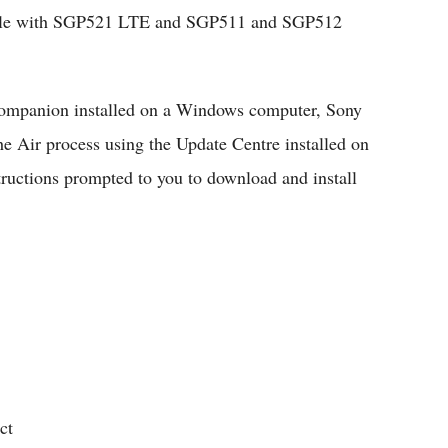
tible with SGP521 LTE and SGP511 and SGP512
ompanion installed on a Windows computer, Sony
 Air process using the Update Centre installed on
tructions prompted to you to download and install
ct