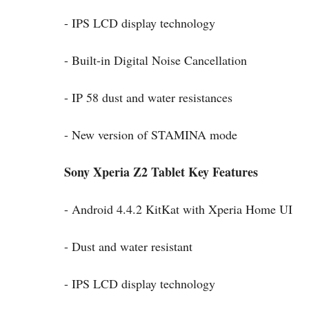
- IPS LCD display technology
- Built-in Digital Noise Cancellation
- IP 58 dust and water resistances
- New version of STAMINA mode
Sony Xperia Z2 Tablet Key Features
- Android 4.4.2 KitKat with Xperia Home UI
- Dust and water resistant
- IPS LCD display technology