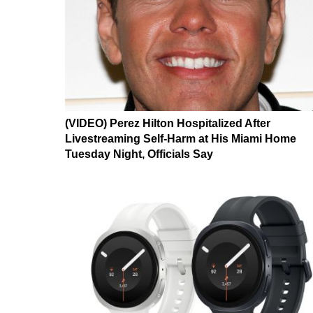
(VIDEO) Perez Hilton Hospitalized After
Livestreaming Self-Harm at His Miami Home
Tuesday Night, Officials Say