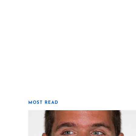
MOST READ