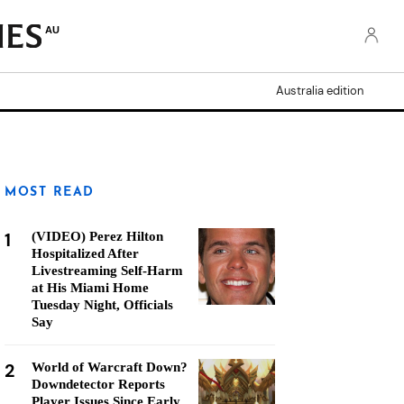
AU
Australia edition
MOST READ
1
(VIDEO) Perez Hilton
Hospitalized After
Livestreaming Self-Harm
at His Miami Home
Tuesday Night, Officials
Say
2
World of Warcraft Down?
Downdetector Reports
Player Issues Since Early