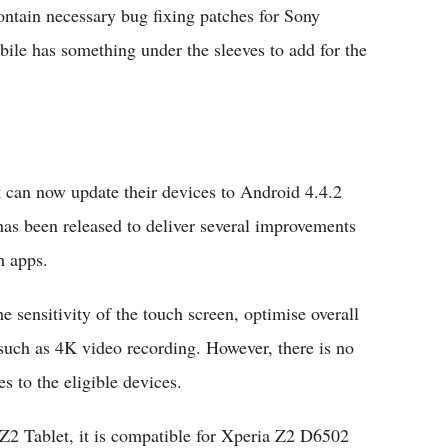
ntain necessary bug fixing patches for Sony
le has something under the sleeves to add for the
can now update their devices to Android 4.4.2
has been released to deliver several improvements
m apps.
e sensitivity of the touch screen, optimise overall
such as 4K video recording. However, there is no
s to the eligible devices.
 Z2 Tablet, it is compatible for Xperia Z2 D6502