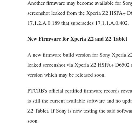
Another firmware may become available for Sony
screenshot leaked from the Xperia Z2 HSPA+ D65
17.1.2.A.0.189 that supersedes 17.1.1.A.0.402.
New Firmware for Xperia Z2 and Z2 Tablet
A new firmware build version for Sony Xperia Z
leaked screenshot via Xperia Z2 HSPA+ D6502 m
version which may be released soon.
PTCRB's official certified firmware records reve
is still the current available software and no up
Z2 Tablet. If Sony is now testing the said sof
soon.