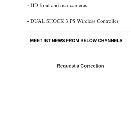
- HD front and rear cameras
- DUAL SHOCK 3 PS Wireless Controller
MEET IBT NEWS FROM BELOW CHANNELS
Request a Correction