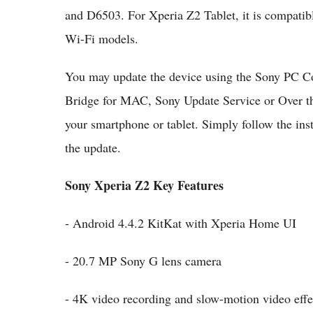
and D6503. For Xperia Z2 Tablet, it is compa
Wi-Fi models.
You may update the device using the Sony PC C
Bridge for MAC, Sony Update Service or Over the
your smartphone or tablet. Simply follow the ins
the update.
Sony Xperia Z2 Key Features
- Android 4.4.2 KitKat with Xperia Home UI
- 20.7 MP Sony G lens camera
- 4K video recording and slow-motion video effe