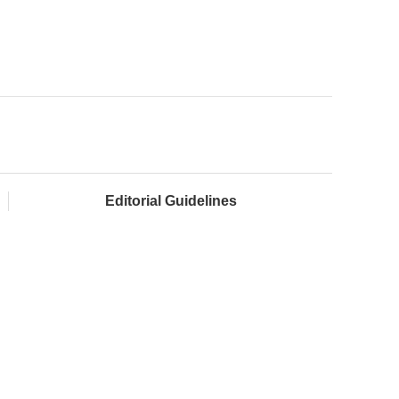
Editorial Guidelines