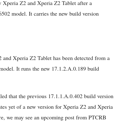
 Xperia Z2 and Xperia Z2 Tablet after a
02 model. It carries the new build version
2 and Xperia Z2 Tablet has been detected from a
odel. It runs the new 17.1.2.A.0.189 build
aled that the previous 17.1.1.A.0.402 build version
dates yet of a new version for Xperia Z2 and Xperia
tware, we may see an upcoming post from PTCRB