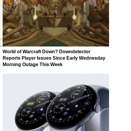
World of Warcraft Down? Downdetector
Reports Player Issues Since Early Wednesday
Morning Outage This Week