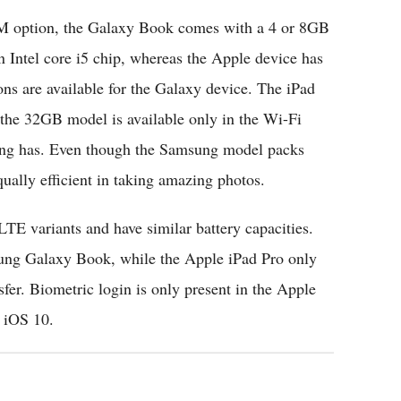
M option, the Galaxy Book comes with a 4 or 8GB
 Intel core i5 chip, whereas the Apple device has
s are available for the Galaxy device. The iPad
h the 32GB model is available only in the Wi-Fi
ng has. Even though the Samsung model packs
ually efficient in taking amazing photos.
LTE variants and have similar battery capacities.
ung Galaxy Book, while the Apple iPad Pro only
sfer. Biometric login is only present in the Apple
 iOS 10.