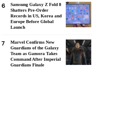
6
Samsung Galaxy Z Fold 8
Shatters Pre-Order
Records in US, Korea and
Europe Before Global
Launch
7
Marvel Confirms New
Guardians of the Galaxy
Team as Gamora Takes
Command After Imperial
Guardians Finale