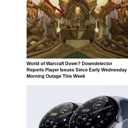
World of Warcraft Down? Downdetector
Reports Player Issues Since Early Wednesday
Morning Outage This Week