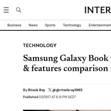
Business
News
Sports
Technology
Entertainmen
TECHNOLOGY
Samsung Galaxy Book v
& features comparison r
By
Ritwik Roy
@@ritwikroy1985
Published
03/19/17 AT 6:14 PM AEDT