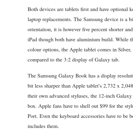
Both devices are tablets first and have optional 
laptop replacements. The Samsung device is a bit
orientation, it is however five percent shorter a
iPad though both have aluminium build. While th
colour options, the Apple tablet comes in Silver
compared to the 3:2 display of Galaxy tab.
The Samsung Galaxy Book has a display resoluti
bit less sharper than Apple tablet’s 2,732 x 2,04
their own advanced styluses, the 12-inch Galaxy 
box. Apple fans have to shell out $99 for the sty
Port. Even the keyboard accessories have to be 
includes them.