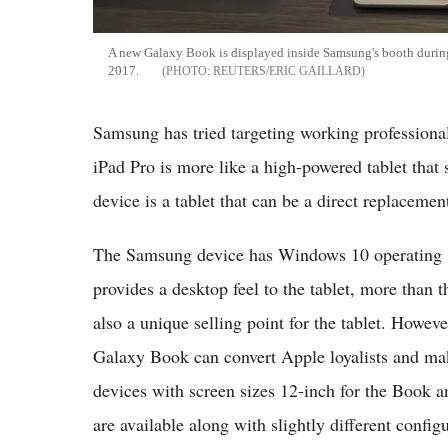
A new Galaxy Book is displayed inside Samsung's booth durin
2017.
REUTERS/ERIC GAILLARD
Samsung has tried targeting working professiona
iPad Pro is more like a high-powered tablet that
device is a tablet that can be a direct replacement
The Samsung device has Windows 10 operating sy
provides a desktop feel to the tablet, more th
also a unique selling point for the tablet. Howeve
Galaxy Book can convert Apple loyalists and m
devices with screen sizes 12-inch for the Book an
are available along with slightly different config