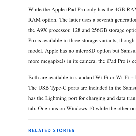
While the Apple iPad Pro only has the 4GB RA
RAM option. The latter uses a seventh generation
the A9X processor. 128 and 256GB storage option
Pro is available in three storage variants, thoug
model. Apple has no microSD option but Samsu
more megapixels in its camera, the iPad Pro is eq
Both are available in standard Wi-Fi or Wi-Fi + 
The USB Type-C ports are included in the Sams
has the Lightning port for charging and data tran
tab. One runs on Windows 10 while the other on
RELATED STORIES