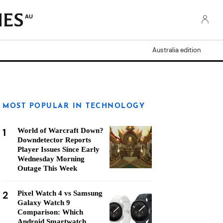
AU
Australia edition
MOST POPULAR IN TECHNOLOGY
1
World of Warcraft Down?
Downdetector Reports
Player Issues Since Early
Wednesday Morning
Outage This Week
2
Pixel Watch 4 vs Samsung
Galaxy Watch 9
Comparison: Which
Android Smartwatch