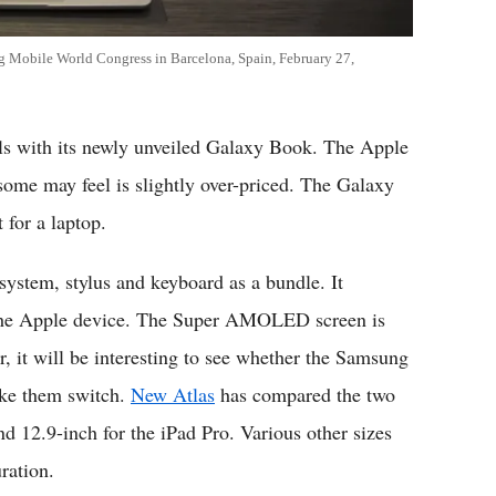
g Mobile World Congress in Barcelona, Spain, February 27,
ls with its newly unveiled Galaxy Book. The Apple
 some may feel is slightly over-priced. The Galaxy
 for a laptop.
stem, stylus and keyboard as a bundle. It
an the Apple device. The Super AMOLED screen is
r, it will be interesting to see whether the Samsung
ake them switch.
New Atlas
has compared the two
d 12.9-inch for the iPad Pro. Various other sizes
uration.