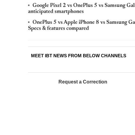
Google Pixel 2 vs OnePlus 5 vs Samsung Gala
anticipated smartphones
OnePlus 5 vs Apple iPhone 8 vs Samsung Galax
Specs & features compared
MEET IBT NEWS FROM BELOW CHANNELS
Request a Correction