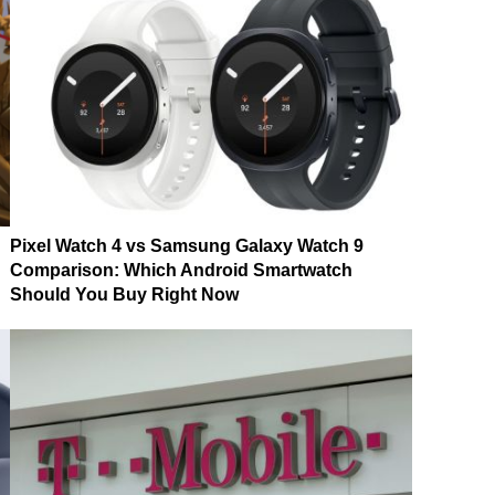
Pixel Watch 4 vs Samsung Galaxy Watch 9
Comparison: Which Android Smartwatch
Should You Buy Right Now