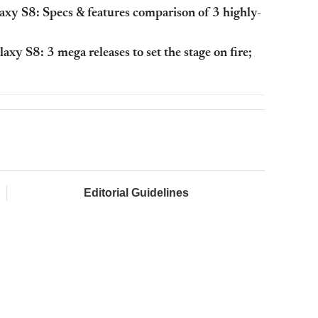
xy S8: Specs & features comparison of 3 highly-
y S8: 3 mega releases to set the stage on fire;
Editorial Guidelines