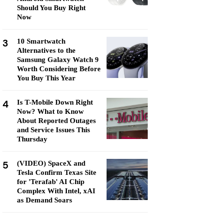
Should You Buy Right
Now
3
10 Smartwatch
Alternatives to the
Samsung Galaxy Watch 9
Worth Considering Before
You Buy This Year
4
Is T-Mobile Down Right
Now? What to Know
About Reported Outages
and Service Issues This
Thursday
5
(VIDEO) SpaceX and
Tesla Confirm Texas Site
for 'Terafab' AI Chip
Complex With Intel, xAI
as Demand Soars