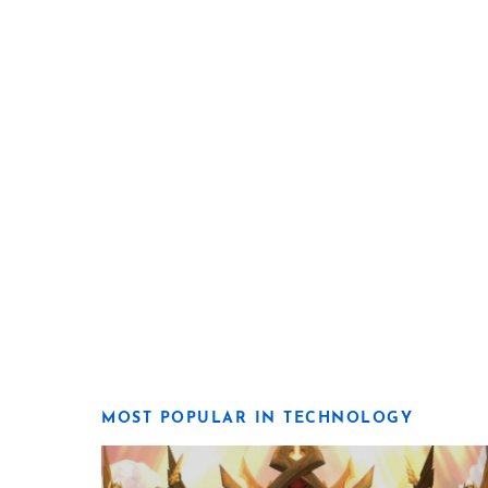
MOST POPULAR IN TECHNOLOGY