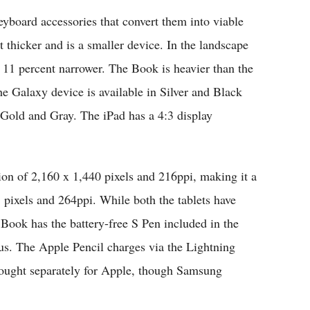
keyboard accessories that convert them into viable
 thicker and is a smaller device. In the landscape
nd 11 percent narrower. The Book is heavier than the
e Galaxy device is available in Silver and Black
, Gold and Gray. The iPad has a 4:3 display
on of 2,160 x 1,440 pixels and 216ppi, making it a
8 pixels and 264ppi. While both the tablets have
Book has the battery-free S Pen included in the
lus. The Apple Pencil charges via the Lightning
bought separately for Apple, though Samsung