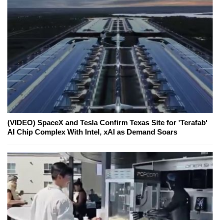
(VIDEO) SpaceX and Tesla Confirm Texas Site for 'Terafab'
AI Chip Complex With Intel, xAI as Demand Soars