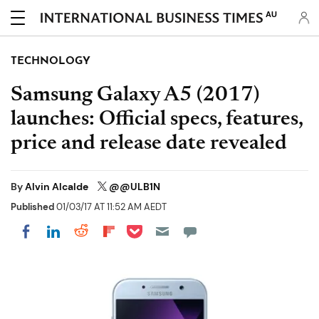
AU
TECHNOLOGY
Samsung Galaxy A5 (2017)
launches: Official specs, features,
price and release date revealed
By
Alvin Alcalde
@@ULB1N
Published
01/03/17 AT 11:52 AM AEDT
Share on Pocket
Share on LinkedIn
Share on Reddit
Share on Flipboard
Share on Facebook