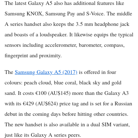
The latest Galaxy A5 also has additional features like
Samsung KNOX, Samsung Pay and S-Voice. The middle
A series handset also keeps the 3.5 mm headphone jack
and boasts of a loudspeaker. It likewise equips the typical
sensors including accelerometer, barometer, compass,
fingerprint and proximity.
The
Samsung Galaxy A5 (2017)
is offered in four
colours: peach cloud, blue coral, black sky and gold
sand. It costs €100 (AU$145) more than the Galaxy A3
with its €429 (AU$624) price tag and is set for a Russian
debut in the coming days before hitting other countries.
The new handset is also available in a dual SIM variant,
just like its Galaxy A series peers.