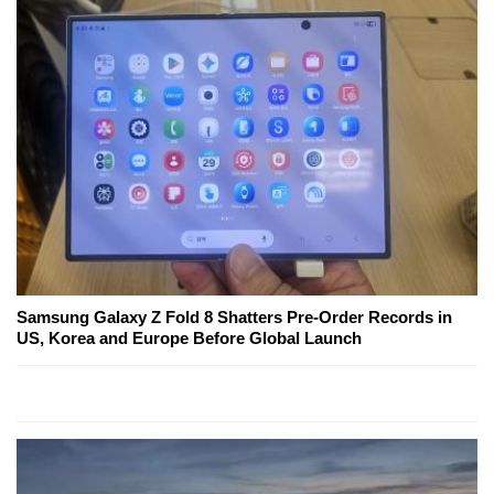
Samsung Galaxy Z Fold 8 Shatters Pre-Order Records in
US, Korea and Europe Before Global Launch