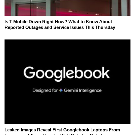
Is T-Mobile Down Right Now? What to Know About
Reported Outages and Service Issues This Thursday
Leaked Images Reveal First Googlebook Laptops From