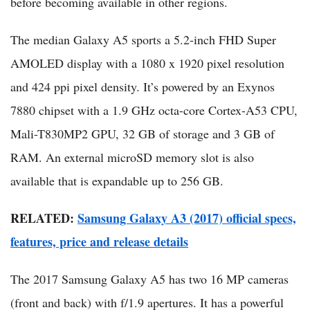
before becoming available in other regions.
The median Galaxy A5 sports a 5.2-inch FHD Super
AMOLED display with a 1080 x 1920 pixel resolution
and 424 ppi pixel density. It’s powered by an Exynos
7880 chipset with a 1.9 GHz octa-core Cortex-A53 CPU,
Mali-T830MP2 GPU, 32 GB of storage and 3 GB of
RAM. An external microSD memory slot is also
available that is expandable up to 256 GB.
RELATED​:
Samsung Galaxy A3 (2017) official specs,
features, price and release details
The 2017 Samsung Galaxy A5 has two 16 MP cameras
(front and back) with f/1.9 apertures. It has a powerful