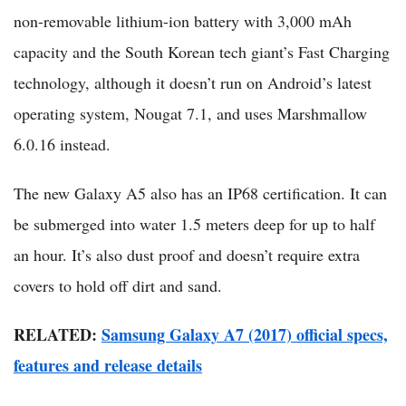
non-removable lithium-ion battery with 3,000 mAh
capacity and the South Korean tech giant’s Fast Charging
technology, although it doesn’t run on Android’s latest
operating system, Nougat 7.1, and uses Marshmallow
6.0.16 instead.
The new Galaxy A5 also has an IP68 certification. It can
be submerged into water 1.5 meters deep for up to half
an hour. It’s also dust proof and doesn’t require extra
covers to hold off dirt and sand.
RELATED:
Samsung Galaxy A7 (2017) official specs,
features and release details