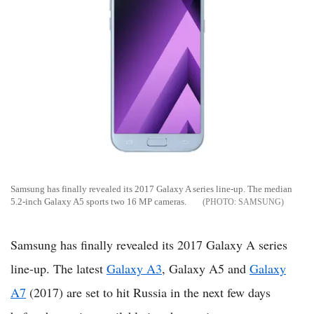
Samsung has finally revealed its 2017 Galaxy A series line-up. The median
5.2-inch Galaxy A5 sports two 16 MP cameras.
SAMSUNG
Samsung has finally revealed its 2017 Galaxy A series
line-up. The latest
Galaxy A3
, Galaxy A5 and
Galaxy
A7
(2017) are set to hit Russia in the next few days