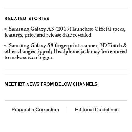
RELATED STORIES
Samsung Galaxy A3 (2017) launches: Official specs,
features, price and release date revealed
Samsung Galaxy S8 fingerprint scanner, 3D Touch &
other changes tipped; Headphone jack may be removed
to make screen bigger
MEET IBT NEWS FROM BELOW CHANNELS
Request a Correction
Editorial Guidelines