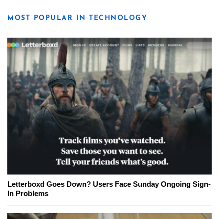
MOST POPULAR IN TECHNOLOGY
Letterboxd Goes Down? Users Face Sunday Ongoing Sign-
In Problems