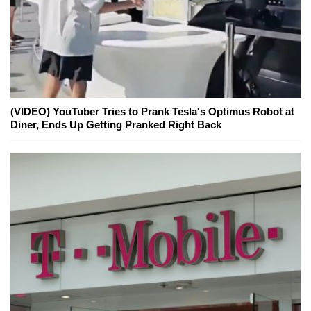
(VIDEO) YouTuber Tries to Prank Tesla's Optimus Robot at
Diner, Ends Up Getting Pranked Right Back