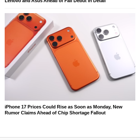
Lenovo and Asus Ahead of Fall Debut in Detail
iPhone 17 Prices Could Rise as Soon as Monday, New
Rumor Claims Ahead of Chip Shortage Fallout