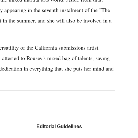
y appearing in the seventh instalment of the "The
 in the summer, and she will also be involved in a
tility of the California submissions artist.
attested to Rousey's mixed bag of talents, saying
 dedication in everything that she puts her mind and
Editorial Guidelines