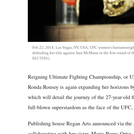
Feb 22, 2014; Las Vegas, NV, USA; UFC women's bantamweight
defending her title against Sara McMann in the first round of
REUTERS
Reigning Ultimate Fighting Championship, or 
Ronda Rousey is again expanding her horizons b
which will detail the journey of the 27-year-old 
full-blown superstardom as the face of the UFC, 
Publishing house Regan Arts announced via the 
collaborating with her sister, Maria Burns Ortiz