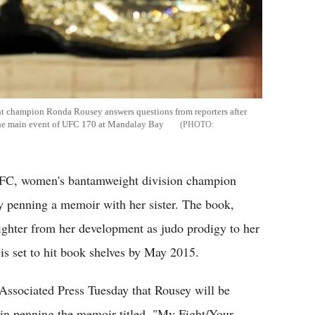
 champion Ronda Rousey answers questions from reporters after
 the main event of UFC 170 at Mandalay Bay
UFC, women's bantamweight division champion
y penning a memoir with her sister. The book,
fighter from her development as judo prodigy to her
is set to hit book shelves by May 2015.
Associated Press Tuesday that Rousey will be
, in penning the memoir titled, "My Fight/Your