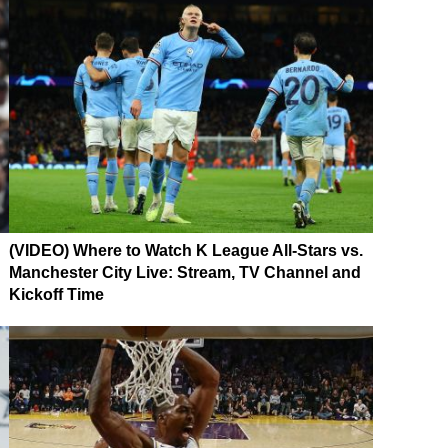
(VIDEO) Where to Watch K League All-Stars vs.
Manchester City Live: Stream, TV Channel and
Kickoff Time