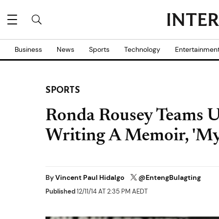
Business
News
Sports
Technology
Entertainmen
SPORTS
Ronda Rousey Teams Up
Writing A Memoir, 'My
By
Vincent Paul Hidalgo
@EntengBulagting
Published
12/11/14 AT 2:35 PM AEDT