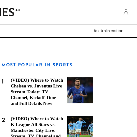
AU
Australia edition
MOST POPULAR IN SPORTS
1
(VIDEO) Where to Watch
Chelsea vs. Juventus Live
Stream Today: TV
Channel, Kickoff Time
and Full Details Now
2
(VIDEO) Where to Watch
K League All-Stars vs.
Manchester City Live:
Stream, TV Channel and