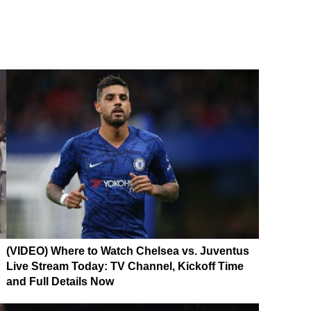
(VIDEO) Where to Watch Chelsea vs. Juventus
Live Stream Today: TV Channel, Kickoff Time
and Full Details Now