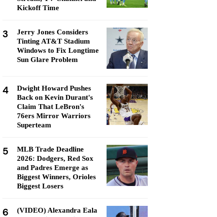
Kickoff Time
3
Jerry Jones Considers
Tinting AT&T Stadium
Windows to Fix Longtime
Sun Glare Problem
4
Dwight Howard Pushes
Back on Kevin Durant's
Claim That LeBron's
76ers Mirror Warriors
Superteam
5
MLB Trade Deadline
2026: Dodgers, Red Sox
and Padres Emerge as
Biggest Winners, Orioles
Biggest Losers
6
(VIDEO) Alexandra Eala