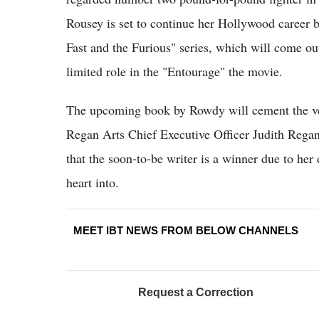
Rousey is set to continue her Hollywood career b
Fast and the Furious" series, which will come out
limited role in the "Entourage" the movie.
The upcoming book by Rowdy will cement the versa
Regan Arts Chief Executive Officer Judith Regan 
that the soon-to-be writer is a winner due to her
heart into.
MEET IBT NEWS FROM BELOW CHANNELS
Request a Correction