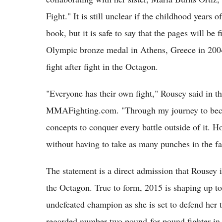
Fight." It is still unclear if the childhood years
book, but it is safe to say that the pages will be
Olympic bronze medal in Athens, Greece in 200
fight after fight in the Octagon.
"Everyone has their own fight," Rousey said in the
MMAFighting.com. "Through my journey to become
concepts to conquer every battle outside of it. H
without having to take as many punches in the fa
The statement is a direct admission that Rousey i
the Octagon. True to form, 2015 is shaping up to 
undefeated champion as she is set to defend her t
regarded number two pound-for-pound fighter in 