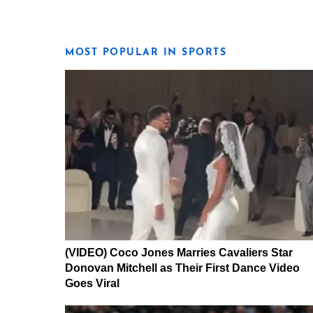
MOST POPULAR IN SPORTS
(VIDEO) Coco Jones Marries Cavaliers Star
Donovan Mitchell as Their First Dance Video
Goes Viral