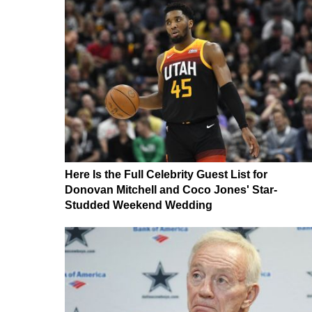
Here Is the Full Celebrity Guest List for
Donovan Mitchell and Coco Jones' Star-
Studded Weekend Wedding