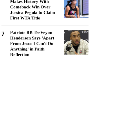
Makes History With
Comeback Win Over
Jessica Pegula to Claim
First WTA Title
7
Patriots RB TreVeyon
Henderson Says 'Apart
From Jesus I Can't Do
Anything' in Faith
Reflection