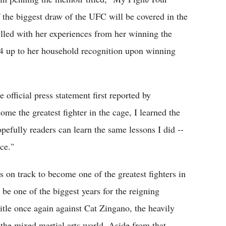
 of the biggest draw of the UFC will be covered in the
 filled with her experiences from her winning the
4 up to her household recognition upon winning
 official press statement first reported by
 the greatest fighter in the cage, I learned the
opefully readers can learn the same lessons I did --
ce."
s on track to become one of the greatest fighters in
be one of the biggest years for the reigning
itle once again against Cat Zingano, the heavily
the mixed martial arts world. Aside from that,