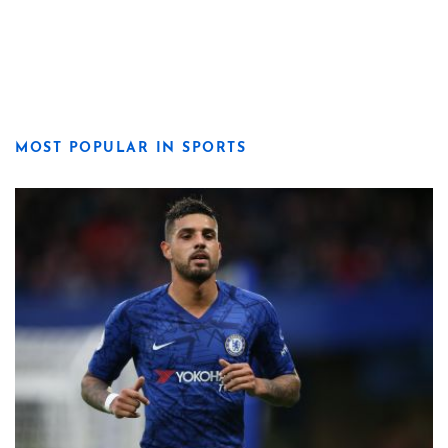
MOST POPULAR IN SPORTS