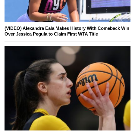
(VIDEO) Alexandra Eala Makes History With Comeback Win
Over Jessica Pegula to Claim First WTA Title