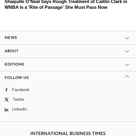
Shaquille O'Neal Says Rough Treatment of Caitlin Clark in
WNBA Is a 'Rite of Passage' She Must Pass Now
NEWS
ABOUT
EDITIONS
FOLLOW US
Facebook
Twitter
LinkedIn