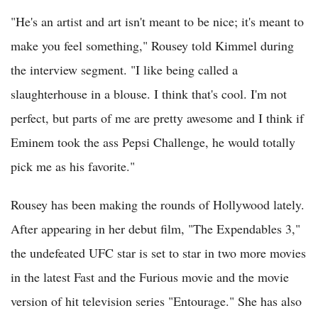
"He's an artist and art isn't meant to be nice; it's meant to
make you feel something," Rousey told Kimmel during
the interview segment. "I like being called a
slaughterhouse in a blouse. I think that's cool. I'm not
perfect, but parts of me are pretty awesome and I think if
Eminem took the ass Pepsi Challenge, he would totally
pick me as his favorite."
Rousey has been making the rounds of Hollywood lately.
After appearing in her debut film, "The Expendables 3,"
the undefeated UFC star is set to star in two more movies
in the latest Fast and the Furious movie and the movie
version of hit television series "Entourage." She has also