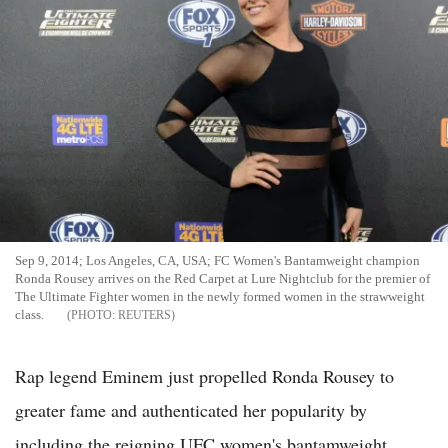
Sep 9, 2014; Los Angeles, CA, USA; FC Women's Bantamweight champion
Ronda Rousey arrives on the Red Carpet at Lure Nightclub for the premier of
The Ultimate Fighter women in the newly formed women in the strawweight
class.
REUTERS
Rap legend Eminem just propelled Ronda Rousey to
greater fame and authenticated her popularity by
including the reigning UFC women's bantamweight