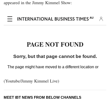
appeared in the Jimmy Kimmel Show:
(Youtube/Jimmy Kimmel Live)
MEET IBT NEWS FROM BELOW CHANNELS