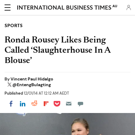
AU
SPORTS
Ronda Rousey Likes Being
Called ‘Slaughterhouse In A
Blouse’
By
Vincent Paul Hidalgo
@EntengBulagting
Published
12/01/14 AT 12:12 AM AEDT
Share on Pocket
Share on LinkedIn
Share on Reddit
Share on Flipboard
Share on Facebook