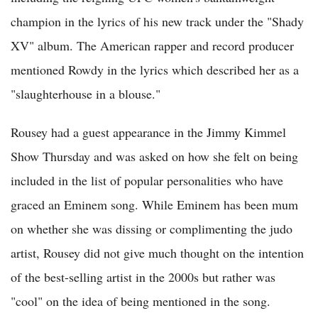
champion in the lyrics of his new track under the "Shady
XV" album. The American rapper and record producer
mentioned Rowdy in the lyrics which described her as a
"slaughterhouse in a blouse."
Rousey had a guest appearance in the Jimmy Kimmel
Show Thursday and was asked on how she felt on being
included in the list of popular personalities who have
graced an Eminem song. While Eminem has been mum
on whether she was dissing or complimenting the judo
artist, Rousey did not give much thought on the intention
of the best-selling artist in the 2000s but rather was
"cool" on the idea of being mentioned in the song.