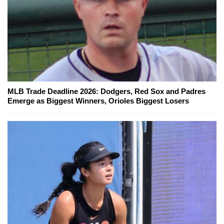
MLB Trade Deadline 2026: Dodgers, Red Sox and Padres
Emerge as Biggest Winners, Orioles Biggest Losers