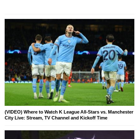
(VIDEO) Where to Watch K League All-Stars vs. Manchester
City Live: Stream, TV Channel and Kickoff Time