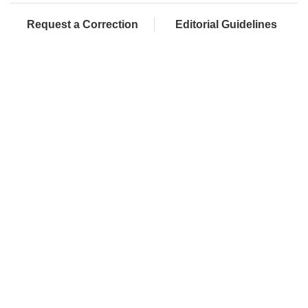
Request a Correction
Editorial Guidelines