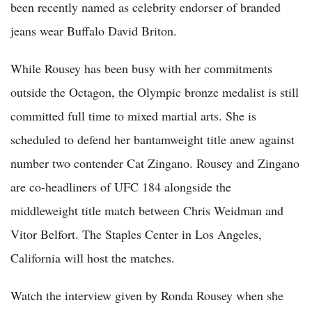
been recently named as celebrity endorser of branded
jeans wear Buffalo David Briton.
While Rousey has been busy with her commitments
outside the Octagon, the Olympic bronze medalist is still
committed full time to mixed martial arts. She is
scheduled to defend her bantamweight title anew against
number two contender Cat Zingano. Rousey and Zingano
are co-headliners of UFC 184 alongside the
middleweight title match between Chris Weidman and
Vitor Belfort. The Staples Center in Los Angeles,
California will host the matches.
Watch the interview given by Ronda Rousey when she