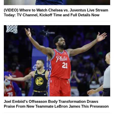
(VIDEO) Where to Watch Chelsea vs. Juventus Live Stream
Today: TV Channel, Kickoff Time and Full Details Now
Joel Embiid's Offseason Body Transformation Draws
Praise From New Teammate LeBron James This Preseason