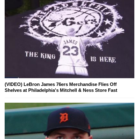
(VIDEO) LeBron James 76ers Merchandise Flies Off
Shelves at Philadelphia's Mitchell & Ness Store Fast