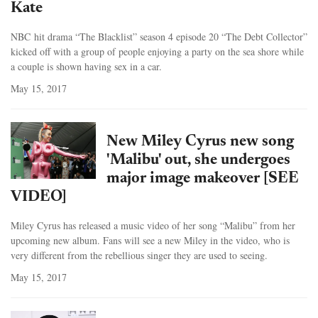
Kate
NBC hit drama “The Blacklist” season 4 episode 20 “The Debt Collector”
kicked off with a group of people enjoying a party on the sea shore while
a couple is shown having sex in a car.
May 15, 2017
New Miley Cyrus new song
'Malibu' out, she undergoes
major image makeover [SEE
VIDEO]
Miley Cyrus has released a music video of her song “Malibu” from her
upcoming new album. Fans will see a new Miley in the video, who is
very different from the rebellious singer they are used to seeing.
May 15, 2017