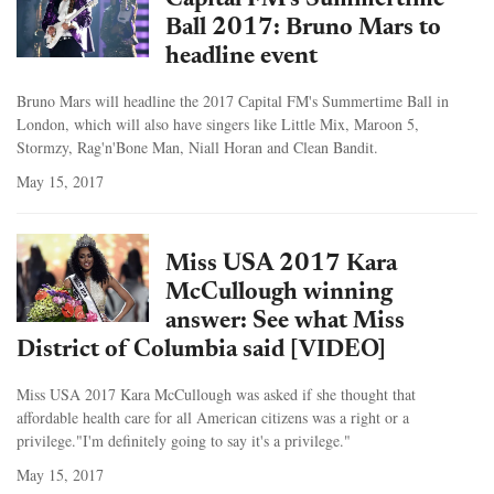
Capital FM's Summertime
Ball 2017: Bruno Mars to
headline event
Bruno Mars will headline the 2017 Capital FM's Summertime Ball in
London, which will also have singers like Little Mix, Maroon 5,
Stormzy, Rag'n'Bone Man, Niall Horan and Clean Bandit.
May 15, 2017
Miss USA 2017 Kara
McCullough winning
answer: See what Miss
District of Columbia said [VIDEO]
Miss USA 2017 Kara McCullough was asked if she thought that
affordable health care for all American citizens was a right or a
privilege."I'm definitely going to say it's a privilege."
May 15, 2017