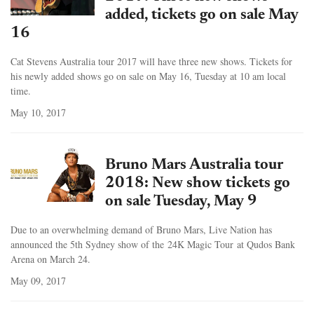
added, tickets go on sale May
16
Cat Stevens Australia tour 2017 will have three new shows. Tickets for
his newly added shows go on sale on May 16, Tuesday at 10 am local
time.
May 10, 2017
Bruno Mars Australia tour
2018: New show tickets go
on sale Tuesday, May 9
Due to an overwhelming demand of Bruno Mars, Live Nation has
announced the 5th Sydney show of the 24K Magic Tour at Qudos Bank
Arena on March 24.
May 09, 2017