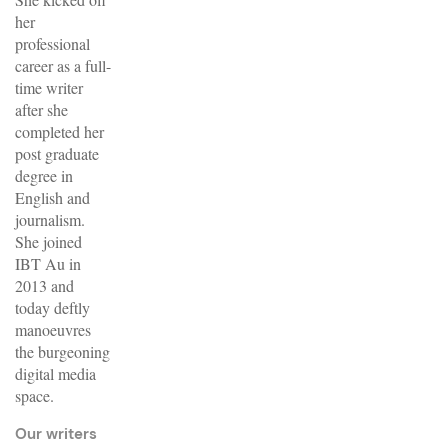
her
professional
career as a full-
time writer
after she
completed her
post graduate
degree in
English and
journalism.
She joined
IBT Au in
2013 and
today deftly
manoeuvres
the burgeoning
digital media
space.
Our writers