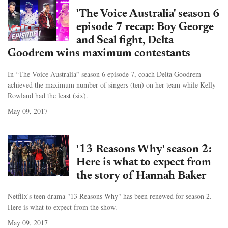
'The Voice Australia' season 6
episode 7 recap: Boy George
and Seal fight, Delta
Goodrem wins maximum contestants
In “The Voice Australia” season 6 episode 7, coach Delta Goodrem
achieved the maximum number of singers (ten) on her team while Kelly
Rowland had the least (six).
May 09, 2017
'13 Reasons Why' season 2:
Here is what to expect from
the story of Hannah Baker
Netflix's teen drama "13 Reasons Why" has been renewed for season 2.
Here is what to expect from the show.
May 09, 2017