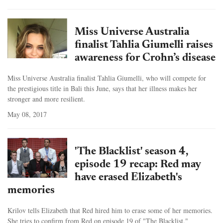
Miss Universe Australia
finalist Tahlia Giumelli raises
awareness for Crohn’s disease
Miss Universe Australia finalist Tahlia Giumelli, who will compete for
the prestigious title in Bali this June, says that her illness makes her
stronger and more resilient.
May 08, 2017
'The Blacklist' season 4,
episode 19 recap: Red may
have erased Elizabeth's
memories
Krilov tells Elizabeth that Red hired him to erase some of her memories.
She tries to confirm from Red on episode 19 of "The Blacklist."