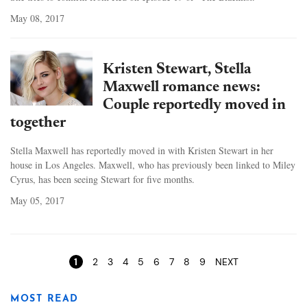
May 08, 2017
Kristen Stewart, Stella
Maxwell romance news:
Couple reportedly moved in
together
Stella Maxwell has reportedly moved in with Kristen Stewart in her
house in Los Angeles. Maxwell, who has previously been linked to Miley
Cyrus, has been seeing Stewart for five months.
May 05, 2017
Pages
1
2
3
4
5
6
7
8
9
NEXT
MOST READ