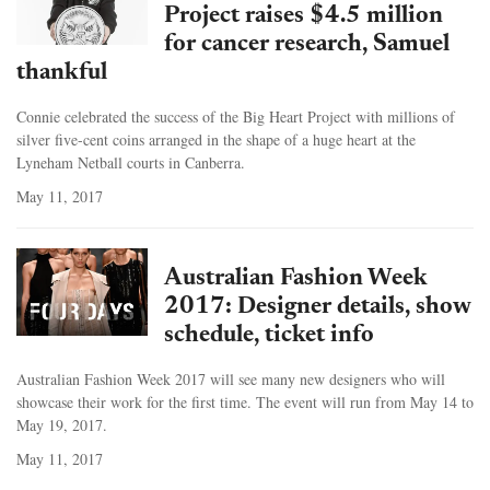
Project raises $4.5 million
for cancer research, Samuel
thankful
Connie celebrated the success of the Big Heart Project with millions of
silver five-cent coins arranged in the shape of a huge heart at the
Lyneham Netball courts in Canberra.
May 11, 2017
Australian Fashion Week
2017: Designer details, show
schedule, ticket info
Australian Fashion Week 2017 will see many new designers who will
showcase their work for the first time. The event will run from May 14 to
May 19, 2017.
May 11, 2017