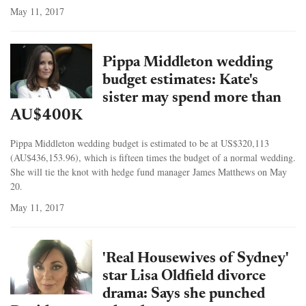
May 11, 2017
Pippa Middleton wedding
budget estimates: Kate's
sister may spend more than
AU$400K
Pippa Middleton wedding budget is estimated to be at US$320,113
(AU$436,153.96), which is fifteen times the budget of a normal wedding.
She will tie the knot with hedge fund manager James Matthews on May
20.
May 11, 2017
'Real Housewives of Sydney'
star Lisa Oldfield divorce
drama: Says she punched