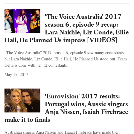
'The Voice Australia' 2017
season 6, episode 9 recap:
Lara Nakhle, Liz Conde, Ellie
Hall, He Planned Us impress [VIDEOS]
“The Voice Australia” 2017, season 6, episode 9 saw many contestants
but Lara Nakhle, Liz Conde, Ellie Hall, He Planned Us stood out. Team
Delta is done with her 12 contestants.
May 15, 2017
'Eurovision' 2017 results:
Portugal wins, Aussie singers
Anja Nissen, Isaiah Firebrace
make it to finals
Australian singers Anja Nissen and Isaiah Firebrace have made their