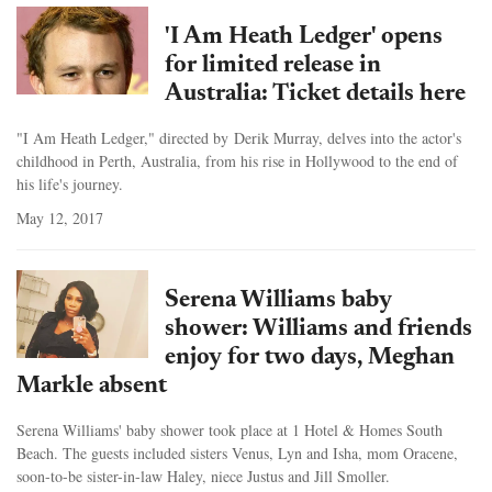
'I Am Heath Ledger' opens
for limited release in
Australia: Ticket details here
"I Am Heath Ledger," directed by Derik Murray, delves into the actor's
childhood in Perth, Australia, from his rise in Hollywood to the end of
his life's journey.
May 12, 2017
Serena Williams baby
shower: Williams and friends
enjoy for two days, Meghan
Markle absent
Serena Williams' baby shower took place at 1 Hotel & Homes South
Beach. The guests included sisters Venus, Lyn and Isha, mom Oracene,
soon-to-be sister-in-law Haley, niece Justus and Jill Smoller.