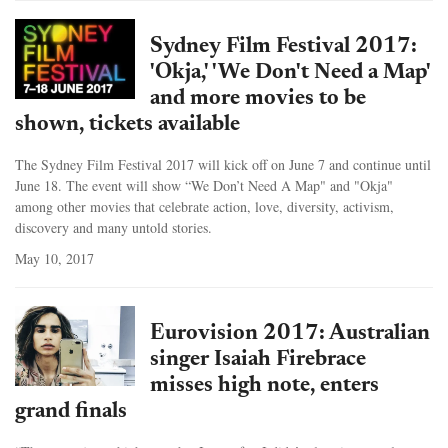
Sydney Film Festival 2017:
'Okja,' 'We Don't Need a Map'
and more movies to be
shown, tickets available
The Sydney Film Festival 2017 will kick off on June 7 and continue until
June 18. The event will show “We Don’t Need A Map" and "Okja"
among other movies that celebrate action, love, diversity, activism,
discovery and many untold stories.
May 10, 2017
Eurovision 2017: Australian
singer Isaiah Firebrace
misses high note, enters
grand finals