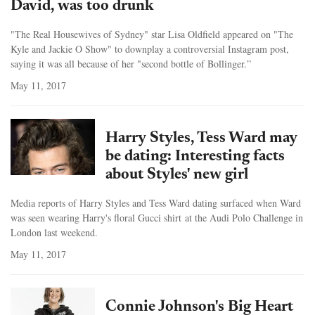
David, was too drunk
"The Real Housewives of Sydney" star Lisa Oldfield appeared on "The
Kyle and Jackie O Show" to downplay a controversial Instagram post,
saying it was all because of her "second bottle of Bollinger.”
May 11, 2017
Harry Styles, Tess Ward may
be dating: Interesting facts
about Styles' new girl
Media reports of Harry Styles and Tess Ward dating surfaced when Ward
was seen wearing Harry's floral Gucci shirt at the Audi Polo Challenge in
London last weekend.
May 11, 2017
Connie Johnson's Big Heart