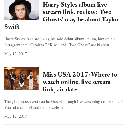
Harry Styles album live
stream link, review: 'Two
Ghosts' may be about Taylor
Swift
Harry Styles' fans are liking his solo debut album, telling him on his
Instagram that “Carolina,” “Kiwi” and “Two Ghosts” are his best.
May 12, 2017
Miss USA 2017: Where to
watch online, live stream
link, air date
The glamorous event can be viewed through live streaming on the official
YouTube channel and on the website.
May 12, 2017