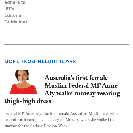
adhere to
IBT's
Editorial
Guidelines
.
MORE FROM NEEDHI TEWARI
Australia’s first female
Muslim Federal MP Anne
Aly walks runway wearing
thigh-high dress
Federal MP Anne Aly, the first female Australian Muslim elected in
federal parliament, made history on Monday when she walked the
runway for the Sydney Fashion Week.