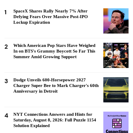
1
SpaceX Shares Rally Nearly 7% After
Defying Fears Over Massive Post-IPO
Lockup Expiration
2
Which American Pop Stars Have Weighed
In on BTS's Grammy Boycott So Far This
Summer Amid Growing Support
3
Dodge Unveils 600-Horsepower 2027
Charger Super Bee to Mark Charger's 60th
Anniversary in Detroit
4
NYT Connections Answers and Hints for
Saturday, August 8, 2026: Full Puzzle 1154
Solution Explained