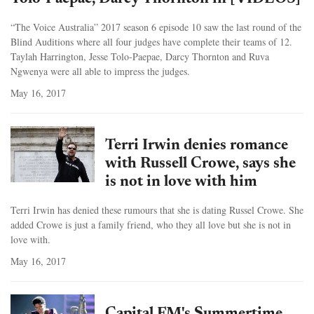
“The Voice Australia” 2017 season 6 episode 10 saw the last round of the
Blind Auditions where all four judges have complete their teams of 12.
Taylah Harrington, Jesse Tolo-Paepae, Darcy Thornton and Ruva
Ngwenya were all able to impress the judges.
May 16, 2017
Terri Irwin denies romance
with Russell Crowe, says she
is not in love with him
Terri Irwin has denied these rumours that she is dating Russel Crowe. She
added Crowe is just a family friend, who they all love but she is not in
love with.
May 16, 2017