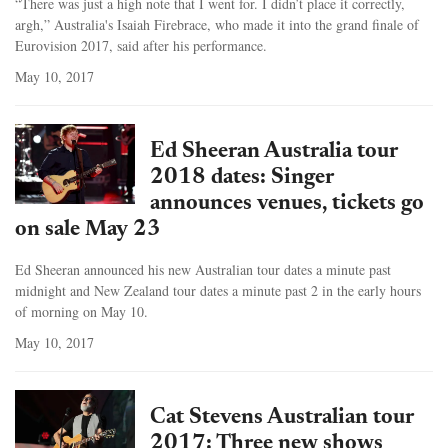
“There was just a high note that I went for. I didn’t place it correctly,
argh,” Australia's Isaiah Firebrace, who made it into the grand finale of
Eurovision 2017, said after his performance.
May 10, 2017
Ed Sheeran Australia tour
2018 dates: Singer
announces venues, tickets go
on sale May 23
Ed Sheeran announced his new Australian tour dates a minute past
midnight and New Zealand tour dates a minute past 2 in the early hours
of morning on May 10.
May 10, 2017
Cat Stevens Australian tour
2017: Three new shows