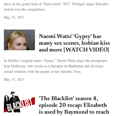
place in the grand final of "Eurovision" 2017. Portugal singer Salvador
Sobral won the competition.
May 15, 2017
Naomi Watts' 'Gypsy' has
many sex scenes, lesbian kiss
and more [WATCH VIDEO]
In Netflix's original series "Gypsy," Naomi Watts plays the protagonist
Jean Holloway, who works as a therapist in Manhattan and develops
sexual relations with the people in her patients’ lives.
May 15, 2017
'The Blacklist' season 4,
episode 20 recap: Elizabeth
is used by Raymond to reach