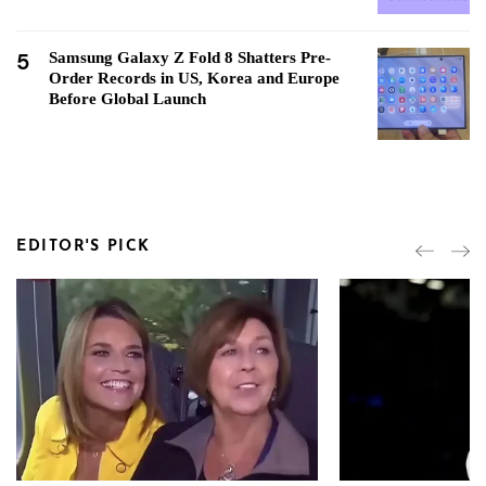
5
Samsung Galaxy Z Fold 8 Shatters Pre-
Order Records in US, Korea and Europe
Before Global Launch
EDITOR'S PICK