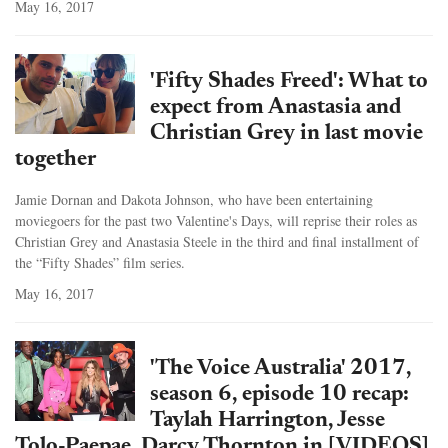
May 16, 2017
'Fifty Shades Freed': What to
expect from Anastasia and
Christian Grey in last movie
together
Jamie Dornan and Dakota Johnson, who have been entertaining
moviegoers for the past two Valentine's Days, will reprise their roles as
Christian Grey and Anastasia Steele in the third and final installment of
the “Fifty Shades” film series.
May 16, 2017
'The Voice Australia' 2017,
season 6, episode 10 recap:
Taylah Harrington, Jesse
Tolo-Paepae, Darcy Thornton in [VIDEOS]