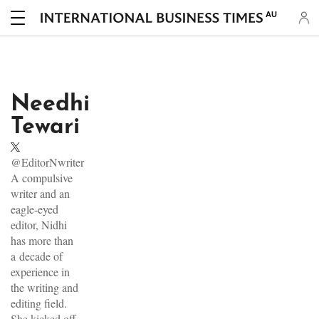
AU
Needhi
Tewari
@EditorNwriter
A compulsive
writer and an
eagle-eyed
editor, Nidhi
has more than
a decade of
experience in
the writing and
editing field.
She kicked off