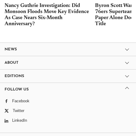
Nancy Guthrie Investigation: Did
Byron Scott Warn
Monsoon Floods Move Key Evidence
76ers Superteam 
As Case Nears Six-Month
Paper Alone Does
Anniversary?
Title
NEWS
ABOUT
EDITIONS
FOLLOW US
Facebook
Twitter
LinkedIn