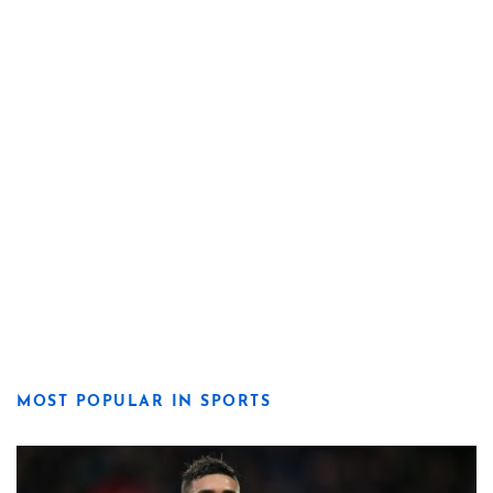
MOST POPULAR IN SPORTS