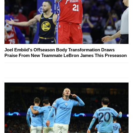
Joel Embiid's Offseason Body Transformation Draws
Praise From New Teammate LeBron James This Preseason