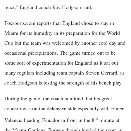
react," England coach Roy Hodgson said.
Foxsports.com reports that England chose to stay in
Miami for its humidity in its preparation for the World
Cup but the team was welcomed by another cool day and
occasional precipitations. The game turned out to be
some sort of experimentation for England as it sat out
many regulars including team captain Steven Gerrard, as
coach Hodgson is testing the strength of his bench play.
During the game, the coach admitted that his great
concern was on the defensive side especially with Enner
th
Valencia heading Ecuador in front in the 8
minute at
the Miami Gardens. Rooney though leveled the score in