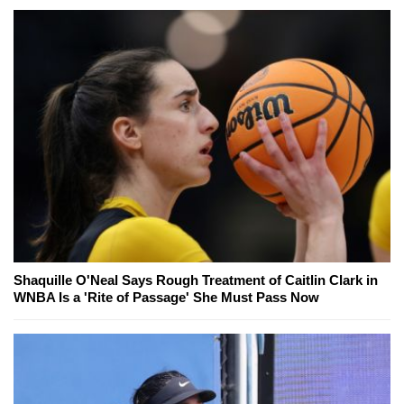
Shaquille O'Neal Says Rough Treatment of Caitlin Clark in
WNBA Is a 'Rite of Passage' She Must Pass Now