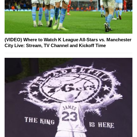
(VIDEO) Where to Watch K League All-Stars vs. Manchester
City Live: Stream, TV Channel and Kickoff Time