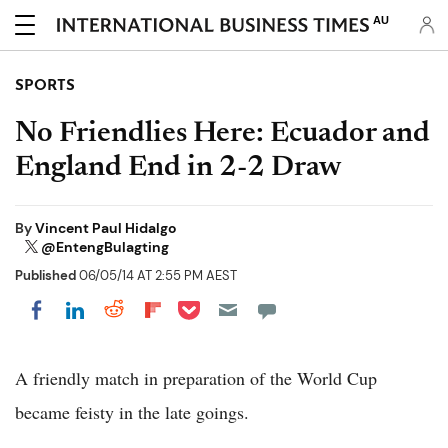
AU
SPORTS
No Friendlies Here: Ecuador and
England End in 2-2 Draw
By
Vincent Paul Hidalgo
@EntengBulagting
Published
06/05/14 AT 2:55 PM AEST
Share on Pocket
Share on LinkedIn
Share on Reddit
Share on Flipboard
Share on Facebook
A friendly match in preparation of the World Cup
became feisty in the late goings.