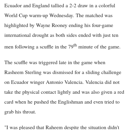
Ecuador and England tallied a 2-2 draw in a colorful
World Cup warm-up Wednesday. The matched was
highlighted by Wayne Rooney ending his four-game
international drought as both sides ended with just ten
th
men following a scuffle in the 79
minute of the game.
The scuffle was triggered late in the game when
Rasheem Sterling was dismissed for a sliding challenge
on Ecuador winger Antonio Valencia. Valencia did not
take the physical contact lightly and was also given a red
card when he pushed the Englishman and even tried to
grab his throat.
"I was pleased that Raheem despite the situation didn't