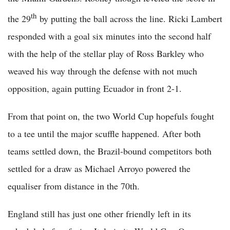
th
the 29
by putting the ball across the line. Ricki Lambert
responded with a goal six minutes into the second half
with the help of the stellar play of Ross Barkley who
weaved his way through the defense with not much
opposition, again putting Ecuador in front 2-1.
From that point on, the two World Cup hopefuls fought
to a tee until the major scuffle happened. After both
teams settled down, the Brazil-bound competitors both
settled for a draw as Michael Arroyo powered the
equaliser from distance in the 70th.
England still has just one other friendly left in its