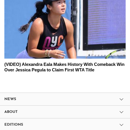
(VIDEO) Alexandra Eala Makes History With Comeback Win
Over Jessica Pegula to Claim First WTA Title
NEWS
ABOUT
EDITIONS