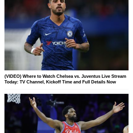
(VIDEO) Where to Watch Chelsea vs. Juventus Live Stream
Today: TV Channel, Kickoff Time and Full Details Now