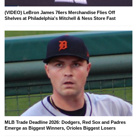
(VIDEO) LeBron James 76ers Merchandise Flies Off
Shelves at Philadelphia's Mitchell & Ness Store Fast
MLB Trade Deadline 2026: Dodgers, Red Sox and Padres
Emerge as Biggest Winners, Orioles Biggest Losers