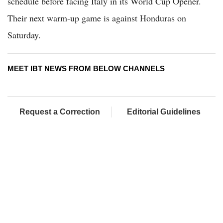
schedule before facing Italy in its World Cup Opener.
Their next warm-up game is against Honduras on
Saturday.
MEET IBT NEWS FROM BELOW CHANNELS
Request a Correction
Editorial Guidelines