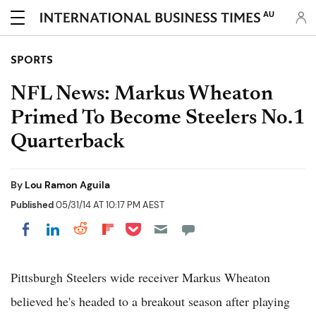
AU
SPORTS
NFL News: Markus Wheaton
Primed To Become Steelers No.1
Quarterback
By
Lou Ramon Aguila
Published
05/31/14 AT 10:17 PM AEST
Share on Pocket
Share on LinkedIn
Share on Reddit
Share on Flipboard
Share on Facebook
Pittsburgh Steelers wide receiver Markus Wheaton
believed he's headed to a breakout season after playing