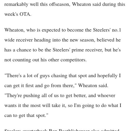
remarkably well this offseason, Wheaton said during this
week's OTA.
Wheaton, who is expected to become the Steelers' no.1
wide receiver heading into the new season, believed he
has a chance to be the Steelers' prime receiver, but he's
not counting out his other competitors.
"There's a lot of guys chasing that spot and hopefully I
can get it first and go from there," Wheaton said.
"They're pushing all of us to get better, and whoever
wants it the most will take it, so I'm going to do what I
can to get that spot."
Steelers quarterback Ben Roethlisberger also admitted