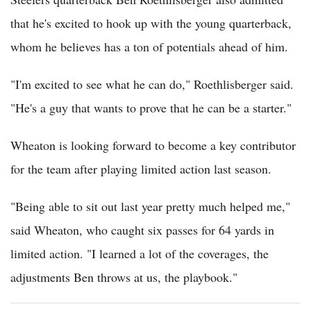
that he's excited to hook up with the young quarterback,
whom he believes has a ton of potentials ahead of him.
"I'm excited to see what he can do," Roethlisberger said.
"He's a guy that wants to prove that he can be a starter."
Wheaton is looking forward to become a key contributor
for the team after playing limited action last season.
"Being able to sit out last year pretty much helped me,"
said Wheaton, who caught six passes for 64 yards in
limited action. "I learned a lot of the coverages, the
adjustments Ben throws at us, the playbook."