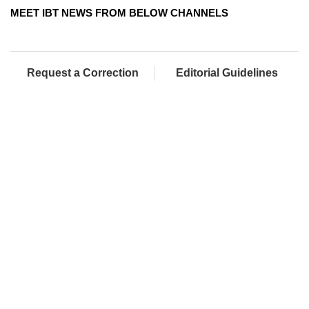
MEET IBT NEWS FROM BELOW CHANNELS
Request a Correction
Editorial Guidelines