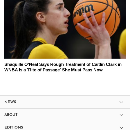
Shaquille O'Neal Says Rough Treatment of Caitlin Clark in
WNBA Is a 'Rite of Passage' She Must Pass Now
NEWS
ABOUT
EDITIONS