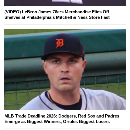
(VIDEO) LeBron James 76ers Merchandise Flies Off
Shelves at Philadelphia's Mitchell & Ness Store Fast
MLB Trade Deadline 2026: Dodgers, Red Sox and Padres
Emerge as Biggest Winners, Orioles Biggest Losers