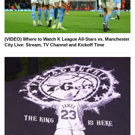
(VIDEO) Where to Watch K League All-Stars vs. Manchester
City Live: Stream, TV Channel and Kickoff Time