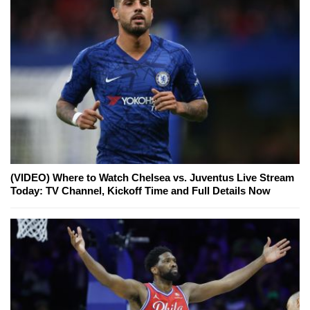
(VIDEO) Where to Watch Chelsea vs. Juventus Live Stream
Today: TV Channel, Kickoff Time and Full Details Now