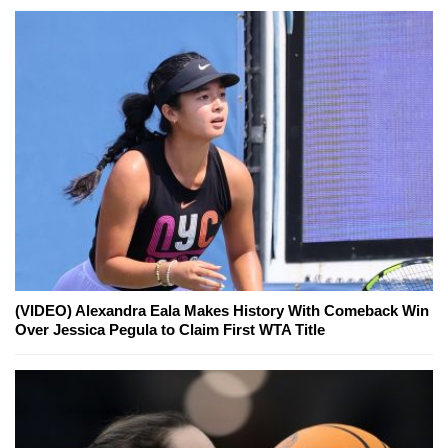
(VIDEO) Alexandra Eala Makes History With Comeback Win
Over Jessica Pegula to Claim First WTA Title