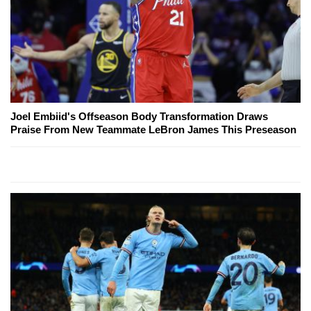
Joel Embiid's Offseason Body Transformation Draws
Praise From New Teammate LeBron James This Preseason