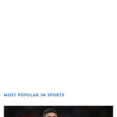
MOST POPULAR IN SPORTS