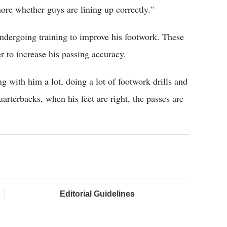
more whether guys are lining up correctly."
undergoing training to improve his footwork. These
er to increase his passing accuracy.
 with him a lot, doing a lot of footwork drills and
arterbacks, when his feet are right, the passes are
Editorial Guidelines