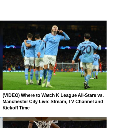
(VIDEO) Where to Watch K League All-Stars vs.
Manchester City Live: Stream, TV Channel and
Kickoff Time