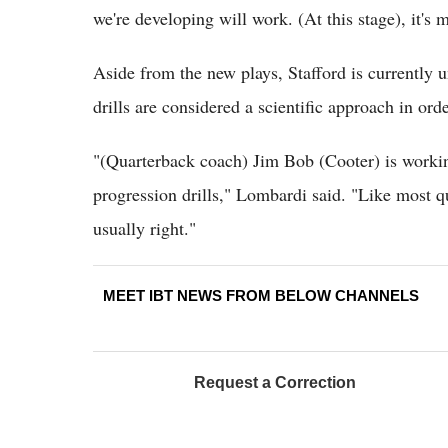
we're developing will work. (At this stage), it's 
Aside from the new plays, Stafford is currently 
drills are considered a scientific approach in ord
"(Quarterback coach) Jim Bob (Cooter) is working
progression drills," Lombardi said. "Like most qu
usually right."
MEET IBT NEWS FROM BELOW CHANNELS
Request a Correction