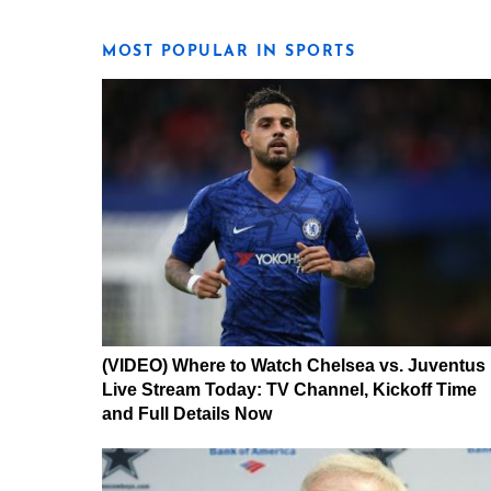
MOST POPULAR IN SPORTS
(VIDEO) Where to Watch Chelsea vs. Juventus
Live Stream Today: TV Channel, Kickoff Time
and Full Details Now