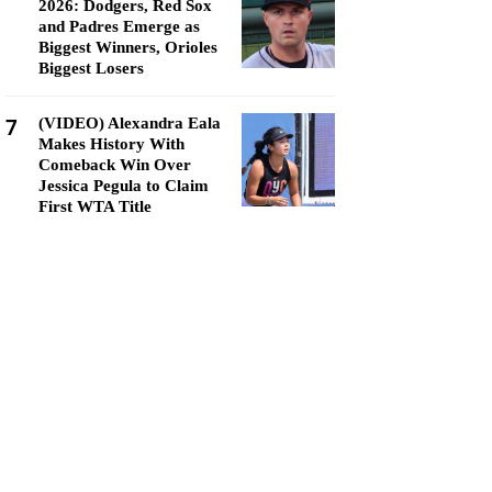
2026: Dodgers, Red Sox
and Padres Emerge as
Biggest Winners, Orioles
Biggest Losers
7
(VIDEO) Alexandra Eala
Makes History With
Comeback Win Over
Jessica Pegula to Claim
First WTA Title