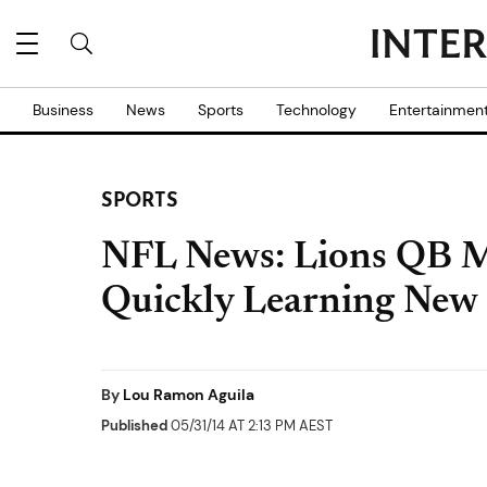
Business
News
Sports
Technology
Entertainmen
SPORTS
NFL News: Lions QB M
Quickly Learning New 
By
Lou Ramon Aguila
Published
05/31/14 AT 2:13 PM AEST