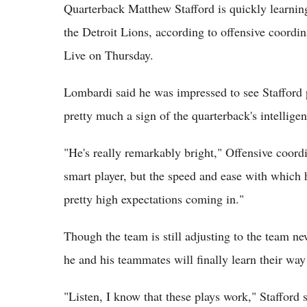
Quarterback Matthew Stafford is quickly learnin
the Detroit Lions, according to offensive coord
Live on Thursday.
Lombardi said he was impressed to see Stafford p
pretty much a sign of the quarterback's intelligen
"He's really remarkably bright," Offensive coord
smart player, but the speed and ease with which 
pretty high expectations coming in."
Though the team is still adjusting to the team ne
he and his teammates will finally learn their way
"Listen, I know that these plays work," Stafford s