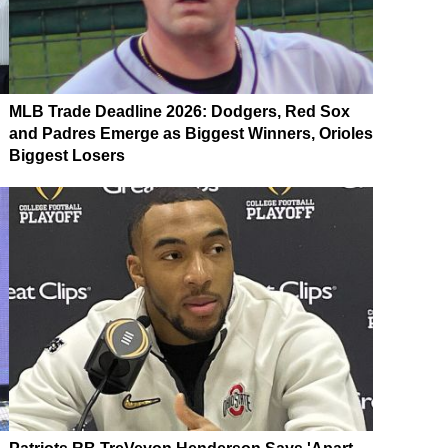
MLB Trade Deadline 2026: Dodgers, Red Sox
and Padres Emerge as Biggest Winners, Orioles
Biggest Losers