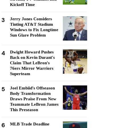
Kickoff Time
3
Jerry Jones Considers
Tinting AT&T Stadium
Windows to Fix Longtime
Sun Glare Problem
4
Dwight Howard Pushes
Back on Kevin Durant's
Claim That LeBron's
76ers Mirror Warriors
Superteam
5
Joel Embiid's Offseason
Body Transformation
Draws Praise From New
Teammate LeBron James
This Preseason
6
MLB Trade Deadline