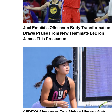
Joel Embiid's Offseason Body Transformation
Draws Praise From New Teammate LeBron
James This Preseason