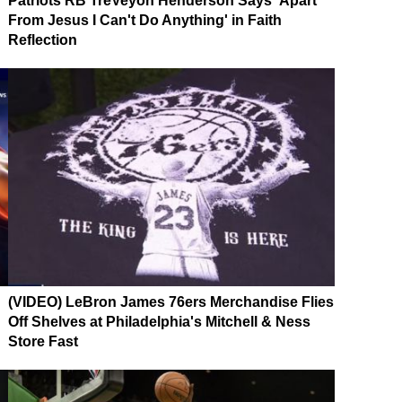
Patriots RB TreVeyon Henderson Says 'Apart
From Jesus I Can't Do Anything' in Faith
Reflection
(VIDEO) LeBron James 76ers Merchandise Flies
Off Shelves at Philadelphia's Mitchell & Ness
Store Fast