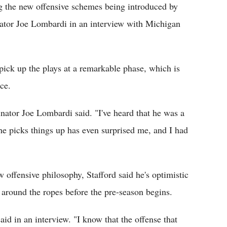
g the new offensive schemes being introduced by
inator Joe Lombardi in an interview with Michigan
ick up the plays at a remarkable phase, which is
ce.
inator Joe Lombardi said. "I've heard that he was a
he picks things up has even surprised me, and I had
w offensive philosophy, Stafford said he's optimistic
 around the ropes before the pre-season begins.
aid in an interview. "I know that the offense that