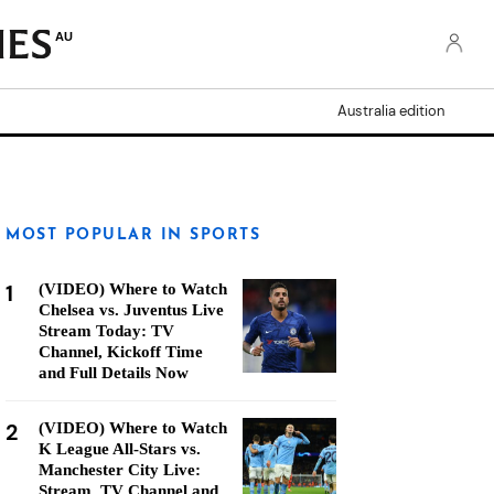
AU
Australia edition
MOST POPULAR IN SPORTS
1
(VIDEO) Where to Watch
Chelsea vs. Juventus Live
Stream Today: TV
Channel, Kickoff Time
and Full Details Now
2
(VIDEO) Where to Watch
K League All-Stars vs.
Manchester City Live:
Stream, TV Channel and