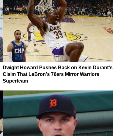
Dwight Howard Pushes Back on Kevin Durant's
Claim That LeBron's 76ers Mirror Warriors
Superteam