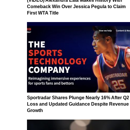
(VIDEO) Alexandra Eala Makes History With
Comeback Win Over Jessica Pegula to Claim
First WTA Title
Sportradar Shares Plunge Nearly 16% After Q2
Loss and Updated Guidance Despite Revenue
Growth