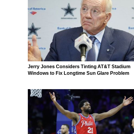
Jerry Jones Considers Tinting AT&T Stadium
Windows to Fix Longtime Sun Glare Problem