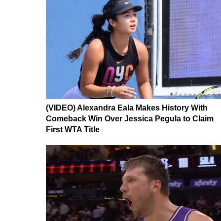
(VIDEO) Alexandra Eala Makes History With
Comeback Win Over Jessica Pegula to Claim
First WTA Title