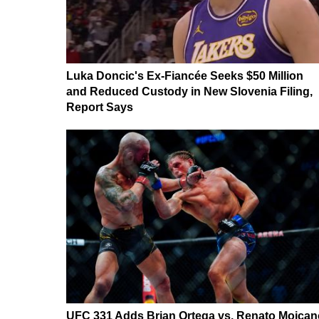
Luka Doncic's Ex-Fiancée Seeks $50 Million
and Reduced Custody in New Slovenia Filing,
Report Says
UFC 331 Adds Brian Ortega vs. Renato Moican