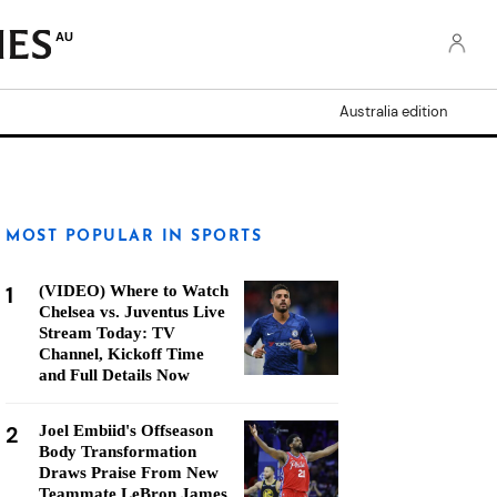
AU
Australia edition
MOST POPULAR IN SPORTS
1
(VIDEO) Where to Watch
Chelsea vs. Juventus Live
Stream Today: TV
Channel, Kickoff Time
and Full Details Now
2
Joel Embiid's Offseason
Body Transformation
Draws Praise From New
Teammate LeBron James