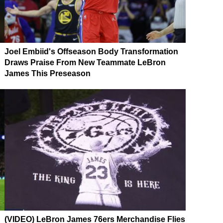
Joel Embiid's Offseason Body Transformation
Draws Praise From New Teammate LeBron
James This Preseason
(VIDEO) LeBron James 76ers Merchandise Flies