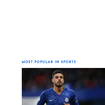
MOST POPULAR IN SPORTS