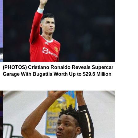
(PHOTOS) Cristiano Ronaldo Reveals Supercar
Garage With Bugattis Worth Up to $29.6 Million