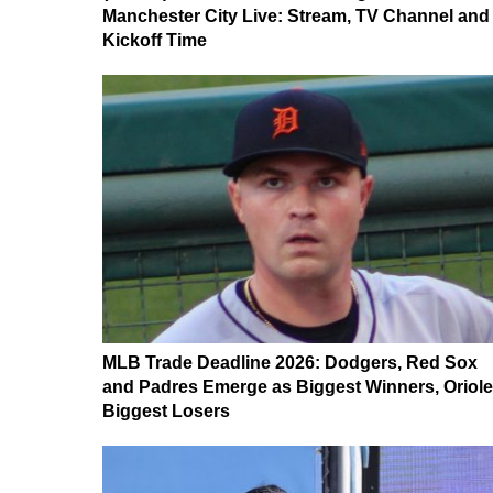
Manchester City Live: Stream, TV Channel and
Kickoff Time
MLB Trade Deadline 2026: Dodgers, Red Sox
and Padres Emerge as Biggest Winners, Oriol
Biggest Losers