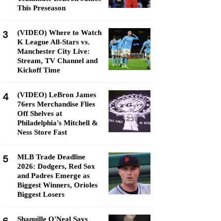
This Preseason
3
(VIDEO) Where to Watch
K League All-Stars vs.
Manchester City Live:
Stream, TV Channel and
Kickoff Time
4
(VIDEO) LeBron James
76ers Merchandise Flies
Off Shelves at
Philadelphia's Mitchell &
Ness Store Fast
5
MLB Trade Deadline
2026: Dodgers, Red Sox
and Padres Emerge as
Biggest Winners, Orioles
Biggest Losers
Shaquille O'Neal Says