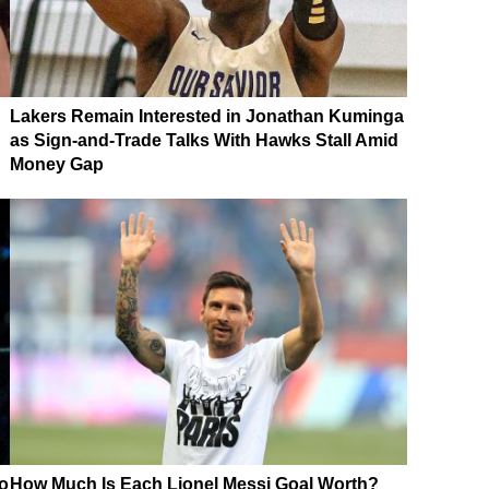
Lakers Remain Interested in Jonathan Kuminga
as Sign-and-Trade Talks With Hawks Stall Amid
Money Gap
o
How Much Is Each Lionel Messi Goal Worth?