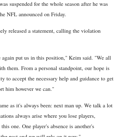
was suspended for the whole season after he was
, the NFL announced on Friday.
y released a statement, calling the violation
 again put us in this position," Keim said. "We all
th them. From a personal standpoint, our hope is
ity to accept the necessary help and guidance to get
port him however we can."
same as it's always been: next man up. We talk a lot
uations always arise where you lose players,
this one. One player's absence is another's
the past and we will rely on it now."