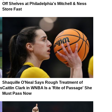
Off Shelves at Philadelphia's Mitchell & Ness
Store Fast
Shaquille O'Neal Says Rough Treatment of
es
Caitlin Clark in WNBA Is a 'Rite of Passage' She
Must Pass Now