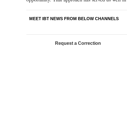
MEET IBT NEWS FROM BELOW CHANNELS
Request a Correction