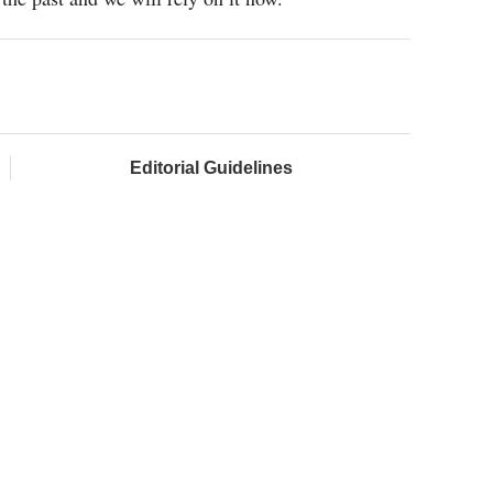
Editorial Guidelines