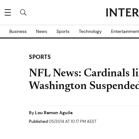
Business
News
Sports
Technology
Entertainmen
SPORTS
NFL News: Cardinals l
Washington Suspended
By
Lou Ramon Aguila
Published
05/31/14 AT 10:17 PM AEST