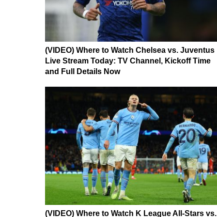
(VIDEO) Where to Watch Chelsea vs. Juventus
Live Stream Today: TV Channel, Kickoff Time
and Full Details Now
(VIDEO) Where to Watch K League All-Stars vs.