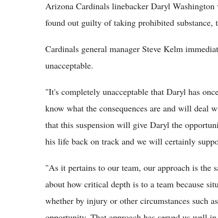
Arizona Cardinals linebacker Daryl Washington 
found out guilty of taking prohibited substance
Cardinals general manager Steve Kelm immediatel
unacceptable.
"It's completely unacceptable that Daryl has once
know what the consequences are and will deal wi
that this suspension will give Daryl the opportun
his life back on track and we will certainly sup
"As it pertains to our team, our approach is the 
about how critical depth is to a team because sit
whether by injury or other circumstances such as 
opportunity. That approach has served us well in 