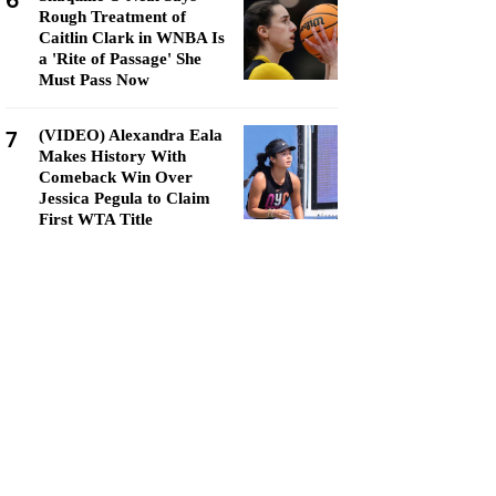
6
Rough Treatment of
Caitlin Clark in WNBA Is
a 'Rite of Passage' She
Must Pass Now
7
(VIDEO) Alexandra Eala
Makes History With
Comeback Win Over
Jessica Pegula to Claim
First WTA Title