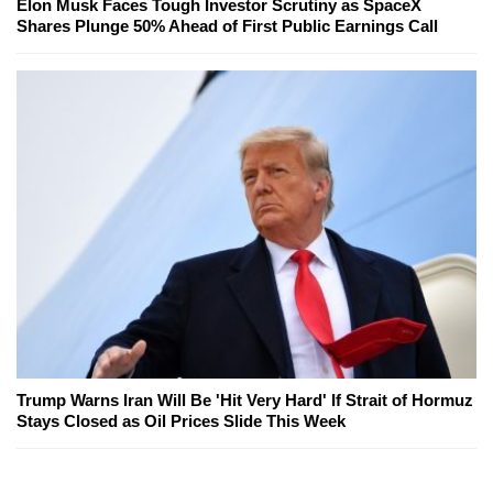
Elon Musk Faces Tough Investor Scrutiny as SpaceX
Shares Plunge 50% Ahead of First Public Earnings Call
Trump Warns Iran Will Be 'Hit Very Hard' If Strait of Hormuz
Stays Closed as Oil Prices Slide This Week