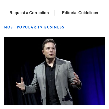
Request a Correction
Editorial Guidelines
MOST POPULAR IN BUSINESS