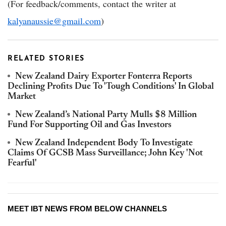
(For feedback/comments, contact the writer at
kalyanaussie@gmail.com
)
RELATED STORIES
New Zealand Dairy Exporter Fonterra Reports
Declining Profits Due To 'Tough Conditions' In Global
Market
New Zealand’s National Party Mulls $8 Million
Fund For Supporting Oil and Gas Investors
New Zealand Independent Body To Investigate
Claims Of GCSB Mass Surveillance; John Key 'Not
Fearful'
MEET IBT NEWS FROM BELOW CHANNELS