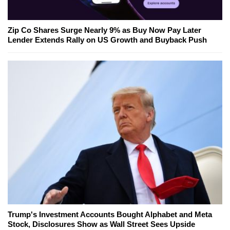
Zip Co Shares Surge Nearly 9% as Buy Now Pay Later
Lender Extends Rally on US Growth and Buyback Push
Trump's Investment Accounts Bought Alphabet and Meta
Stock, Disclosures Show as Wall Street Sees Upside