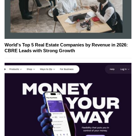
World's Top 5 Real Estate Companies by Revenue in 2026:
CBRE Leads with Strong Growth