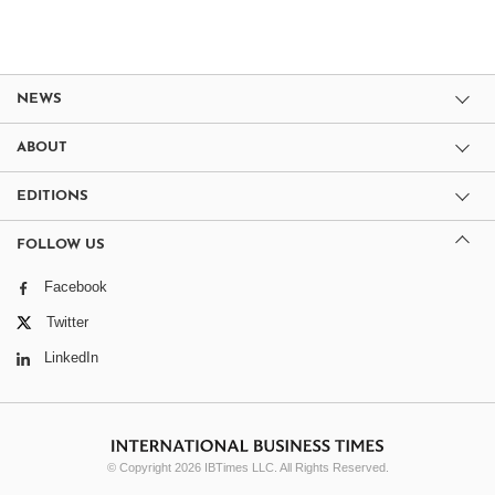
NEWS
ABOUT
EDITIONS
FOLLOW US
Facebook
Twitter
LinkedIn
© Copyright 2026 IBTimes LLC. All Rights Reserved.