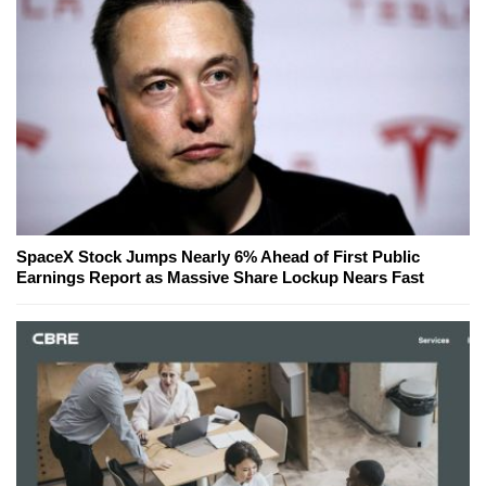
SpaceX Stock Jumps Nearly 6% Ahead of First Public
Earnings Report as Massive Share Lockup Nears Fast