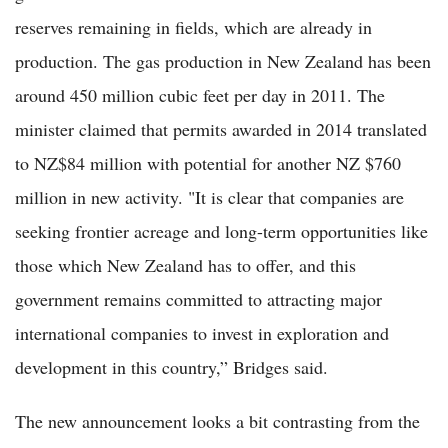
reserves remaining in fields, which are already in
production. The gas production in New Zealand has been
around 450 million cubic feet per day in 2011. The
minister claimed that permits awarded in 2014 translated
to NZ$84 million with potential for another NZ $760
million in new activity. "It is clear that companies are
seeking frontier acreage and long-term opportunities like
those which New Zealand has to offer, and this
government remains committed to attracting major
international companies to invest in exploration and
development in this country,” Bridges said.
The new announcement looks a bit contrasting from the