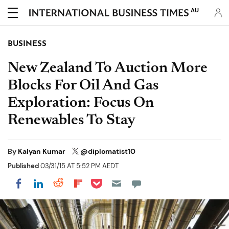
AU
BUSINESS
New Zealand To Auction More
Blocks For Oil And Gas
Exploration: Focus On
Renewables To Stay
By
Kalyan Kumar
@diplomatist10
Published
03/31/15 AT 5:52 PM AEDT
Share on Pocket
Share on LinkedIn
Share on Reddit
Share on Flipboard
Share on Facebook