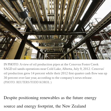
IN PHOTO: A view of oil production pipes at the Cenovus Foster Creek
SAGD oil sands operations near Cold Lake, Alberta, July 9, 2012. Cenovus'
oil production grew 14 percent while their 2012 first quarter cash flow was up
30 percent over last year, according to the company's news release.
REUTERS/TODD KOROL
Despite positioning renewables as the future energy
source and energy footprint, the New Zealand