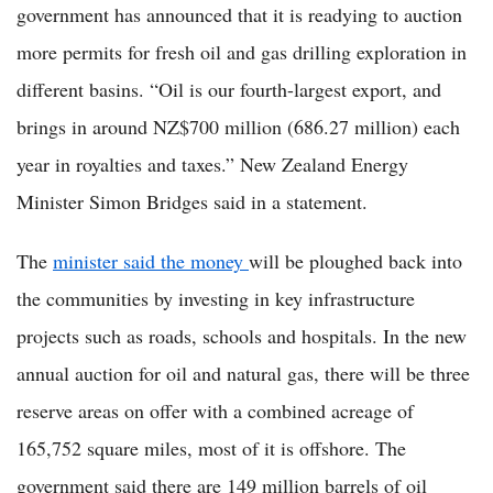
government has announced that it is readying to auction
more permits for fresh oil and gas drilling exploration in
different basins. “Oil is our fourth-largest export, and
brings in around NZ$700 million (686.27 million) each
year in royalties and taxes.” New Zealand Energy
Minister Simon Bridges said in a statement.
The
minister said the money
will be ploughed back into
the communities by investing in key infrastructure
projects such as roads, schools and hospitals. In the new
annual auction for oil and natural gas, there will be three
reserve areas on offer with a combined acreage of
165,752 square miles, most of it is offshore. The
government said there are 149 million barrels of oil