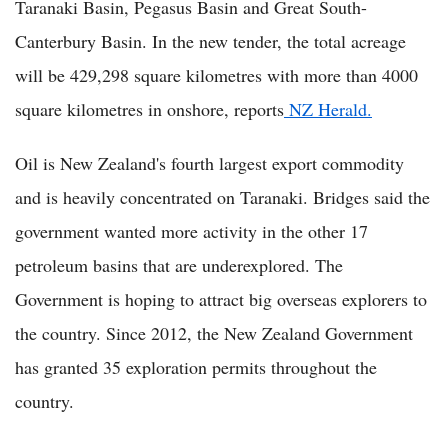
Taranaki Basin, Pegasus Basin and Great South-
Canterbury Basin. In the new tender, the total acreage
will be 429,298 square kilometres with more than 4000
square kilometres in onshore, reports
NZ Herald.
Oil is New Zealand's fourth largest export commodity
and is heavily concentrated on Taranaki. Bridges said the
government wanted more activity in the other 17
petroleum basins that are underexplored. The
Government is hoping to attract big overseas explorers to
the country. Since 2012, the New Zealand Government
has granted 35 exploration permits throughout the
country.