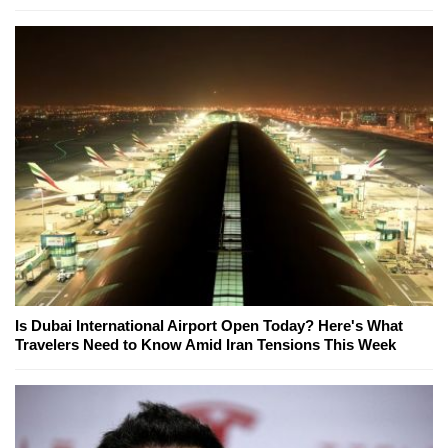
Is Dubai International Airport Open Today? Here's What
Travelers Need to Know Amid Iran Tensions This Week