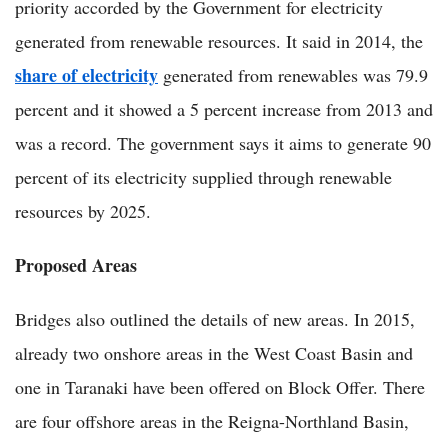
priority accorded by the Government for electricity
generated from renewable resources. It said in 2014, the
share of electricity
generated from renewables was 79.9
percent and it showed a 5 percent increase from 2013 and
was a record. The government says it aims to generate 90
percent of its electricity supplied through renewable
resources by 2025.
Proposed Areas
Bridges also outlined the details of new areas. In 2015,
already two onshore areas in the West Coast Basin and
one in Taranaki have been offered on Block Offer. There
are four offshore areas in the Reigna-Northland Basin,