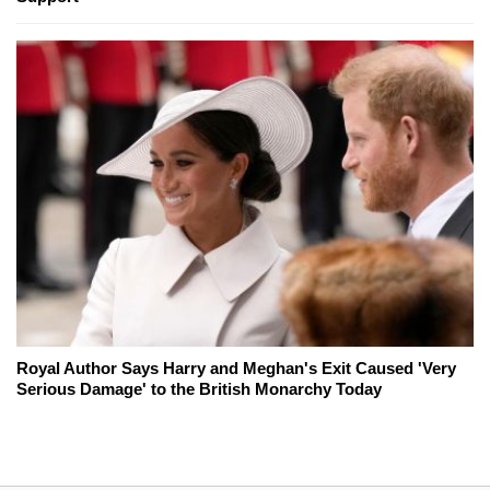
Royal Author Says Harry and Meghan's Exit Caused 'Very
Serious Damage' to the British Monarchy Today