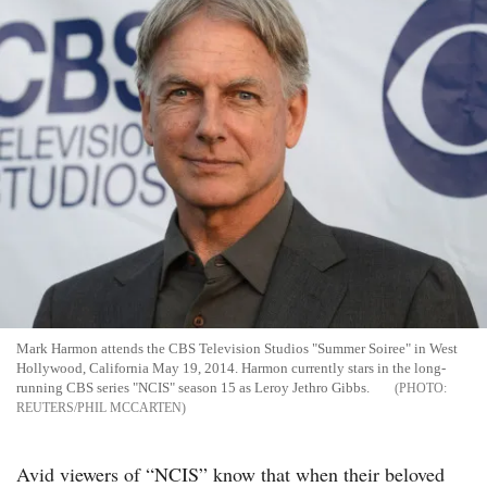
Mark Harmon attends the CBS Television Studios "Summer Soiree" in West
Hollywood, California May 19, 2014. Harmon currently stars in the long-
running CBS series "NCIS" season 15 as Leroy Jethro Gibbs.
REUTERS/PHIL MCCARTEN
Avid viewers of “NCIS” know that when their beloved