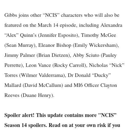
Gibbs joins other “NCIS” characters who will also be
featured on the March 14 episode, including Alexandra
“Alex” Quinn’s (Jennifer Esposito), Timothy McGee
(Sean Murray), Eleanor Bishop (Emily Wickersham),
Jimmy Palmer (Brian Dietzen), Abby Sciuto (Pauley
Perrette), Leon Vance (Rocky Carroll), Nicholas “Nick”
Torres (Wilmer Valderrama), Dr Donald “Ducky”
Mallard (David McCallum) and MI6 Officer Clayton
Reeves (Duane Henry).
Spoiler alert! This update contains more "NCIS”
Season 14 spoilers. Read on at your own risk if you