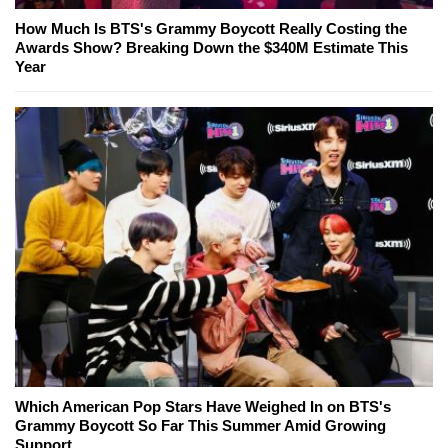
How Much Is BTS's Grammy Boycott Really Costing the
Awards Show? Breaking Down the $340M Estimate This
Year
Which American Pop Stars Have Weighed In on BTS's
Grammy Boycott So Far This Summer Amid Growing
Support