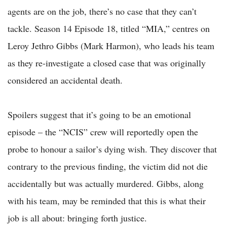
agents are on the job, there’s no case that they can’t
tackle. Season 14 Episode 18, titled “MIA,” centres on
Leroy Jethro Gibbs (Mark Harmon), who leads his team
as they re-investigate a closed case that was originally
considered an accidental death.
Spoilers suggest that it’s going to be an emotional
episode – the “NCIS” crew will reportedly open the
probe to honour a sailor’s dying wish. They discover that
contrary to the previous finding, the victim did not die
accidentally but was actually murdered. Gibbs, along
with his team, may be reminded that this is what their
job is all about: bringing forth justice.