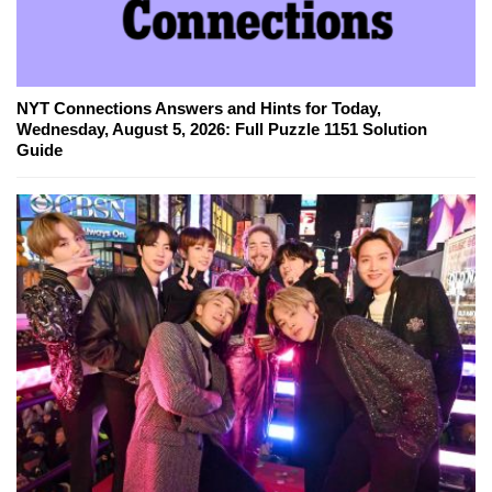
NYT Connections Answers and Hints for Today,
Wednesday, August 5, 2026: Full Puzzle 1151 Solution
Guide