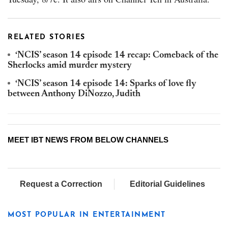
RELATED STORIES
‘NCIS’ season 14 episode 14 recap: Comeback of the
Sherlocks amid murder mystery
‘NCIS’ season 14 episode 14: Sparks of love fly
between Anthony DiNozzo, Judith
MEET IBT NEWS FROM BELOW CHANNELS
Request a Correction
Editorial Guidelines
MOST POPULAR IN ENTERTAINMENT