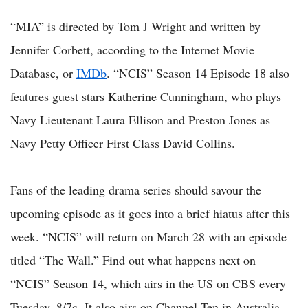
“MIA” is directed by Tom J Wright and written by
Jennifer Corbett, according to the Internet Movie
Database, or
IMDb
. “NCIS” Season 14 Episode 18 also
features guest stars Katherine Cunningham, who plays
Navy Lieutenant Laura Ellison and Preston Jones as
Navy Petty Officer First Class David Collins.
Fans of the leading drama series should savour the
upcoming episode as it goes into a brief hiatus after this
week. “NCIS” will return on March 28 with an episode
titled “The Wall.” Find out what happens next on
“NCIS” Season 14, which airs in the US on CBS every
Tuesday, 8/7c. It also airs on Channel Ten in Australia.