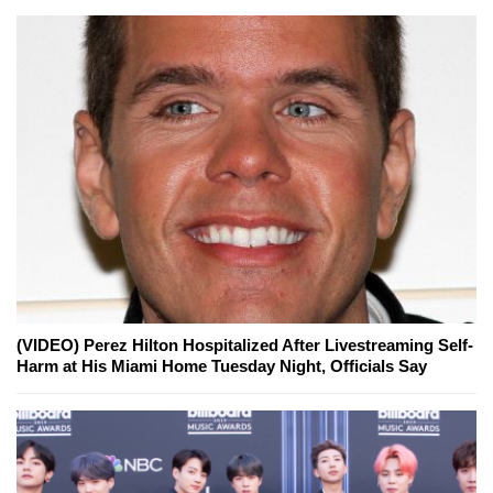
(VIDEO) Perez Hilton Hospitalized After Livestreaming Self-
Harm at His Miami Home Tuesday Night, Officials Say