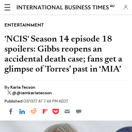
AU
ENTERTAINMENT
'NCIS' Season 14 episode 18
spoilers: Gibbs reopens an
accidental death case; fans get a
glimpse of Torres’ past in ‘MIA’
By
Karla Tecson
@@iamkarlatecson
Published
03/13/17 AT 7:44 PM AEDT
Share on Pocket
Share on LinkedIn
Share on Reddit
Share on Flipboard
Share on Facebook