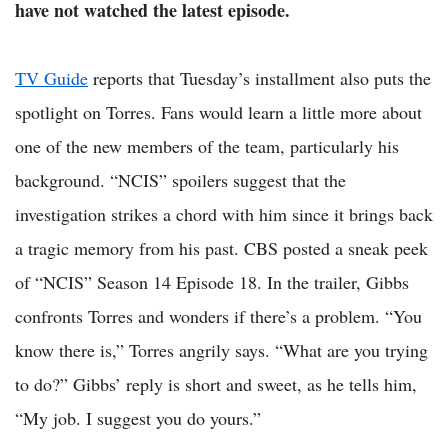
have not watched the latest episode.
TV Guide
reports that Tuesday’s installment also puts the
spotlight on Torres. Fans would learn a little more about
one of the new members of the team, particularly his
background. “NCIS” spoilers suggest that the
investigation strikes a chord with him since it brings back
a tragic memory from his past. CBS posted a sneak peek
of “NCIS” Season 14 Episode 18. In the trailer, Gibbs
confronts Torres and wonders if there’s a problem. “You
know there is,” Torres angrily says. “What are you trying
to do?” Gibbs’ reply is short and sweet, as he tells him,
“My job. I suggest you do yours.”