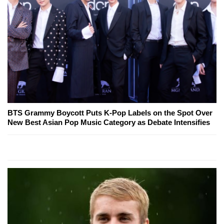
BTS Grammy Boycott Puts K-Pop Labels on the Spot Over
New Best Asian Pop Music Category as Debate Intensifies