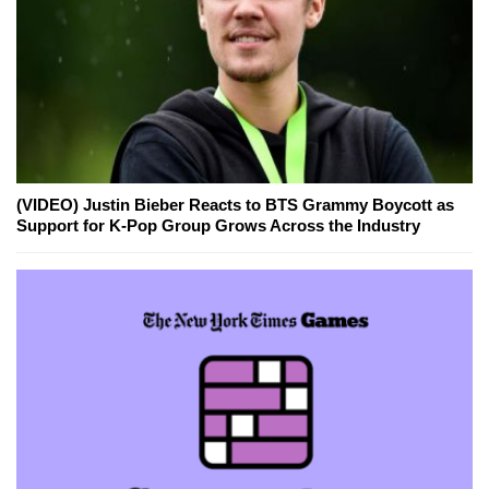
(VIDEO) Justin Bieber Reacts to BTS Grammy Boycott as
Support for K-Pop Group Grows Across the Industry