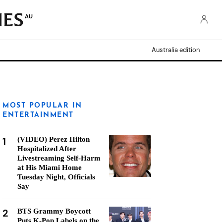
AU
Australia edition
MOST POPULAR IN
ENTERTAINMENT
1
(VIDEO) Perez Hilton
Hospitalized After
Livestreaming Self-Harm
at His Miami Home
Tuesday Night, Officials
Say
2
BTS Grammy Boycott
Puts K-Pop Labels on the