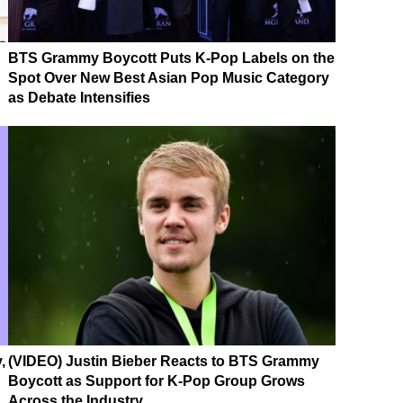
BTS Grammy Boycott Puts K-Pop Labels on the
Spot Over New Best Asian Pop Music Category
as Debate Intensifies
,
(VIDEO) Justin Bieber Reacts to BTS Grammy
Boycott as Support for K-Pop Group Grows
Across the Industry