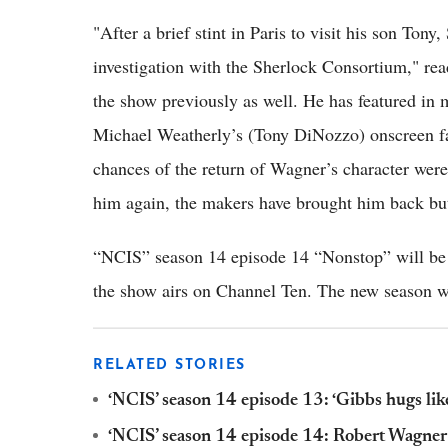
"After a brief stint in Paris to visit his son Ton
investigation with the Sherlock Consortium," re
the show previously as well. He has featured in
Michael Weatherly’s (Tony DiNozzo) onscreen fa
chances of the return of Wagner’s character were
him again, the makers have brought him back but
“NCIS” season 14 episode 14 “Nonstop” will be a
the show airs on Channel Ten. The new season wi
RELATED STORIES
‘NCIS’ season 14 episode 13: ‘Gibbs hugs like
‘NCIS’ season 14 episode 14: Robert Wagner