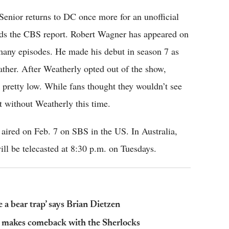
y, Senior returns to DC once more for an unofficial
ads the CBS report. Robert Wagner has appeared on
 many episodes. He made his debut in season 7 as
ther. After Weatherly opted out of the show,
 pretty low. While fans thought they wouldn’t see
 without Weatherly this time.
ired on Feb. 7 on SBS in the US. In Australia,
ll be telecasted at 8:30 p.m. on Tuesdays.
 a bear trap’ says Brian Dietzen
 makes comeback with the Sherlocks