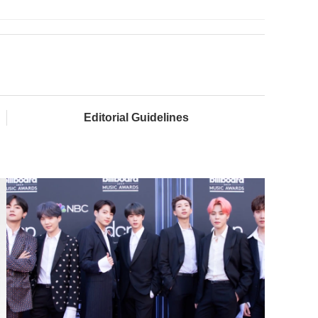
Editorial Guidelines