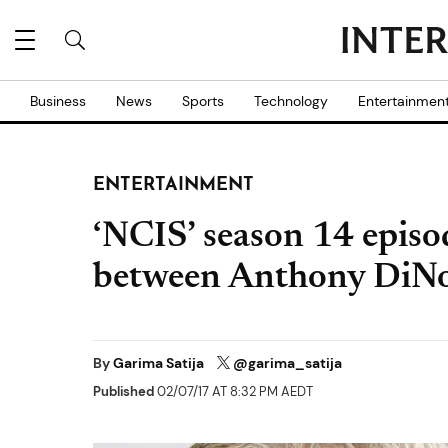
Business
News
Sports
Technology
Entertainmen
ENTERTAINMENT
‘NCIS’ season 14 episod
between Anthony DiNo
By
Garima Satija
@garima_satija
Published
02/07/17 AT 8:32 PM AEDT