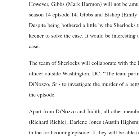
However, Gibbs (Mark Harmon) will not be amus
season 14 episode 14. Gibbs and Bishop (Emily W
Despite being bothered a little by the Sherlocks 
keener to solve the case. It would be interesting
case.
The team of Sherlocks will collaborate with the
officer outside Washington, DC. “The team part
DiNozzo, Sr - to investigate the murder of a pett
the episode.
Apart from DiNozzo and Judith, all other membe
(Richard Riehle), Darlene Jones (Austin Highsm
in the forthcoming episode. If they will be able t