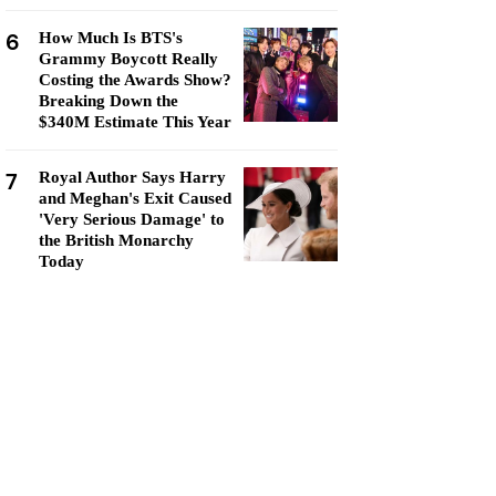
6
How Much Is BTS's
Grammy Boycott Really
Costing the Awards Show?
Breaking Down the
$340M Estimate This Year
7
Royal Author Says Harry
and Meghan's Exit Caused
'Very Serious Damage' to
the British Monarchy
Today