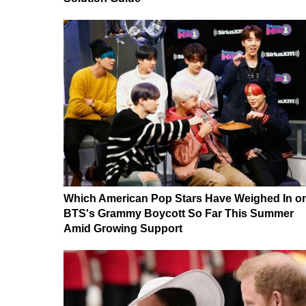
Which American Pop Stars Have Weighed In o
BTS's Grammy Boycott So Far This Summer
Amid Growing Support