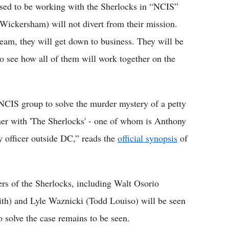
ed to be working with the Sherlocks in “NCIS”
ickersham) will not divert from their mission.
team, they will get down to business. They will be
 to see how all of them will work together on the
 NCIS group to solve the murder mystery of a petty
ner with 'The Sherlocks' - one of whom is Anthony
y officer outside DC,” reads the
official synopsis
of
rs of the Sherlocks, including Walt Osorio
ith) and Lyle Waznicki (Todd Louiso) will be seen
o solve the case remains to be seen.