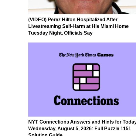
(VIDEO) Perez Hilton Hospitalized After
Livestreaming Self-Harm at His Miami Home
Tuesday Night, Officials Say
NYT Connections Answers and Hints for Today
Wednesday, August 5, 2026: Full Puzzle 1151
Solution Guide