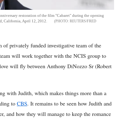
nniversary restoration of the film "Cabaret" during the opening
, California, April 12, 2012.
REUTERS/FRED
 of privately funded investigative team of the
team will work together with the NCIS group to
f love will fly between Anthony DiNozzo Sr (Robert
ling with Judith, which makes things more than a
rding to
CBS
. It remains to be seen how Judith and
ther, and how they will manage to keep the romance