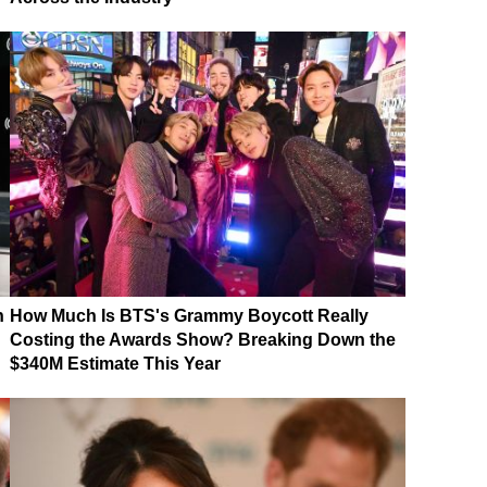
n
How Much Is BTS's Grammy Boycott Really
Costing the Awards Show? Breaking Down the
$340M Estimate This Year