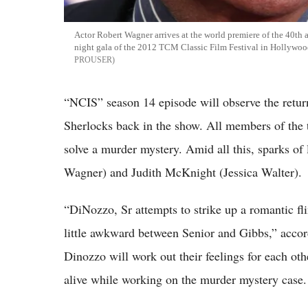
Actor Robert Wagner arrives at the world premiere of the 40th a
night gala of the 2012 TCM Classic Film Festival in Hollywood
PROUSER
“NCIS” season 14 episode will observe the return
Sherlocks back in the show. All members of the 
solve a murder mystery. Amid all this, sparks o
Wagner) and Judith McKnight (Jessica Walter).
“DiNozzo, Sr attempts to strike up a romantic f
little awkward between Senior and Gibbs,” acco
Dinozzo will work out their feelings for each o
alive while working on the murder mystery case.