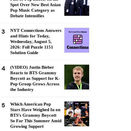
Spot Over New Best Asian
Pop Music Category as
Debate Intensifies
3
NYT Connections Answers
and Hints for Today,
Wednesday, August 5,
2026: Full Puzzle 1151
Solution Guide
4
(VIDEO) Justin Bieber
Reacts to BTS Grammy
Boycott as Support for K-
Pop Group Grows Across
the Industry
5
Which American Pop
Stars Have Weighed In on
BTS's Grammy Boycott
So Far This Summer Amid
Growing Support