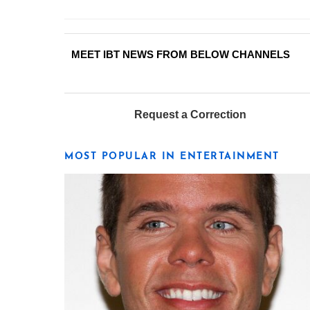
MEET IBT NEWS FROM BELOW CHANNELS
Request a Correction
MOST POPULAR IN ENTERTAINMENT