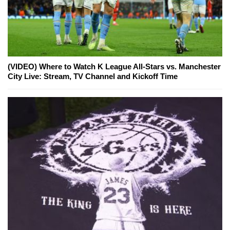
(VIDEO) Where to Watch K League All-Stars vs. Manchester
City Live: Stream, TV Channel and Kickoff Time