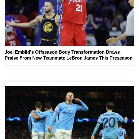
Joel Embiid's Offseason Body Transformation Draws
Praise From New Teammate LeBron James This Preseason