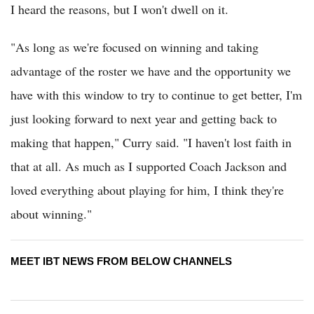
I heard the reasons, but I won't dwell on it.
"As long as we're focused on winning and taking
advantage of the roster we have and the opportunity we
have with this window to try to continue to get better, I'm
just looking forward to next year and getting back to
making that happen," Curry said. "I haven't lost faith in
that at all. As much as I supported Coach Jackson and
loved everything about playing for him, I think they're
about winning."
MEET IBT NEWS FROM BELOW CHANNELS