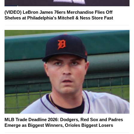
(VIDEO) LeBron James 76ers Merchandise Flies Off
Shelves at Philadelphia's Mitchell & Ness Store Fast
MLB Trade Deadline 2026: Dodgers, Red Sox and Padres
Emerge as Biggest Winners, Orioles Biggest Losers