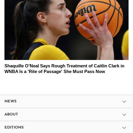
Shaquille O'Neal Says Rough Treatment of Caitlin Clark in
WNBA Is a 'Rite of Passage' She Must Pass Now
NEWS
ABOUT
EDITIONS