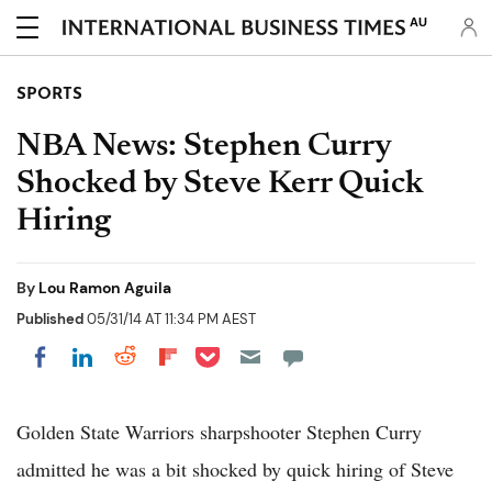
AU
SPORTS
NBA News: Stephen Curry
Shocked by Steve Kerr Quick
Hiring
By
Lou Ramon Aguila
Published
05/31/14 AT 11:34 PM AEST
Share on Pocket
Share on LinkedIn
Share on Reddit
Share on Flipboard
Share on Facebook
Golden State Warriors sharpshooter Stephen Curry
admitted he was a bit shocked by quick hiring of Steve