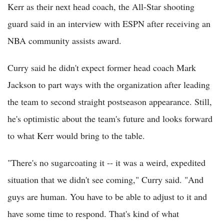
Kerr as their next head coach, the All-Star shooting
guard said in an interview with ESPN after receiving an
NBA community assists award.
Curry said he didn't expect former head coach Mark
Jackson to part ways with the organization after leading
the team to second straight postseason appearance. Still,
he's optimistic about the team's future and looks forward
to what Kerr would bring to the table.
"There's no sugarcoating it -- it was a weird, expedited
situation that we didn't see coming," Curry said. "And
guys are human. You have to be able to adjust to it and
have some time to respond. That's kind of what