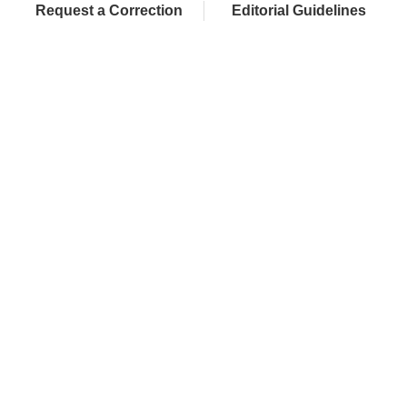
Request a Correction
Editorial Guidelines