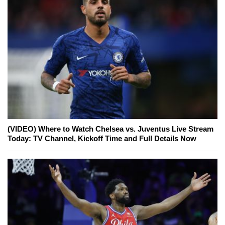
(VIDEO) Where to Watch Chelsea vs. Juventus Live Stream
Today: TV Channel, Kickoff Time and Full Details Now