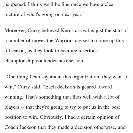
happened. I think we'll be fine once we have a clear
picture of what's going on next year."
Moreover, Curry believed Kerr's arrival is just the start of
a number of moves the Warriors are set to come up this
offseason, as they look to become a serious
championship contender next season.
"One thing I can say about this organization, they want to
win," Curry said. "Each decision is geared toward
winning. That's something that flies well with a lot of
players -- that they're going to try to put us in the best
position to win. Obviously, I had a certain opinion of
Coach Jackson that they made a decision otherwise, and