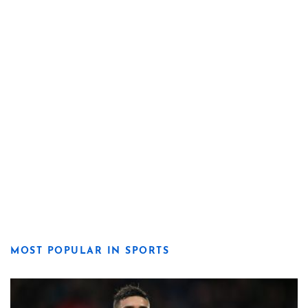
MOST POPULAR IN SPORTS