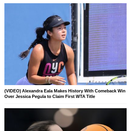
(VIDEO) Alexandra Eala Makes History With Comeback Win
Over Jessica Pegula to Claim First WTA Title