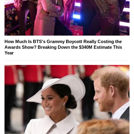
How Much Is BTS's Grammy Boycott Really Costing the
Awards Show? Breaking Down the $340M Estimate This
Year