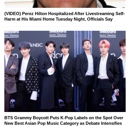
(VIDEO) Perez Hilton Hospitalized After Livestreaming Self-
Harm at His Miami Home Tuesday Night, Officials Say
BTS Grammy Boycott Puts K-Pop Labels on the Spot Over
New Best Asian Pop Music Category as Debate Intensifies