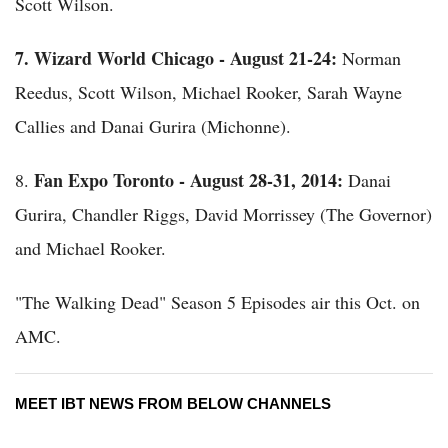
Scott Wilson.
7.
Wizard World Chicago - August 21-24:
Norman
Reedus, Scott Wilson, Michael Rooker, Sarah Wayne
Callies and Danai Gurira (Michonne).
Fan Expo Toronto - August 28-31, 2014:
8.
Danai
Gurira, Chandler Riggs, David Morrissey (The Governor)
and Michael Rooker.
"The Walking Dead" Season 5 Episodes air this Oct. on
AMC.
MEET IBT NEWS FROM BELOW CHANNELS