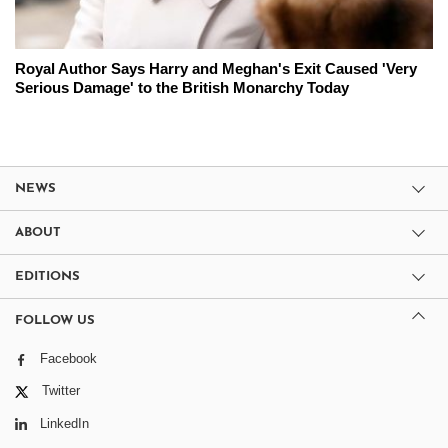
Royal Author Says Harry and Meghan's Exit Caused 'Very
Serious Damage' to the British Monarchy Today
NEWS
ABOUT
EDITIONS
FOLLOW US
Facebook
Twitter
LinkedIn