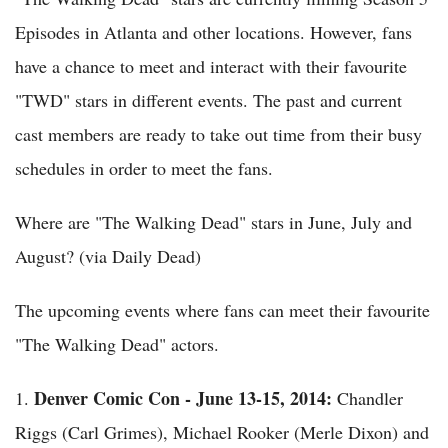
Episodes in Atlanta and other locations. However, fans
have a chance to meet and interact with their favourite
"TWD" stars in different events. The past and current
cast members are ready to take out time from their busy
schedules in order to meet the fans.
Where are "The Walking Dead" stars in June, July and
August? (via Daily Dead)
The upcoming events where fans can meet their favourite
"The Walking Dead" actors.
Denver Comic Con - June 13-15, 2014:
1.
Chandler
Riggs (Carl Grimes), Michael Rooker (Merle Dixon) and