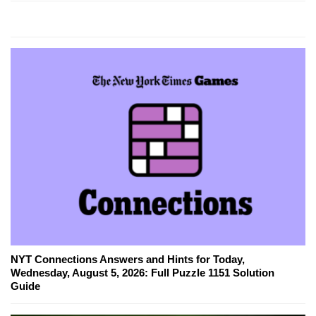
NYT Connections Answers and Hints for Today,
Wednesday, August 5, 2026: Full Puzzle 1151 Solution
Guide