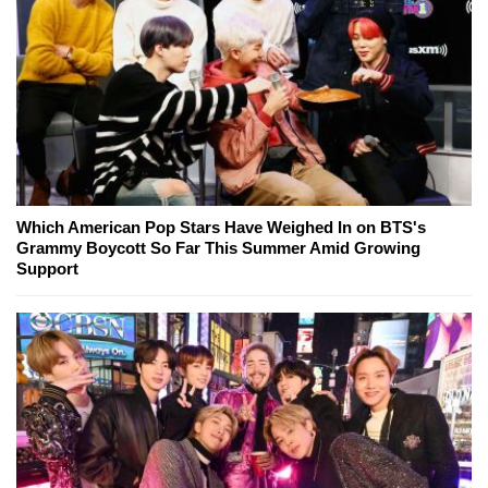
Which American Pop Stars Have Weighed In on BTS's
Grammy Boycott So Far This Summer Amid Growing
Support