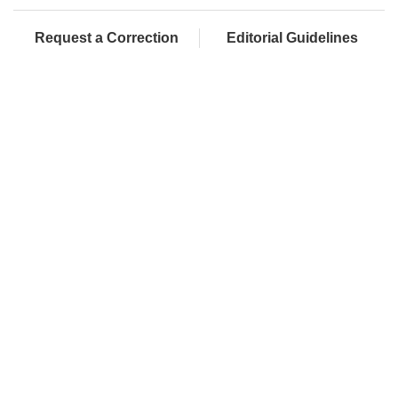
Request a Correction
Editorial Guidelines