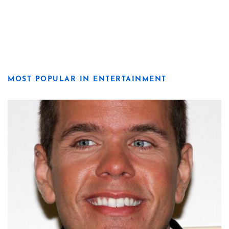
MOST POPULAR IN ENTERTAINMENT