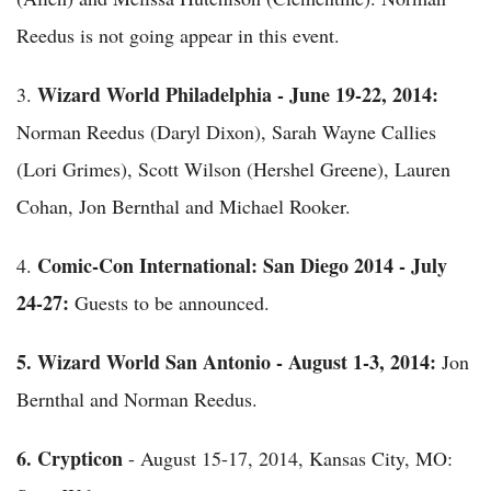
Reedus is not going appear in this event.
Wizard World Philadelphia - June 19-22, 2014:
3.
Norman Reedus (Daryl Dixon), Sarah Wayne Callies
(Lori Grimes), Scott Wilson (Hershel Greene), Lauren
Cohan, Jon Bernthal and Michael Rooker.
Comic-Con International: San Diego 2014 - July
4.
24-27:
Guests to be announced.
5.
Wizard World San Antonio - August 1-3, 2014:
Jon
Bernthal and Norman Reedus.
6.
Crypticon
- August 15-17, 2014, Kansas City, MO: