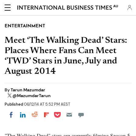
AU
ENTERTAINMENT
Meet ‘The Walking Dead’ Stars:
Places Where Fans Can Meet
‘TWD’ Stars in June, July and
August 2014
By
Tarun Mazumdar
@MazumdarTarun
Published
06/12/14 AT 5:52 PM AEST
Share on Pocket
Share on LinkedIn
Share on Reddit
Share on Flipboard
Share on Facebook
"The Walking Dead" stars are currently filming Season 5