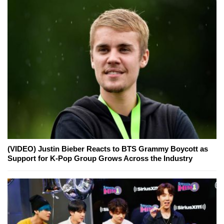
(VIDEO) Justin Bieber Reacts to BTS Grammy Boycott as
Support for K-Pop Group Grows Across the Industry