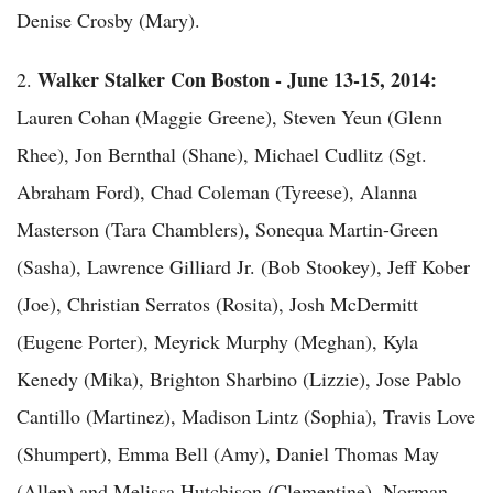
Denise Crosby (Mary).
Walker Stalker Con Boston - June
13-15, 2014:
2.
Lauren Cohan (Maggie Greene), Steven Yeun (Glenn
Rhee), Jon Bernthal (Shane), Michael Cudlitz (Sgt.
Abraham Ford), Chad Coleman (Tyreese), Alanna
Masterson (Tara Chamblers), Sonequa Martin-Green
(Sasha), Lawrence Gilliard Jr. (Bob Stookey), Jeff Kober
(Joe), Christian Serratos (Rosita), Josh McDermitt
(Eugene Porter), Meyrick Murphy (Meghan), Kyla
Kenedy (Mika), Brighton Sharbino (Lizzie), Jose Pablo
Cantillo (Martinez), Madison Lintz (Sophia), Travis Love
(Shumpert), Emma Bell (Amy), Daniel Thomas May
(Allen) and Melissa Hutchison (Clementine). Norman