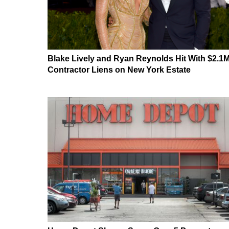
Blake Lively and Ryan Reynolds Hit With $2.1
Contractor Liens on New York Estate