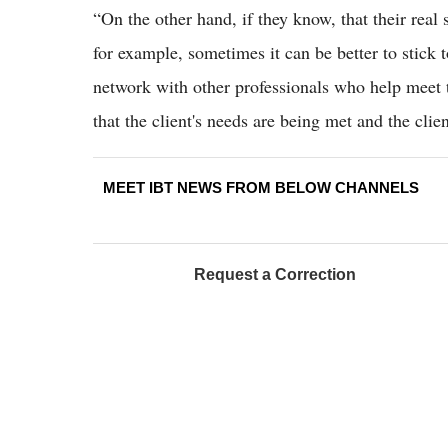
“On the other hand, if they know, that their real 
for example, sometimes it can be better to stick t
network with other professionals who help meet t
that the client's needs are being met and the cli
MEET IBT NEWS FROM BELOW CHANNELS
Request a Correction