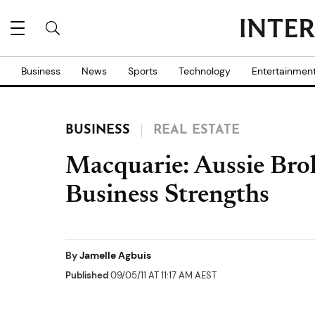
Business
News
Sports
Technology
Entertainmen
BUSINESS
REAL ESTATE
Macquarie: Aussie Bro
Business Strengths
By
Jamelle Agbuis
Published
09/05/11 AT 11:17 AM AEST