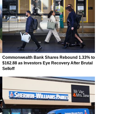
Commonwealth Bank Shares Rebound 1.33% to
$162.88 as Investors Eye Recovery After Brutal
Selloff