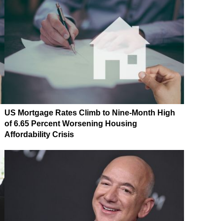
US Mortgage Rates Climb to Nine-Month High
of 6.65 Percent Worsening Housing
Affordability Crisis