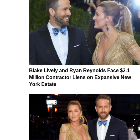
Blake Lively and Ryan Reynolds Face $2.1
Million Contractor Liens on Expansive New
York Estate