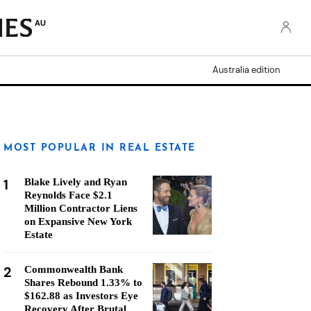
AU
Australia edition
MOST POPULAR IN REAL ESTATE
1
Blake Lively and Ryan
Reynolds Face $2.1
Million Contractor Liens
on Expansive New York
Estate
2
Commonwealth Bank
Shares Rebound 1.33% to
$162.88 as Investors Eye
Recovery After Brutal