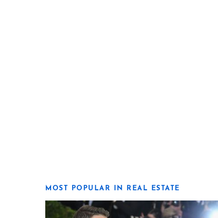
MOST POPULAR IN REAL ESTATE