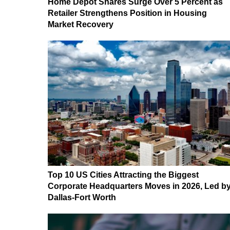
Home Depot Shares Surge Over 5 Percent as
Retailer Strengthens Position in Housing
Market Recovery
Top 10 US Cities Attracting the Biggest
Corporate Headquarters Moves in 2026, Led b
Dallas-Fort Worth