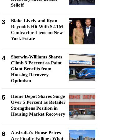
Selloff
3
Blake Lively and Ryan
Reynolds Hit With $2.1M
Contractor Liens on New
York Estate
4
Sherwin-Williams Shares
Climb 3 Percent as Paint
Giant Benefits from
Housing Recovery
Optimism
5
Home Depot Shares Surge
Over 5 Percent as Retailer
Strengthens Position in
Housing Market Recovery
6
Australia's House Prices
Are Finally Falling: What