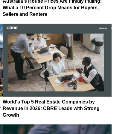
Australia's House Prices Are Finally Falling:
What a 10 Percent Drop Means for Buyers,
Sellers and Renters
World's Top 5 Real Estate Companies by
y
Revenue in 2026: CBRE Leads with Strong
Growth