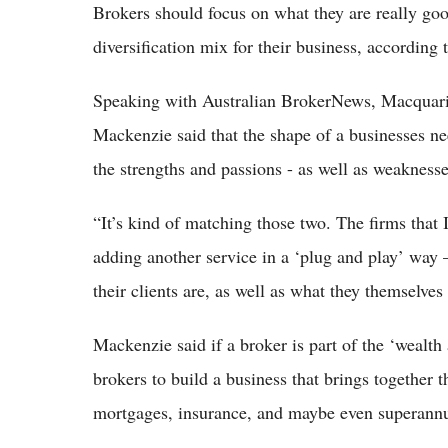
Brokers should focus on what they are really goo
diversification mix for their business, accordin
Speaking with Australian BrokerNews, Macquarie
Mackenzie said that the shape of a businesses ne
the strengths and passions - as well as weaknesse
“It’s kind of matching those two. The firms that I
adding another service in a ‘plug and play’ way 
their clients are, as well as what they themselves 
Mackenzie said if a broker is part of the ‘wealth
brokers to build a business that brings together 
mortgages, insurance, and maybe even superannua