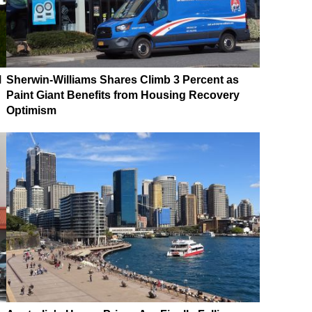
M
Sherwin-Williams Shares Climb 3 Percent as
Paint Giant Benefits from Housing Recovery
Optimism