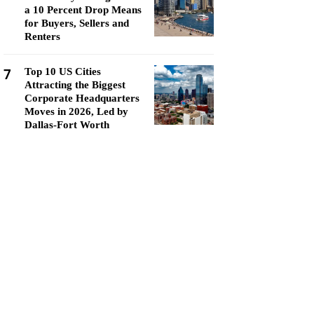
a 10 Percent Drop Means
for Buyers, Sellers and
Renters
7
Top 10 US Cities
Attracting the Biggest
Corporate Headquarters
Moves in 2026, Led by
Dallas-Fort Worth