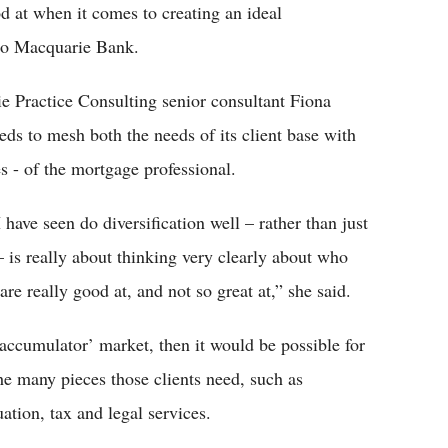
d at when it comes to creating an ideal
g to Macquarie Bank.
 Practice Consulting senior consultant Fiona
eds to mesh both the needs of its client base with
s - of the mortgage professional.
 have seen do diversification well – rather than just
– is really about thinking very clearly about who
are really good at, and not so great at,” she said.
 accumulator’ market, then it would be possible for
the many pieces those clients need, such as
tion, tax and legal services.