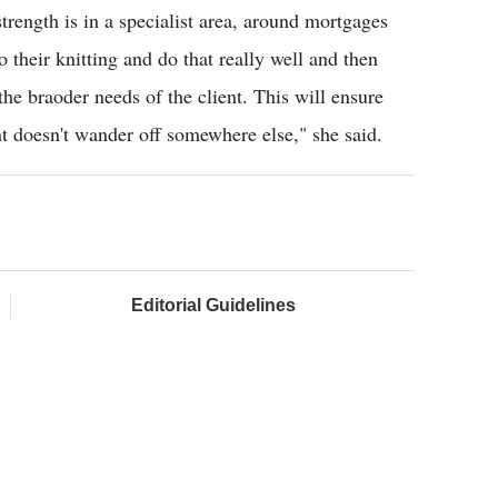
strength is in a specialist area, around mortgages
o their knitting and do that really well and then
he braoder needs of the client. This will ensure
ent doesn't wander off somewhere else," she said.
Editorial Guidelines