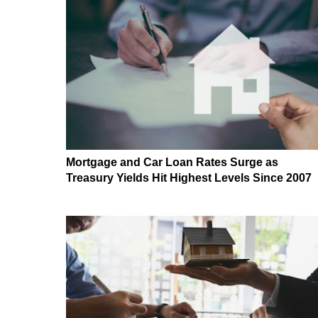
Mortgage and Car Loan Rates Surge as
Treasury Yields Hit Highest Levels Since 2007