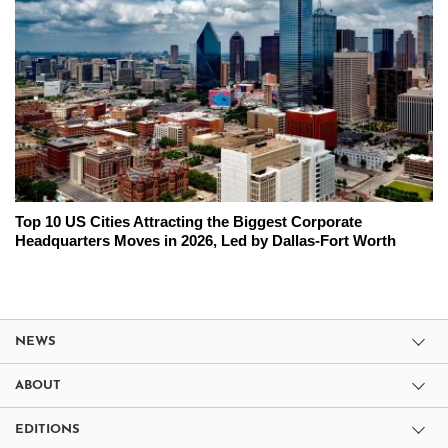
Top 10 US Cities Attracting the Biggest Corporate
Headquarters Moves in 2026, Led by Dallas-Fort Worth
NEWS
ABOUT
EDITIONS