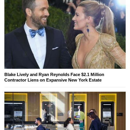
Blake Lively and Ryan Reynolds Face $2.1 Million
Contractor Liens on Expansive New York Estate