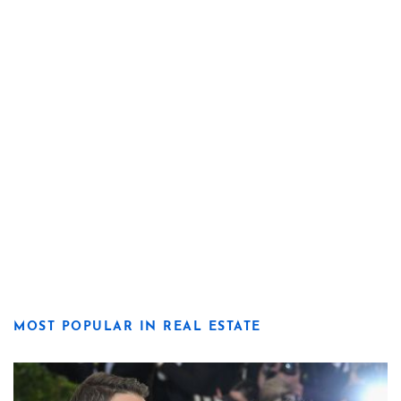
MOST POPULAR IN REAL ESTATE