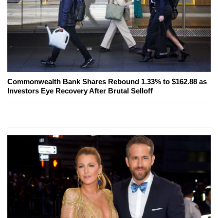
Commonwealth Bank Shares Rebound 1.33% to $162.88 as
Investors Eye Recovery After Brutal Selloff