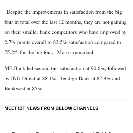
"Despite the improvements in satisfaction from the big
four in total over the last 12 months, they are not gaining
on their smaller bank competitors who have improved by
2.7% points overall to 83.5% satisfaction compared to
75.2% for the big four," Morris remarked.
ME Bank led second tier satisfaction at 90.6%, followed
by ING Direct at 88.1%, Bendigo Bank at 87.9% and
Bankwest at 85%.
MEET IBT NEWS FROM BELOW CHANNELS