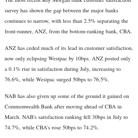
survey has shown the gap between the major banks
continues to narrow, with less than 2.5% separating the
front-runner, ANZ, from the bottom-ranking bank, CBA.
ANZ has ceded much of its lead in customer satisfaction,
now only eclipsing Westpac by 10bps. ANZ posted only
a 0.1% rise in satisfaction during July, increasing to
76.6%, while Westpac surged 50bps to 76.5%.
NAB has also given up some of the ground it gained on
Commonwealth Bank after moving ahead of CBA in
March. NAB's satisfaction ranking fell 30bps in July to
74.7%, while CBA's rose 50bps to 74.2%.