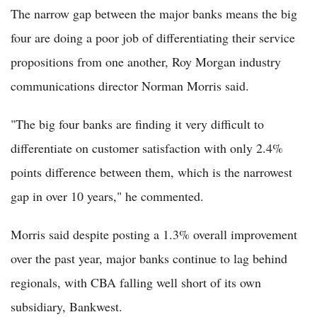
The narrow gap between the major banks means the big
four are doing a poor job of differentiating their service
propositions from one another, Roy Morgan industry
communications director Norman Morris said.
"The big four banks are finding it very difficult to
differentiate on customer satisfaction with only 2.4%
points difference between them, which is the narrowest
gap in over 10 years," he commented.
Morris said despite posting a 1.3% overall improvement
over the past year, major banks continue to lag behind
regionals, with CBA falling well short of its own
subsidiary, Bankwest.