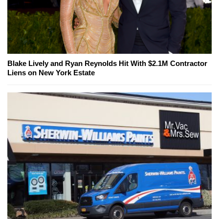
Blake Lively and Ryan Reynolds Hit With $2.1M Contractor
Liens on New York Estate