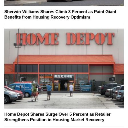
Sherwin-Williams Shares Climb 3 Percent as Paint Giant
Benefits from Housing Recovery Optimism
Home Depot Shares Surge Over 5 Percent as Retailer
Strengthens Position in Housing Market Recovery