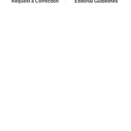
Request a Correction
Editorial Guidelines