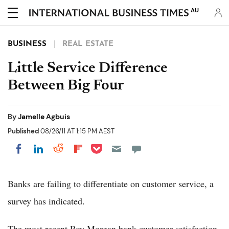
AU
BUSINESS
REAL ESTATE
Little Service Difference
Between Big Four
By
Jamelle Agbuis
Published
08/26/11 AT 1:15 PM AEST
Share on Pocket
Share on LinkedIn
Share on Reddit
Share on Flipboard
Share on Facebook
Banks are failing to differentiate on customer service, a
survey has indicated.
The most recent Roy Morgan bank customer satisfaction