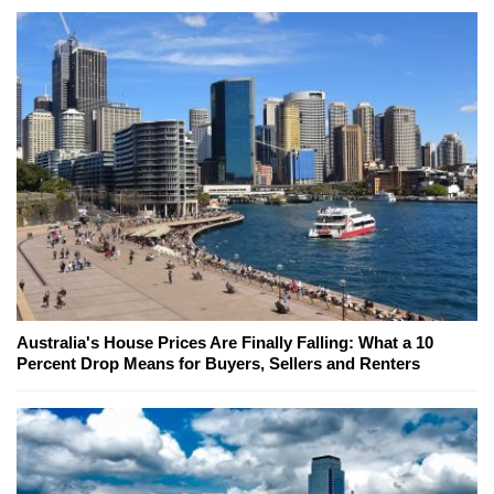
Australia's House Prices Are Finally Falling: What a 10
Percent Drop Means for Buyers, Sellers and Renters