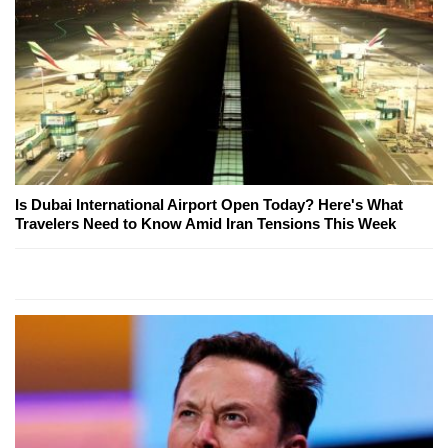
Is Dubai International Airport Open Today? Here's What
Travelers Need to Know Amid Iran Tensions This Week