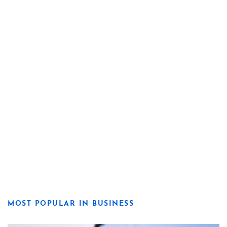
MOST POPULAR IN BUSINESS