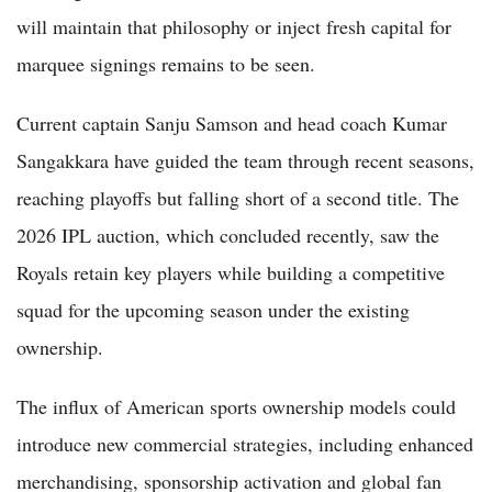
will maintain that philosophy or inject fresh capital for
marquee signings remains to be seen.
Current captain Sanju Samson and head coach Kumar
Sangakkara have guided the team through recent seasons,
reaching playoffs but falling short of a second title. The
2026 IPL auction, which concluded recently, saw the
Royals retain key players while building a competitive
squad for the upcoming season under the existing
ownership.
The influx of American sports ownership models could
introduce new commercial strategies, including enhanced
merchandising, sponsorship activation and global fan