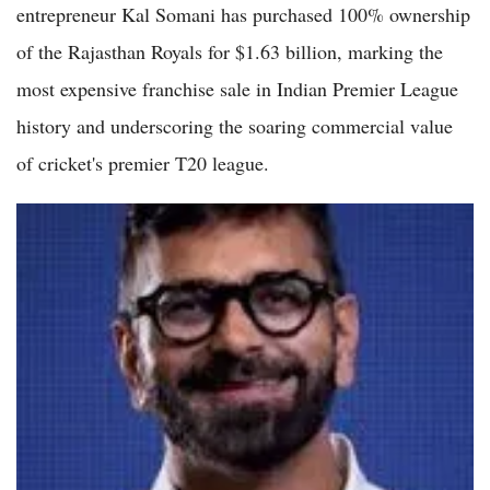
entrepreneur Kal Somani has purchased 100% ownership
of the Rajasthan Royals for $1.63 billion, marking the
most expensive franchise sale in Indian Premier League
history and underscoring the soaring commercial value
of cricket's premier T20 league.