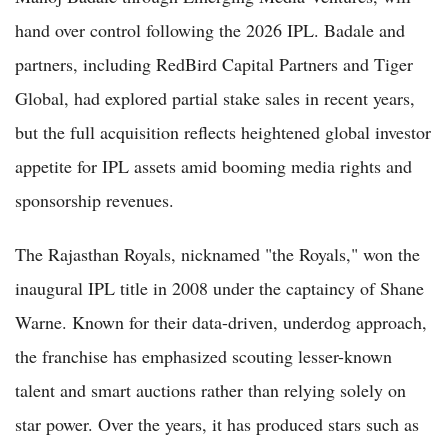
hand over control following the 2026 IPL. Badale and
partners, including RedBird Capital Partners and Tiger
Global, had explored partial stake sales in recent years,
but the full acquisition reflects heightened global investor
appetite for IPL assets amid booming media rights and
sponsorship revenues.
The Rajasthan Royals, nicknamed "the Royals," won the
inaugural IPL title in 2008 under the captaincy of Shane
Warne. Known for their data-driven, underdog approach,
the franchise has emphasized scouting lesser-known
talent and smart auctions rather than relying solely on
star power. Over the years, it has produced stars such as