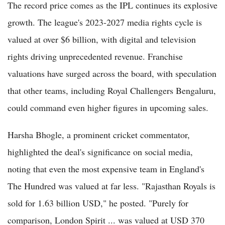
The record price comes as the IPL continues its explosive
growth. The league's 2023-2027 media rights cycle is
valued at over $6 billion, with digital and television
rights driving unprecedented revenue. Franchise
valuations have surged across the board, with speculation
that other teams, including Royal Challengers Bengaluru,
could command even higher figures in upcoming sales.
Harsha Bhogle, a prominent cricket commentator,
highlighted the deal's significance on social media,
noting that even the most expensive team in England's
The Hundred was valued at far less. "Rajasthan Royals is
sold for 1.63 billion USD," he posted. "Purely for
comparison, London Spirit ... was valued at USD 370