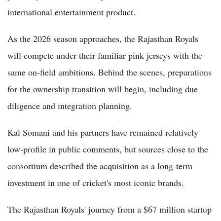
international entertainment product.
As the 2026 season approaches, the Rajasthan Royals
will compete under their familiar pink jerseys with the
same on-field ambitions. Behind the scenes, preparations
for the ownership transition will begin, including due
diligence and integration planning.
Kal Somani and his partners have remained relatively
low-profile in public comments, but sources close to the
consortium described the acquisition as a long-term
investment in one of cricket's most iconic brands.
The Rajasthan Royals' journey from a $67 million startup