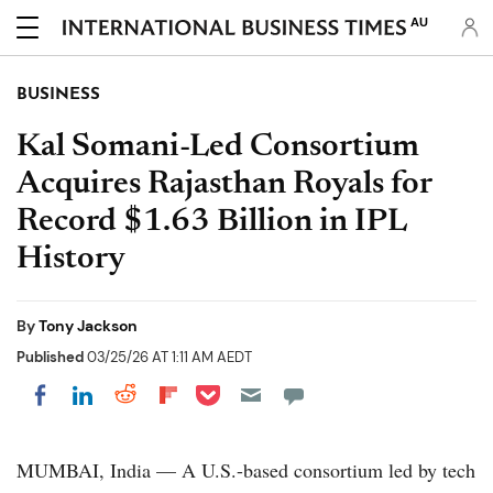
AU
BUSINESS
Kal Somani-Led Consortium
Acquires Rajasthan Royals for
Record $1.63 Billion in IPL
History
By
Tony Jackson
Published
03/25/26 AT 1:11 AM AEDT
Share on Pocket
Share on LinkedIn
Share on Reddit
Share on Flipboard
Share on Facebook
MUMBAI, India — A U.S.-based consortium led by tech