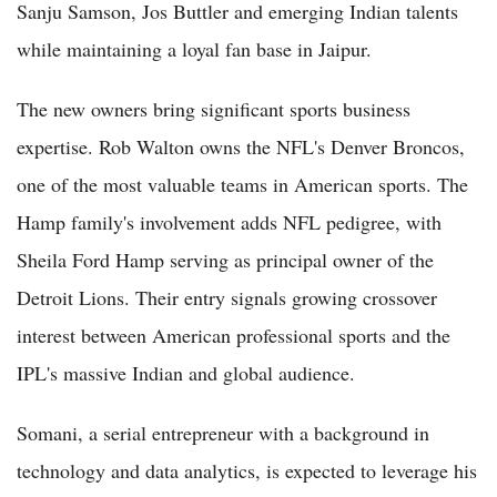
Sanju Samson, Jos Buttler and emerging Indian talents
while maintaining a loyal fan base in Jaipur.
The new owners bring significant sports business
expertise. Rob Walton owns the NFL's Denver Broncos,
one of the most valuable teams in American sports. The
Hamp family's involvement adds NFL pedigree, with
Sheila Ford Hamp serving as principal owner of the
Detroit Lions. Their entry signals growing crossover
interest between American professional sports and the
IPL's massive Indian and global audience.
Somani, a serial entrepreneur with a background in
technology and data analytics, is expected to leverage his