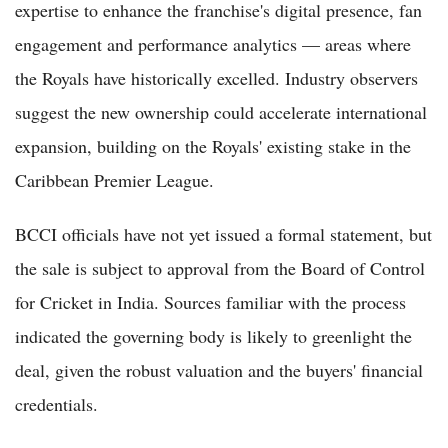
expertise to enhance the franchise's digital presence, fan
engagement and performance analytics — areas where
the Royals have historically excelled. Industry observers
suggest the new ownership could accelerate international
expansion, building on the Royals' existing stake in the
Caribbean Premier League.
BCCI officials have not yet issued a formal statement, but
the sale is subject to approval from the Board of Control
for Cricket in India. Sources familiar with the process
indicated the governing body is likely to greenlight the
deal, given the robust valuation and the buyers' financial
credentials.