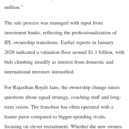
million."
The sale process was managed with input from
investment banks, reflecting the professionalization of
IPL ownership transitions. Earlier reports in January
2026 indicated a valuation floor around $1.1 billion, with
bids climbing steadily as interest from domestic and
international investors intensified.
For Rajasthan Royals fans, the ownership change raises
questions about squad strategy, coaching staff and long-
term vision. The franchise has often operated with a
leaner purse compared to bigger-spending rivals,
focusing on clever recruitment. Whether the new owners