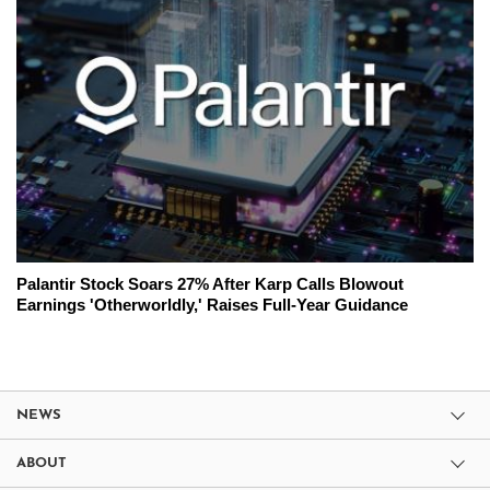
Palantir Stock Soars 27% After Karp Calls Blowout
Earnings 'Otherworldly,' Raises Full-Year Guidance
NEWS
ABOUT