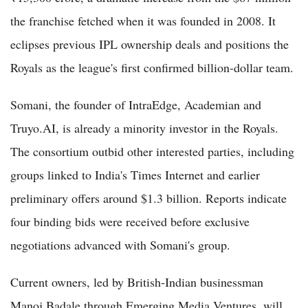
the franchise fetched when it was founded in 2008. It
eclipses previous IPL ownership deals and positions the
Royals as the league's first confirmed billion-dollar team.
Somani, the founder of IntraEdge, Academian and
Truyo.AI, is already a minority investor in the Royals.
The consortium outbid other interested parties, including
groups linked to India's Times Internet and earlier
preliminary offers around $1.3 billion. Reports indicate
four binding bids were received before exclusive
negotiations advanced with Somani's group.
Current owners, led by British-Indian businessman
Manoj Badale through Emerging Media Ventures, will