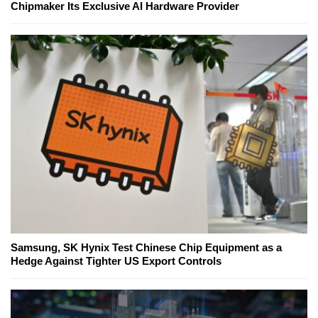
Chipmaker Its Exclusive AI Hardware Provider
Samsung, SK Hynix Test Chinese Chip Equipment as a
Hedge Against Tighter US Export Controls