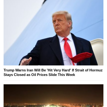
Trump Warns Iran Will Be 'Hit Very Hard' If Strait of Hormuz
Stays Closed as Oil Prices Slide This Week