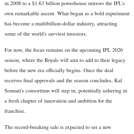
in 2008 to a $1.63 billion powerhouse mirrors the IPL's
own remarkable ascent. What began as a bold experiment
has become a multibillion-dollar industry, attracting
some of the world's savviest investors.
For now, the focus remains on the upcoming IPL 2026
season, where the Royals will aim to add to their legacy
before the new era officially begins. Once the deal
receives final approvals and the season concludes, Kal
Somani's consortium will step in, potentially ushering in
a fresh chapter of innovation and ambition for the
franchise.
The record-breaking sale is expected to set a new