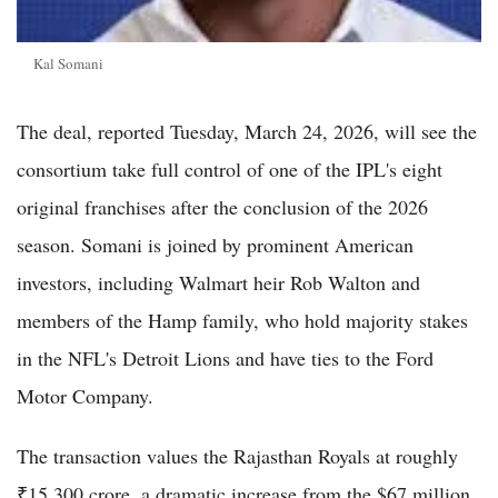
Kal Somani
The deal, reported Tuesday, March 24, 2026, will see the
consortium take full control of one of the IPL's eight
original franchises after the conclusion of the 2026
season. Somani is joined by prominent American
investors, including Walmart heir Rob Walton and
members of the Hamp family, who hold majority stakes
in the NFL's Detroit Lions and have ties to the Ford
Motor Company.
The transaction values the Rajasthan Royals at roughly
₹15,300 crore, a dramatic increase from the $67 million