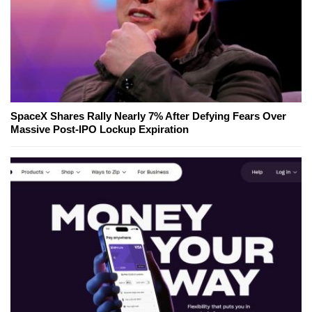
SpaceX Shares Rally Nearly 7% After Defying Fears Over
Massive Post-IPO Lockup Expiration