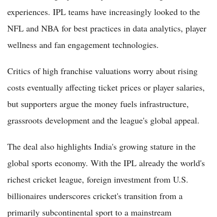
experiences. IPL teams have increasingly looked to the
NFL and NBA for best practices in data analytics, player
wellness and fan engagement technologies.
Critics of high franchise valuations worry about rising
costs eventually affecting ticket prices or player salaries,
but supporters argue the money fuels infrastructure,
grassroots development and the league's global appeal.
The deal also highlights India's growing stature in the
global sports economy. With the IPL already the world's
richest cricket league, foreign investment from U.S.
billionaires underscores cricket's transition from a
primarily subcontinental sport to a mainstream