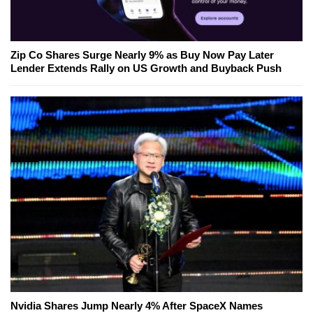
Zip Co Shares Surge Nearly 9% as Buy Now Pay Later
Lender Extends Rally on US Growth and Buyback Push
Nvidia Shares Jump Nearly 4% After SpaceX Names