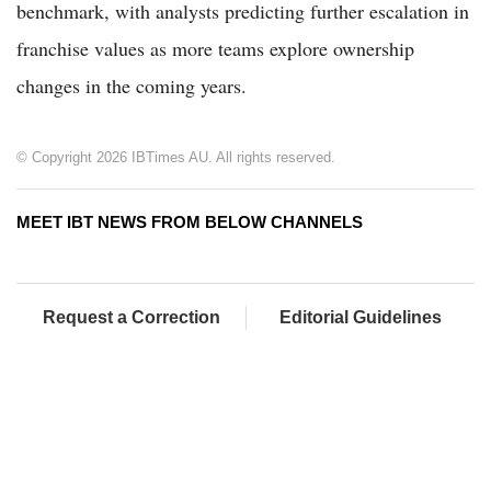
benchmark, with analysts predicting further escalation in
franchise values as more teams explore ownership
changes in the coming years.
© Copyright 2026 IBTimes AU. All rights reserved.
MEET IBT NEWS FROM BELOW CHANNELS
Request a Correction
Editorial Guidelines