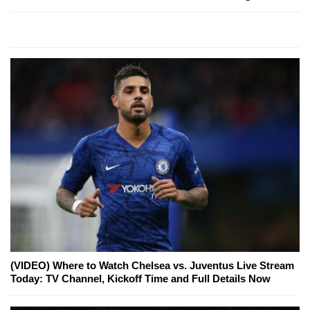
(VIDEO) Where to Watch Chelsea vs. Juventus Live Stream
Today: TV Channel, Kickoff Time and Full Details Now