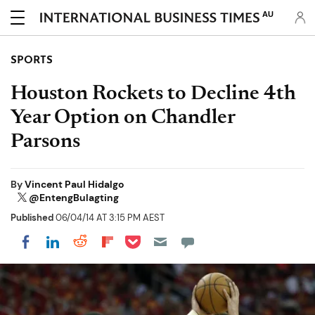
AU
SPORTS
Houston Rockets to Decline 4th
Year Option on Chandler
Parsons
By
Vincent Paul Hidalgo
@EntengBulagting
Published
06/04/14 AT 3:15 PM AEST
Share on Pocket
Share on LinkedIn
Share on Reddit
Share on Flipboard
Share on Facebook