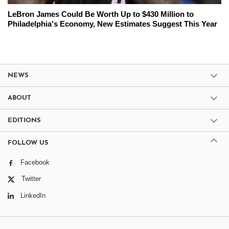
LeBron James Could Be Worth Up to $430 Million to
Philadelphia's Economy, New Estimates Suggest This Year
NEWS
ABOUT
EDITIONS
FOLLOW US
Facebook
Twitter
LinkedIn