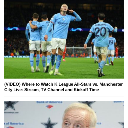
(VIDEO) Where to Watch K League All-Stars vs. Manchester
City Live: Stream, TV Channel and Kickoff Time