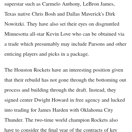
superstar such as Carmelo Anthony, LeBron James,
Texas native Chris Bosh and Dallas Maverick's Dirk
Nowitzki. They have also set their eyes on disgruntled
Minnesotta all-star Kevin Love who can be obtained via
a trade which presumably may include Parsons and other
enticing players and picks in a package.
The Houston Rockets have an interesting position given
that their rebuild has not gone through the bottoming out
process and building through the draft. Instead, they
signed center Dwight Howard in free agency and lucked
into trading for James Harden with Oklahoma City
Thunder. The two-time world champion Rockets also
have to consider the final year of the contracts of key