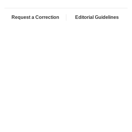
Request a Correction
Editorial Guidelines