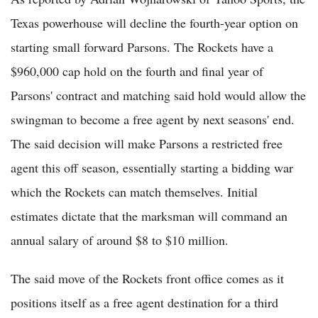
Texas powerhouse will decline the fourth-year option on
starting small forward Parsons. The Rockets have a
$960,000 cap hold on the fourth and final year of
Parsons' contract and matching said hold would allow the
swingman to become a free agent by next seasons' end.
The said decision will make Parsons a restricted free
agent this off season, essentially starting a bidding war
which the Rockets can match themselves. Initial
estimates dictate that the marksman will command an
annual salary of around $8 to $10 million.
The said move of the Rockets front office comes as it
positions itself as a free agent destination for a third