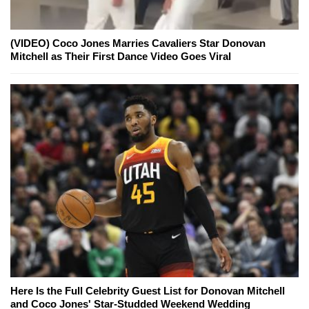
(VIDEO) Coco Jones Marries Cavaliers Star Donovan
Mitchell as Their First Dance Video Goes Viral
Here Is the Full Celebrity Guest List for Donovan Mitchell
and Coco Jones' Star-Studded Weekend Wedding