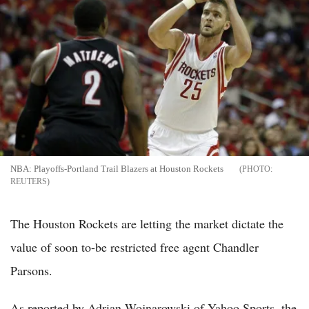
NBA: Playoffs-Portland Trail Blazers at Houston Rockets
REUTERS
The Houston Rockets are letting the market dictate the
value of soon to-be restricted free agent Chandler
Parsons.
As reported by Adrian Wojnarowski of Yahoo Sports, the