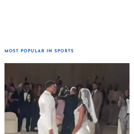
MOST POPULAR IN SPORTS