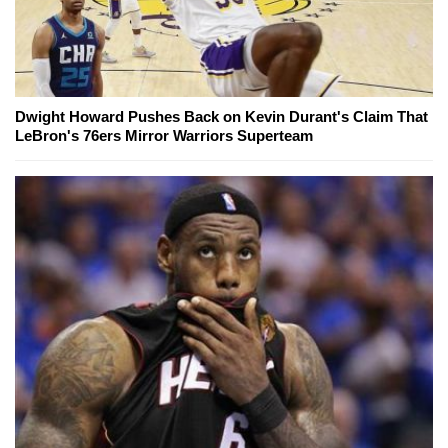
Dwight Howard Pushes Back on Kevin Durant's Claim That
LeBron's 76ers Mirror Warriors Superteam