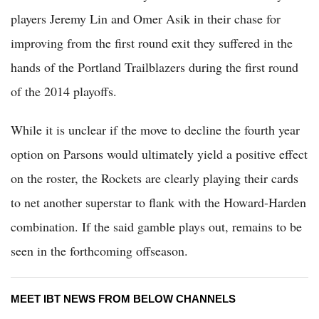
players Jeremy Lin and Omer Asik in their chase for
improving from the first round exit they suffered in the
hands of the Portland Trailblazers during the first round
of the 2014 playoffs.
While it is unclear if the move to decline the fourth year
option on Parsons would ultimately yield a positive effect
on the roster, the Rockets are clearly playing their cards
to net another superstar to flank with the Howard-Harden
combination. If the said gamble plays out, remains to be
seen in the forthcoming offseason.
MEET IBT NEWS FROM BELOW CHANNELS