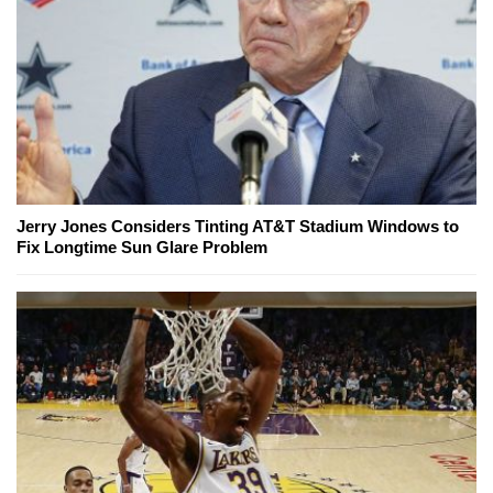
Jerry Jones Considers Tinting AT&T Stadium Windows to
Fix Longtime Sun Glare Problem