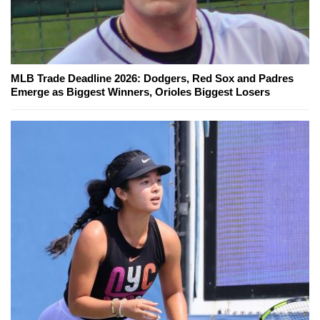
MLB Trade Deadline 2026: Dodgers, Red Sox and Padres
Emerge as Biggest Winners, Orioles Biggest Losers