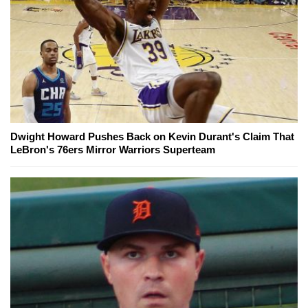
Dwight Howard Pushes Back on Kevin Durant's Claim That
LeBron's 76ers Mirror Warriors Superteam