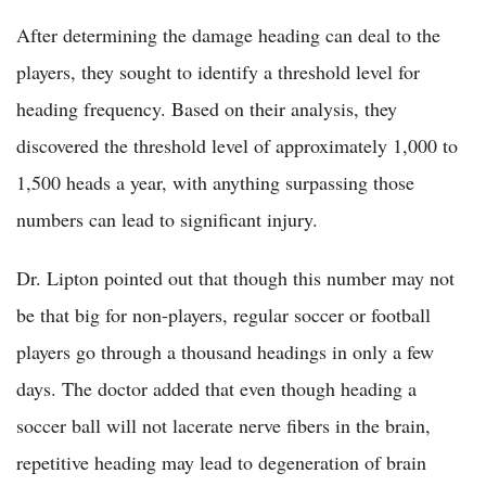
After determining the damage heading can deal to the
players, they sought to identify a threshold level for
heading frequency. Based on their analysis, they
discovered the threshold level of approximately 1,000 to
1,500 heads a year, with anything surpassing those
numbers can lead to significant injury.
Dr. Lipton pointed out that though this number may not
be that big for non-players, regular soccer or football
players go through a thousand headings in only a few
days. The doctor added that even though heading a
soccer ball will not lacerate nerve fibers in the brain,
repetitive heading may lead to degeneration of brain