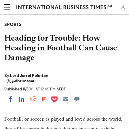
AU
SPORTS
Heading for Trouble: How
Heading in Football Can Cause
Damage
By
Lord Jorrel Polintan
@ibtimesau
Published
11/30/11 AT 12:49 PM AEDT
Share on Pocket
Share on LinkedIn
Share on Reddit
Share on Flipboard
Share on Facebook
Football, or soccer, is played and loved across the world.
Part of its charm is the fact that no one can use their