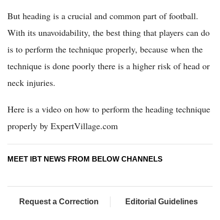
But heading is a crucial and common part of football.
With its unavoidability, the best thing that players can do
is to perform the technique properly, because when the
technique is done poorly there is a higher risk of head or
neck injuries.
Here is a video on how to perform the heading technique
properly by ExpertVillage.com
MEET IBT NEWS FROM BELOW CHANNELS
Request a Correction
Editorial Guidelines