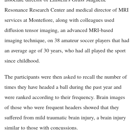
Resonance Research Center and medical director of MRI
services at Montefiore, along with colleagues used
diffusion tensor imaging, an advanced MRI-based
imaging technique, on 38 amateur soccer players that had
an average age of 30 years, who had all played the sport
since childhood.
The participants were then asked to recall the number of
times they have headed a ball during the past year and
were ranked according to their frequency. Brain images
of those who were frequent headers showed that they
suffered from mild traumatic brain injury, a brain injury
similar to those with concussions.