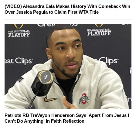
(VIDEO) Alexandra Eala Makes History With Comeback Win
Over Jessica Pegula to Claim First WTA Title
Patriots RB TreVeyon Henderson Says 'Apart From Jesus I
Can't Do Anything' in Faith Reflection