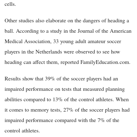
cells.
Other studies also elaborate on the dangers of heading a
ball. According to a study in the Journal of the American
Medical Association, 33 young adult amateur soccer
players in the Netherlands were observed to see how
heading can affect them, reported FamilyEducation.com.
Results show that 39% of the soccer players had an
impaired performance on tests that measured planning
abilities compared to 13% of the control athletes. When
it comes to memory tests, 27% of the soccer players had
impaired performance compared with the 7% of the
control athletes.