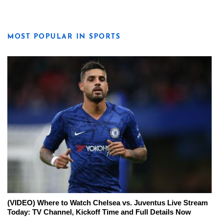
MOST POPULAR IN SPORTS
(VIDEO) Where to Watch Chelsea vs. Juventus Live Stream
Today: TV Channel, Kickoff Time and Full Details Now