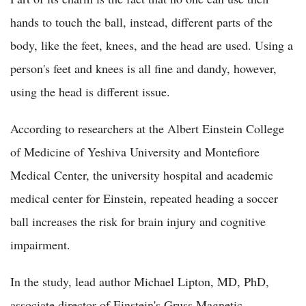
hands to touch the ball, instead, different parts of the
body, like the feet, knees, and the head are used. Using a
person's feet and knees is all fine and dandy, however,
using the head is different issue.
According to researchers at the Albert Einstein College
of Medicine of Yeshiva University and Montefiore
Medical Center, the university hospital and academic
medical center for Einstein, repeated heading a soccer
ball increases the risk for brain injury and cognitive
impairment.
In the study, lead author Michael Lipton, MD, PhD,
associate director of Einstein's Gruss Magnetic