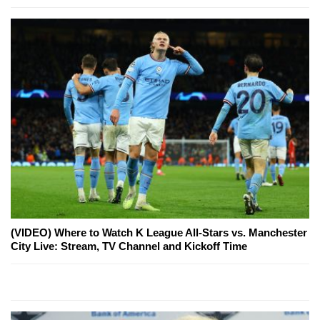
(VIDEO) Where to Watch K League All-Stars vs. Manchester
City Live: Stream, TV Channel and Kickoff Time