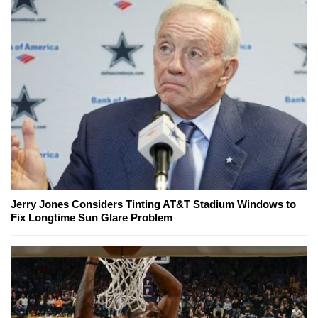
Jerry Jones Considers Tinting AT&T Stadium Windows to
Fix Longtime Sun Glare Problem