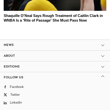
Shaquille O'Neal Says Rough Treatment of Caitlin Clark in
WNBA Is a 'Rite of Passage' She Must Pass Now
NEWS
ABOUT
EDITIONS
FOLLOW US
Facebook
Twitter
LinkedIn