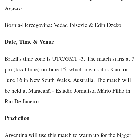
Aguero
Bosnia-Herzegovina: Vedad Ibisevic & Edin Dzeko
Date, Time & Venue
Brazil's time zone is UTC/GMT -3. The match starts at 7
pm (local time) on June 15, which means it is 8 am on
June 16 in New South Wales, Australia. The match will
be held at Maracanã - Estádio Jornalista Mário Filho in
Rio De Janeiro.
Prediction
Argentina will use this match to warm up for the bigger