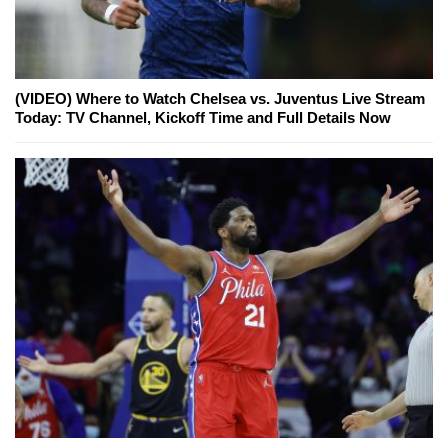
(VIDEO) Where to Watch Chelsea vs. Juventus Live Stream
Today: TV Channel, Kickoff Time and Full Details Now