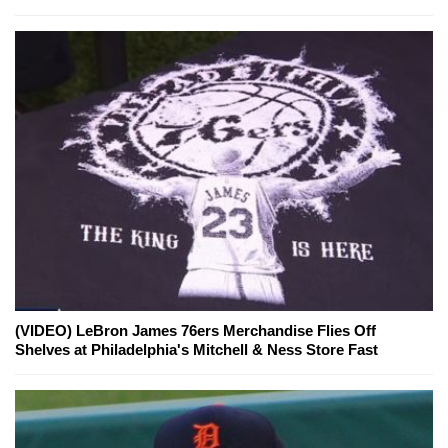
(VIDEO) LeBron James 76ers Merchandise Flies Off
Shelves at Philadelphia's Mitchell & Ness Store Fast