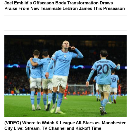
Joel Embiid's Offseason Body Transformation Draws
Praise From New Teammate LeBron James This Preseason
(VIDEO) Where to Watch K League All-Stars vs. Manchester
City Live: Stream, TV Channel and Kickoff Time