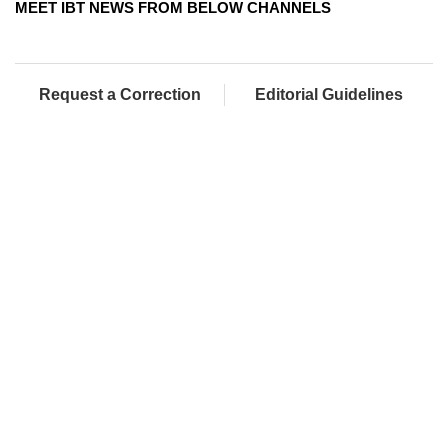
MEET IBT NEWS FROM BELOW CHANNELS
Request a Correction
Editorial Guidelines