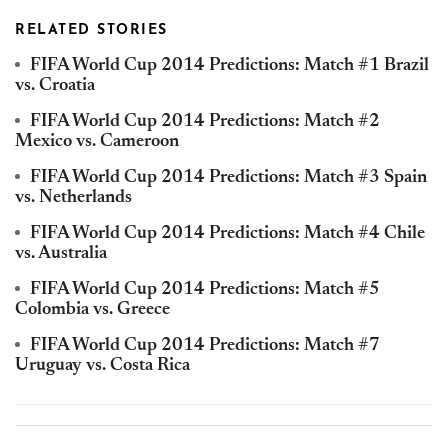
RELATED STORIES
FIFA World Cup 2014 Predictions: Match #1 Brazil
vs. Croatia
FIFA World Cup 2014 Predictions: Match #2
Mexico vs. Cameroon
FIFA World Cup 2014 Predictions: Match #3 Spain
vs. Netherlands
FIFA World Cup 2014 Predictions: Match #4 Chile
vs. Australia
FIFA World Cup 2014 Predictions: Match #5
Colombia vs. Greece
FIFA World Cup 2014 Predictions: Match #7
Uruguay vs. Costa Rica