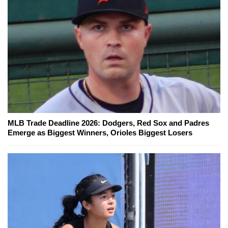
MLB Trade Deadline 2026: Dodgers, Red Sox and Padres
Emerge as Biggest Winners, Orioles Biggest Losers