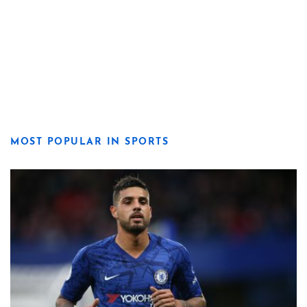
MOST POPULAR IN SPORTS