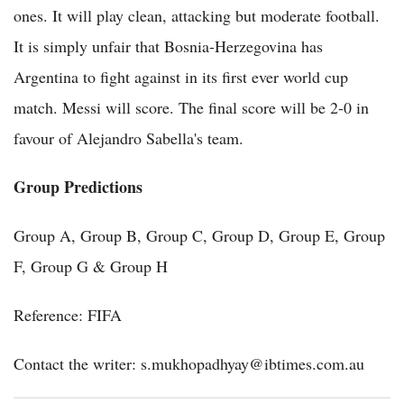
ones. It will play clean, attacking but moderate football.
It is simply unfair that Bosnia-Herzegovina has
Argentina to fight against in its first ever world cup
match. Messi will score. The final score will be 2-0 in
favour of Alejandro Sabella's team.
Group Predictions
Group A, Group B, Group C, Group D, Group E, Group
F, Group G & Group H
Reference: FIFA
Contact the writer: s.mukhopadhyay@ibtimes.com.au