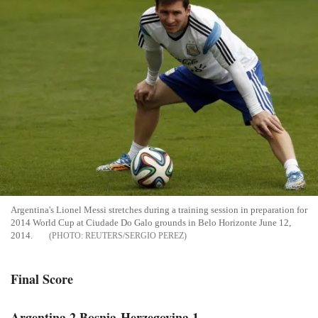
Argentina's Lionel Messi stretches during a training session in preparation for
2014 World Cup at Ciudade Do Galo grounds in Belo Horizonte June 12,
2014.
REUTERS/SERGIO PEREZ
Final Score
Argentina 2 Bosnia-Herzegovina 1