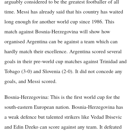
arguably considered to be the greatest footballer of all
time. Messi has already said that his country has waited
long enough for another world cup since 1986. This
match against Bosnia-Herzegovina will show how
organised Argentina can be against a team which can
hardly match their excellence. Argentina scored several
goals in their pre-world cup matches against Trinidad and
Tobago (3-0) and Slovenia (2-0). It did not concede any
goals, and Messi scored.
Bosnia-Herzegovina: This is the first world cup for the
south-eastern European nation. Bosnia-Herzegovina has
a weak defence but talented strikers like Vedad Ibisevic
and Edin Dzeko can score against any team. It defeated