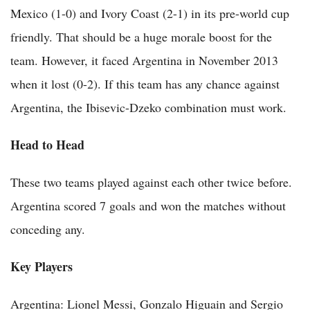
Mexico (1-0) and Ivory Coast (2-1) in its pre-world cup
friendly. That should be a huge morale boost for the
team. However, it faced Argentina in November 2013
when it lost (0-2). If this team has any chance against
Argentina, the Ibisevic-Dzeko combination must work.
Head to Head
These two teams played against each other twice before.
Argentina scored 7 goals and won the matches without
conceding any.
Key Players
Argentina: Lionel Messi, Gonzalo Higuain and Sergio