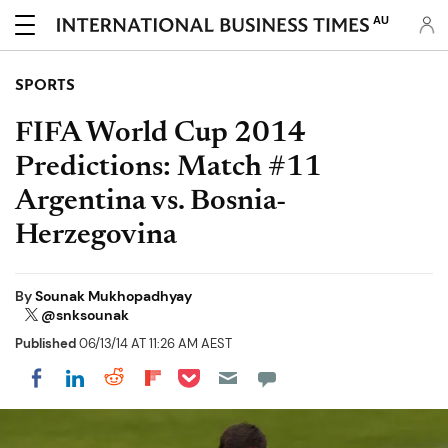
AU
SPORTS
FIFA World Cup 2014
Predictions: Match #11
Argentina vs. Bosnia-
Herzegovina
By
Sounak Mukhopadhyay
@snksounak
Published
06/13/14 AT 11:26 AM AEST
Share on Pocket
Share on LinkedIn
Share on Reddit
Share on Flipboard
Share on Facebook