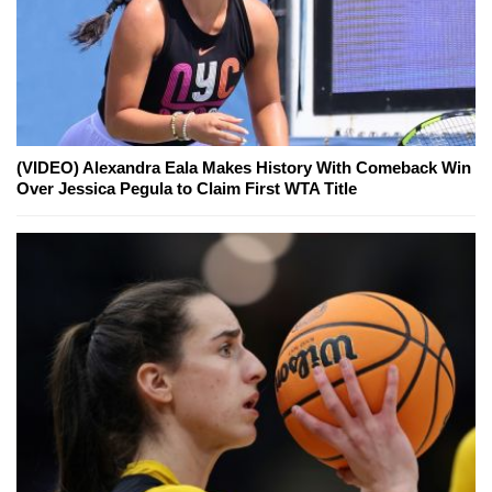
(VIDEO) Alexandra Eala Makes History With Comeback Win
Over Jessica Pegula to Claim First WTA Title