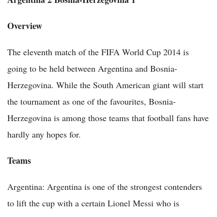
Overview
The eleventh match of the FIFA World Cup 2014 is
going to be held between Argentina and Bosnia-
Herzegovina. While the South American giant will start
the tournament as one of the favourites, Bosnia-
Herzegovina is among those teams that football fans have
hardly any hopes for.
Teams
Argentina: Argentina is one of the strongest contenders
to lift the cup with a certain Lionel Messi who is