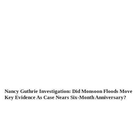
Nancy Guthrie Investigation: Did Monsoon Floods Move
Key Evidence As Case Nears Six-Month Anniversary?