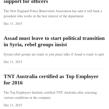
support for officers
The New England Police Benevolent Association has said it will back a
president who works in the best interest of the department.
Dec 11, 2015
Assad must leave to start political transition
in Syria, rebel groups insist
Syrian rebel groups are ready to join peace talks if Assad is ready to quit.
Dec 11, 2015
TNT Australia certified as Top Employer
for 2016
The Top Employers Institute certified TNT Australia after assessing
various conditions at the company.
Dec 11, 2015