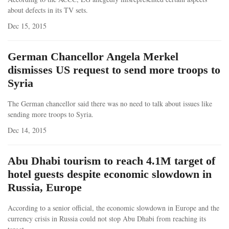
about defects in its TV sets.
Dec 15, 2015
German Chancellor Angela Merkel
dismisses US request to send more troops to
Syria
The German chancellor said there was no need to talk about issues like
sending more troops to Syria.
Dec 14, 2015
Abu Dhabi tourism to reach 4.1M target of
hotel guests despite economic slowdown in
Russia, Europe
According to a senior official, the economic slowdown in Europe and the
currency crisis in Russia could not stop Abu Dhabi from reaching its