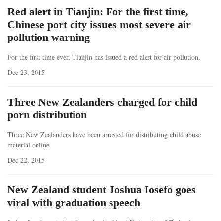
Red alert in Tianjin: For the first time,
Chinese port city issues most severe air
pollution warning
For the first time ever, Tianjin has issued a red alert for air pollution.
Dec 23, 2015
Three New Zealanders charged for child
porn distribution
Three New Zealanders have been arrested for distributing child abuse
material online.
Dec 22, 2015
New Zealand student Joshua Iosefo goes
viral with graduation speech