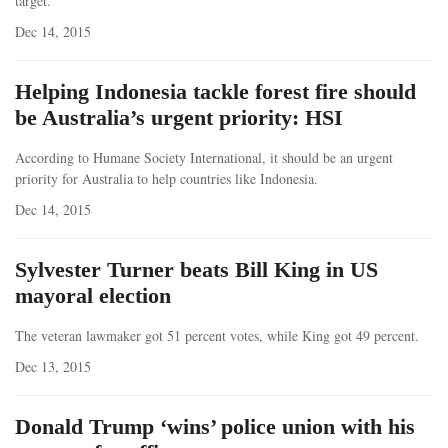
target.
Dec 14, 2015
Helping Indonesia tackle forest fire should
be Australia’s urgent priority: HSI
According to Humane Society International, it should be an urgent
priority for Australia to help countries like Indonesia.
Dec 14, 2015
Sylvester Turner beats Bill King in US
mayoral election
The veteran lawmaker got 51 percent votes, while King got 49 percent.
Dec 13, 2015
Donald Trump ‘wins’ police union with his