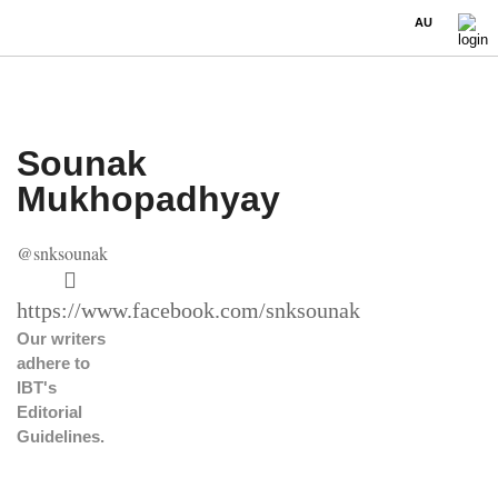
AU
Sounak
Mukhopadhyay
@snksounak
https://www.facebook.com/snksounak
Our writers
adhere to
IBT's
Editorial
Guidelines
.