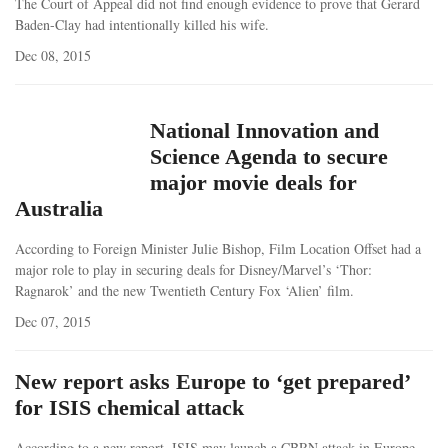
The Court of Appeal did not find enough evidence to prove that Gerard
Baden-Clay had intentionally killed his wife.
Dec 08, 2015
National Innovation and
Science Agenda to secure
major movie deals for
Australia
According to Foreign Minister Julie Bishop, Film Location Offset had a
major role to play in securing deals for Disney/Marvel’s ‘Thor:
Ragnarok’ and the new Twentieth Century Fox ‘Alien’ film.
Dec 07, 2015
New report asks Europe to ‘get prepared’
for ISIS chemical attack
According to a new report, ISIS may launch a CBRN attack in Europe.