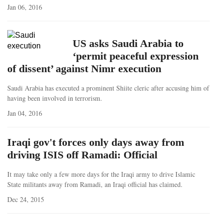
Jan 06, 2016
US asks Saudi Arabia to
‘permit peaceful expression
of dissent’ against Nimr execution
Saudi Arabia has executed a prominent Shiite cleric after accusing him of
having been involved in terrorism.
Jan 04, 2016
Iraqi gov't forces only days away from
driving ISIS off Ramadi: Official
It may take only a few more days for the Iraqi army to drive Islamic
State militants away from Ramadi, an Iraqi official has claimed.
Dec 24, 2015