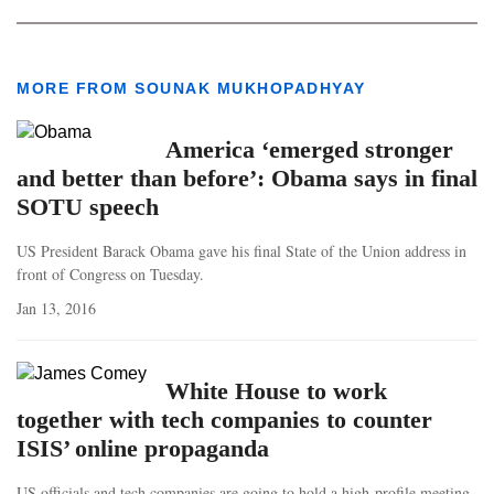
MORE FROM SOUNAK MUKHOPADHYAY
America ‘emerged stronger
and better than before’: Obama says in final
SOTU speech
US President Barack Obama gave his final State of the Union address in
front of Congress on Tuesday.
Jan 13, 2016
White House to work
together with tech companies to counter
ISIS’ online propaganda
US officials and tech companies are going to hold a high-profile meeting