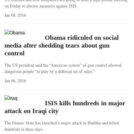
on Friday to discuss measures against ISIS.
Jan 08, 2016
Obama ridiculed on social
media after shedding tears about gun
control
The US president said the “American system” of gun control allowed
dangerous people “to play by a different set of rules.”
Jan 06, 2016
ISIS kills hundreds in major
attack on Iraqi city
The Islamic State has launched a major attack in Haditha and killed
hundreds in three days.