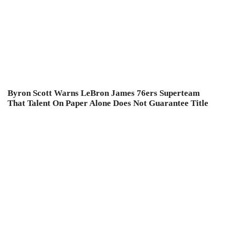
Byron Scott Warns LeBron James 76ers Superteam
That Talent On Paper Alone Does Not Guarantee Title