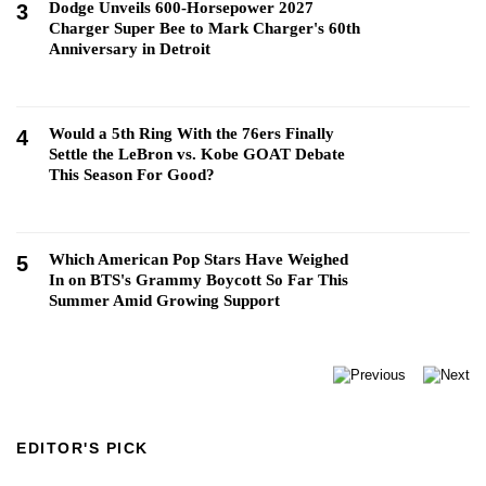
Dodge Unveils 600-Horsepower 2027
3
Charger Super Bee to Mark Charger's 60th
Anniversary in Detroit
Would a 5th Ring With the 76ers Finally
4
Settle the LeBron vs. Kobe GOAT Debate
This Season For Good?
Which American Pop Stars Have Weighed
5
In on BTS's Grammy Boycott So Far This
Summer Amid Growing Support
EDITOR'S PICK