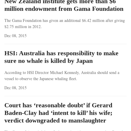
New Zealand institute gets more than $6
million endowment from Gama Foundation
The Gama Foundation has given an additional $6.42 million after giving
$2.75 million in 2012.
Dec 08, 2015
HSI: Australia has responsibility to make
sure no whale is killed by Japan
According to HSI Director Michael Kennedy, Australia should send a
vessel to observe the Japanese whaling fleet.
Dec 08, 2015
Court has ‘reasonable doubt’ if Gerard
Baden-Clay had ‘intent to kill’ his wife;
verdict downgraded to manslaughter