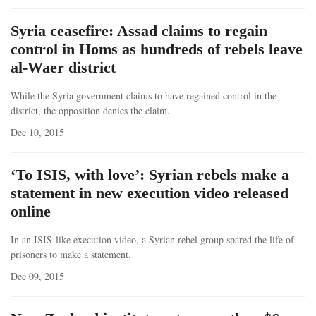
Syria ceasefire: Assad claims to regain
control in Homs as hundreds of rebels leave
al-Waer district
While the Syria government claims to have regained control in the
district, the opposition denies the claim.
Dec 10, 2015
‘To ISIS, with love’: Syrian rebels make a
statement in new execution video released
online
In an ISIS-like execution video, a Syrian rebel group spared the life of
prisoners to make a statement.
Dec 09, 2015