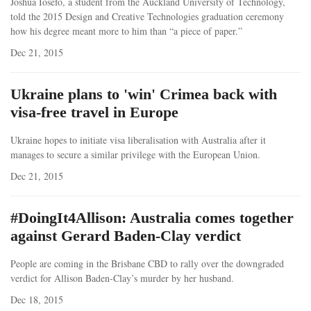
Joshua Iosefo, a student from the Auckland University of Technology,
told the 2015 Design and Creative Technologies graduation ceremony
how his degree meant more to him than “a piece of paper.”
Dec 21, 2015
Ukraine plans to 'win' Crimea back with
visa-free travel in Europe
Ukraine hopes to initiate visa liberalisation with Australia after it
manages to secure a similar privilege with the European Union.
Dec 21, 2015
#DoingIt4Allison: Australia comes together
against Gerard Baden-Clay verdict
People are coming in the Brisbane CBD to rally over the downgraded
verdict for Allison Baden-Clay’s murder by her husband.
Dec 18, 2015