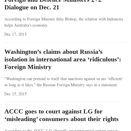
Dialogue on Dec. 21
According to Foreign Minister Julie Bishop, the relation with Indonesia
helps Australia’s economy.
Dec 17, 2015
Washington’s claims about Russia’s
isolation in international area ‘ridiculous’:
Foreign Ministry
"Washington can pretend to itself that sanctions against us are ‘efficient’
as long as it likes," the Russian Foreign Ministry says in a statement.
Dec 15, 2015
ACCC goes to court against LG for
‘misleading’ consumers about their rights
According to the ACCC, LG allegedly misrepresented certain aspects