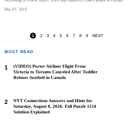
Dec 07, 2015
Pages
1
2
3
4
5
6
7
8
9
NEXT
MOST READ
(VIDEO) Porter Airlines Flight From
1
Victoria to Toronto Canceled After Toddler
Refuses Seatbelt in Canada
NYT Connections Answers and Hints for
2
Saturday, August 8, 2026: Full Puzzle 1154
Solution Explained