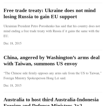
Free trade treaty: Ukraine does not mind
losing Russia to gain EU support
Ukrainian President Petro Poroshenko has said that his country does not
mind ending a free trade treaty with Russia if it gains the same with the
EU.
Dec 18, 2015
China, angered by Washington’s arms deal
with Taiwan, summons US envoy
“The Chinese side firmly opposes any arms sale from the US to Taiwan,”
Foreign Ministry Spokesperson Hong Lei said.
Dec 18, 2015
Australia to host third Australia-Indonesia
Foreign and Defence Ministers 2+2