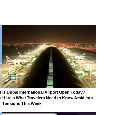
t
Is Dubai International Airport Open Today?
s
Here's What Travelers Need to Know Amid Iran
Tensions This Week