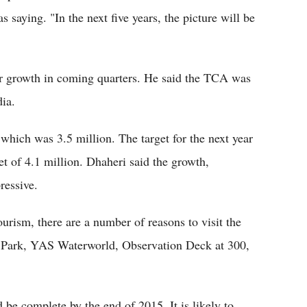
s saying. "In the next five years, the picture will be
r growth in coming quarters. He said the TCA was
ia.
which was 3.5 million. The target for the next year
get of 4.1 million. Dhaheri said the growth,
ressive.
rism, there are a number of reasons to visit the
fe Park, YAS Waterworld, Observation Deck at 300,
e complete by the end of 2015. It is likely to