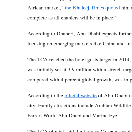
African market,"
the Khaleej Times quoted
him a
complete as all enablers will be in place."
According to Dhaheri, Abu Dhabi expects furthe
focusing on emerging markets like China and Ind
The TCA reached the hotel gusts target in 2014, 
was initially set at 3.9 million with a stretch tar
compared with 4 percent global growth, was imp
According to the
official website
of Abu Dhabi tou
city. Family attractions include Arabian Wildli
Ferrari World Abu Dhabi and Marina Eye.
The TCA official said the Louvre Museum would b