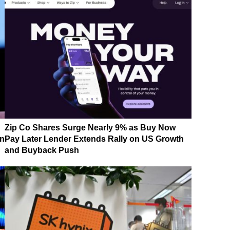
Zip Co Shares Surge Nearly 9% as Buy Now
on
Pay Later Lender Extends Rally on US Growth
and Buyback Push