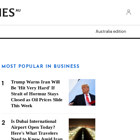
AU
Australia edition
MOST POPULAR IN BUSINESS
1
Trump Warns Iran Will
Be 'Hit Very Hard' If
Strait of Hormuz Stays
Closed as Oil Prices Slide
This Week
2
Is Dubai International
Airport Open Today?
Here's What Travelers
Need to Know Amid Iran