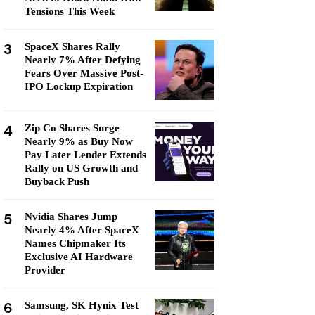
Tensions This Week
3
SpaceX Shares Rally
Nearly 7% After Defying
Fears Over Massive Post-
IPO Lockup Expiration
4
Zip Co Shares Surge
Nearly 9% as Buy Now
Pay Later Lender Extends
Rally on US Growth and
Buyback Push
5
Nvidia Shares Jump
Nearly 4% After SpaceX
Names Chipmaker Its
Exclusive AI Hardware
Provider
6
Samsung, SK Hynix Test