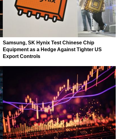
Samsung, SK Hynix Test Chinese Chip
Equipment as a Hedge Against Tighter US
Export Controls