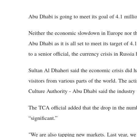
Abu Dhabi is going to meet its goal of 4.1 millio
Neither the economic slowdown in Europe nor the
Abu Dhabi as it is all set to meet its target of 4
to a senior official, the currency crisis in Russi
Sultan Al Dhaheri said the economic crisis did h
visitors from various parts of the world. The act
Culture Authority - Abu Dhabi said the industry
The TCA official added that the drop in the num
“significant.”
"We are also tapping new markets. Last year, we 