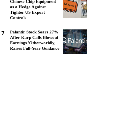
Chinese Chip Equipment
as a Hedge Against
Tighter US Export
Controls
7
Palantir Stock Soars 27%
After Karp Calls Blowout
Earnings 'Otherworldly,'
Raises Full-Year Guidance