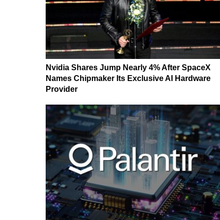
Nvidia Shares Jump Nearly 4% After SpaceX
Names Chipmaker Its Exclusive AI Hardware
Provider