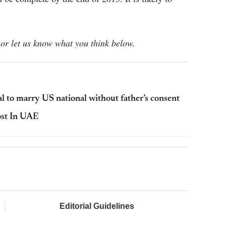
or let us know what you think below.
l to marry US national without father’s consent
ost In UAE
Editorial Guidelines