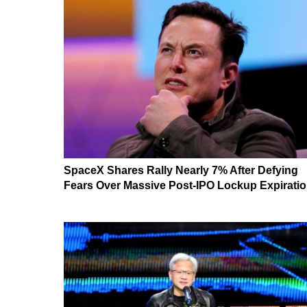
SpaceX Shares Rally Nearly 7% After Defying
Fears Over Massive Post-IPO Lockup Expirati