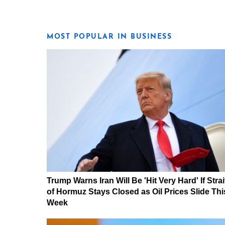
MOST POPULAR IN BUSINESS
Trump Warns Iran Will Be 'Hit Very Hard' If Strai
of Hormuz Stays Closed as Oil Prices Slide Thi
Week