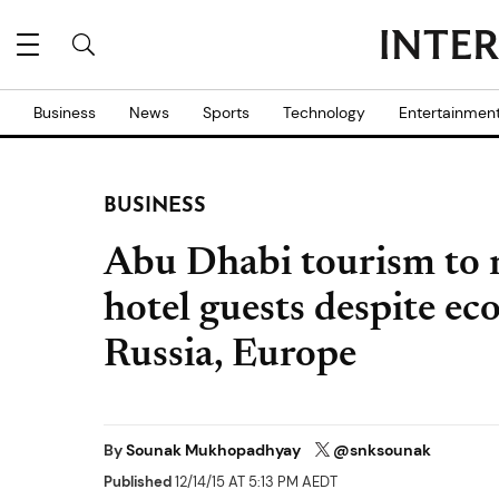
Business
News
Sports
Technology
Entertainmen
BUSINESS
Abu Dhabi tourism to 
hotel guests despite e
Russia, Europe
By
Sounak Mukhopadhyay
@snksounak
Published
12/14/15 AT 5:13 PM AEDT