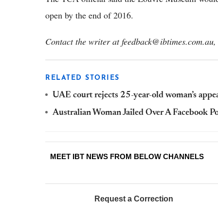
open by the end of 2016.
Contact the writer at feedback@ibtimes.com.au, 
RELATED STORIES
UAE court rejects 25-year-old woman’s appea
Australian Woman Jailed Over A Facebook P
MEET IBT NEWS FROM BELOW CHANNELS
Request a Correction