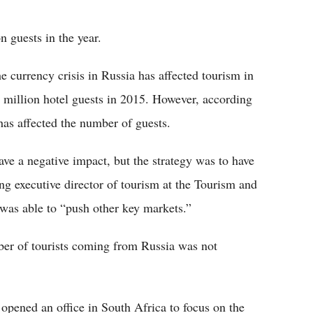
Flipboard
n guests in the year.
 currency crisis in Russia has affected tourism in
.1 million hotel guests in 2015. However, according
a has affected the number of guests.
ave a negative impact, but the strategy was to have
ing executive director of tourism at the Tourism and
 was able to “push other key markets.”
ber of tourists coming from Russia was not
opened an office in South Africa to focus on the