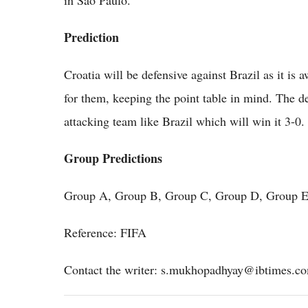
Prediction
Croatia will be defensive against Brazil as it is 
for them, keeping the point table in mind. The de
attacking team like Brazil which will win it 3-0.
Group Predictions
Group A, Group B, Group C, Group D, Group E
Reference: FIFA
Contact the writer: s.mukhopadhyay@ibtimes.c