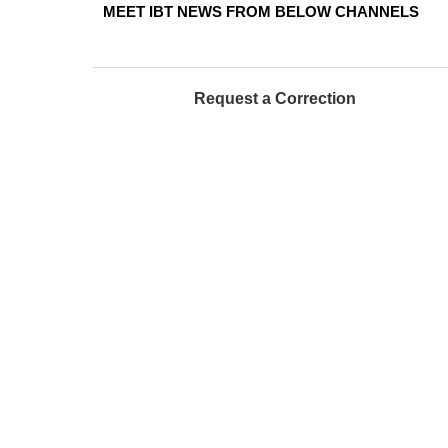
MEET IBT NEWS FROM BELOW CHANNELS
Request a Correction