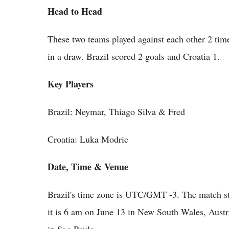
Head to Head
These two teams played against each other 2 tim
in a draw. Brazil scored 2 goals and Croatia 1.
Key Players
Brazil: Neymar, Thiago Silva & Fred
Croatia: Luka Modric
Date, Time & Venue
Brazil's time zone is UTC/GMT -3. The match st
it is 6 am on June 13 in New South Wales, Austr
in Sao Paulo.