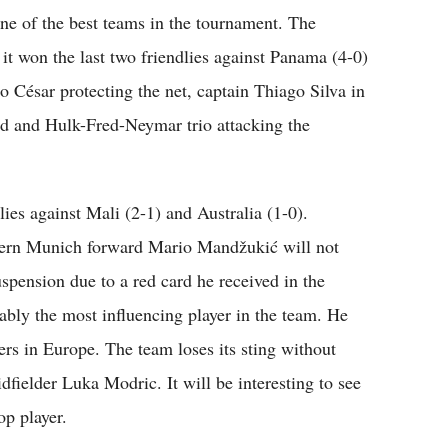
ne of the best teams in the tournament. The
it won the last two friendlies against Panama (4-0)
o César protecting the net, captain Thiago Silva in
ld and Hulk-Fred-Neymar trio attacking the
lies against Mali (2-1) and Australia (1-0).
ayern Munich forward Mario Mandžukić will not
spension due to a red card he received in the
ably the most influencing player in the team. He
rs in Europe. The team loses its sting without
fielder Luka Modric. It will be interesting to see
op player.