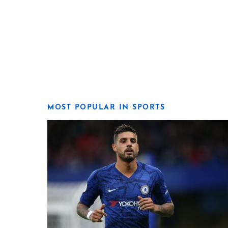
MOST POPULAR IN SPORTS