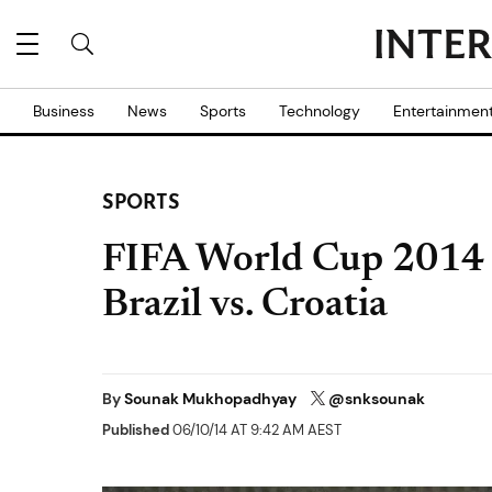
Business
News
Sports
Technology
Entertainmen
SPORTS
FIFA World Cup 2014 
Brazil vs. Croatia
By
Sounak Mukhopadhyay
@snksounak
Published
06/10/14 AT 9:42 AM AEST