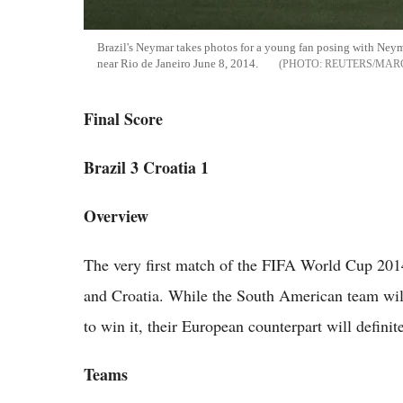
Brazil's Neymar takes photos for a young fan posing with Neyma
near Rio de Janeiro June 8, 2014.
REUTERS/MAR
Final Score
Brazil 3 Croatia 1
Overview
The very first match of the FIFA World Cup 2014
and Croatia. While the South American team will
to win it, their European counterpart will definite
Teams