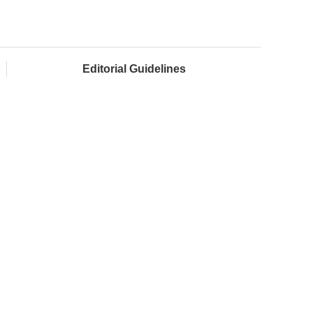
Editorial Guidelines