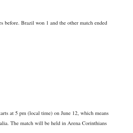
es before. Brazil won 1 and the other match ended
arts at 5 pm (local time) on June 12, which means
alia. The match will be held in Arena Corinthians