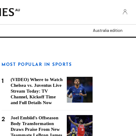
AU
Australia edition
MOST POPULAR IN SPORTS
1
(VIDEO) Where to Watch
Chelsea vs. Juventus Live
Stream Today: TV
Channel, Kickoff Time
and Full Details Now
2
Joel Embiid's Offseason
Body Transformation
Draws Praise From New
Teammate LeBron James