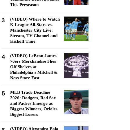
This Preseason
3
(VIDEO) Where to Watch
K League All-Stars vs.
Manchester City Live:
Stream, TV Channel and
Kickoff Time
4
(VIDEO) LeBron James
76ers Merchandise Flies
Off Shelves at
Philadelphia's Mitchell &
Ness Store Fast
5
MLB Trade Deadline
2026: Dodgers, Red Sox
and Padres Emerge as
Biggest Winners, Orioles
Biggest Losers
(VIDEO) Alexandra Eala