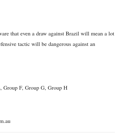
aware that even a draw against Brazil will mean a lot
fensive tactic will be dangerous against an
, Group F, Group G, Group H
om.au