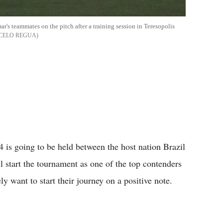
r's teammates on the pitch after a training session in Teresopolis
CELO REGUA
 is going to be held between the host nation Brazil
 start the tournament as one of the top contenders
ly want to start their journey on a positive note.