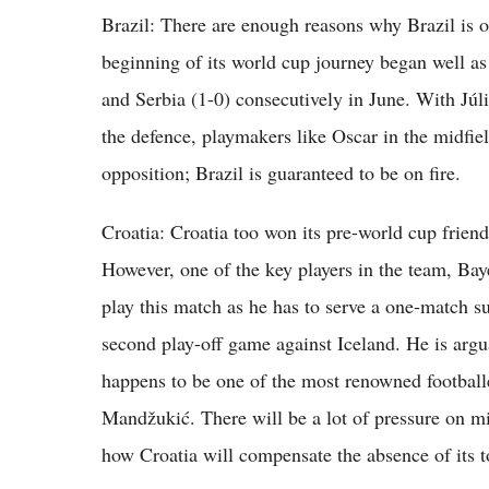
Brazil: There are enough reasons why Brazil is o
beginning of its world cup journey began well as 
and Serbia (1-0) consecutively in June. With Júli
the defence, playmakers like Oscar in the midfie
opposition; Brazil is guaranteed to be on fire.
Croatia: Croatia too won its pre-world cup friend
However, one of the key players in the team, B
play this match as he has to serve a one-match su
second play-off game against Iceland. He is argu
happens to be one of the most renowned footballe
Mandžukić. There will be a lot of pressure on mid
how Croatia will compensate the absence of its t