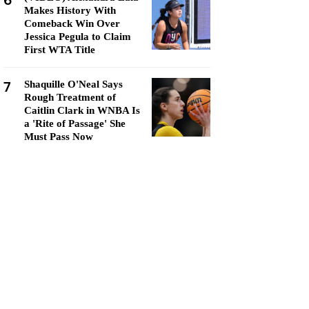
6
Makes History With
Comeback Win Over
Jessica Pegula to Claim
First WTA Title
7
Shaquille O'Neal Says
Rough Treatment of
Caitlin Clark in WNBA Is
a 'Rite of Passage' She
Must Pass Now