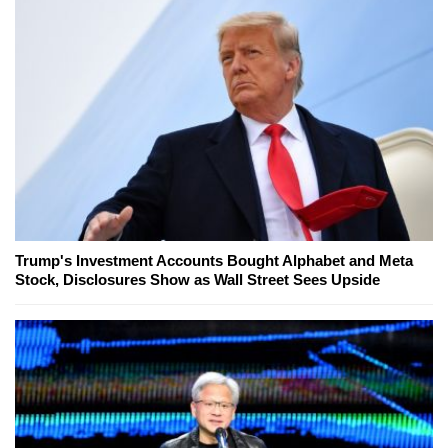
Trump's Investment Accounts Bought Alphabet and Meta
Stock, Disclosures Show as Wall Street Sees Upside