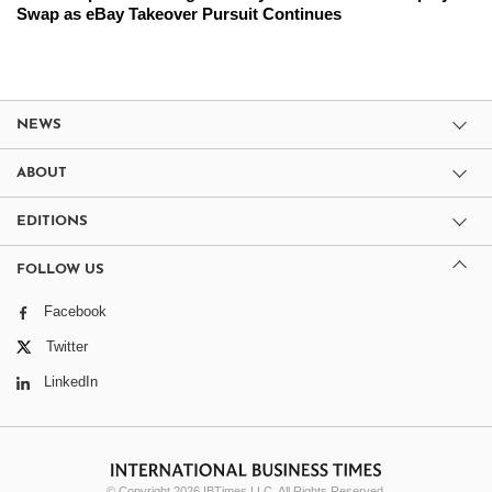
Swap as eBay Takeover Pursuit Continues
NEWS
ABOUT
EDITIONS
FOLLOW US
Facebook
Twitter
LinkedIn
© Copyright 2026 IBTimes LLC. All Rights Reserved.