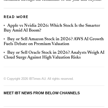
READ MORE
Apple vs Nvidia 2026: Which Stock Is the Smarter
Buy Amid AI Boom?
Buy or Sell Amazon Stock in 2026? AWS AI Growth
Fuels Debate on Premium Valuation
Buy or Sell Oracle Stock in 2026? Analysts Weigh AI
Cloud Surge Against High Valuation Risks
© Copyright 2026 IBTimes AU. All rights reserved.
MEET IBT NEWS FROM BELOW CHANNELS