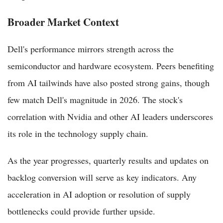
Broader Market Context
Dell's performance mirrors strength across the
semiconductor and hardware ecosystem. Peers benefiting
from AI tailwinds have also posted strong gains, though
few match Dell's magnitude in 2026. The stock's
correlation with Nvidia and other AI leaders underscores
its role in the technology supply chain.
As the year progresses, quarterly results and updates on
backlog conversion will serve as key indicators. Any
acceleration in AI adoption or resolution of supply
bottlenecks could provide further upside.