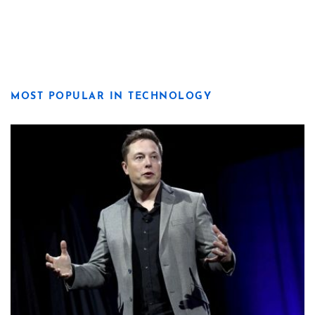
MOST POPULAR IN TECHNOLOGY