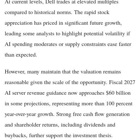
At current levels, Dell trades at elevated multiples
compared to historical norms. The rapid stock
appreciation has priced in significant future growth,
leading some analysts to highlight potential volatility if
AI spending moderates or supply constraints ease faster
than expected.
However, many maintain that the valuation remains
reasonable given the scale of the opportunity. Fiscal 2027
AI server revenue guidance now approaches $60 billion
in some projections, representing more than 100 percent
year-over-year growth. Strong free cash flow generation
and shareholder returns, including dividends and
buybacks, further support the investment thesis.