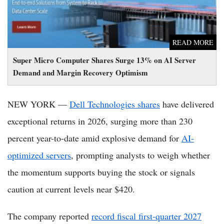
READ MORE
Super Micro Computer Shares Surge 13% on AI Server
Demand and Margin Recovery Optimism
NEW YORK —
Dell Technologies shares
have delivered
exceptional returns in 2026, surging more than 230
percent year-to-date amid explosive demand for
AI-
optimized servers
, prompting analysts to weigh whether
the momentum supports buying the stock or signals
caution at current levels near $420.
The company reported
record fiscal first-quarter 2027