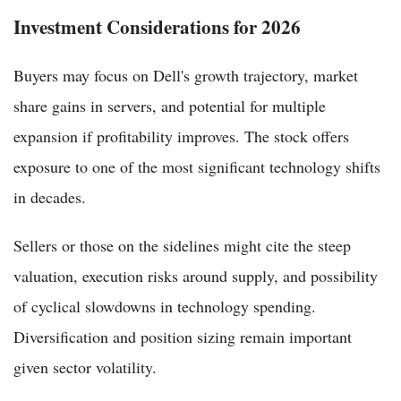
Investment Considerations for 2026
Buyers may focus on Dell's growth trajectory, market
share gains in servers, and potential for multiple
expansion if profitability improves. The stock offers
exposure to one of the most significant technology shifts
in decades.
Sellers or those on the sidelines might cite the steep
valuation, execution risks around supply, and possibility
of cyclical slowdowns in technology spending.
Diversification and position sizing remain important
given sector volatility.