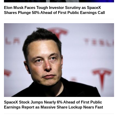
Elon Musk Faces Tough Investor Scrutiny as SpaceX
Shares Plunge 50% Ahead of First Public Earnings Call
SpaceX Stock Jumps Nearly 6% Ahead of First Public
Earnings Report as Massive Share Lockup Nears Fast