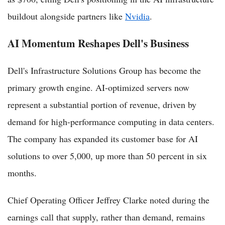
buildout alongside partners like
Nvidia
.
AI Momentum Reshapes Dell's Business
Dell's Infrastructure Solutions Group has become the
primary growth engine. AI-optimized servers now
represent a substantial portion of revenue, driven by
demand for high-performance computing in data centers.
The company has expanded its customer base for AI
solutions to over 5,000, up more than 50 percent in six
months.
Chief Operating Officer Jeffrey Clarke noted during the
earnings call that supply, rather than demand, remains