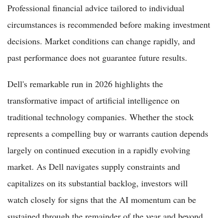
Professional financial advice tailored to individual
circumstances is recommended before making investment
decisions. Market conditions can change rapidly, and
past performance does not guarantee future results.
Dell's remarkable run in 2026 highlights the
transformative impact of artificial intelligence on
traditional technology companies. Whether the stock
represents a compelling buy or warrants caution depends
largely on continued execution in a rapidly evolving
market. As Dell navigates supply constraints and
capitalizes on its substantial backlog, investors will
watch closely for signs that the AI momentum can be
sustained through the remainder of the year and beyond.