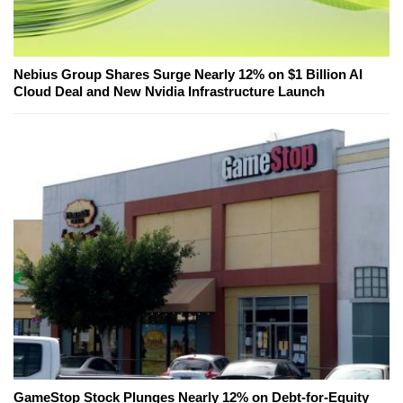
Nebius Group Shares Surge Nearly 12% on $1 Billion AI
Cloud Deal and New Nvidia Infrastructure Launch
GameStop Stock Plunges Nearly 12% on Debt-for-Equity