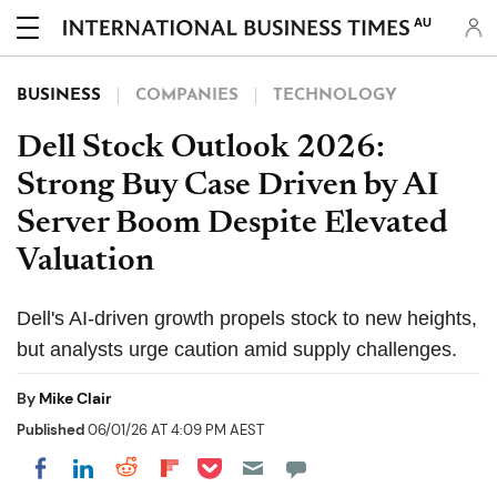
AU
BUSINESS
COMPANIES
TECHNOLOGY
Dell Stock Outlook 2026:
Strong Buy Case Driven by AI
Server Boom Despite Elevated
Valuation
Dell's AI-driven growth propels stock to new heights,
but analysts urge caution amid supply challenges.
By
Mike Clair
Published
06/01/26 AT 4:09 PM AEST
Share on Pocket
Share on LinkedIn
Share on Reddit
Share on Flipboard
Share on Facebook