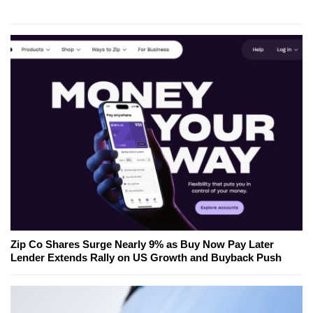
Zip Co Shares Surge Nearly 9% as Buy Now Pay Later
Lender Extends Rally on US Growth and Buyback Push