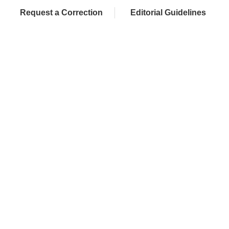
Request a Correction
Editorial Guidelines