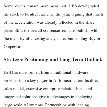
Some voices remain more measured. UBS downgraded
the stock to Neutral earlier in the year, arguing that much
of the acceleration was already reflected in the share
price. Still, the overall consensus remains bullish, with
the majority of covering analysts recommending Buy or
Outperform.
Strategic Positioning and Long-Term Outlook
Dell has transformed from a traditional hardware
provider into a key player in AI infrastructure. Its direct-
sales model, extensive enterprise relationships, and
integrated solutions give it advantages in deploying
large-scale AI systems. Partnerships with leading