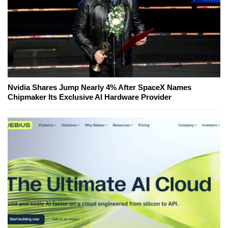
Nvidia Shares Jump Nearly 4% After SpaceX Names
Chipmaker Its Exclusive AI Hardware Provider