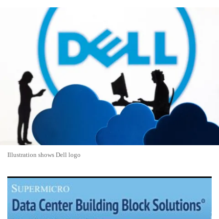
Illustration shows Dell logo
Super Micro Computer Shares Surge 13% on AI Server
Demand and Margin Recovery Optimism