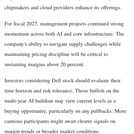
chipmakers and cloud providers enhance its offerings.
For fiscal 2027, management projects continued strong
momentum across both AI and core infrastructure. The
company's ability to navigate supply challenges while
maintaining pricing discipline will be critical to
sustaining margins above 20 percent.
Investors considering Dell stock should evaluate their
time horizon and risk tolerance. Those bullish on the
multi-year AI buildout may view current levels as a
buying opportunity, particularly on any pullbacks. More
cautious participants might await clearer signals on
margin trends or broader market conditions.