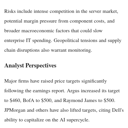
Risks include intense competition in the server market,
potential margin pressure from component costs, and
broader macroeconomic factors that could slow
enterprise IT spending. Geopolitical tensions and supply
chain disruptions also warrant monitoring.
Analyst Perspectives
Major firms have raised price targets significantly
following the earnings report. Argus increased its target
to $460, BofA to $500, and Raymond James to $500.
JPMorgan and others have also lifted targets, citing Dell's
ability to capitalize on the AI supercycle.