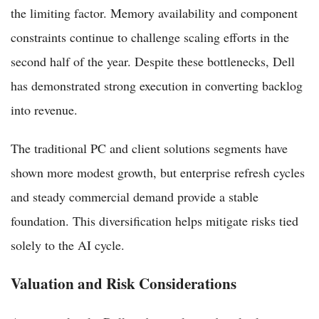
the limiting factor. Memory availability and component
constraints continue to challenge scaling efforts in the
second half of the year. Despite these bottlenecks, Dell
has demonstrated strong execution in converting backlog
into revenue.
The traditional PC and client solutions segments have
shown more modest growth, but enterprise refresh cycles
and steady commercial demand provide a stable
foundation. This diversification helps mitigate risks tied
solely to the AI cycle.
Valuation and Risk Considerations