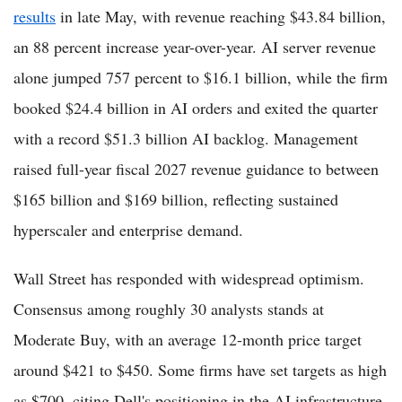
results
in late May, with revenue reaching $43.84 billion,
an 88 percent increase year-over-year. AI server revenue
alone jumped 757 percent to $16.1 billion, while the firm
booked $24.4 billion in AI orders and exited the quarter
with a record $51.3 billion AI backlog. Management
raised full-year fiscal 2027 revenue guidance to between
$165 billion and $169 billion, reflecting sustained
hyperscaler and enterprise demand.
Wall Street has responded with widespread optimism.
Consensus among roughly 30 analysts stands at
Moderate Buy, with an average 12-month price target
around $421 to $450. Some firms have set targets as high
as $700, citing Dell's positioning in the AI infrastructure