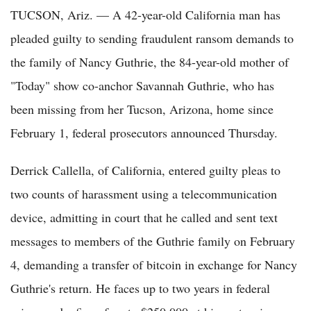
TUCSON, Ariz. — A 42-year-old California man has
pleaded guilty to sending fraudulent ransom demands to
the family of Nancy Guthrie, the 84-year-old mother of
"Today" show co-anchor Savannah Guthrie, who has
been missing from her Tucson, Arizona, home since
February 1, federal prosecutors announced Thursday.
Derrick Callella, of California, entered guilty pleas to
two counts of harassment using a telecommunication
device, admitting in court that he called and sent text
messages to members of the Guthrie family on February
4, demanding a transfer of bitcoin in exchange for Nancy
Guthrie's return. He faces up to two years in federal