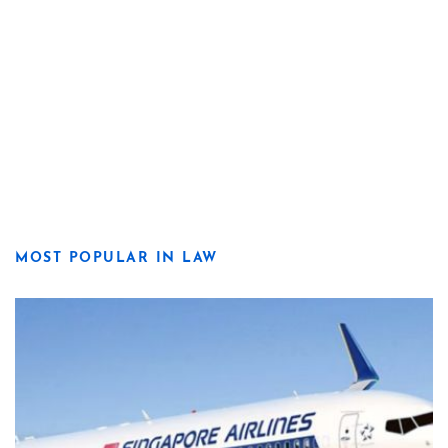
MOST POPULAR IN LAW