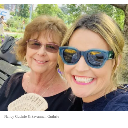
Nancy Guthrie & Savannah Guthrie