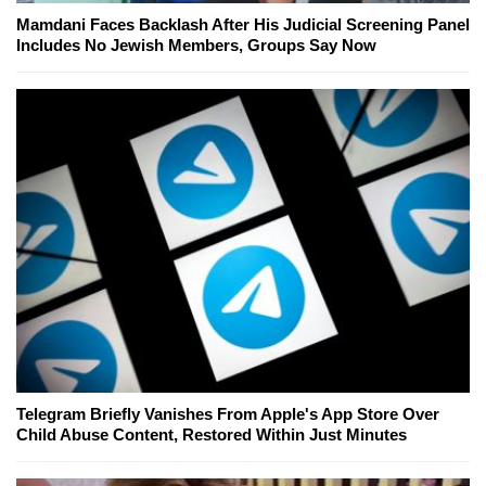
Mamdani Faces Backlash After His Judicial Screening Panel
Includes No Jewish Members, Groups Say Now
Telegram Briefly Vanishes From Apple's App Store Over
Child Abuse Content, Restored Within Just Minutes