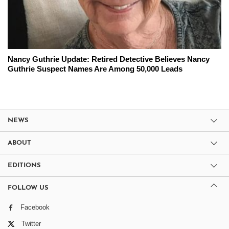
Nancy Guthrie Update: Retired Detective Believes Nancy
Guthrie Suspect Names Are Among 50,000 Leads
NEWS
ABOUT
EDITIONS
FOLLOW US
Facebook
Twitter