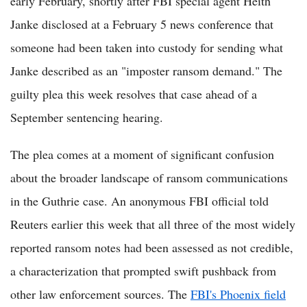
early February, shortly after FBI special agent Heith
Janke disclosed at a February 5 news conference that
someone had been taken into custody for sending what
Janke described as an "imposter ransom demand." The
guilty plea this week resolves that case ahead of a
September sentencing hearing.
The plea comes at a moment of significant confusion
about the broader landscape of ransom communications
in the Guthrie case. An anonymous FBI official told
Reuters earlier this week that all three of the most widely
reported ransom notes had been assessed as not credible,
a characterization that prompted swift pushback from
other law enforcement sources. The
FBI's Phoenix field