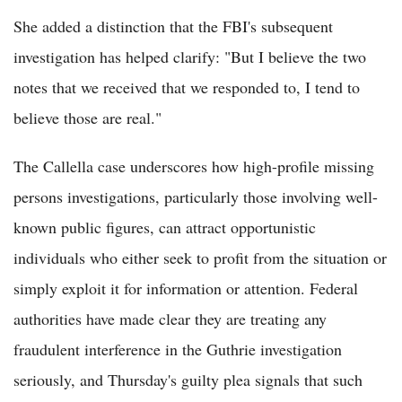
She added a distinction that the FBI's subsequent
investigation has helped clarify: "But I believe the two
notes that we received that we responded to, I tend to
believe those are real."
The Callella case underscores how high-profile missing
persons investigations, particularly those involving well-
known public figures, can attract opportunistic
individuals who either seek to profit from the situation or
simply exploit it for information or attention. Federal
authorities have made clear they are treating any
fraudulent interference in the Guthrie investigation
seriously, and Thursday's guilty plea signals that such