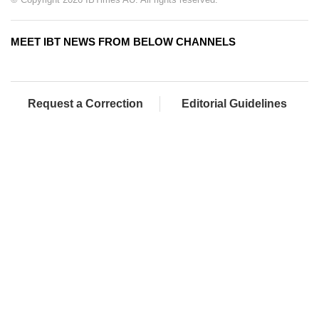
MEET IBT NEWS FROM BELOW CHANNELS
Request a Correction
Editorial Guidelines