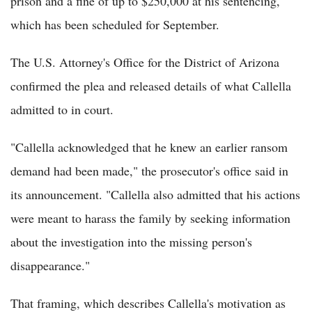
prison and a fine of up to $250,000 at his sentencing,
which has been scheduled for September.
The U.S. Attorney's Office for the District of Arizona
confirmed the plea and released details of what Callella
admitted to in court.
"Callella acknowledged that he knew an earlier ransom
demand had been made," the prosecutor's office said in
its announcement. "Callella also admitted that his actions
were meant to harass the family by seeking information
about the investigation into the missing person's
disappearance."
That framing, which describes Callella's motivation as