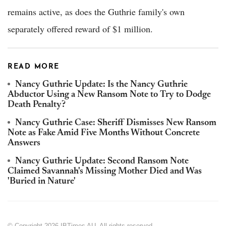
remains active, as does the Guthrie family's own
separately offered reward of $1 million.
READ MORE
Nancy Guthrie Update: Is the Nancy Guthrie
Abductor Using a New Ransom Note to Try to Dodge
Death Penalty?
Nancy Guthrie Case: Sheriff Dismisses New Ransom
Note as Fake Amid Five Months Without Concrete
Answers
Nancy Guthrie Update: Second Ransom Note
Claimed Savannah's Missing Mother Died and Was
'Buried in Nature'
© Copyright 2026 IBTimes AU. All rights reserved.