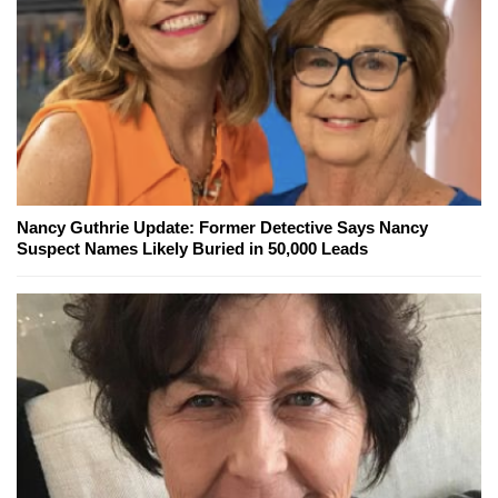
Nancy Guthrie Update: Former Detective Says Nancy
Suspect Names Likely Buried in 50,000 Leads