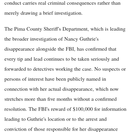
conduct carries real criminal consequences rather than
merely drawing a brief investigation.
The Pima County Sheriff's Department, which is leading
the broader investigation of Nancy Guthrie's
disappearance alongside the FBI, has confirmed that
every tip and lead continues to be taken seriously and
forwarded to detectives working the case. No suspects or
persons of interest have been publicly named in
connection with her actual disappearance, which now
stretches more than five months without a confirmed
resolution. The FBI's reward of $100,000 for information
leading to Guthrie's location or to the arrest and
conviction of those responsible for her disappearance