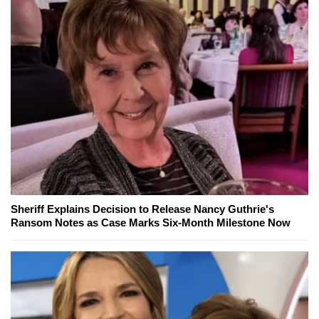
Sheriff Explains Decision to Release Nancy Guthrie's
Ransom Notes as Case Marks Six-Month Milestone Now