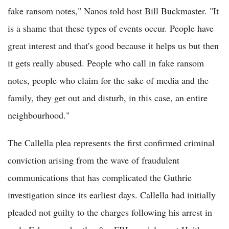
fake ransom notes," Nanos told host Bill Buckmaster. "It
is a shame that these types of events occur. People have
great interest and that's good because it helps us but then
it gets really abused. People who call in fake ransom
notes, people who claim for the sake of media and the
family, they get out and disturb, in this case, an entire
neighbourhood."
The Callella plea represents the first confirmed criminal
conviction arising from the wave of fraudulent
communications that has complicated the Guthrie
investigation since its earliest days. Callella had initially
pleaded not guilty to the charges following his arrest in