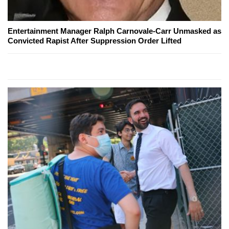
Entertainment Manager Ralph Carnovale-Carr Unmasked as
Convicted Rapist After Suppression Order Lifted