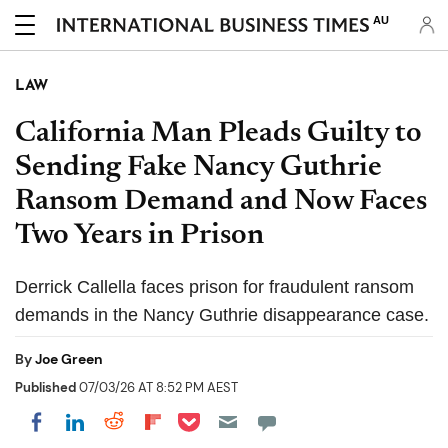
AU
LAW
California Man Pleads Guilty to
Sending Fake Nancy Guthrie
Ransom Demand and Now Faces
Two Years in Prison
Derrick Callella faces prison for fraudulent ransom
demands in the Nancy Guthrie disappearance case.
By
Joe Green
Published
07/03/26 AT 8:52 PM AEST
Share on Pocket
Share on LinkedIn
Share on Reddit
Share on Flipboard
Share on Facebook