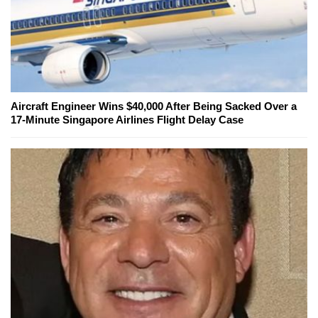
Aircraft Engineer Wins $40,000 After Being Sacked Over a
17-Minute Singapore Airlines Flight Delay Case