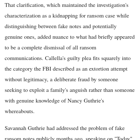
That clarification, which maintained the investigation's
characterization as a kidnapping for ransom case while
distinguishing between fake notes and potentially
genuine ones, added nuance to what had briefly appeared
to be a complete dismissal of all ransom
communications. Callella's guilty plea fits squarely into
the category the FBI described as an extortion attempt
without legitimacy, a deliberate fraud by someone
seeking to exploit a family's anguish rather than someone
with genuine knowledge of Nancy Guthrie's
whereabouts.
Savannah Guthrie had addressed the problem of fake
ransom notes publicly months ago, speaking on "Today"