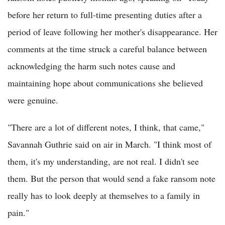
before her return to full-time presenting duties after a
period of leave following her mother's disappearance. Her
comments at the time struck a careful balance between
acknowledging the harm such notes cause and
maintaining hope about communications she believed
were genuine.
"There are a lot of different notes, I think, that came,"
Savannah Guthrie said on air in March. "I think most of
them, it's my understanding, are not real. I didn't see
them. But the person that would send a fake ransom note
really has to look deeply at themselves to a family in
pain."