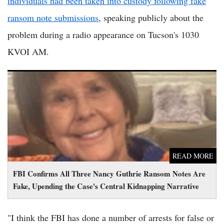
individuals had been taken into custody following fake
ransom note submissions
, speaking publicly about the
problem during a radio appearance on Tucson's 1030
KVOI AM.
FBI Confirms All Three Nancy Guthrie Ransom Notes Are
Fake, Upending the Case's Central Kidnapping Narrative
READ MORE
FBI Confirms All Three Nancy Guthrie Ransom Notes Are
Fake, Upending the Case's Central Kidnapping Narrative
"I think the FBI has done a number of arrests for false or