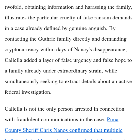
twofold, obtaining information and harassing the family,
illustrates the particular cruelty of fake ransom demands
in a case already defined by genuine anguish. By
contacting the Guthrie family directly and demanding
cryptocurrency within days of Nancy's disappearance,
Callella added a layer of false urgency and false hope to
a family already under extraordinary strain, while
simultaneously seeking to extract details about an active
federal investigation.
Callella is not the only person arrested in connection
with fraudulent communications in the case.
Pima
County Sheriff Chris Nanos confirmed that multiple