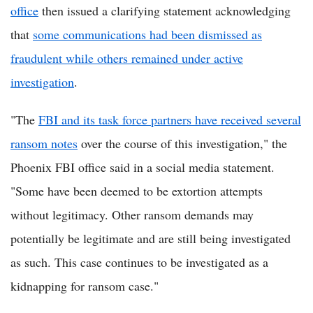
office
then issued a clarifying statement acknowledging
that
some communications had been dismissed as
fraudulent while others remained under active
investigation
.
"The
FBI and its task force partners have received several
ransom notes
over the course of this investigation," the
Phoenix FBI office said in a social media statement.
"Some have been deemed to be extortion attempts
without legitimacy. Other ransom demands may
potentially be legitimate and are still being investigated
as such. This case continues to be investigated as a
kidnapping for ransom case."