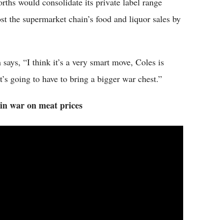
hs would consolidate its private label range
t the supermarket chain’s food and liquor sales by
ays, “I think it’s a very smart move, Coles is
it’s going to have to bring a bigger war chest.”
in war on meat prices