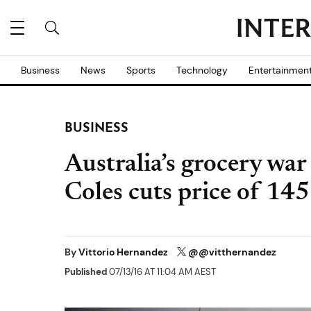
Business
News
Sports
Technology
Entertainmen
BUSINESS
Australia’s grocery war
Coles cuts price of 14
By
Vittorio Hernandez
@@vitthernandez
Published
07/13/16 AT 11:04 AM AEST