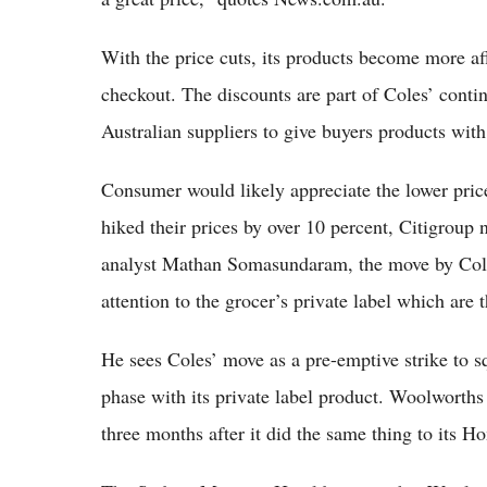
With the price cuts, its products become more af
checkout. The discounts are part of Coles’ conti
Australian suppliers to give buyers products with
Consumer would likely appreciate the lower prices
hiked their prices by over 10 percent, Citigroup 
analyst Mathan Somasundaram, the move by Coles
attention to the grocer’s private label which are 
He sees Coles’ move as a pre-emptive strike to sq
phase with its private label product. Woolworths 
three months after it did the same thing to its 