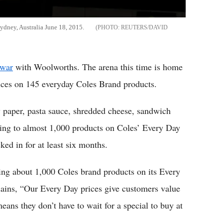
ydney, Australia June 18, 2015.
REUTERS/DAVID
 war
with Woolworths. The arena this time is home
rices on 145 everyday Coles Brand products.
y paper, pasta sauce, shredded cheese, sandwich
ing to almost 1,000 products on Coles’ Every Day
ked in for at least six months.
ng about 1,000 Coles brand products on its Every
lains, “Our Every Day prices give customers value
eans they don’t have to wait for a special to buy at