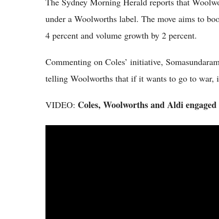
The Sydney Morning Herald reports that Woolwort
under a Woolworths label. The move aims to boos
4 percent and volume growth by 2 percent.
Commenting on Coles’ initiative, Somasundaram s
telling Woolworths that if it wants to go to war, 
Coles, Woolworths and Aldi engaged 
VIDEO: