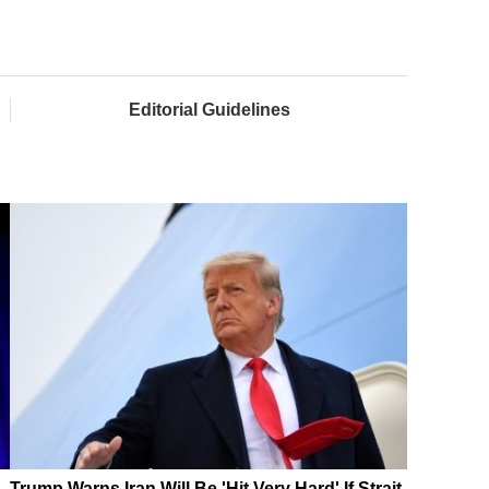
Editorial Guidelines
Trump Warns Iran Will Be 'Hit Very Hard' If Strait