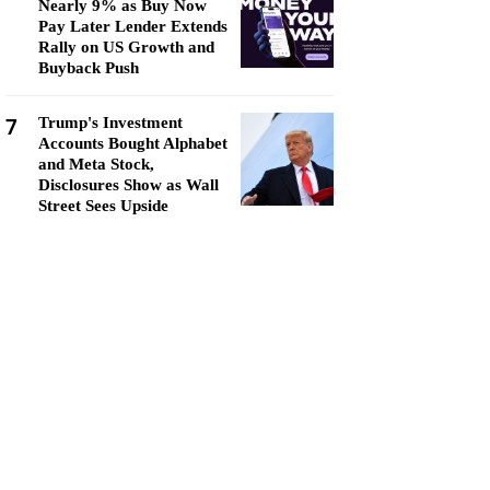
Nearly 9% as Buy Now
Pay Later Lender Extends
Rally on US Growth and
Buyback Push
7
Trump's Investment
Accounts Bought Alphabet
and Meta Stock,
Disclosures Show as Wall
Street Sees Upside