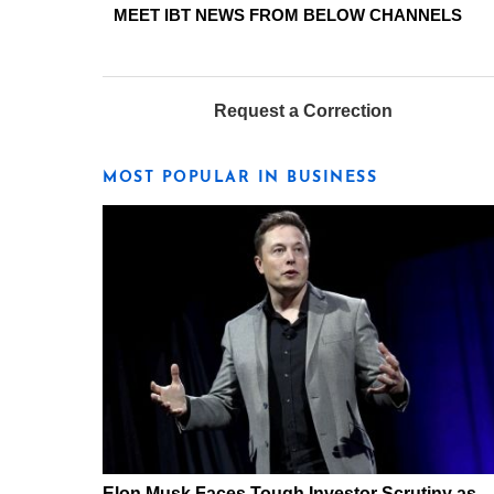
MEET IBT NEWS FROM BELOW CHANNELS
Request a Correction
MOST POPULAR IN BUSINESS
Elon Musk Faces Tough Investor Scrutiny as