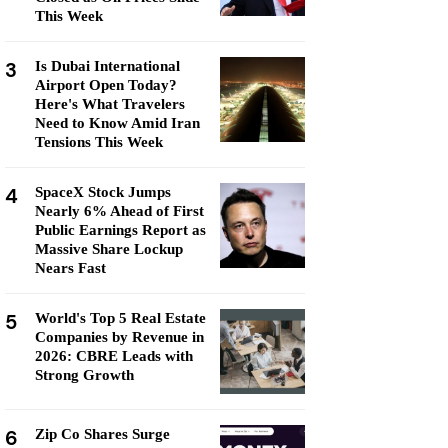
This Week
3
Is Dubai International
Airport Open Today?
Here's What Travelers
Need to Know Amid Iran
Tensions This Week
4
SpaceX Stock Jumps
Nearly 6% Ahead of First
Public Earnings Report as
Massive Share Lockup
Nears Fast
5
World's Top 5 Real Estate
Companies by Revenue in
2026: CBRE Leads with
Strong Growth
6
Zip Co Shares Surge