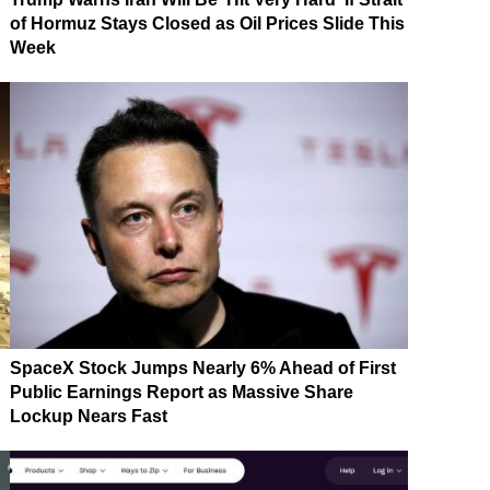
of Hormuz Stays Closed as Oil Prices Slide This
Week
SpaceX Stock Jumps Nearly 6% Ahead of First
Public Earnings Report as Massive Share
Lockup Nears Fast