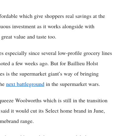
fordable which give shoppers real savings at the
nuous investment as it works alongside with
 great value and taste too.
 especially since several low-profile grocery lines
noted a few weeks ago. But for Baillieu Holst
 is the supermarket giant’s way of bringing
the
next battleground
in the supermarket wars.
ueeze Woolworths which is still in the transition
said it would cut its Select home brand in June,
Homebrand range.