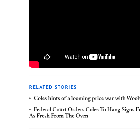
RELATED STORIES
Coles hints of a looming price war with Woo
Federal Court Orders Coles To Hang Signs F
As Fresh From The Oven