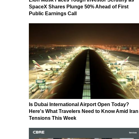
SpaceX Shares Plunge 50% Ahead of First
Public Earnings Call
Is Dubai International Airport Open Today?
Here's What Travelers Need to Know Amid Iran
Tensions This Week