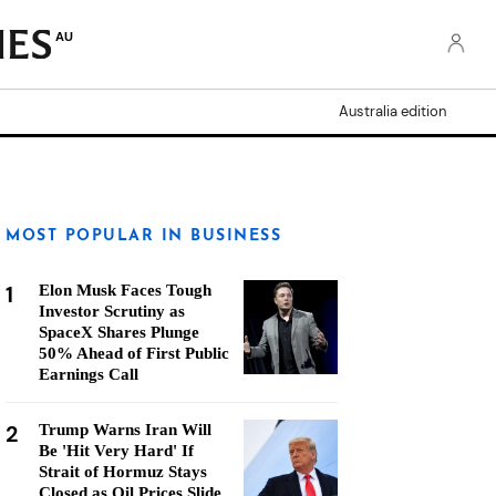
AU
Australia edition
MOST POPULAR IN BUSINESS
1
Elon Musk Faces Tough
Investor Scrutiny as
SpaceX Shares Plunge
50% Ahead of First Public
Earnings Call
2
Trump Warns Iran Will
Be 'Hit Very Hard' If
Strait of Hormuz Stays
Closed as Oil Prices Slide