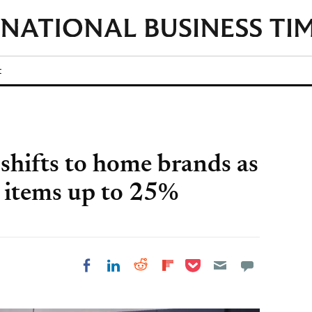
t
 shifts to home brands as
5 items up to 25%
Share on Pocket
Share on LinkedIn
Share on Reddit
Share on
Share on Facebook
Flipboard