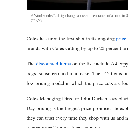
A Woolworths Ltd sign hangs above the entrance of a store in S
GRAY
Coles has fired the first shot in its ongoing
price
brands with Coles cutting by up to 25 percent p
The
discounted items
on the list include A4 cop
bags, sunscreen and mud cake. The 145 items br
low pricing model in which the price cuts are loc
Coles Managing Director John Durkan says placi
Day pricing is the biggest price promise. He exp
they can trust every time they shop with us and m
a great price,” quotes News.com.au.