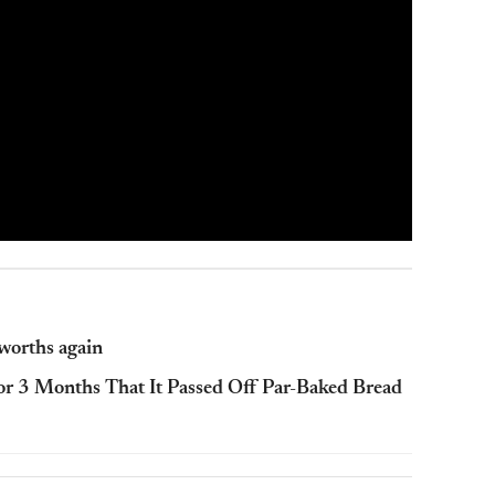
lworths again
or 3 Months That It Passed Off Par-Baked Bread