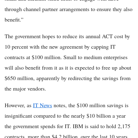
through channel partner arrangements to ensure they also
benefit.”
The government hopes to reduce its annual ACT cost by
10 percent with the new agreement by capping IT
contracts at $100 million. Small to medium enterprises
will also benefit from it as it is expected to free up about
$650 million, apparently by redirecting the savings from
the major vendors.
However, as
IT News
notes, the $100 million savings is
insignificant compared to the nearly $10 billion a year
the government spends for IT. IBM is said to hold 2,175
contracts, more than $4.2 billion, over the last 10 years.