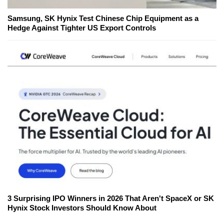
Samsung, SK Hynix Test Chinese Chip Equipment as a
Hedge Against Tighter US Export Controls
3 Surprising IPO Winners in 2026 That Aren't SpaceX or SK
Hynix Stock Investors Should Know About