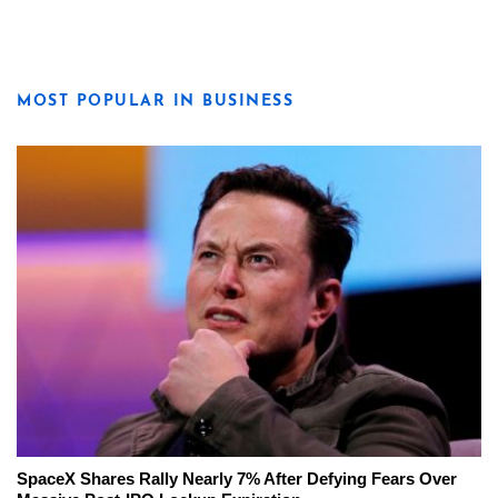
MOST POPULAR IN BUSINESS
SpaceX Shares Rally Nearly 7% After Defying Fears Over