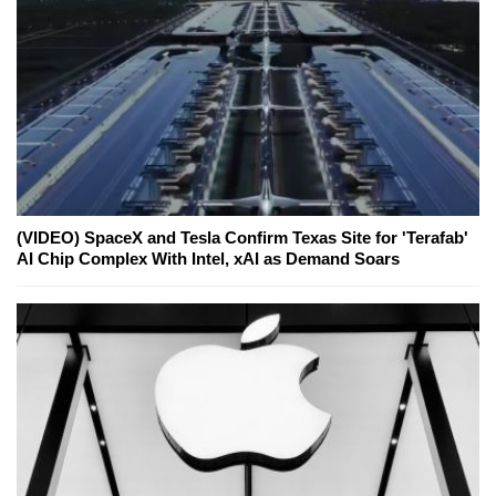
(VIDEO) SpaceX and Tesla Confirm Texas Site for 'Terafab'
AI Chip Complex With Intel, xAI as Demand Soars