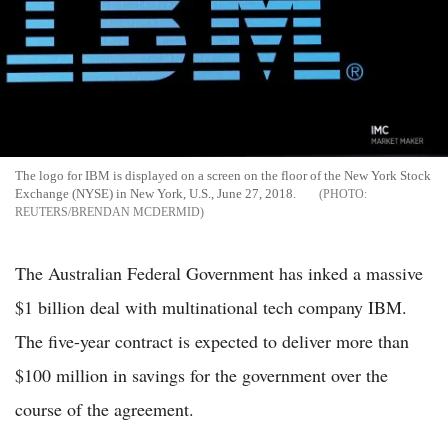
The logo for IBM is displayed on a screen on the floor of the New York Stock
Exchange (NYSE) in New York, U.S., June 27, 2018.
REUTERS/BRENDAN MCDERMID
The Australian Federal Government has inked a massive
$1 billion deal with multinational tech company IBM.
The five-year contract is expected to deliver more than
$100 million in savings for the government over the
course of the agreement.