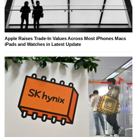
Apple Raises Trade-In Values Across Most iPhones Macs
iPads and Watches in Latest Update