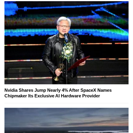
Nvidia Shares Jump Nearly 4% After SpaceX Names
Chipmaker Its Exclusive AI Hardware Provider