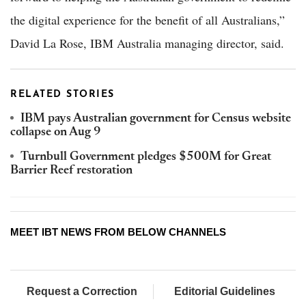
the digital experience for the benefit of all Australians,”
David La Rose, IBM Australia managing director, said.
RELATED STORIES
IBM pays Australian government for Census website
collapse on Aug 9
Turnbull Government pledges $500M for Great
Barrier Reef restoration
MEET IBT NEWS FROM BELOW CHANNELS
Request a Correction
Editorial Guidelines