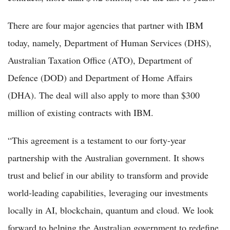
There are four major agencies that partner with IBM
today, namely, Department of Human Services (DHS),
Australian Taxation Office (ATO), Department of
Defence (DOD) and Department of Home Affairs
(DHA). The deal will also apply to more than $300
million of existing contracts with IBM.
“This agreement is a testament to our forty-year
partnership with the Australian government. It shows
trust and belief in our ability to transform and provide
world-leading capabilities, leveraging our investments
locally in AI, blockchain, quantum and cloud. We look
forward to helping the Australian government to redefine