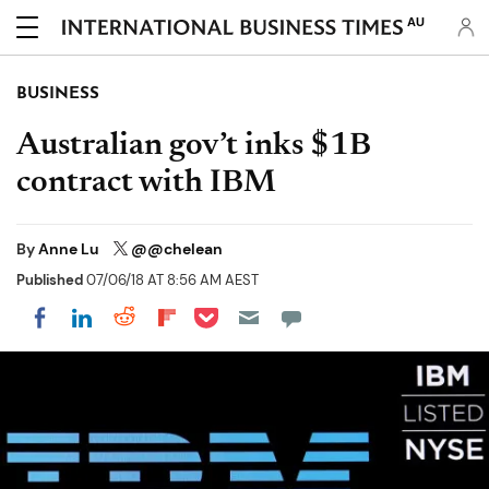
AU
BUSINESS
Australian gov’t inks $1B
contract with IBM
By
Anne Lu
@@chelean
Published
07/06/18 AT 8:56 AM AEST
Share on Pocket
Share on LinkedIn
Share on Reddit
Share on Flipboard
Share on Facebook