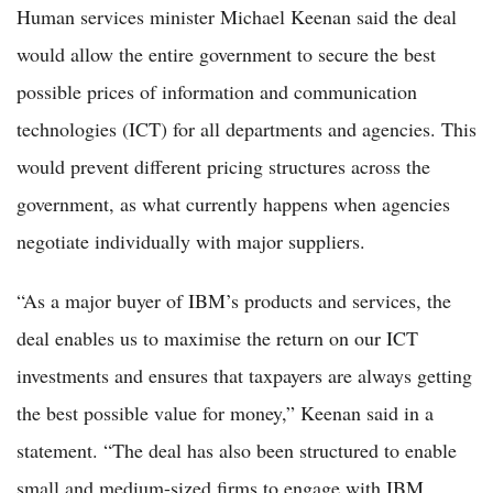
Human services minister Michael Keenan said the deal
would allow the entire government to secure the best
possible prices of information and communication
technologies (ICT) for all departments and agencies. This
would prevent different pricing structures across the
government, as what currently happens when agencies
negotiate individually with major suppliers.
“As a major buyer of IBM’s products and services, the
deal enables us to maximise the return on our ICT
investments and ensures that taxpayers are always getting
the best possible value for money,” Keenan said in a
statement. “The deal has also been structured to enable
small and medium-sized firms to engage with IBM