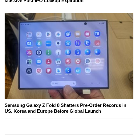
Massive Post-IPO Lockup Expiration
Samsung Galaxy Z Fold 8 Shatters Pre-Order Records in
US, Korea and Europe Before Global Launch