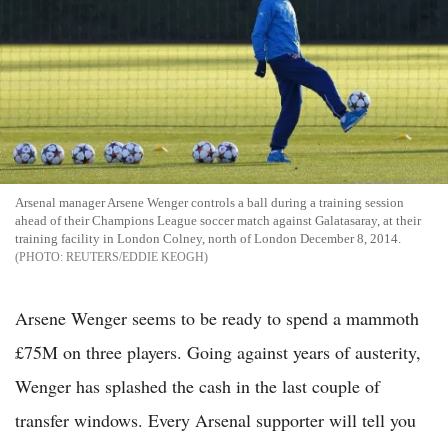
Arsenal manager Arsene Wenger controls a ball during a training session
ahead of their Champions League soccer match against Galatasaray, at their
training facility in London Colney, north of London December 8, 2014.
REUTERS/EDDIE KEOGH
Arsene Wenger seems to be ready to spend a mammoth
£75M on three players. Going against years of austerity,
Wenger has splashed the cash in the last couple of
transfer windows. Every Arsenal supporter will tell you