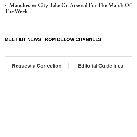
Manchester City Take On Arsenal For The Match Of
The Week
MEET IBT NEWS FROM BELOW CHANNELS
Request a Correction
Editorial Guidelines