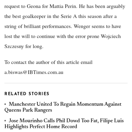
request to Geona for Mattia Perin. He has been arguably
the best goalkeeper in the Serie A this season after a
string of brilliant performances. Wenger seems to have
lost the will to continue with the error prone Wojciech
Szczesny for long.
To contact the author of this article email
a.biswas@IBTimes.com.au
RELATED STORIES
Manchester United To Regain Momentum Against
Queens Park Rangers
Jose Mourinho Calls Phil Dowd Too Fat, Filipe Luis
Highlights Perfect Home Record