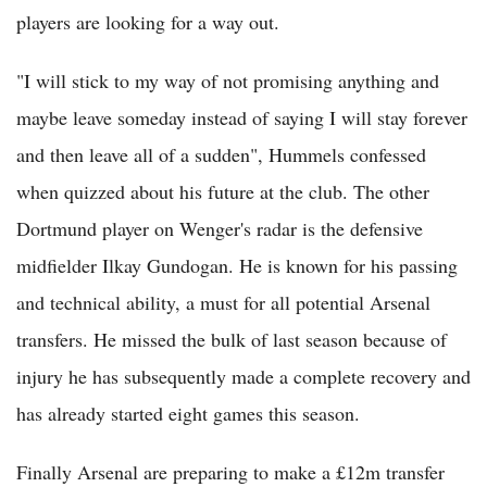
players are looking for a way out.
"I will stick to my way of not promising anything and
maybe leave someday instead of saying I will stay forever
and then leave all of a sudden", Hummels confessed
when quizzed about his future at the club. The other
Dortmund player on Wenger's radar is the defensive
midfielder Ilkay Gundogan. He is known for his passing
and technical ability, a must for all potential Arsenal
transfers. He missed the bulk of last season because of
injury he has subsequently made a complete recovery and
has already started eight games this season.
Finally Arsenal are preparing to make a £12m transfer