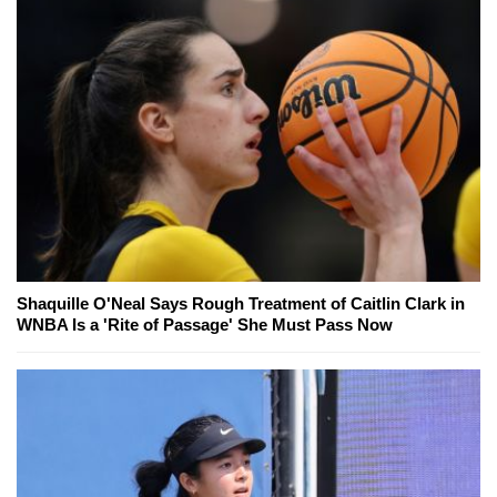
Shaquille O'Neal Says Rough Treatment of Caitlin Clark in
WNBA Is a 'Rite of Passage' She Must Pass Now