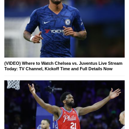
(VIDEO) Where to Watch Chelsea vs. Juventus Live Stream
Today: TV Channel, Kickoff Time and Full Details Now