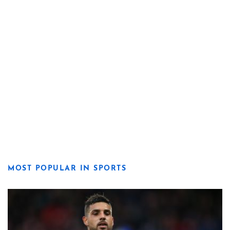
MOST POPULAR IN SPORTS