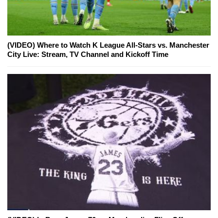
(VIDEO) Where to Watch K League All-Stars vs. Manchester
City Live: Stream, TV Channel and Kickoff Time