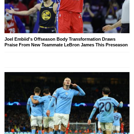
Joel Embiid's Offseason Body Transformation Draws
Praise From New Teammate LeBron James This Preseason