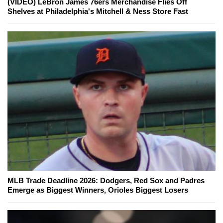
(VIDEO) LeBron James 76ers Merchandise Flies Off
Shelves at Philadelphia's Mitchell & Ness Store Fast
MLB Trade Deadline 2026: Dodgers, Red Sox and Padres
Emerge as Biggest Winners, Orioles Biggest Losers