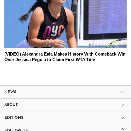
(VIDEO) Alexandra Eala Makes History With Comeback Win
Over Jessica Pegula to Claim First WTA Title
NEWS
ABOUT
EDITIONS
FOLLOW US