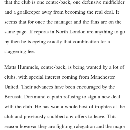
that the club is one centre-back, one defensive midfielder
and a goalkeeper away from becoming the real deal. It
seems that for once the manager and the fans are on the
same page. If reports in North London are anything to go
by then he is eyeing exactly that combination for a
staggering fee.
Matts Hummels, centre-back, is being wanted by a lot of
clubs, with special interest coming from Manchester
United. Their advances have been encouraged by the
Borussia Dortmund captain refusing to sign a new deal
with the club. He has won a whole host of trophies at the
club and previously snubbed any offers to leave. This
season however they are fighting relegation and the major