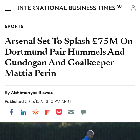
AU
SPORTS
Arsenal Set To Splash £75M On
Dortmund Pair Hummels And
Gundogan And Goalkeeper
Mattia Perin
By
Abhimanyoo Biswas
Published
01/15/15 AT 3:10 PM AEDT
Share on Pocket
Share on LinkedIn
Share on Reddit
Share on Flipboard
Share on Facebook