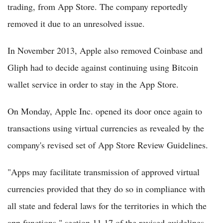
trading, from App Store. The company reportedly
removed it due to an unresolved issue.
In November 2013, Apple also removed Coinbase and
Gliph had to decide against continuing using Bitcoin
wallet service in order to stay in the App Store.
On Monday, Apple Inc. opened its door once again to
transactions using virtual currencies as revealed by the
company's revised set of App Store Review Guidelines.
"Apps may facilitate transmission of approved virtual
currencies provided that they do so in compliance with
all state and federal laws for the territories in which the
app functions," section 11.17 of the revised guidelines