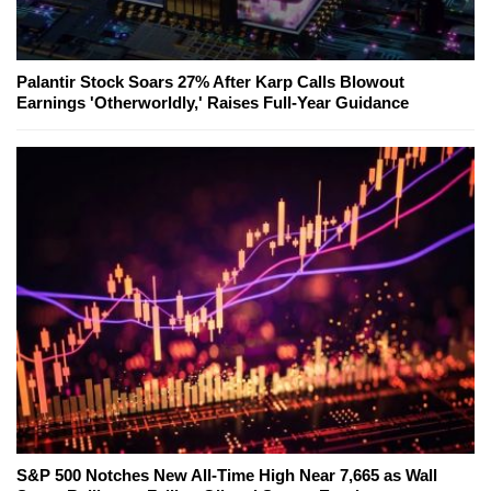
Palantir Stock Soars 27% After Karp Calls Blowout
Earnings 'Otherworldly,' Raises Full-Year Guidance
S&P 500 Notches New All-Time High Near 7,665 as Wall