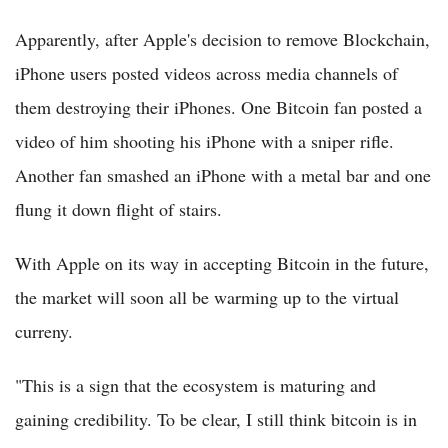
Apparently, after Apple's decision to remove Blockchain,
iPhone users posted videos across media channels of
them destroying their iPhones. One Bitcoin fan posted a
video of him shooting his iPhone with a sniper rifle.
Another fan smashed an iPhone with a metal bar and one
flung it down flight of stairs.
With Apple on its way in accepting Bitcoin in the future,
the market will soon all be warming up to the virtual
curreny.
"This is a sign that the ecosystem is maturing and
gaining credibility. To be clear, I still think bitcoin is in