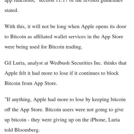
stated.
With this, it will not be long when Apple opens its door
to Bitcoin as affiliated wallet services in the App Store
were being used for Bitcoin trading.
Gil Luria, analyst at Wedbush Securities Inc. thinks that
Apple felt it had more to lose if it continues to block
Bitcoin from App Store.
"If anything, Apple had more to lose by keeping bitcoin
off the App Store. Bitcoin users were not going to give
up bitcoin - they were giving up on the iPhone, Luria
told Bloomberg.