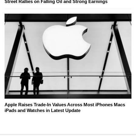
Street Rallies on Falling Oil and Strong Earnings
Apple Raises Trade-In Values Across Most iPhones Macs
iPads and Watches in Latest Update