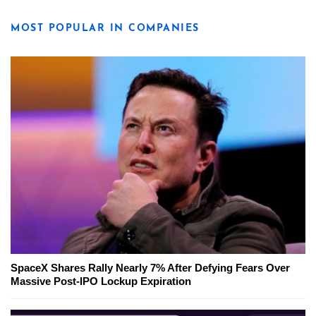
MOST POPULAR IN COMPANIES
SpaceX Shares Rally Nearly 7% After Defying Fears Over
Massive Post-IPO Lockup Expiration