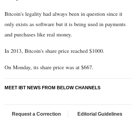
Bitcoin's legality had always been in question since it
only exists as software but it is being used in payments
and purchases like real money.
In 2013, Bitcoin's share price reached $1000.
On Monday, its share price was at $667.
MEET IBT NEWS FROM BELOW CHANNELS
Request a Correction
Editorial Guidelines