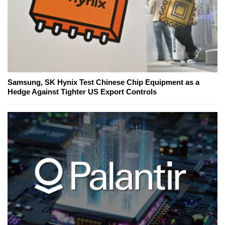
Samsung, SK Hynix Test Chinese Chip Equipment as a
Hedge Against Tighter US Export Controls