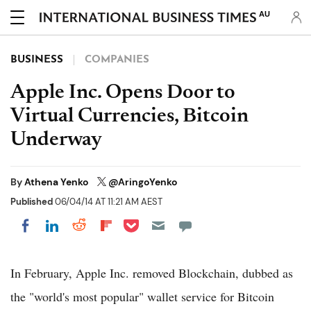
AU
BUSINESS
COMPANIES
Apple Inc. Opens Door to
Virtual Currencies, Bitcoin
Underway
By
Athena Yenko
@AringoYenko
Published
06/04/14 AT 11:21 AM AEST
Share on Pocket
Share on LinkedIn
Share on Reddit
Share on Flipboard
Share on Facebook
In February, Apple Inc. removed Blockchain, dubbed as
the "world's most popular" wallet service for Bitcoin