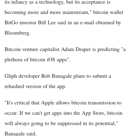
its infancy as a technology, but its acceptance is
becoming more and more mainstream," bitcoin wallet
BitGo investor Bill Lee said in an e-mail obtained by
Bloomberg.
Bitcoin venture capitalist Adam Draper is predicting "a
plethora of bitcoin iOS apps".
Gliph developer Rob Banagale plans to submit a
rehashed version of the app.
"It's critical that Apple allows bitcoin transmission to
occur. If we can't get apps into the App Store, bitcoin
will always going to be suppressed in its potential,"
Banagale said.