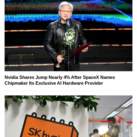
Nvidia Shares Jump Nearly 4% After SpaceX Names
Chipmaker Its Exclusive AI Hardware Provider