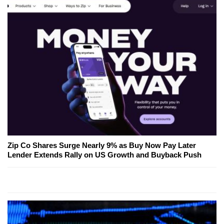
Zip Co Shares Surge Nearly 9% as Buy Now Pay Later
Lender Extends Rally on US Growth and Buyback Push