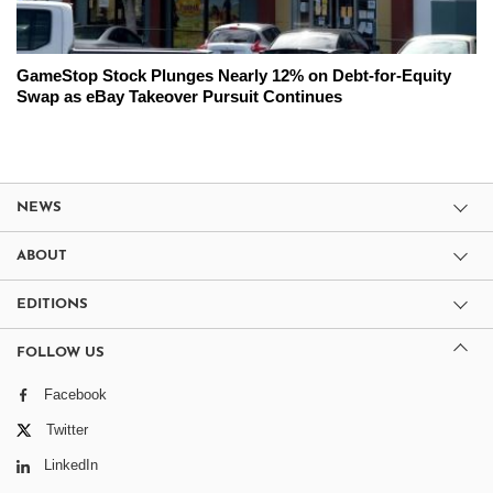
GameStop Stock Plunges Nearly 12% on Debt-for-Equity
Swap as eBay Takeover Pursuit Continues
NEWS
ABOUT
EDITIONS
FOLLOW US
Facebook
Twitter
LinkedIn