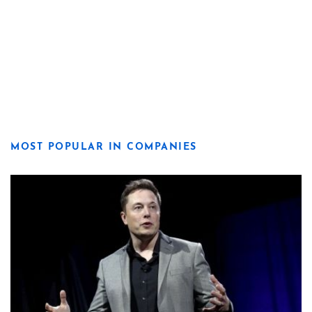
MOST POPULAR IN COMPANIES