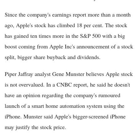
Since the company's earnings report more than a month
ago, Apple's stock has climbed 18 per cent. The stock
has gained ten times more in the S&P 500 with a big
boost coming from Apple Inc's announcement of a stock
split, bigger share buyback and dividends.
Piper Jaffray analyst Gene Munster believes Apple stock
is not overvalued. In a CNBC report, he said he doesn't
have an opinion regarding the company's rumoured
launch of a smart home automation system using the
iPhone. Munster said Apple's bigger-screened iPhone
may justify the stock price.