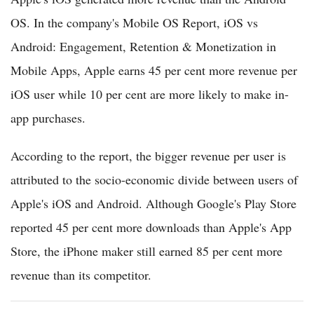
OS. In the company's Mobile OS Report, iOS vs
Android: Engagement, Retention & Monetization in
Mobile Apps, Apple earns 45 per cent more revenue per
iOS user while 10 per cent are more likely to make in-
app purchases.
According to the report, the bigger revenue per user is
attributed to the socio-economic divide between users of
Apple's iOS and Android. Although Google's Play Store
reported 45 per cent more downloads than Apple's App
Store, the iPhone maker still earned 85 per cent more
revenue than its competitor.