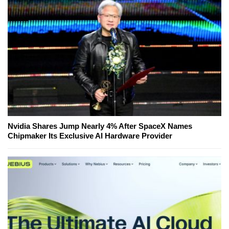
Nvidia Shares Jump Nearly 4% After SpaceX Names
Chipmaker Its Exclusive AI Hardware Provider