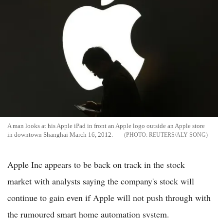
A man looks at his Apple iPad in front an Apple logo outside an Apple store
in downtown Shanghai March 16, 2012.
REUTERS/ALY SONG
Apple Inc appears to be back on track in the stock
market with analysts saying the company's stock will
continue to gain even if Apple will not push through with
the rumoured smart home automation system.