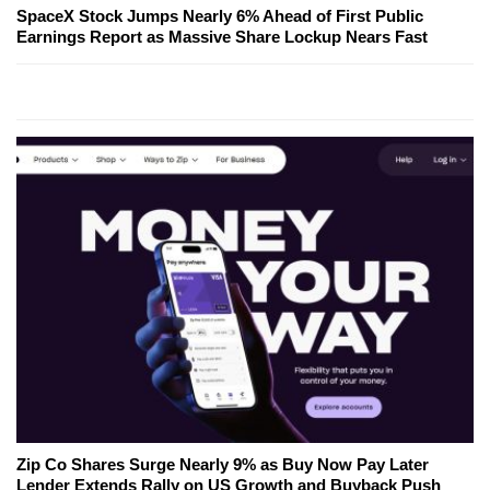
SpaceX Stock Jumps Nearly 6% Ahead of First Public
Earnings Report as Massive Share Lockup Nears Fast
Zip Co Shares Surge Nearly 9% as Buy Now Pay Later
Lender Extends Rally on US Growth and Buyback Push