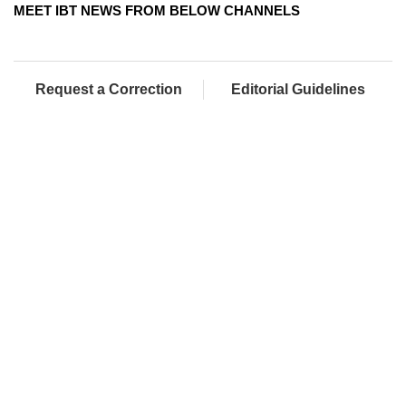
MEET IBT NEWS FROM BELOW CHANNELS
Request a Correction
Editorial Guidelines