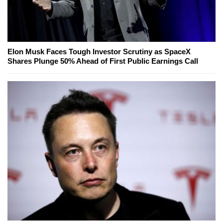
Elon Musk Faces Tough Investor Scrutiny as SpaceX
Shares Plunge 50% Ahead of First Public Earnings Call