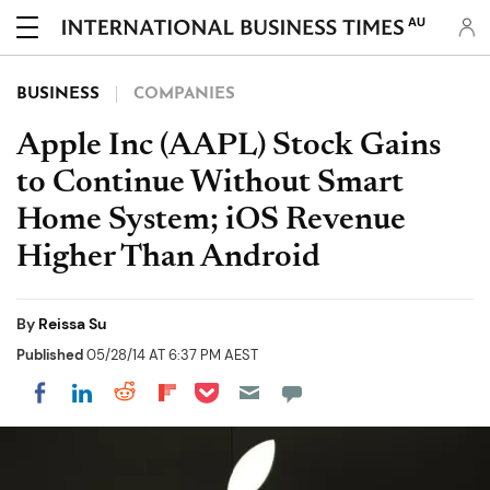
AU
BUSINESS
COMPANIES
Apple Inc (AAPL) Stock Gains
to Continue Without Smart
Home System; iOS Revenue
Higher Than Android
By
Reissa Su
Published
05/28/14 AT 6:37 PM AEST
Share on Pocket
Share on LinkedIn
Share on Reddit
Share on Flipboard
Share on Facebook