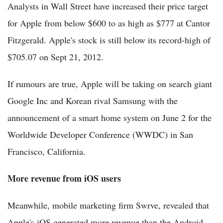
Analysts in Wall Street have increased their price target
for Apple from below $600 to as high as $777 at Cantor
Fitzgerald. Apple's stock is still below its record-high of
$705.07 on Sept 21, 2012.
If rumours are true, Apple will be taking on search giant
Google Inc and Korean rival Samsung with the
announcement of a smart home system on June 2 for the
Worldwide Developer Conference (WWDC) in San
Francisco, California.
More revenue from iOS users
Meanwhile, mobile marketing firm Swrve, revealed that
Apple's iOS generated more revenue than the Android