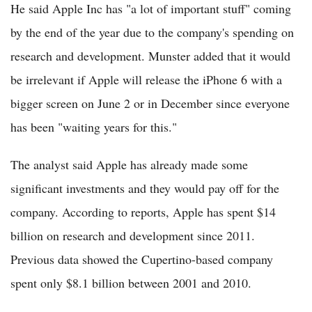
He said Apple Inc has "a lot of important stuff" coming
by the end of the year due to the company's spending on
research and development. Munster added that it would
be irrelevant if Apple will release the iPhone 6 with a
bigger screen on June 2 or in December since everyone
has been "waiting years for this."
The analyst said Apple has already made some
significant investments and they would pay off for the
company. According to reports, Apple has spent $14
billion on research and development since 2011.
Previous data showed the Cupertino-based company
spent only $8.1 billion between 2001 and 2010.