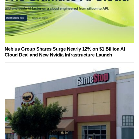
Nebius Group Shares Surge Nearly 12% on $1 Billion AI
Cloud Deal and New Nvidia Infrastructure Launch