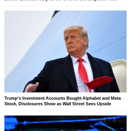
Trump's Investment Accounts Bought Alphabet and Meta
Stock, Disclosures Show as Wall Street Sees Upside