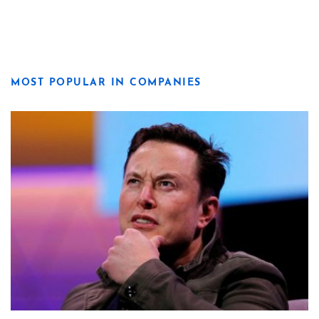
MOST POPULAR IN COMPANIES