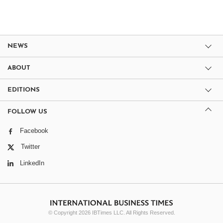
NEWS
ABOUT
EDITIONS
FOLLOW US
Facebook
Twitter
LinkedIn
© Copyright 2026 IBTimes LLC. All Rights Reserved.