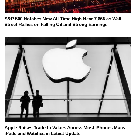
S&P 500 Notches New All-Time High Near 7,665 as Wall
Street Rallies on Falling Oil and Strong Earnings
Apple Raises Trade-In Values Across Most iPhones Macs
iPads and Watches in Latest Update