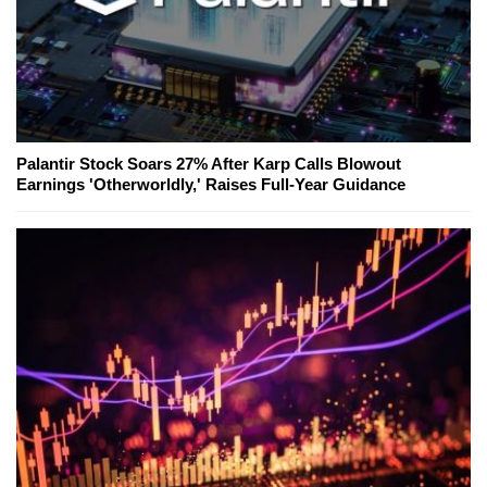
Palantir Stock Soars 27% After Karp Calls Blowout
Earnings 'Otherworldly,' Raises Full-Year Guidance