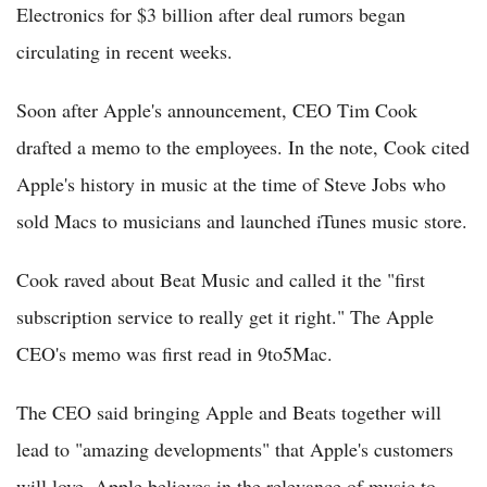
Electronics for $3 billion after deal rumors began
circulating in recent weeks.
Soon after Apple's announcement, CEO Tim Cook
drafted a memo to the employees. In the note, Cook cited
Apple's history in music at the time of Steve Jobs who
sold Macs to musicians and launched iTunes music store.
Cook raved about Beat Music and called it the "first
subscription service to really get it right." The Apple
CEO's memo was first read in 9to5Mac.
The CEO said bringing Apple and Beats together will
lead to "amazing developments" that Apple's customers
will love. Apple believes in the relevance of music to