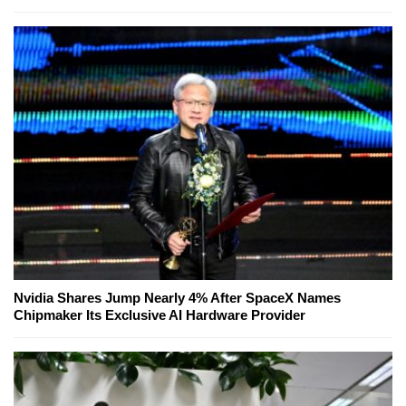
Nvidia Shares Jump Nearly 4% After SpaceX Names
Chipmaker Its Exclusive AI Hardware Provider