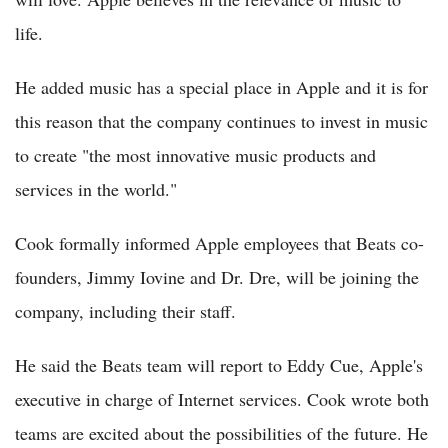
life.
He added music has a special place in Apple and it is for
this reason that the company continues to invest in music
to create "the most innovative music products and
services in the world."
Cook formally informed Apple employees that Beats co-
founders, Jimmy Iovine and Dr. Dre, will be joining the
company, including their staff.
He said the Beats team will report to Eddy Cue, Apple's
executive in charge of Internet services. Cook wrote both
teams are excited about the possibilities of the future. He