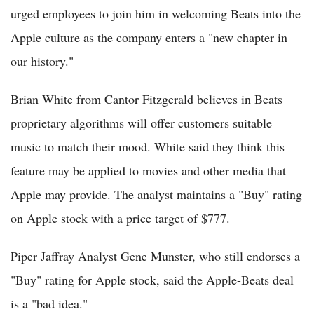
urged employees to join him in welcoming Beats into the
Apple culture as the company enters a "new chapter in
our history."
Brian White from Cantor Fitzgerald believes in Beats
proprietary algorithms will offer customers suitable
music to match their mood. White said they think this
feature may be applied to movies and other media that
Apple may provide. The analyst maintains a "Buy" rating
on Apple stock with a price target of $777.
Piper Jaffray Analyst Gene Munster, who still endorses a
"Buy" rating for Apple stock, said the Apple-Beats deal
is a "bad idea."