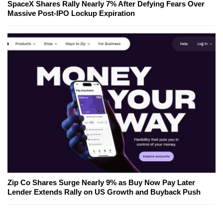
SpaceX Shares Rally Nearly 7% After Defying Fears Over
Massive Post-IPO Lockup Expiration
Zip Co Shares Surge Nearly 9% as Buy Now Pay Later
Lender Extends Rally on US Growth and Buyback Push