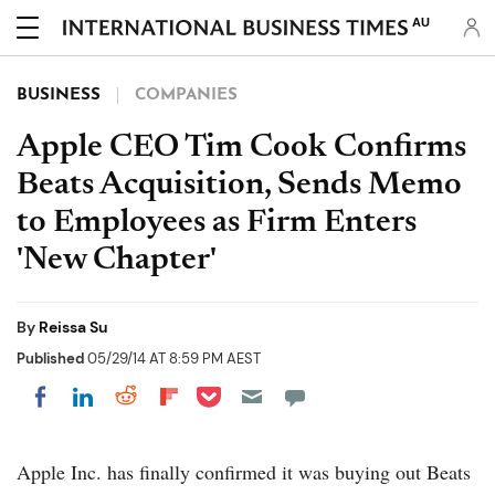
AU
BUSINESS
COMPANIES
Apple CEO Tim Cook Confirms
Beats Acquisition, Sends Memo
to Employees as Firm Enters
'New Chapter'
By
Reissa Su
Published
05/29/14 AT 8:59 PM AEST
Share on Pocket
Share on LinkedIn
Share on Reddit
Share on Flipboard
Share on Facebook
Apple Inc. has finally confirmed it was buying out Beats