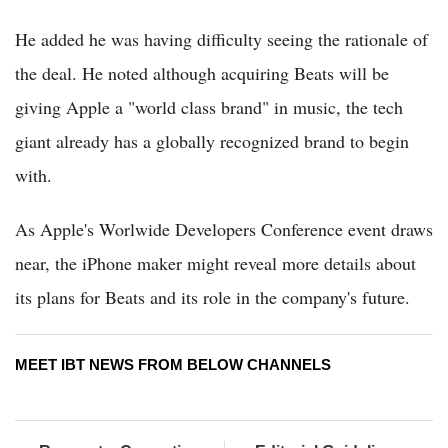
He added he was having difficulty seeing the rationale of
the deal. He noted although acquiring Beats will be
giving Apple a "world class brand" in music, the tech
giant already has a globally recognized brand to begin
with.
As Apple's Worlwide Developers Conference event draws
near, the iPhone maker might reveal more details about
its plans for Beats and its role in the company's future.
MEET IBT NEWS FROM BELOW CHANNELS