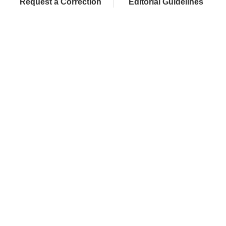
Request a Correction
Editorial Guidelines