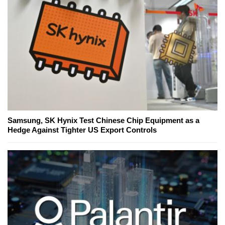
Samsung, SK Hynix Test Chinese Chip Equipment as a
Hedge Against Tighter US Export Controls