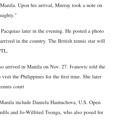
 Manila. Upon his arrival, Murray took a note on
naughty."
Pacquiao later in the evening. He posted a photo
rrived in the country. The British tennis star will
IPTL.
o arrived in Manila on Nov. 27. Ivanovic told the
 visit the Philippines for the first time. She later
tennis court
n Manila include Daniela Hantuchova, U.S. Open
ils and Jo-Wilfried Tsonga, who also posed for