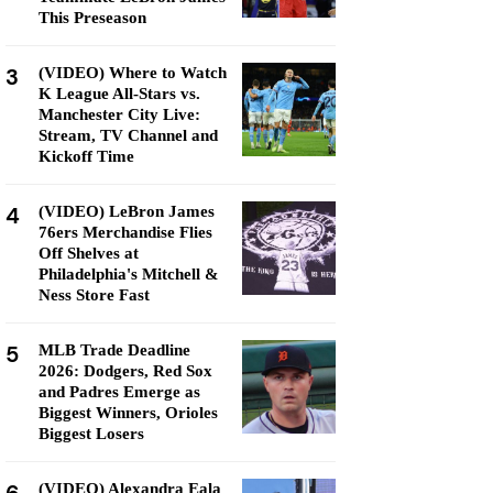
This Preseason
3
(VIDEO) Where to Watch
K League All-Stars vs.
Manchester City Live:
Stream, TV Channel and
Kickoff Time
4
(VIDEO) LeBron James
76ers Merchandise Flies
Off Shelves at
Philadelphia's Mitchell &
Ness Store Fast
5
MLB Trade Deadline
2026: Dodgers, Red Sox
and Padres Emerge as
Biggest Winners, Orioles
Biggest Losers
(VIDEO) Alexandra Eala