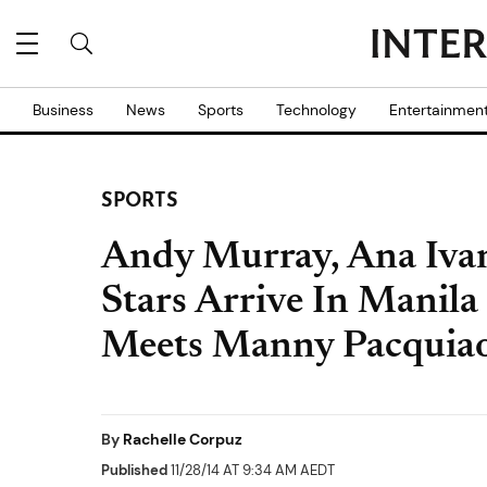
Business
News
Sports
Technology
Entertainmen
SPORTS
Andy Murray, Ana Ivan
Stars Arrive In Manil
Meets Manny Pacquia
By
Rachelle Corpuz
Published
11/28/14 AT 9:34 AM AEDT