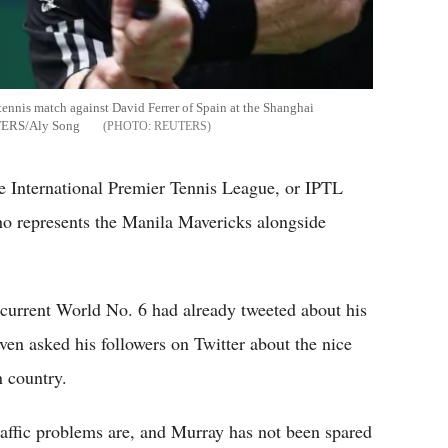
 tennis match against David Ferrer of Spain at the Shanghai
UTERS/Aly Song
REUTERS
the International Premier Tennis League, or IPTL
ho represents the Manila Mavericks alongside
d current World No. 6 had already tweeted about his
even asked his followers on Twitter about the nice
n country.
ffic problems are, and Murray has not been spared