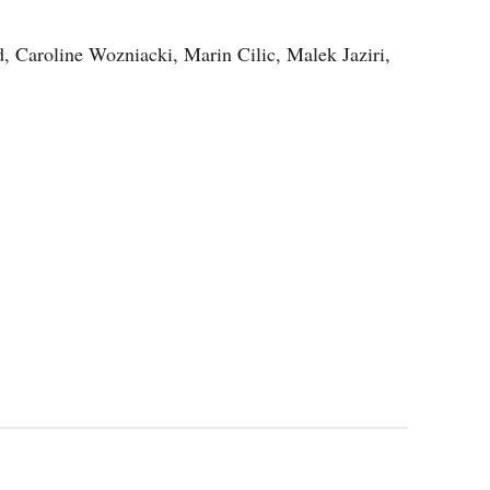
 Caroline Wozniacki, Marin Cilic, Malek Jaziri,