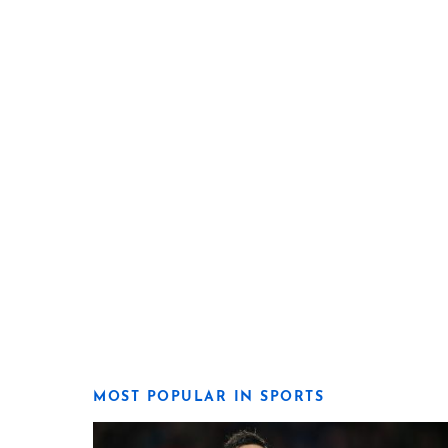
MOST POPULAR IN SPORTS