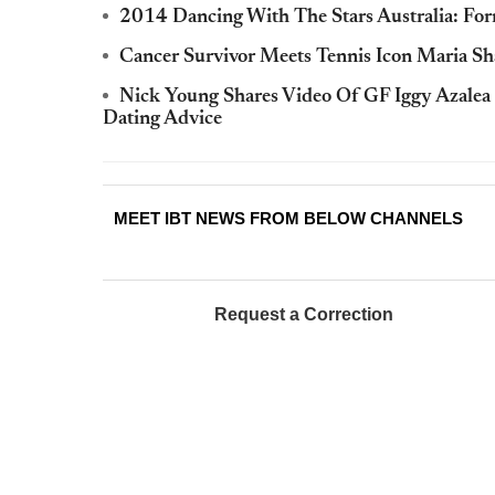
2014 Dancing With The Stars Australia: Fo
Cancer Survivor Meets Tennis Icon Maria S
Nick Young Shares Video Of GF Iggy Azalea
Dating Advice
MEET IBT NEWS FROM BELOW CHANNELS
Request a Correction