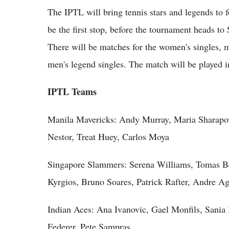
The IPTL will bring tennis stars and legends to f
be the first stop, before the tournament heads to
There will be matches for the women's singles, 
men's legend singles. The match will be played in
IPTL Teams
Manila Mavericks: Andy Murray, Maria Sharapova
Nestor, Treat Huey, Carlos Moya
Singapore Slammers: Serena Williams, Tomas Be
Kyrgios, Bruno Soares, Patrick Rafter, Andre Ag
Indian Aces: Ana Ivanovic, Gael Monfils, Sania
Federer, Pete Sampras