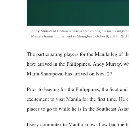
Andy Murray of Britain returns a shot during his men's singles
Masters tennis tournament in Shanghai October 9, 2014. RE
The participating players for the Manila leg of 
have arrived in the Philippines. Andy Murray, w
Maria Sharapova, has arrived on Nov. 27.
Prior to leaving for the Philippines, the Scot an
excitement to visit Manila for the first time. He 
places to go to while he is in the Southeast Asia
Every commuter in Manila knows how bad the tra