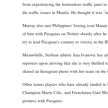
from experiencing the horrendous traffic jams in
the traffic issues in Manila. He thought it was "
Murray also met Philippines' boxing icon Manny 
of him with Pacquiao on Twitter shortly after he a
try to lead Pacquiao's country to victory in the 
Meanwhille, Serbian athlete Ana Ivanovic has als
reporters upon arriving that she is very thrilled to
shared an Instagram photo with her team on the 
Other tennis players who have already landed i
Champion Marin Cilic, and Frenchmen Gael Monf
pictures with Pacquiao.