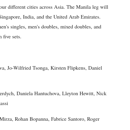
our different cities across Asia. The Manila leg will
 Singapore, India, and the United Arab Emirates.
men's singles, men's doubles, mixed doubles, and
 five sets.
, Jo-Wilfried Tsonga, Kirsten Flipkens, Daniel
rdych, Daniela Hantuchova, Lleyton Hewitt, Nick
assi
 Mirza, Rohan Bopanna, Fabrice Santoro, Roger