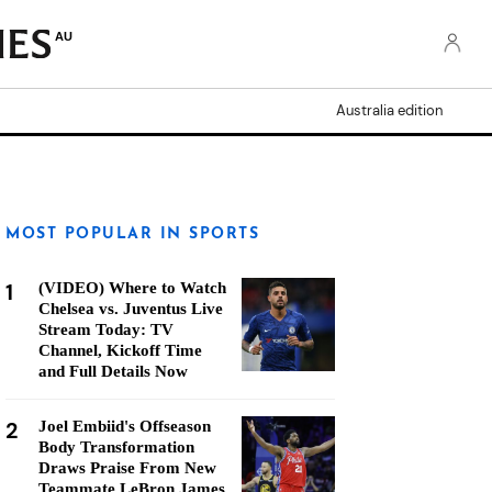
AU
Australia edition
MOST POPULAR IN SPORTS
1
(VIDEO) Where to Watch
Chelsea vs. Juventus Live
Stream Today: TV
Channel, Kickoff Time
and Full Details Now
2
Joel Embiid's Offseason
Body Transformation
Draws Praise From New
Teammate LeBron James