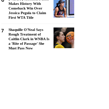
6
Makes History With
Comeback Win Over
Jessica Pegula to Claim
First WTA Title
7
Shaquille O'Neal Says
Rough Treatment of
Caitlin Clark in WNBA Is
a 'Rite of Passage' She
Must Pass Now