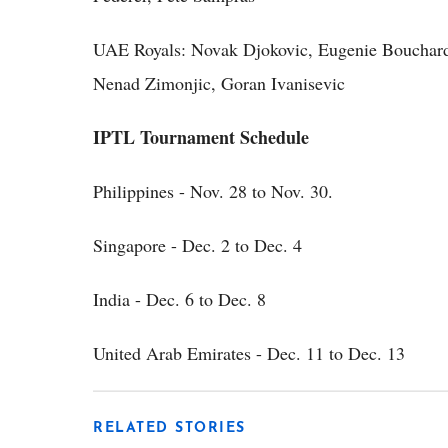
UAE Royals: Novak Djokovic, Eugenie Bouchard,
Nenad Zimonjic, Goran Ivanisevic
IPTL Tournament Schedule
Philippines - Nov. 28 to Nov. 30.
Singapore - Dec. 2 to Dec. 4
India - Dec. 6 to Dec. 8
United Arab Emirates - Dec. 11 to Dec. 13
RELATED STORIES