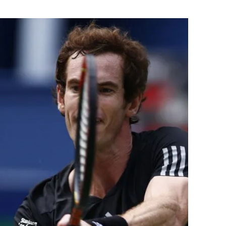
Flipboard