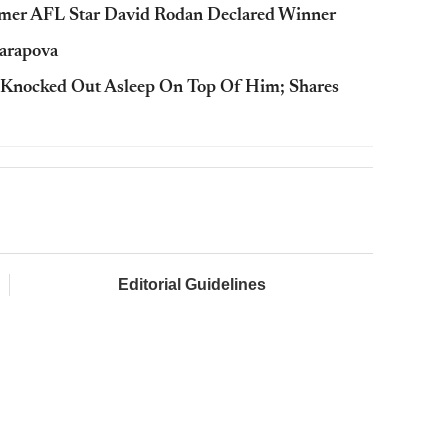
rmer AFL Star David Rodan Declared Winner
harapova
 Knocked Out Asleep On Top Of Him; Shares
Editorial Guidelines