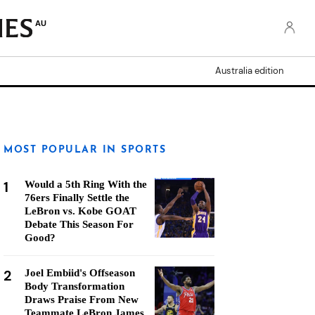
AU
Australia edition
MOST POPULAR IN SPORTS
1
Would a 5th Ring With the
76ers Finally Settle the
LeBron vs. Kobe GOAT
Debate This Season For
Good?
2
Joel Embiid's Offseason
Body Transformation
Draws Praise From New
Teammate LeBron James