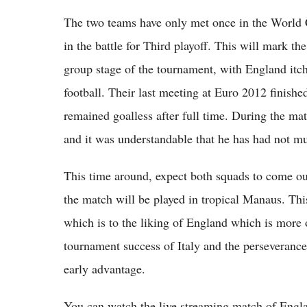
The two teams have only met once in the World C
in the battle for Third playoff. This will mark the
group stage of the tournament, with England itch
football. Their last meeting at Euro 2012 finished
remained goalless after full time. During the m
and it was understandable that he has had not mu
This time around, expect both squads to come out
the match will be played in tropical Manaus. Thi
which is to the liking of England which is more 
tournament success of Italy and the perseverance 
early advantage.
You can watch the live streaming match of England