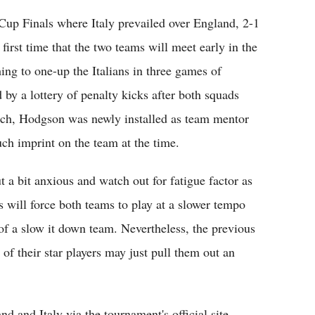
up Finals where Italy prevailed over England, 2-1
 first time that the two teams will meet early in the
ing to one-up the Italians in three games of
 by a lottery of penalty kicks after both squads
atch, Hodgson was newly installed as team mentor
ch imprint on the team at the time.
 a bit anxious and watch out for fatigue factor as
s will force both teams to play at a slower tempo
of a slow it down team. Nevertheless, the previous
of their star players may just pull them out an
 and Italy via the tournament's official site,