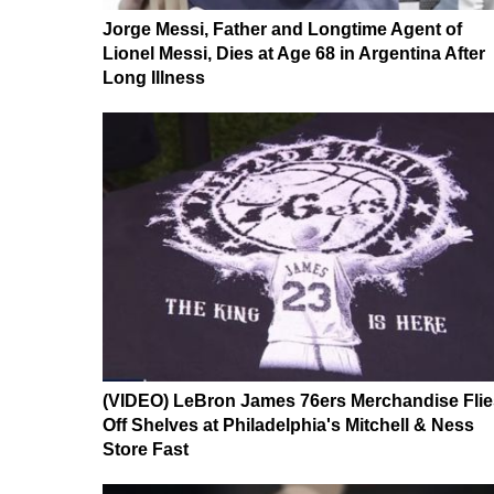
Jorge Messi, Father and Longtime Agent of
Lionel Messi, Dies at Age 68 in Argentina After
Long Illness
(VIDEO) LeBron James 76ers Merchandise Flie
Off Shelves at Philadelphia's Mitchell & Ness
Store Fast