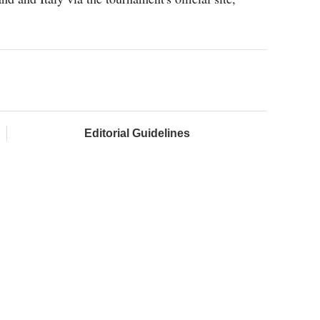
Editorial Guidelines