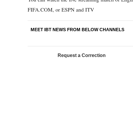
FIFA.COM, or ESPN and ITV
MEET IBT NEWS FROM BELOW CHANNELS
Request a Correction