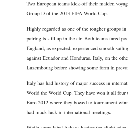
Two European teams kick-off their maiden voyag
Group D of the 2013 FIFA World Cup.
Highly regarded as one of the tougher groups in t
pairing is still up in the air. Both teams fared p
England, as expected, experienced smooth sailin
against Ecuador and Honduras. Italy, on the oth
Luzembourg before showing some form in prevail
Italy has had history of major success in interna
World the World Cup. They have won it all four t
Euro 2012 where they bowed to tournament winne
had muck luck in international meetings.
While some label Italy as having the slight edge