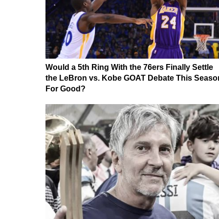
Would a 5th Ring With the 76ers Finally Settle
the LeBron vs. Kobe GOAT Debate This Seaso
For Good?