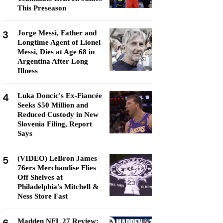
This Preseason
3
Jorge Messi, Father and
Longtime Agent of Lionel
Messi, Dies at Age 68 in
Argentina After Long
Illness
4
Luka Doncic's Ex-Fiancée
Seeks $50 Million and
Reduced Custody in New
Slovenia Filing, Report
Says
5
(VIDEO) LeBron James
76ers Merchandise Flies
Off Shelves at
Philadelphia's Mitchell &
Ness Store Fast
Madden NFL 27 Review: