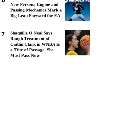
6
New Persona Engine and
Passing Mechanics Mark a
Big Leap Forward for EA
7
Shaquille O'Neal Says
Rough Treatment of
Caitlin Clark in WNBA Is
a 'Rite of Passage' She
Must Pass Now