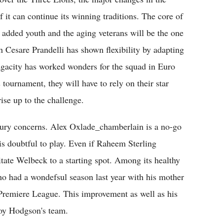
f it can continue its winning traditions. The core of
 added youth and the aging veterans will be the one
 Cesare Prandelli has shown flexibility by adapting
agacity has worked wonders for the squad in Euro
s tournament, they will have to rely on their star
ise up to the challenge.
jury concerns. Alex Oxlade_chamberlain is a no-go
 doubtful to play. Even if Raheem Sterling
sitate Welbeck to a starting spot. Among its healthy
who had a wondefsul season last year with his mother
Premiere League. This improvement as well as his
Roy Hodgson's team.