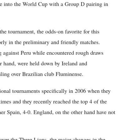
e into the World Cup with a Group D pairing in
he tournament, the odds-on favorite for this
oorly in the preliminary and friendly matches.
g against Peru while encountered rough draws
er hand, were held down by Ireland and
ing over Brazilian club Fluminense.
tional tournaments specifically in 2006 when they
imes and they recently reached the top 4 of the
r Spain, 4-0. England, on the other hand have not
 over the Three Lions, the major changes in the