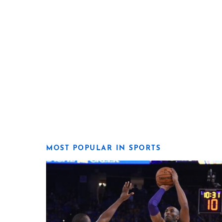
MOST POPULAR IN SPORTS