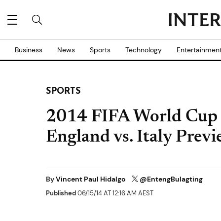
Business
News
Sports
Technology
Entertainmen
SPORTS
2014 FIFA World Cup L
England vs. Italy Prev
By
Vincent Paul Hidalgo
@EntengBulagting
Published
06/15/14 AT 12:16 AM AEST