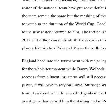
roster of the national team have put some doubt i
the team remain the same but the meshing of the
to watch in the duration of the World Cup. Coach
to the new roster endowed to him. The tactical s
2012 and if they can replicate that success in thi
players like Andrea Pirlo and Mario Balotelli to r
England head into the tournament with major in
for the whole tournament while Danny Welbeck is
recovers from ailment, his status will still neces
player, it will have to rely on Daniel Sturridge 
team, Liverpool when he scored 21 goals in the 
assist game has earned him the starting nod in 