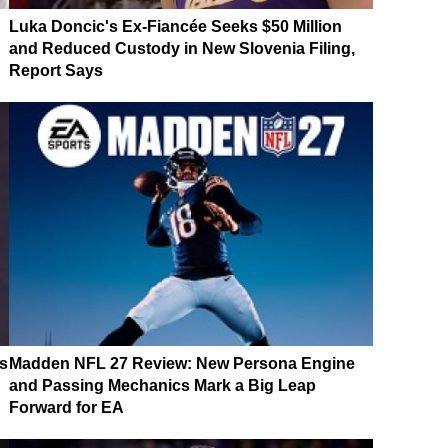
Luka Doncic's Ex-Fiancée Seeks $50 Million
and Reduced Custody in New Slovenia Filing,
Report Says
s
Madden NFL 27 Review: New Persona Engine
and Passing Mechanics Mark a Big Leap
Forward for EA