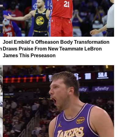
Joel Embiid's Offseason Body Transformation
n
Draws Praise From New Teammate LeBron
James This Preseason