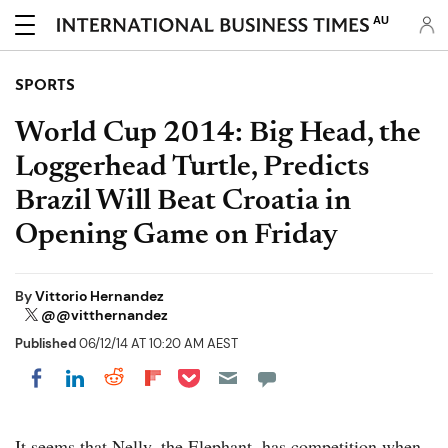
AU
SPORTS
World Cup 2014: Big Head, the
Loggerhead Turtle, Predicts
Brazil Will Beat Croatia in
Opening Game on Friday
By
Vittorio Hernandez
@@vitthernandez
Published
06/12/14 AT 10:20 AM AEST
Share on Pocket
Share on LinkedIn
Share on Reddit
Share on Flipboard
Share on Facebook
It seems that Nelly, the Elephant, has competition when