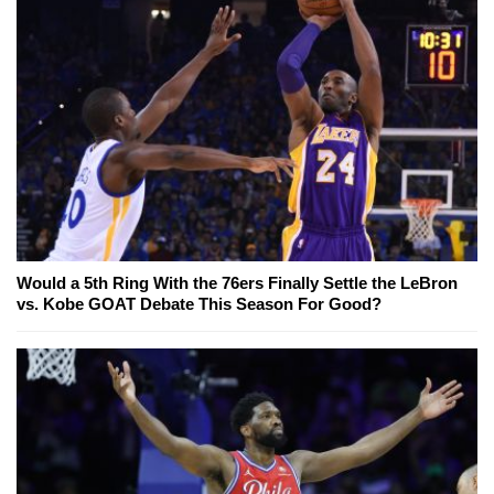
Would a 5th Ring With the 76ers Finally Settle the LeBron
vs. Kobe GOAT Debate This Season For Good?