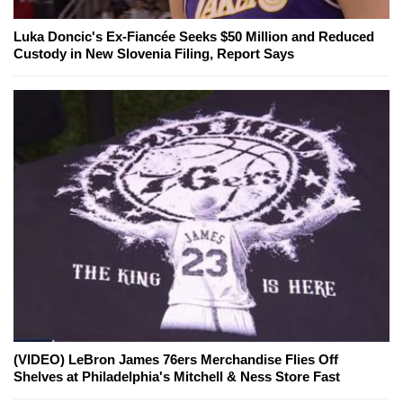
Luka Doncic's Ex-Fiancée Seeks $50 Million and Reduced
Custody in New Slovenia Filing, Report Says
(VIDEO) LeBron James 76ers Merchandise Flies Off
Shelves at Philadelphia's Mitchell & Ness Store Fast