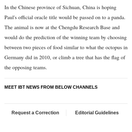
In the Chinese province of Sichuan, China is hoping
Paul's official oracle title would be passed on to a panda.
The animal is now at the Chengdu Research Base and
would do the prediction of the winning team by choosing
between two pieces of food similar to what the octopus in
Germany did in 2010, or climb a tree that has the flag of
the opposing teams.
MEET IBT NEWS FROM BELOW CHANNELS
Request a Correction
Editorial Guidelines