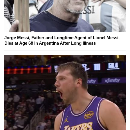
Jorge Messi, Father and Longtime Agent of Lionel Messi,
Dies at Age 68 in Argentina After Long Illness