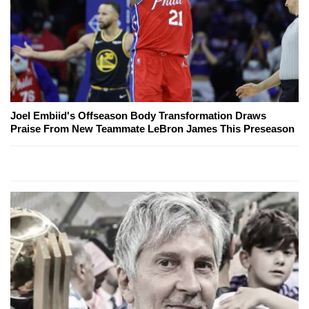
Joel Embiid's Offseason Body Transformation Draws
Praise From New Teammate LeBron James This Preseason