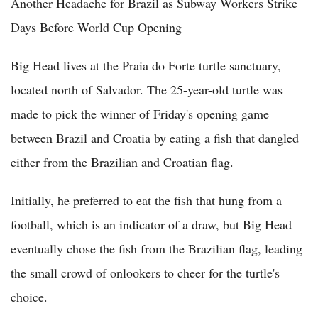
Another Headache for Brazil as Subway Workers Strike
Days Before World Cup Opening
Big Head lives at the Praia do Forte turtle sanctuary,
located north of Salvador. The 25-year-old turtle was
made to pick the winner of Friday's opening game
between Brazil and Croatia by eating a fish that dangled
either from the Brazilian and Croatian flag.
Initially, he preferred to eat the fish that hung from a
football, which is an indicator of a draw, but Big Head
eventually chose the fish from the Brazilian flag, leading
the small crowd of onlookers to cheer for the turtle's
choice.