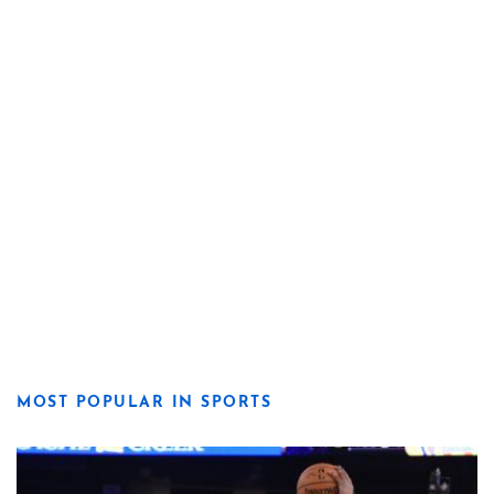
MOST POPULAR IN SPORTS