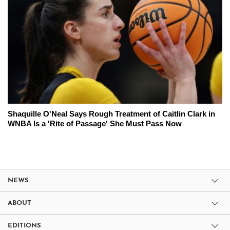
Shaquille O'Neal Says Rough Treatment of Caitlin Clark in
WNBA Is a 'Rite of Passage' She Must Pass Now
NEWS
ABOUT
EDITIONS