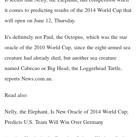
it comes to predicting results of the 2014 World Cup that
will open on June 12, Thursday.
It's definitely not Paul, the Octopus, which was the star
oracle of the 2010 World Cup, since the eight-armed sea
creature had already died, but another sea creature
named Cabecao or Big Head, the Loggerhead Turtle,
reports News.com.au.
Read also:
Nelly, the Elephant, Is New Oracle of 2014 World Cup;
Predicts U.S. Team Will Win Over Germany