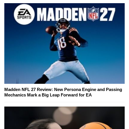
Madden NFL 27 Review: New Persona Engine and Passing
Mechanics Mark a Big Leap Forward for EA