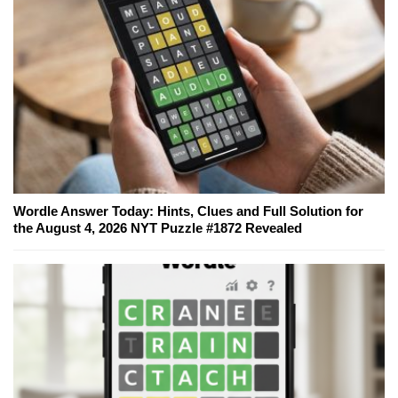
Wordle Answer Today: Hints, Clues and Full Solution for
the August 4, 2026 NYT Puzzle #1872 Revealed