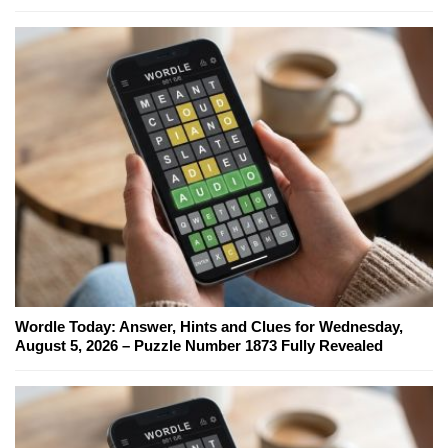
Wordle Today: Answer, Hints and Clues for Wednesday,
August 5, 2026 – Puzzle Number 1873 Fully Revealed