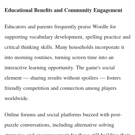
Educational Benefits and Community Engagement
Educators and parents frequently praise Wordle for
supporting vocabulary development, spelling practice and
critical thinking skills. Many households incorporate it
into morning routines, turning screen time into an
interactive learning opportunity. The game's social
element — sharing results without spoilers — fosters
friendly competition and connection among players
worldwide.
Online forums and social platforms buzzed with post-
puzzle conversations, including alternative solving
strategies and encouragement for those still building their