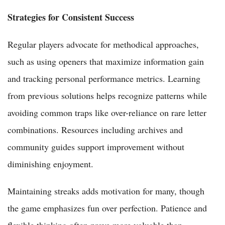
Strategies for Consistent Success
Regular players advocate for methodical approaches,
such as using openers that maximize information gain
and tracking personal performance metrics. Learning
from previous solutions helps recognize patterns while
avoiding common traps like over-reliance on rare letter
combinations. Resources including archives and
community guides support improvement without
diminishing enjoyment.
Maintaining streaks adds motivation for many, though
the game emphasizes fun over perfection. Patience and