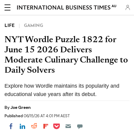
AU
LIFE
GAMING
NYT Wordle Puzzle 1822 for
June 15 2026 Delivers
Moderate Culinary Challenge to
Daily Solvers
Explore how Wordle maintains its popularity and
educational value years after its debut.
By
Joe Green
Published
06/15/26 AT 4:01 PM AEST
Share on Pocket
Share on LinkedIn
Share on Reddit
Share on Flipboard
Share on Facebook