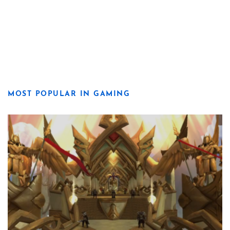
MOST POPULAR IN GAMING