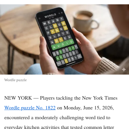
Wordle puzzle
NEW YORK — Players tackling the New York Times
Wordle puzzle No. 1822
on Monday, June 15, 2026,
encountered a moderately challenging word tied to
everyday kitchen activities that tested common letter