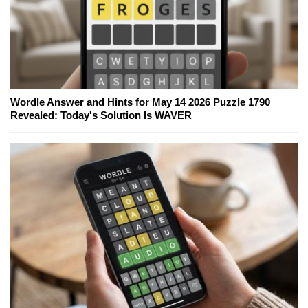
Wordle Answer and Hints for May 14 2026 Puzzle 1790
Revealed: Today's Solution Is WAVER