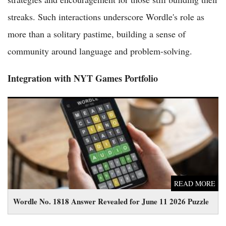
streaks. Such interactions underscore Wordle's role as
more than a solitary pastime, building a sense of
community around language and problem-solving.
Integration with NYT Games Portfolio
Wordle No. 1818 Answer Revealed for June 11 2026 Puzzle
READ MORE
Wordle No. 1818 Answer Revealed for June 11 2026 Puzzle