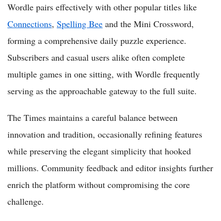
Wordle pairs effectively with other popular titles like
Connections
,
Spelling Bee
and the Mini Crossword,
forming a comprehensive daily puzzle experience.
Subscribers and casual users alike often complete
multiple games in one sitting, with Wordle frequently
serving as the approachable gateway to the full suite.
The Times maintains a careful balance between
innovation and tradition, occasionally refining features
while preserving the elegant simplicity that hooked
millions. Community feedback and editor insights further
enrich the platform without compromising the core
challenge.