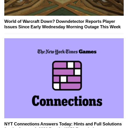
World of Warcraft Down? Downdetector Reports Player
Issues Since Early Wednesday Morning Outage This Week
NYT Connections Answers Today: Hints and Full Solutions