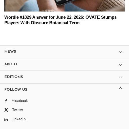
Wordle #1829 Answer for June 22, 2026: OVATE Stumps
Players With Obscure Botanical Term
NEWS
ABOUT
EDITIONS
FOLLOW US
Facebook
Twitter
LinkedIn