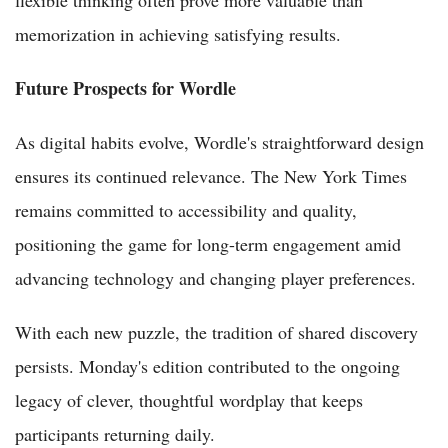
flexible thinking often prove more valuable than
memorization in achieving satisfying results.
Future Prospects for Wordle
As digital habits evolve, Wordle's straightforward design
ensures its continued relevance. The New York Times
remains committed to accessibility and quality,
positioning the game for long-term engagement amid
advancing technology and changing player preferences.
With each new puzzle, the tradition of shared discovery
persists. Monday's edition contributed to the ongoing
legacy of clever, thoughtful wordplay that keeps
participants returning daily.