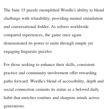
The June 15 puzzle exemplified Wordle's ability to blend
challenge with relatability, providing mental stimulation
and conversational fodder. As solvers worldwide
compared experiences, the game once again
demonstrated its power to unite through simple yet
engaging linguistic puzzles.
For those seeking to enhance their skills, consistent
practice and community involvement offer rewarding
paths forward. Wordle's blend of accessibility, depth and
social connection cements its status as a beloved daily
habit that enriches routines and sharpens minds across
generations.