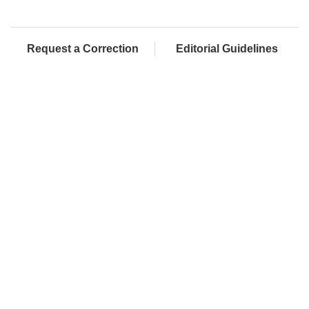
Request a Correction
Editorial Guidelines