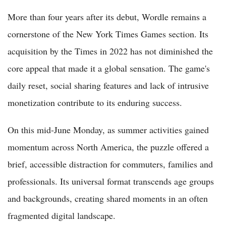
More than four years after its debut, Wordle remains a
cornerstone of the New York Times Games section. Its
acquisition by the Times in 2022 has not diminished the
core appeal that made it a global sensation. The game's
daily reset, social sharing features and lack of intrusive
monetization contribute to its enduring success.
On this mid-June Monday, as summer activities gained
momentum across North America, the puzzle offered a
brief, accessible distraction for commuters, families and
professionals. Its universal format transcends age groups
and backgrounds, creating shared moments in an often
fragmented digital landscape.