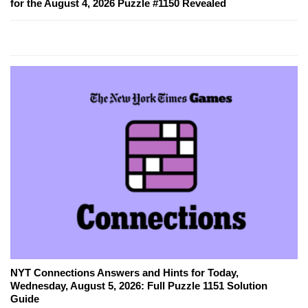
for the August 4, 2026 Puzzle #1150 Revealed
NYT Connections Answers and Hints for Today,
Wednesday, August 5, 2026: Full Puzzle 1151 Solution
Guide