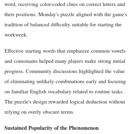
word, receiving color-coded clues on correct letters and
their positions. Monday's puzzle aligned with the game's
tradition of balanced difficulty suitable for starting the
workweek.
Effective starting words that emphasize common vowels
and consonants helped many players make strong initial
progress. Community discussions highlighted the value
of eliminating unlikely combinations early and focusing
on familiar English vocabulary related to routine tasks.
The puzzle's design rewarded logical deduction without
relying on overly obscure terms.
Sustained Popularity of the Phenomenon