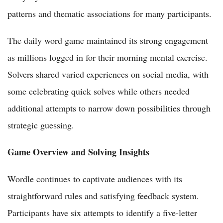
patterns and thematic associations for many participants.
The daily word game maintained its strong engagement
as millions logged in for their morning mental exercise.
Solvers shared varied experiences on social media, with
some celebrating quick solves while others needed
additional attempts to narrow down possibilities through
strategic guessing.
Game Overview and Solving Insights
Wordle continues to captivate audiences with its
straightforward rules and satisfying feedback system.
Participants have six attempts to identify a five-letter