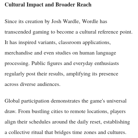
Cultural Impact and Broader Reach
Since its creation by Josh Wardle, Wordle has
transcended gaming to become a cultural reference point.
It has inspired variants, classroom applications,
merchandise and even studies on human language
processing. Public figures and everyday enthusiasts
regularly post their results, amplifying its presence
across diverse audiences.
Global participation demonstrates the game's universal
draw. From bustling cities to remote locations, players
align their schedules around the daily reset, establishing
a collective ritual that bridges time zones and cultures.