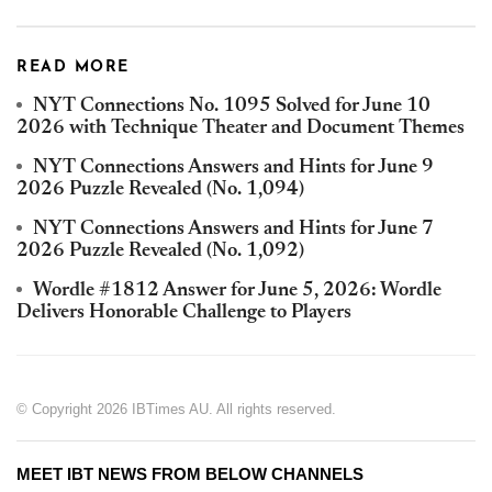
READ MORE
NYT Connections No. 1095 Solved for June 10
2026 with Technique Theater and Document Themes
NYT Connections Answers and Hints for June 9
2026 Puzzle Revealed (No. 1,094)
NYT Connections Answers and Hints for June 7
2026 Puzzle Revealed (No. 1,092)
Wordle #1812 Answer for June 5, 2026: Wordle
Delivers Honorable Challenge to Players
© Copyright 2026 IBTimes AU. All rights reserved.
MEET IBT NEWS FROM BELOW CHANNELS