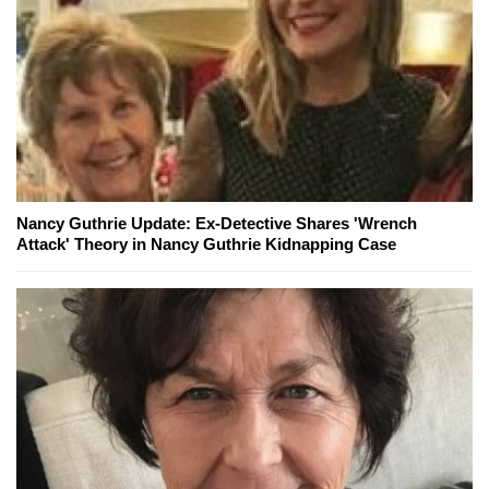
Nancy Guthrie Update: Ex-Detective Shares 'Wrench
Attack' Theory in Nancy Guthrie Kidnapping Case