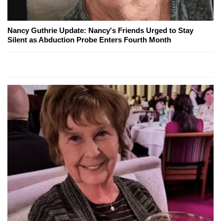
Nancy Guthrie Update: Nancy's Friends Urged to Stay
Silent as Abduction Probe Enters Fourth Month