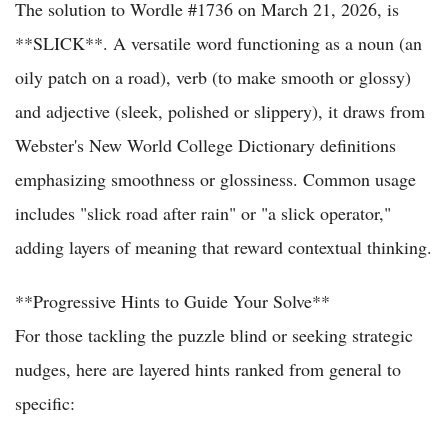
The solution to Wordle #1736 on March 21, 2026, is
**SLICK**. A versatile word functioning as a noun (an
oily patch on a road), verb (to make smooth or glossy)
and adjective (sleek, polished or slippery), it draws from
Webster's New World College Dictionary definitions
emphasizing smoothness or glossiness. Common usage
includes "slick road after rain" or "a slick operator,"
adding layers of meaning that reward contextual thinking.
**Progressive Hints to Guide Your Solve**
For those tackling the puzzle blind or seeking strategic
nudges, here are layered hints ranked from general to
specific: