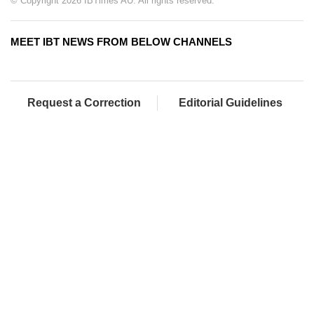
© Copyright 2026 IBTimes AU. All rights reserved.
MEET IBT NEWS FROM BELOW CHANNELS
Request a Correction
Editorial Guidelines