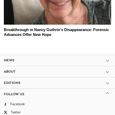
Breakthrough in Nancy Guthrie's Disappearance: Forensic
Advances Offer New Hope
NEWS
ABOUT
EDITIONS
FOLLOW US
Facebook
Twitter