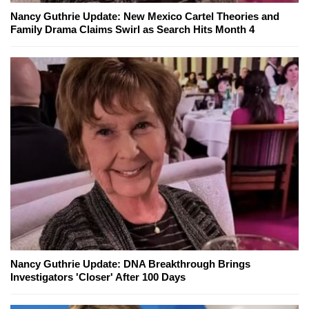
Nancy Guthrie Update: New Mexico Cartel Theories and
Family Drama Claims Swirl as Search Hits Month 4
Nancy Guthrie Update: DNA Breakthrough Brings
Investigators 'Closer' After 100 Days