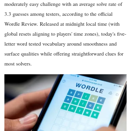
moderately easy challenge with an average solve rate of
3.3 guesses among testers, according to the official
Wordle Review. Released at midnight local time (with
global resets aligning to players' time zones), today's five-
letter word tested vocabulary around smoothness and
surface qualities while offering straightforward clues for
most solvers.