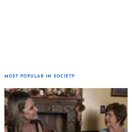
MOST POPULAR IN SOCIETY