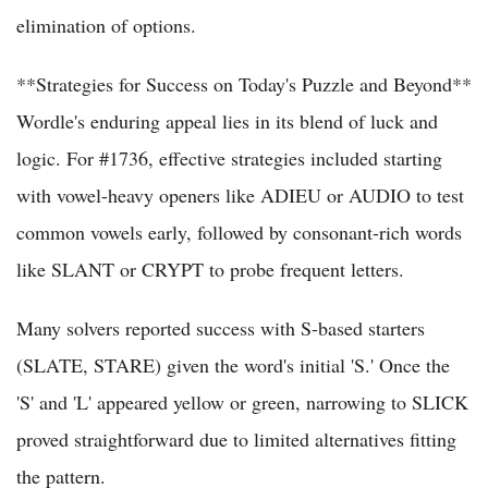
elimination of options.
**Strategies for Success on Today's Puzzle and Beyond**
Wordle's enduring appeal lies in its blend of luck and
logic. For #1736, effective strategies included starting
with vowel-heavy openers like ADIEU or AUDIO to test
common vowels early, followed by consonant-rich words
like SLANT or CRYPT to probe frequent letters.
Many solvers reported success with S-based starters
(SLATE, STARE) given the word's initial 'S.' Once the
'S' and 'L' appeared yellow or green, narrowing to SLICK
proved straightforward due to limited alternatives fitting
the pattern.