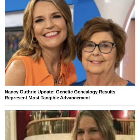
Nancy Guthrie Update: Genetic Genealogy Results
Represent Most Tangible Advancement