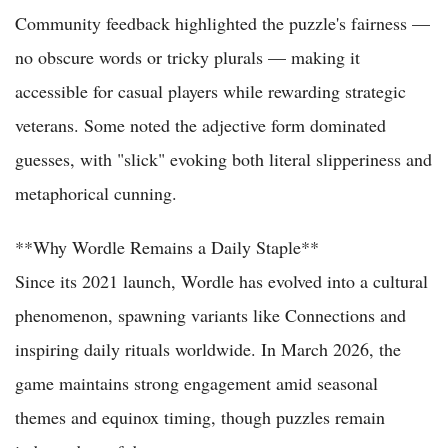
Community feedback highlighted the puzzle's fairness —
no obscure words or tricky plurals — making it
accessible for casual players while rewarding strategic
veterans. Some noted the adjective form dominated
guesses, with "slick" evoking both literal slipperiness and
metaphorical cunning.
**Why Wordle Remains a Daily Staple**
Since its 2021 launch, Wordle has evolved into a cultural
phenomenon, spawning variants like Connections and
inspiring daily rituals worldwide. In March 2026, the
game maintains strong engagement amid seasonal
themes and equinox timing, though puzzles remain