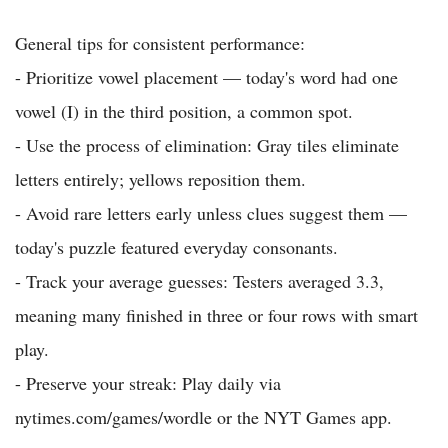
General tips for consistent performance:
- Prioritize vowel placement — today's word had one
vowel (I) in the third position, a common spot.
- Use the process of elimination: Gray tiles eliminate
letters entirely; yellows reposition them.
- Avoid rare letters early unless clues suggest them —
today's puzzle featured everyday consonants.
- Track your average guesses: Testers averaged 3.3,
meaning many finished in three or four rows with smart
play.
- Preserve your streak: Play daily via
nytimes.com/games/wordle or the NYT Games app.