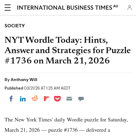
AU
SOCIETY
NYT Wordle Today: Hints,
Answer and Strategies for Puzzle
#1736 on March 21, 2026
By
Anthony Will
Published
03/21/26 AT 1:25 AM AEDT
Share on Pocket
Share on LinkedIn
Share on Reddit
Share on Flipboard
Share on Facebook
The New York Times' daily Wordle puzzle for Saturday,
March 21, 2026 — puzzle #1736 — delivered a