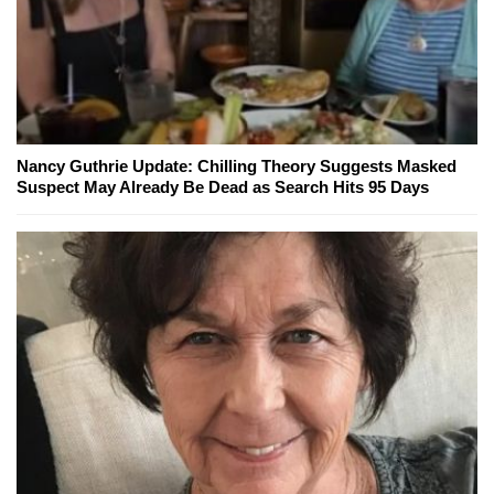
Nancy Guthrie Update: Chilling Theory Suggests Masked
Suspect May Already Be Dead as Search Hits 95 Days