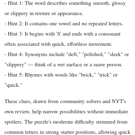
- Hint 1: The word describes something smooth, glossy
or slippery in texture or appearance.
- Hint 2: It contains one vowel and no repeated letters.
- Hint 3: It begins with 'S' and ends with a consonant
often associated with quick, effortless movement.
- Hint 4: Synonyms include "deft," "polished," "sleek" or
"slippery" — think of a wet surface or a suave person.
- Hint 5: Rhymes with words like "brick," "trick" or
"quick."
These clues, drawn from community solvers and NYT's
own review, help narrow possibilities without immediate
spoilers. The puzzle's moderate difficulty stemmed from
common letters in strong starter positions, allowing quick