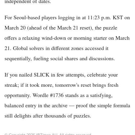
independent of dates.
For Seoul-based players logging in at 11:23 p.m. KST on
March 20 (ahead of the March 21 reset), the puzzle
offers a relaxing wind-down or morning starter on March
21. Global solvers in different zones accessed it
sequentially, fueling social shares and discussions.
If you nailed SLICK in few attempts, celebrate your
streak; if it took more, tomorrow's reset brings fresh
opportunity. Wordle #1736 stands as a satisfying,
balanced entry in the archive — proof the simple formula
still delights after thousands of puzzles.