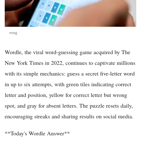
rong
Wordle, the viral word-guessing game acquired by The
New York Times in 2022, continues to captivate millions
with its simple mechanics: guess a secret five-letter word
in up to six attempts, with green tiles indicating correct
letter and position, yellow for correct letter but wrong
spot, and gray for absent letters. The puzzle resets daily,
encouraging streaks and sharing results on social media.
**Today's Wordle Answer**