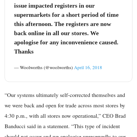
issue impacted registers in our
supermarkets for a short period of time
this afternoon. The registers are now
back online in all our stores​. We
apologise for any inconvenience caused.
Thanks
— Woolworths (@woolworths)
April 16, 2018
“Our systems ultimately self-corrected themselves and
we were back and open for trade across most stores by
4:30 p.m., with all stores now operational,” CEO Brad
Banducci said in a statement. “This type of incident
should not occur and we apologise unreservedly to our