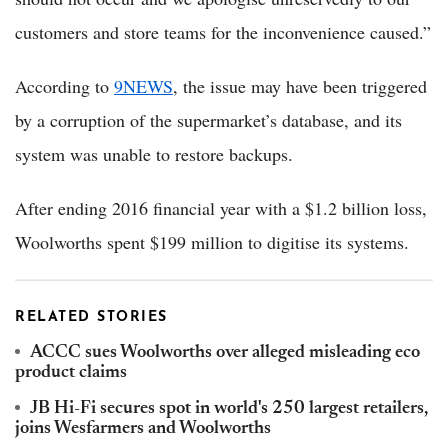
customers and store teams for the inconvenience caused.”
According to
9NEWS
, the issue may have been triggered
by a corruption of the supermarket’s database, and its
system was unable to restore backups.
After ending 2016 financial year with a $1.2 billion loss,
Woolworths spent $199 million to digitise its systems.
RELATED STORIES
ACCC sues Woolworths over alleged misleading eco
product claims
JB Hi-Fi secures spot in world's 250 largest retailers,
joins Wesfarmers and Woolworths