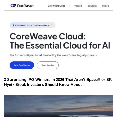
3 Surprising IPO Winners in 2026 That Aren't SpaceX or SK
Hynix Stock Investors Should Know About