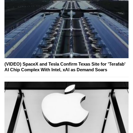
(VIDEO) SpaceX and Tesla Confirm Texas Site for 'Terafab'
AI Chip Complex With Intel, xAI as Demand Soars