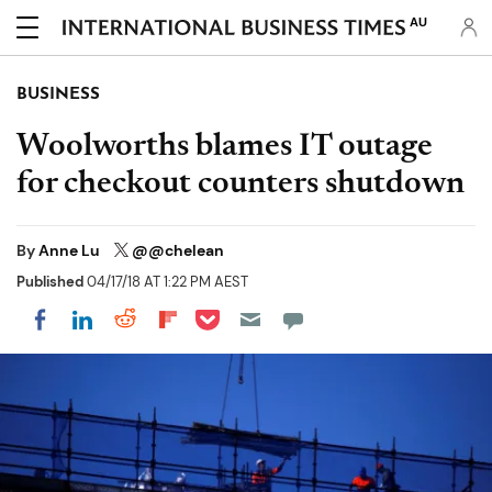
AU
BUSINESS
Woolworths blames IT outage
for checkout counters shutdown
By
Anne Lu
@@chelean
Published
04/17/18 AT 1:22 PM AEST
Share on Pocket
Share on LinkedIn
Share on Reddit
Share on Flipboard
Share on Facebook