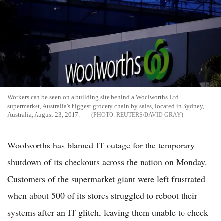
Workers can be seen on a building site behind a Woolworths Ltd
supermarket, Australia's biggest grocery chain by sales, located in Sydney,
Australia, August 23, 2017.
REUTERS/DAVID GRAY
Woolworths has blamed IT outage for the temporary
shutdown of its checkouts across the nation on Monday.
Customers of the supermarket giant were left frustrated
when about 500 of its stores struggled to reboot their
systems after an IT glitch, leaving them unable to check