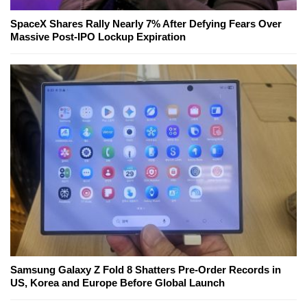
SpaceX Shares Rally Nearly 7% After Defying Fears Over
Massive Post-IPO Lockup Expiration
Samsung Galaxy Z Fold 8 Shatters Pre-Order Records in
US, Korea and Europe Before Global Launch