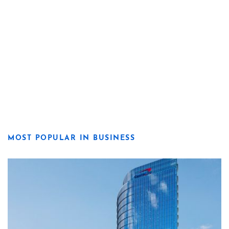
MOST POPULAR IN BUSINESS