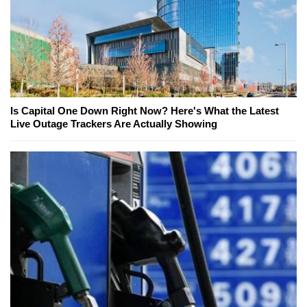
Is Capital One Down Right Now? Here's What the Latest
Live Outage Trackers Are Actually Showing