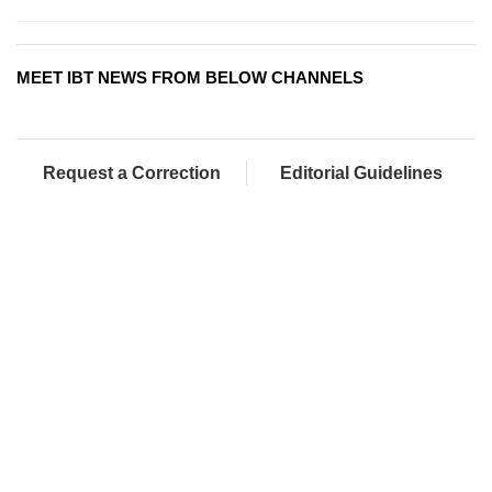
MEET IBT NEWS FROM BELOW CHANNELS
Request a Correction
Editorial Guidelines