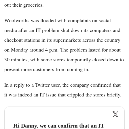
out their groceries.
Woolworths was flooded with complaints on social
media after an IT problem shut down its computers and
checkout stations in its supermarkets across the country
on Monday around 4 p.m. The problem lasted for about
30 minutes, with some stores temporarily closed down to
prevent more customers from coming in.
In a reply to a Twitter user, the company confirmed that
it was indeed an IT issue that crippled the stores briefly.
Hi Danny, we can confirm that an IT