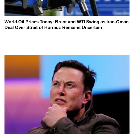
World Oil Prices Today: Brent and WTI Swing as Iran-Oman
Deal Over Strait of Hormuz Remains Uncertain