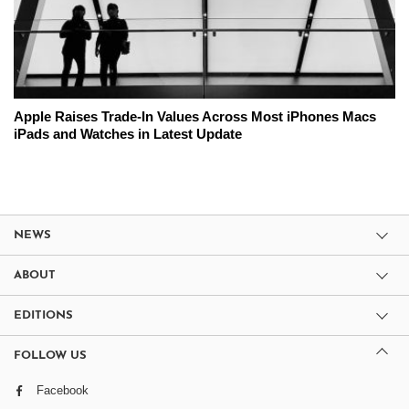
Apple Raises Trade-In Values Across Most iPhones Macs
iPads and Watches in Latest Update
NEWS
ABOUT
EDITIONS
FOLLOW US
Facebook