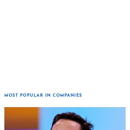
MOST POPULAR IN COMPANIES