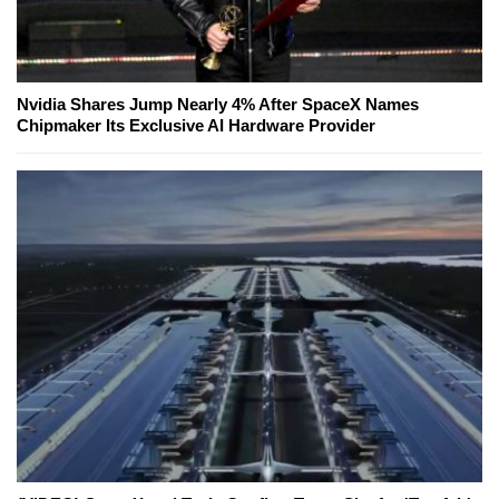
Nvidia Shares Jump Nearly 4% After SpaceX Names
Chipmaker Its Exclusive AI Hardware Provider