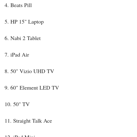
4. Beats Pill
5. HP 15" Laptop
6. Nabi 2 Tablet
7. iPad Air
8. 50" Vizio UHD TV
9. 60" Element LED TV
10. 50" TV
11. Straight Talk Ace
12. iPad Mini