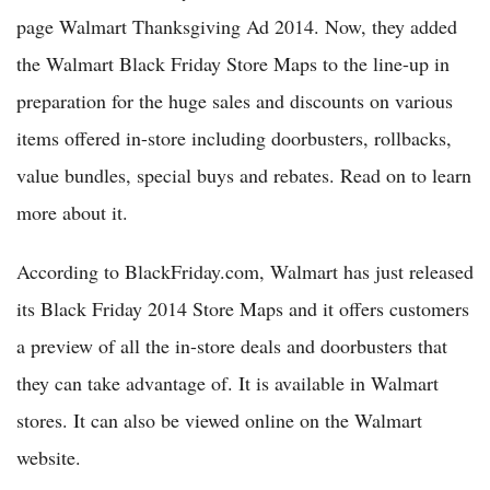
page Walmart Thanksgiving Ad 2014. Now, they added
the Walmart Black Friday Store Maps to the line-up in
preparation for the huge sales and discounts on various
items offered in-store including doorbusters, rollbacks,
value bundles, special buys and rebates. Read on to learn
more about it.
According to BlackFriday.com, Walmart has just released
its Black Friday 2014 Store Maps and it offers customers
a preview of all the in-store deals and doorbusters that
they can take advantage of. It is available in Walmart
stores. It can also be viewed online on the Walmart
website.