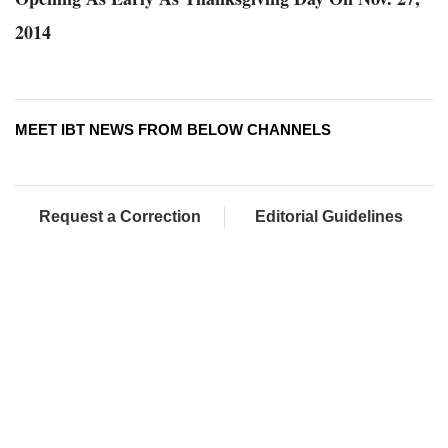
2014
MEET IBT NEWS FROM BELOW CHANNELS
Request a Correction
Editorial Guidelines