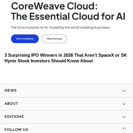
3 Surprising IPO Winners in 2026 That Aren't SpaceX or SK
Hynix Stock Investors Should Know About
NEWS
ABOUT
EDITIONS
FOLLOW US