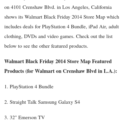
on 4101 Crenshaw Blvd. in Los Angeles, California
shows its Walmart Black Friday 2014 Store Map which
includes deals for PlayStation 4 Bundle, iPad Air, adult
clothing, DVDs and video games. Check out the list
below to see the other featured products.
Walmart Black Friday 2014 Store Map Featured
Products (for Walmart on Crenshaw Blvd in L.A.):
1. PlayStation 4 Bundle
2. Straight Talk Samsung Galaxy S4
3. 32" Emerson TV