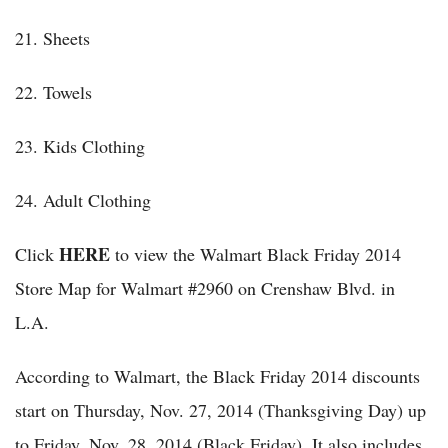
21. Sheets
22. Towels
23. Kids Clothing
24. Adult Clothing
HERE
Click
to view the Walmart Black Friday 2014
Store Map for Walmart #2960 on Crenshaw Blvd. in
L.A.
According to Walmart, the Black Friday 2014 discounts
start on Thursday, Nov. 27, 2014 (Thanksgiving Day) up
to Friday, Nov. 28, 2014 (Black Friday). It also includes