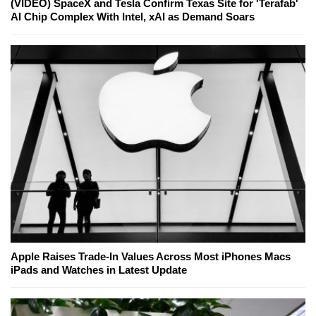
(VIDEO) SpaceX and Tesla Confirm Texas Site for 'Terafab'
AI Chip Complex With Intel, xAI as Demand Soars
Apple Raises Trade-In Values Across Most iPhones Macs
iPads and Watches in Latest Update