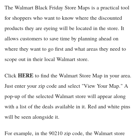
The Walmart Black Friday Store Maps is a practical tool
for shoppers who want to know where the discounted
products they are eyeing will be located in the store. It
allows customers to save time by planning ahead on
where they want to go first and what areas they need to
scope out in their local Walmart store.
HERE
Click
to find the Walmart Store Map in your area.
Just enter your zip code and select "View Your Map." A
pop-up of the selected Walmart store will appear along
with a list of the deals available in it. Red and white pins
will be seen alongside it.
For example, in the 90210 zip code, the Walmart store