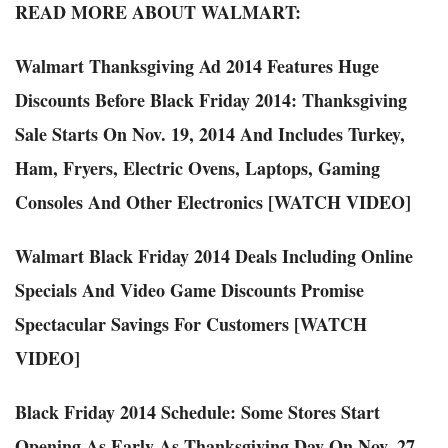
READ MORE ABOUT WALMART:
Walmart Thanksgiving Ad 2014 Features Huge
Discounts Before Black Friday 2014: Thanksgiving
Sale Starts On Nov. 19, 2014 And Includes Turkey,
Ham, Fryers, Electric Ovens, Laptops, Gaming
Consoles And Other Electronics [WATCH VIDEO]
Walmart Black Friday 2014 Deals Including Online
Specials And Video Game Discounts Promise
Spectacular Savings For Customers [WATCH
VIDEO]
Black Friday 2014 Schedule: Some Stores Start
Opening As Early As Thanksgiving Day On Nov. 27,