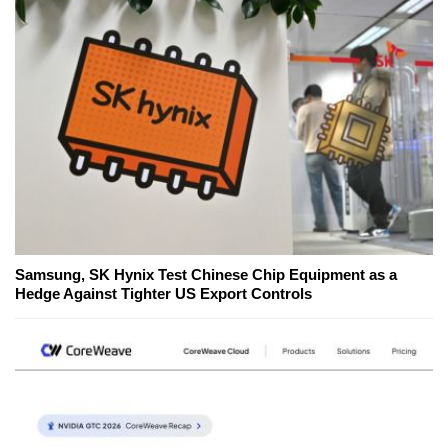
Samsung, SK Hynix Test Chinese Chip Equipment as a
Hedge Against Tighter US Export Controls