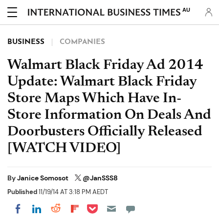
AU
BUSINESS
COMPANIES
Walmart Black Friday Ad 2014
Update: Walmart Black Friday
Store Maps Which Have In-
Store Information On Deals And
Doorbusters Officially Released
[WATCH VIDEO]
By
Janice Somosot
@JanSSS8
Published
11/19/14 AT 3:18 PM AEDT
Share on Pocket
Share on LinkedIn
Share on Reddit
Share on Flipboard
Share on Facebook