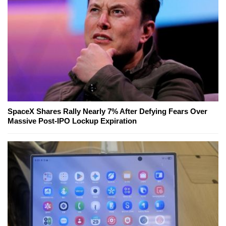
SpaceX Shares Rally Nearly 7% After Defying Fears Over
Massive Post-IPO Lockup Expiration