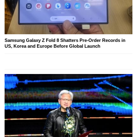
Samsung Galaxy Z Fold 8 Shatters Pre-Order Records in
US, Korea and Europe Before Global Launch