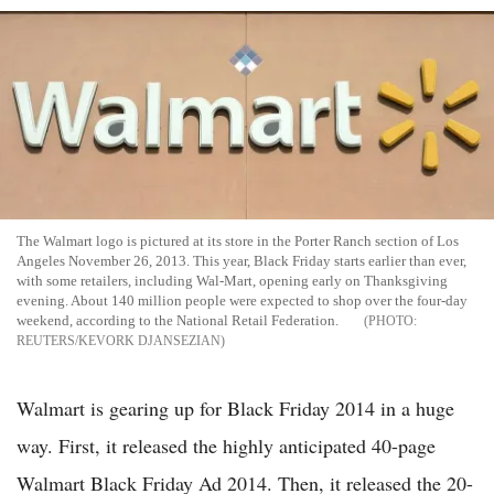
The Walmart logo is pictured at its store in the Porter Ranch section of Los
Angeles November 26, 2013. This year, Black Friday starts earlier than ever,
with some retailers, including Wal-Mart, opening early on Thanksgiving
evening. About 140 million people were expected to shop over the four-day
weekend, according to the National Retail Federation.
REUTERS/KEVORK DJANSEZIAN
Walmart is gearing up for Black Friday 2014 in a huge
way. First, it released the highly anticipated 40-page
Walmart Black Friday Ad 2014. Then, it released the 20-