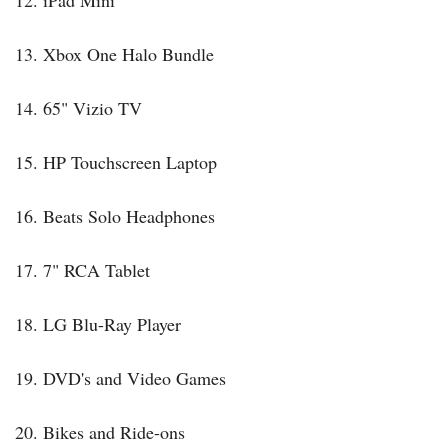
13. Xbox One Halo Bundle
14. 65" Vizio TV
15. HP Touchscreen Laptop
16. Beats Solo Headphones
17. 7" RCA Tablet
18. LG Blu-Ray Player
19. DVD's and Video Games
20. Bikes and Ride-ons