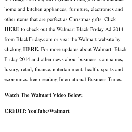
home and kitchen appliances, furniture, electronics and
other items that are perfect as Christmas gifts. Click
HERE
to check out the Walmart Black Friday Ad 2014
from BlackFriday.com or visit the Walmart website by
HERE
clicking
. For more updates about Walmart, Black
Friday 2014 and other news about business, companies,
luxury, retail, finance, entertainment, health, sports and
economics, keep reading International Business Times.
Watch The Walmart Video Below:
CREDIT:
YouTube
/Walmart