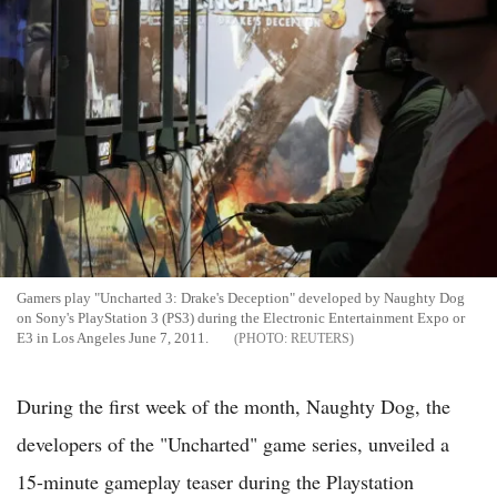
Gamers play "Uncharted 3: Drake's Deception" developed by Naughty Dog
on Sony's PlayStation 3 (PS3) during the Electronic Entertainment Expo or
E3 in Los Angeles June 7, 2011.
REUTERS
During the first week of the month, Naughty Dog, the
developers of the "Uncharted" game series, unveiled a
15-minute gameplay teaser during the Playstation