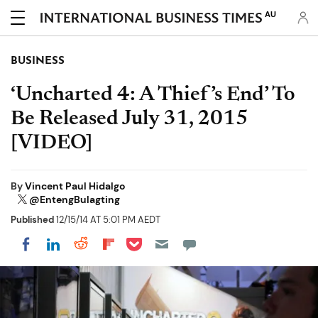
AU
BUSINESS
‘Uncharted 4: A Thief’s End’ To
Be Released July 31, 2015
[VIDEO]
By
Vincent Paul Hidalgo
@EntengBulagting
Published
12/15/14 AT 5:01 PM AEDT
Share on Pocket
Share on LinkedIn
Share on Reddit
Share on Flipboard
Share on Facebook