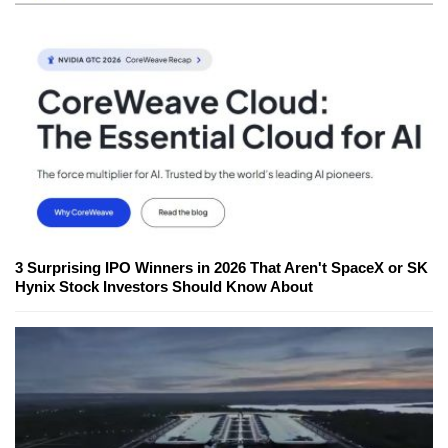
3 Surprising IPO Winners in 2026 That Aren't SpaceX or SK
Hynix Stock Investors Should Know About