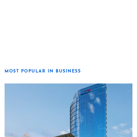
MOST POPULAR IN BUSINESS