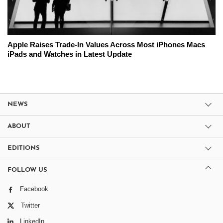
Apple Raises Trade-In Values Across Most iPhones Macs
iPads and Watches in Latest Update
NEWS
ABOUT
EDITIONS
FOLLOW US
Facebook
Twitter
LinkedIn