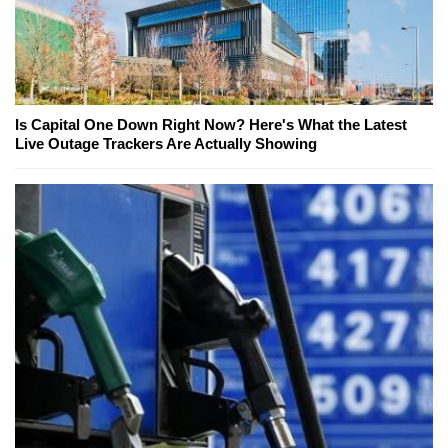
Is Capital One Down Right Now? Here's What the Latest
Live Outage Trackers Are Actually Showing