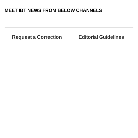
MEET IBT NEWS FROM BELOW CHANNELS
Request a Correction
Editorial Guidelines