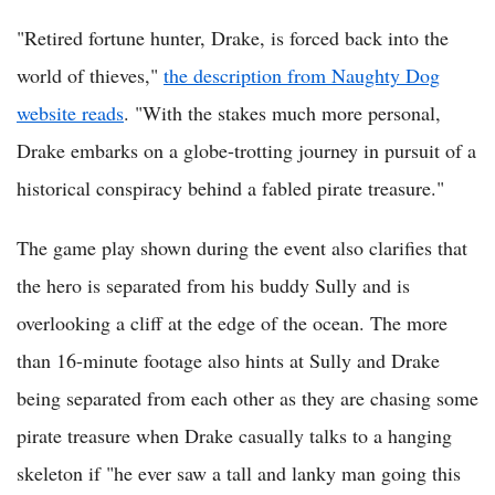
"Retired fortune hunter, Drake, is forced back into the
world of thieves,"
the description from Naughty Dog
website reads
. "With the stakes much more personal,
Drake embarks on a globe-trotting journey in pursuit of a
historical conspiracy behind a fabled pirate treasure."
The game play shown during the event also clarifies that
the hero is separated from his buddy Sully and is
overlooking a cliff at the edge of the ocean. The more
than 16-minute footage also hints at Sully and Drake
being separated from each other as they are chasing some
pirate treasure when Drake casually talks to a hanging
skeleton if "he ever saw a tall and lanky man going this