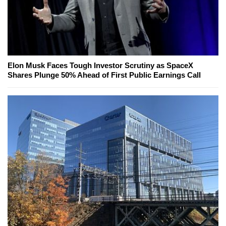
Elon Musk Faces Tough Investor Scrutiny as SpaceX
Shares Plunge 50% Ahead of First Public Earnings Call