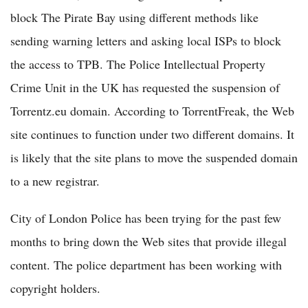
block The Pirate Bay using different methods like
sending warning letters and asking local ISPs to block
the access to TPB. The Police Intellectual Property
Crime Unit in the UK has requested the suspension of
Torrentz.eu domain. According to TorrentFreak, the Web
site continues to function under two different domains. It
is likely that the site plans to move the suspended domain
to a new registrar.
City of London Police has been trying for the past few
months to bring down the Web sites that provide illegal
content. The police department has been working with
copyright holders.