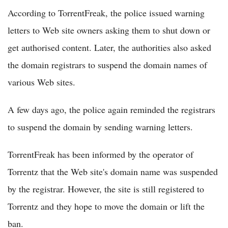
According to TorrentFreak, the police issued warning
letters to Web site owners asking them to shut down or
get authorised content. Later, the authorities also asked
the domain registrars to suspend the domain names of
various Web sites.
A few days ago, the police again reminded the registrars
to suspend the domain by sending warning letters.
TorrentFreak has been informed by the operator of
Torrentz that the Web site's domain name was suspended
by the registrar. However, the site is still registered to
Torrentz and they hope to move the domain or lift the
ban.