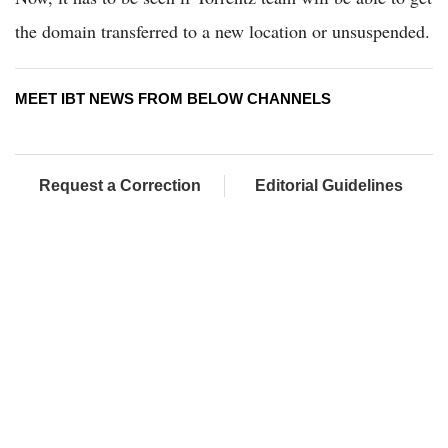
the domain transferred to a new location or unsuspended.
MEET IBT NEWS FROM BELOW CHANNELS
Request a Correction
Editorial Guidelines