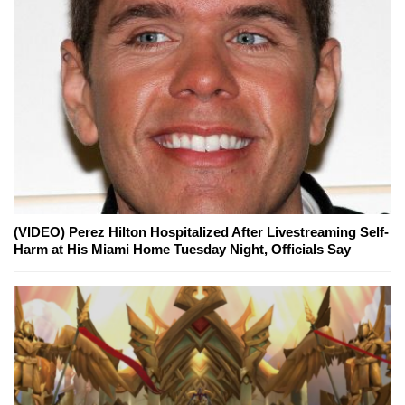
(VIDEO) Perez Hilton Hospitalized After Livestreaming Self-
Harm at His Miami Home Tuesday Night, Officials Say