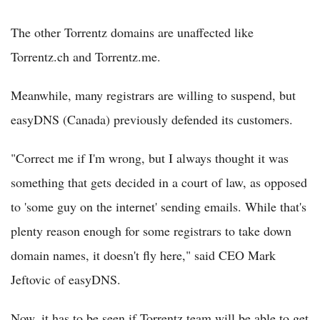
The other Torrentz domains are unaffected like
Torrentz.ch and Torrentz.me.
Meanwhile, many registrars are willing to suspend, but
easyDNS (Canada) previously defended its customers.
"Correct me if I'm wrong, but I always thought it was
something that gets decided in a court of law, as opposed
to 'some guy on the internet' sending emails. While that's
plenty reason enough for some registrars to take down
domain names, it doesn't fly here," said CEO Mark
Jeftovic of easyDNS.
Now, it has to be seen if Torrentz team will be able to get