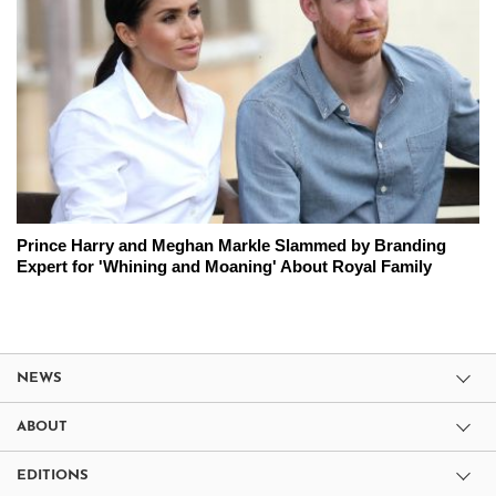
Prince Harry and Meghan Markle Slammed by Branding
Expert for 'Whining and Moaning' About Royal Family
NEWS
ABOUT
EDITIONS