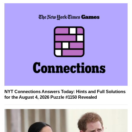
NYT Connections Answers Today: Hints and Full Solutions
for the August 4, 2026 Puzzle #1150 Revealed