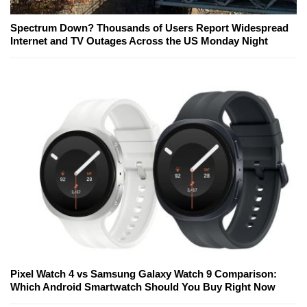
Spectrum Down? Thousands of Users Report Widespread
Internet and TV Outages Across the US Monday Night
Pixel Watch 4 vs Samsung Galaxy Watch 9 Comparison:
Which Android Smartwatch Should You Buy Right Now