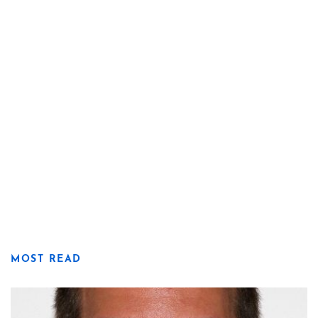
MOST READ