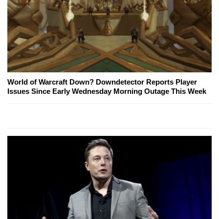
World of Warcraft Down? Downdetector Reports Player
Issues Since Early Wednesday Morning Outage This Week