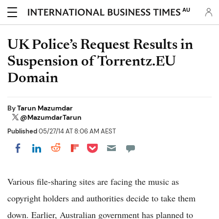
AU
UK Police’s Request Results in
Suspension of Torrentz.EU
Domain
By
Tarun Mazumdar
@MazumdarTarun
Published
05/27/14 AT 8:06 AM AEST
Share on Pocket
Share on LinkedIn
Share on Reddit
Share on Flipboard
Share on Facebook
Various file-sharing sites are facing the music as
copyright holders and authorities decide to take them
down. Earlier, Australian government has planned to