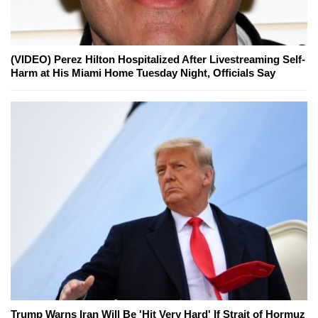
(VIDEO) Perez Hilton Hospitalized After Livestreaming Self-
Harm at His Miami Home Tuesday Night, Officials Say
Trump Warns Iran Will Be 'Hit Very Hard' If Strait of Hormuz