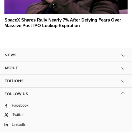
SpaceX Shares Rally Nearly 7% After Defying Fears Over
Massive Post-IPO Lockup Expiration
NEWS
ABOUT
EDITIONS
FOLLOW US
Facebook
Twitter
LinkedIn