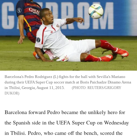
Barcelona's Pedro Rodriguez (L) fights for the ball with Sevilla's Mariano
during their UEFA Super Cup soccer match at Boris Paichadze Dinamo Arena
in Tbilisi, Georgia, August 11, 2015.
REUTERS/GRIGORY
DUKOR
Barcelona forward Pedro became the unlikely hero for
the Spanish side in the UEFA Super Cup on Wednesday
in Tbilisi. Pedro, who came off the bench, scored the