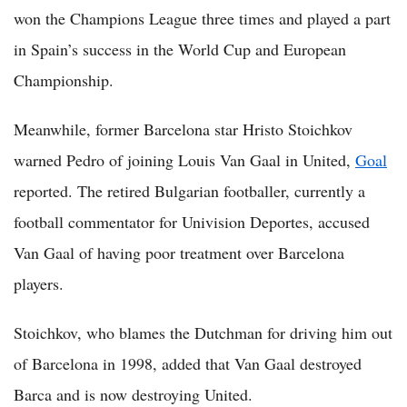
won the Champions League three times and played a part
in Spain’s success in the World Cup and European
Championship.
Meanwhile, former Barcelona star Hristo Stoichkov
warned Pedro of joining Louis Van Gaal in United,
Goal
reported. The retired Bulgarian footballer, currently a
football commentator for Univision Deportes, accused
Van Gaal of having poor treatment over Barcelona
players.
Stoichkov, who blames the Dutchman for driving him out
of Barcelona in 1998, added that Van Gaal destroyed
Barca and is now destroying United.