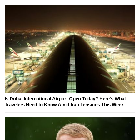
Is Dubai International Airport Open Today? Here's What
Travelers Need to Know Amid Iran Tensions This Week