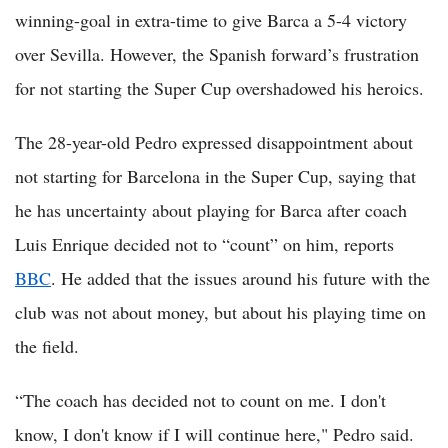
winning-goal in extra-time to give Barca a 5-4 victory
over Sevilla. However, the Spanish forward’s frustration
for not starting the Super Cup overshadowed his heroics.
The 28-year-old Pedro expressed disappointment about
not starting for Barcelona in the Super Cup, saying that
he has uncertainty about playing for Barca after coach
Luis Enrique decided not to “count” on him, reports
BBC
. He added that the issues around his future with the
club was not about money, but about his playing time on
the field.
“The coach has decided not to count on me. I don't
know, I don't know if I will continue here," Pedro said.