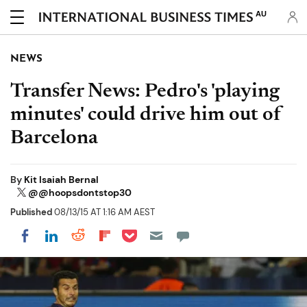
AU
NEWS
Transfer News: Pedro's 'playing
minutes' could drive him out of
Barcelona
By
Kit Isaiah Bernal
@@hoopsdontstop30
Published
08/13/15 AT 1:16 AM AEST
Share on Pocket
Share on LinkedIn
Share on Reddit
Share on Flipboard
Share on Facebook