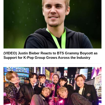
(VIDEO) Justin Bieber Reacts to BTS Grammy Boycott as
Support for K-Pop Group Grows Across the Industry