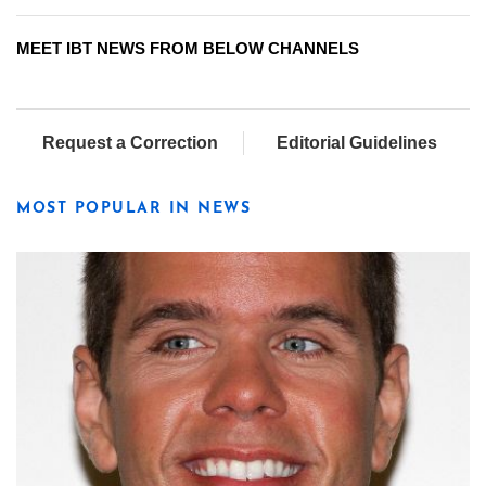
MEET IBT NEWS FROM BELOW CHANNELS
Request a Correction
Editorial Guidelines
MOST POPULAR IN NEWS