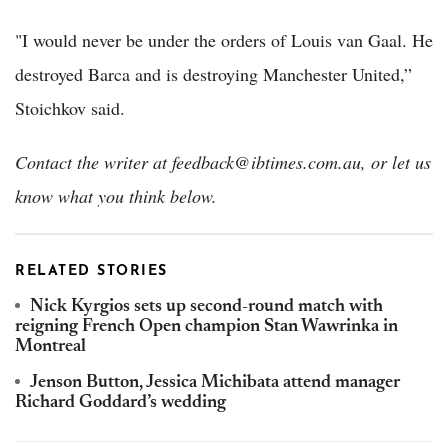
"I would never be under the orders of Louis van Gaal. He
destroyed Barca and is destroying Manchester United,”
Stoichkov said.
Contact the writer at feedback@ibtimes.com.au, or let us
know what you think below.
RELATED STORIES
Nick Kyrgios sets up second-round match with
reigning French Open champion Stan Wawrinka in
Montreal
Jenson Button, Jessica Michibata attend manager
Richard Goddard’s wedding