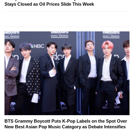
Stays Closed as Oil Prices Slide This Week
BTS Grammy Boycott Puts K-Pop Labels on the Spot Over
New Best Asian Pop Music Category as Debate Intensifies