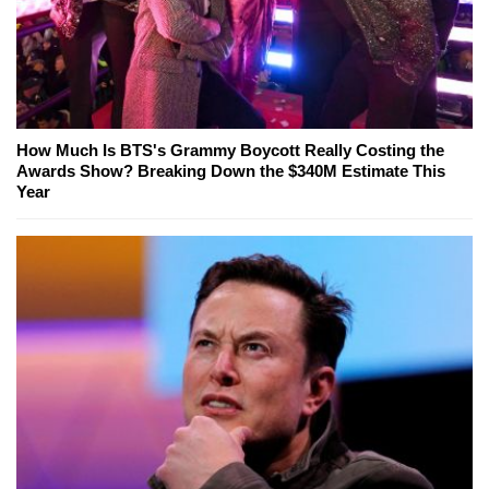
How Much Is BTS's Grammy Boycott Really Costing the
Awards Show? Breaking Down the $340M Estimate This
Year