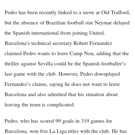
Pedro has been recently linked to a move at Old Trafford,
but the absence of Brazilian football star Neymar delayed
the Spanish international from joining United.
Barcelona’s technical secretary Robert Fernandez
claimed Pedro wants to leave Camp Nou, adding that the
thriller against Sevilla could be the Spanish footballer’s
last game with the club. However, Pedro downplayed
Fernandez’s claims, saying he does not want to leave
Barcelona and also admitted that his situation about
leaving the team is complicated.
Pedro, who has scored 99 goals in 319 games for
Barcelona, won five La Liga titles with the club. He has