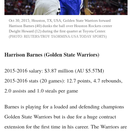
Oct 30, 2015; Houston, TX, USA; Golden State Warriors forward
Harrison Barnes (40) dunks the ball over Houston Rockets center
Dwight Howard (12) during the first quarter at Toyota Center.
REUTERS/TROY TAORMINA-USA TODAY SPORTS
Harrison Barnes (Golden State Warriors)
2015-2016 salary: $3.87 million (AU $5.57M)
2015-2016 stats (20 games): 12.7 points, 4.7 rebounds,
2.0 assists and 1.0 steals per game
Barnes is playing for a loaded and defending champions
Golden State Warriors but is due for a huge contract
extension for the first time in his career. The Warriors are