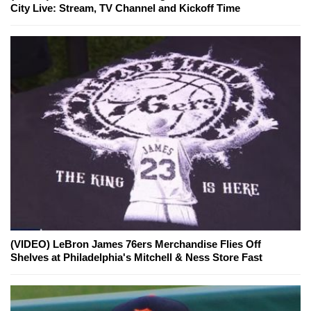
City Live: Stream, TV Channel and Kickoff Time
(VIDEO) LeBron James 76ers Merchandise Flies Off
Shelves at Philadelphia's Mitchell & Ness Store Fast