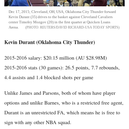
Dec 17, 2015; Cleveland, OH, USA; Oklahoma City Thunder forward
Kevin Durant (35) drives to the basket against Cleveland Cavaliers
center Timofey Mozgov (20) in the first quarter at Quicken Loans
Arena.
REUTERS/DAVID RICHARD-USA TODAY SPORTS
Kevin Durant (Oklahoma City Thunder)
2015-2016 salary: $20.15 million (AU $28.98M)
2015-2016 stats (30 games): 26.5 points, 7.7 rebounds,
4.4 assists and 1.4 blocked shots per game
Unlike James and Parsons, both of whom have player
options and unlike Barnes, who is a restricted free agent,
Durant is an unrestricted FA, which means he is free to
sign with any other NBA squad.