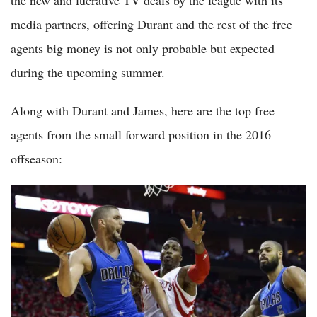
media partners, offering Durant and the rest of the free
agents big money is not only probable but expected
during the upcoming summer.
Along with Durant and James, here are the top free
agents from the small forward position in the 2016
offseason: