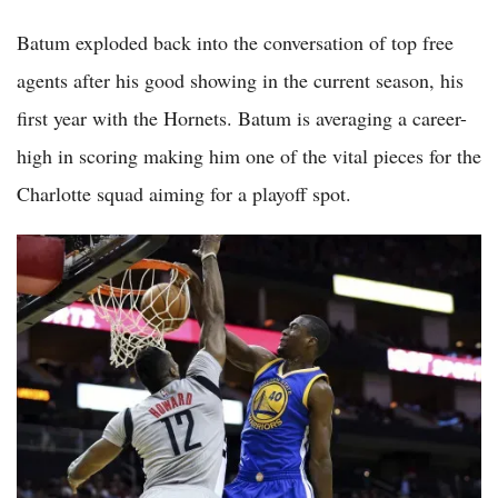
Batum exploded back into the conversation of top free
agents after his good showing in the current season, his
first year with the Hornets. Batum is averaging a career-
high in scoring making him one of the vital pieces for the
Charlotte squad aiming for a playoff spot.