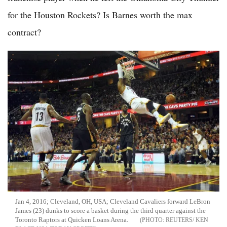
for the Houston Rockets? Is Barnes worth the max
contract?
Jan 4, 2016; Cleveland, OH, USA; Cleveland Cavaliers forward LeBron
James (23) dunks to score a basket during the third quarter against the
Toronto Raptors at Quicken Loans Arena.
REUTERS/ KEN