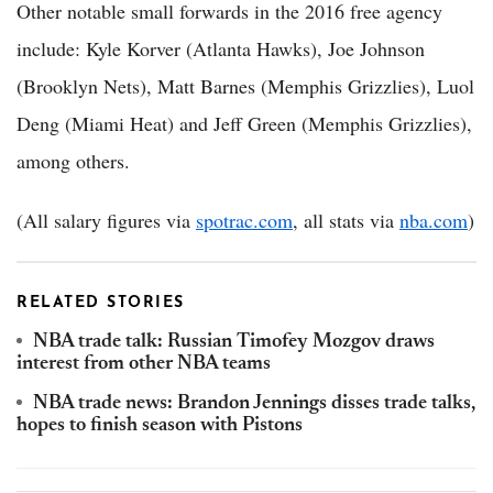
Other notable small forwards in the 2016 free agency
include: Kyle Korver (Atlanta Hawks), Joe Johnson
(Brooklyn Nets), Matt Barnes (Memphis Grizzlies), Luol
Deng (Miami Heat) and Jeff Green (Memphis Grizzlies),
among others.
(All salary figures via
spotrac.com
, all stats via
nba.com
)
RELATED STORIES
NBA trade talk: Russian Timofey Mozgov draws
interest from other NBA teams
NBA trade news: Brandon Jennings disses trade talks,
hopes to finish season with Pistons