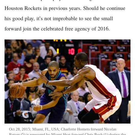
Houston Rockets in previous years. Should he continue
his good play, it’s not improbable to see the small
forward join the celebrated free agency of 2016.
Oct 28, 2015; Miami, FL, USA; Charlotte Hornets forward Nicolas
Batum (5) is pressured by Miami Heat forward Chris Bosh (1) during the