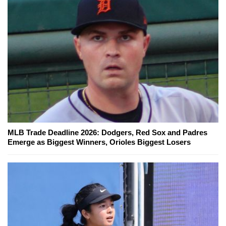
MLB Trade Deadline 2026: Dodgers, Red Sox and Padres
Emerge as Biggest Winners, Orioles Biggest Losers