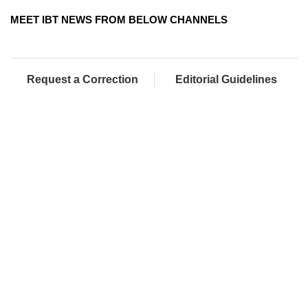
MEET IBT NEWS FROM BELOW CHANNELS
Request a Correction
Editorial Guidelines