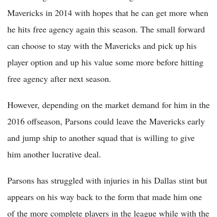
Mavericks in 2014 with hopes that he can get more when
he hits free agency again this season. The small forward
can choose to stay with the Mavericks and pick up his
player option and up his value some more before hitting
free agency after next season.
However, depending on the market demand for him in the
2016 offseason, Parsons could leave the Mavericks early
and jump ship to another squad that is willing to give
him another lucrative deal.
Parsons has struggled with injuries in his Dallas stint but
appears on his way back to the form that made him one
of the more complete players in the league while with the