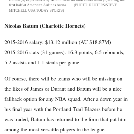
first half at American Airlines Arena.
REUTERS/STEVE
MITCHELL-USA TODAY SPORTS
Nicolas Batum (Charlotte Hornets)
2015-2016 salary: $13.12 million (AU $18.87M)
2015-2016 stats (31 games): 16.3 points, 6.5 rebounds,
5.2 assists and 1.1 steals per game
Of course, there will be teams who will be missing on
the likes of James or Durant and Batum will be a nice
fallback option for any NBA squad. After a down year in
his final year with the Portland Trail Blazers before he
was traded, Batum has returned to the form that put him
among the most versatile players in the league.