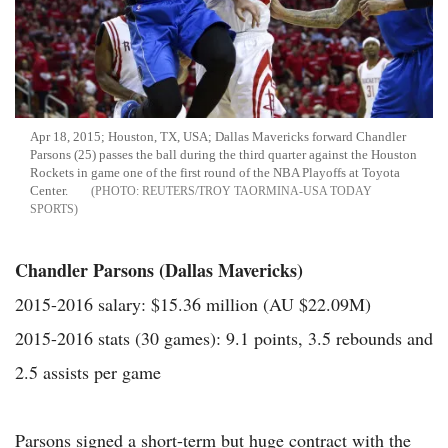
Apr 18, 2015; Houston, TX, USA; Dallas Mavericks forward Chandler
Parsons (25) passes the ball during the third quarter against the Houston
Rockets in game one of the first round of the NBA Playoffs at Toyota
Center.
REUTERS/TROY TAORMINA-USA TODAY
SPORTS
Chandler Parsons (Dallas Mavericks)
2015-2016 salary: $15.36 million (AU $22.09M)
2015-2016 stats (30 games): 9.1 points, 3.5 rebounds and
2.5 assists per game
Parsons signed a short-term but huge contract with the