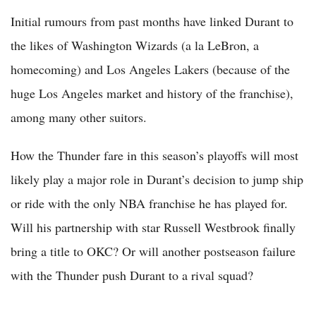
Initial rumours from past months have linked Durant to
the likes of Washington Wizards (a la LeBron, a
homecoming) and Los Angeles Lakers (because of the
huge Los Angeles market and history of the franchise),
among many other suitors.
How the Thunder fare in this season’s playoffs will most
likely play a major role in Durant’s decision to jump ship
or ride with the only NBA franchise he has played for.
Will his partnership with star Russell Westbrook finally
bring a title to OKC? Or will another postseason failure
with the Thunder push Durant to a rival squad?