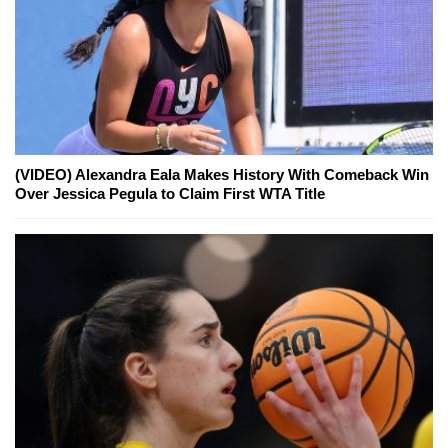
(VIDEO) Alexandra Eala Makes History With Comeback Win
Over Jessica Pegula to Claim First WTA Title