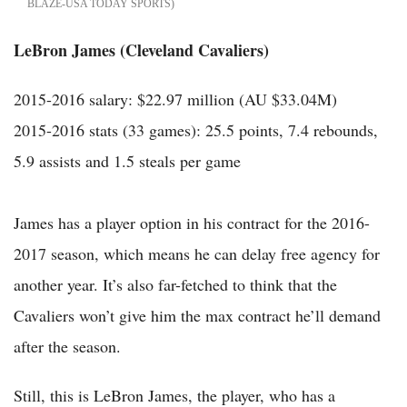
BLAZE-USA TODAY SPORTS
LeBron James (Cleveland Cavaliers)
2015-2016 salary: $22.97 million (AU $33.04M)
2015-2016 stats (33 games): 25.5 points, 7.4 rebounds,
5.9 assists and 1.5 steals per game
James has a player option in his contract for the 2016-
2017 season, which means he can delay free agency for
another year. It’s also far-fetched to think that the
Cavaliers won’t give him the max contract he’ll demand
after the season.
Still, this is LeBron James, the player, who has a