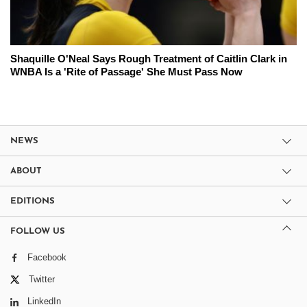
Shaquille O'Neal Says Rough Treatment of Caitlin Clark in
WNBA Is a 'Rite of Passage' She Must Pass Now
NEWS
ABOUT
EDITIONS
FOLLOW US
Facebook
Twitter
LinkedIn