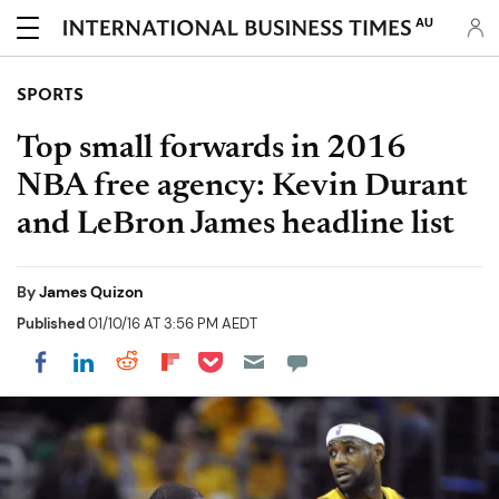
AU
SPORTS
Top small forwards in 2016
NBA free agency: Kevin Durant
and LeBron James headline list
By
James Quizon
Published
01/10/16 AT 3:56 PM AEDT
Share on Pocket
Share on LinkedIn
Share on Reddit
Share on Flipboard
Share on Facebook