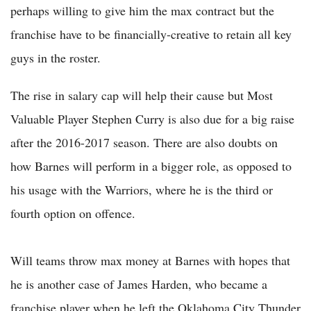
perhaps willing to give him the max contract but the
franchise have to be financially-creative to retain all key
guys in the roster.
The rise in salary cap will help their cause but Most
Valuable Player Stephen Curry is also due for a big raise
after the 2016-2017 season. There are also doubts on
how Barnes will perform in a bigger role, as opposed to
his usage with the Warriors, where he is the third or
fourth option on offence.
Will teams throw max money at Barnes with hopes that
he is another case of James Harden, who became a
franchise player when he left the Oklahoma City Thunder