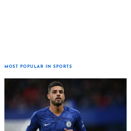
MOST POPULAR IN SPORTS