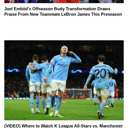
Joel Embiid's Offseason Body Transformation Draws
Praise From New Teammate LeBron James This Preseason
(VIDEO) Where to Watch K League All-Stars vs. Manchester