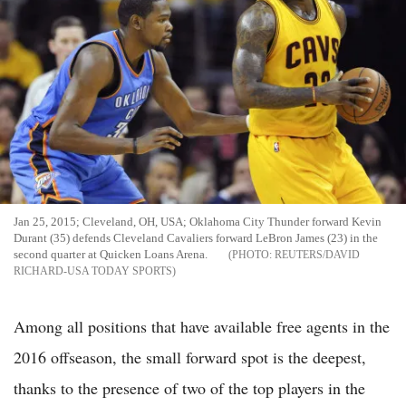
Jan 25, 2015; Cleveland, OH, USA; Oklahoma City Thunder forward Kevin
Durant (35) defends Cleveland Cavaliers forward LeBron James (23) in the
second quarter at Quicken Loans Arena.
REUTERS/DAVID
RICHARD-USA TODAY SPORTS
Among all positions that have available free agents in the
2016 offseason, the small forward spot is the deepest,
thanks to the presence of two of the top players in the