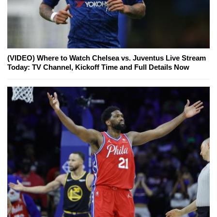
(VIDEO) Where to Watch Chelsea vs. Juventus Live Stream
Today: TV Channel, Kickoff Time and Full Details Now