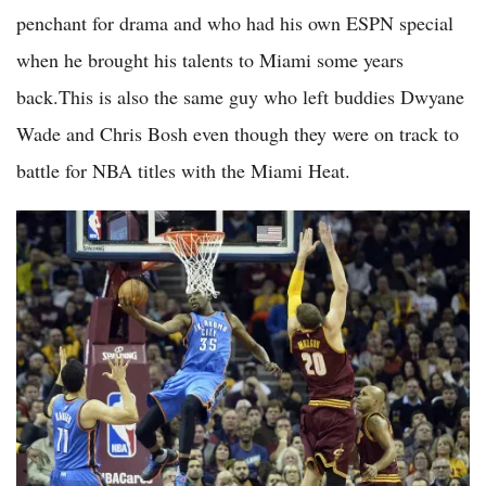
penchant for drama and who had his own ESPN special
when he brought his talents to Miami some years
back.This is also the same guy who left buddies Dwyane
Wade and Chris Bosh even though they were on track to
battle for NBA titles with the Miami Heat.