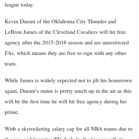
league today.
Kevin Durant of the Oklahoma City Thunder and
LeBron James of the Cleveland Cavaliers will hit free
agency after the 2015-2016 season and are unrestricted
FAs, which means they are free to sign with any other
team.
While James is widely expected not to jilt his hometown
again, Durant’s status is pretty much up in the air as this
will be the first time he will hit free agency during his
prime.
With a skyrocketing salary cap for all NBA teams due to
the new and lucrative TV deals by the league with its