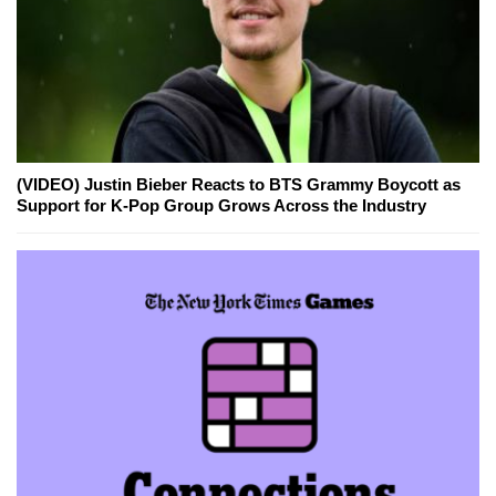
(VIDEO) Justin Bieber Reacts to BTS Grammy Boycott as
Support for K-Pop Group Grows Across the Industry