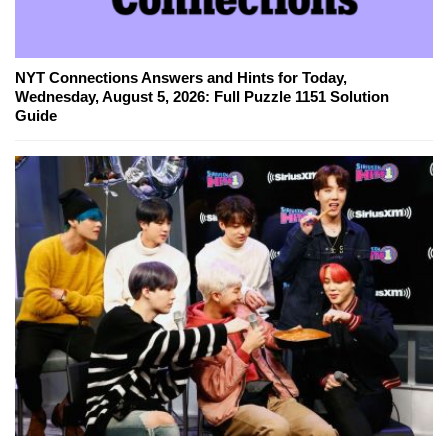
NYT Connections Answers and Hints for Today,
Wednesday, August 5, 2026: Full Puzzle 1151 Solution
Guide