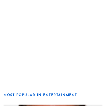
MOST POPULAR IN ENTERTAINMENT