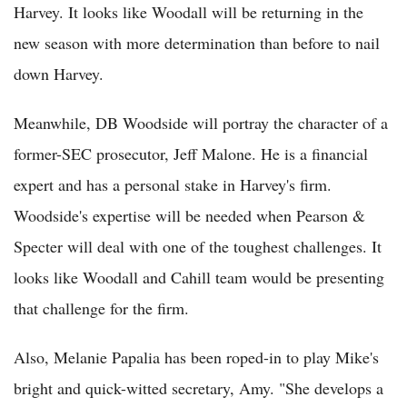
Harvey. It looks like Woodall will be returning in the
new season with more determination than before to nail
down Harvey.
Meanwhile, DB Woodside will portray the character of a
former-SEC prosecutor, Jeff Malone. He is a financial
expert and has a personal stake in Harvey's firm.
Woodside's expertise will be needed when Pearson &
Specter will deal with one of the toughest challenges. It
looks like Woodall and Cahill team would be presenting
that challenge for the firm.
Also, Melanie Papalia has been roped-in to play Mike's
bright and quick-witted secretary, Amy. "She develops a