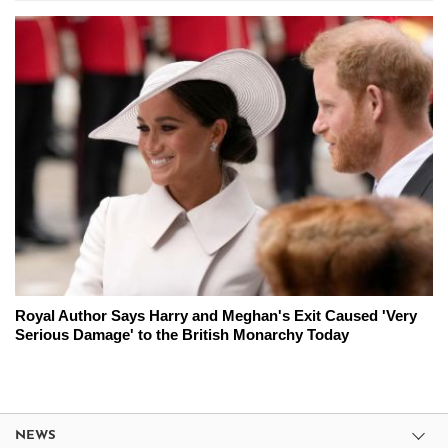
Royal Author Says Harry and Meghan's Exit Caused 'Very
Serious Damage' to the British Monarchy Today
NEWS