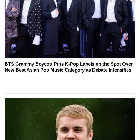
BTS Grammy Boycott Puts K-Pop Labels on the Spot Over
New Best Asian Pop Music Category as Debate Intensifies