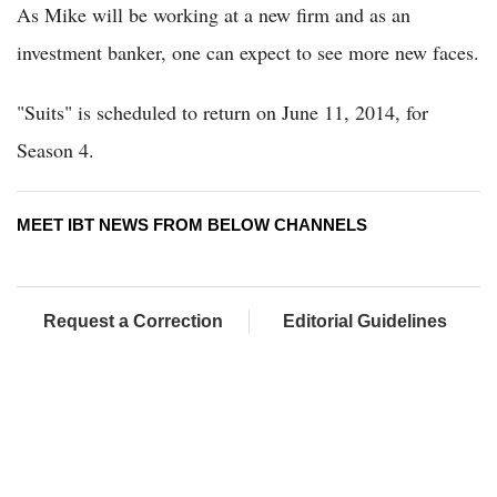
As Mike will be working at a new firm and as an
investment banker, one can expect to see more new faces.
"Suits" is scheduled to return on June 11, 2014, for
Season 4.
MEET IBT NEWS FROM BELOW CHANNELS
Request a Correction
Editorial Guidelines