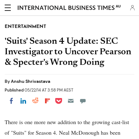
AU
ENTERTAINMENT
'Suits' Season 4 Update: SEC
Investigator to Uncover Pearson
& Specter's Wrong Doing
By
Anshu Shrivastava
Published
05/22/14 AT 3:58 PM AEST
Share on Pocket
Share on LinkedIn
Share on Reddit
Share on Flipboard
Share on Facebook
There is one more new addition to the growing cast-list
of "Suits" for Season 4. Neal McDonough has been