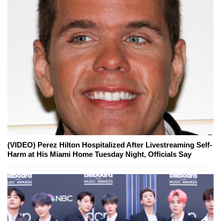
(VIDEO) Perez Hilton Hospitalized After Livestreaming Self-
Harm at His Miami Home Tuesday Night, Officials Say