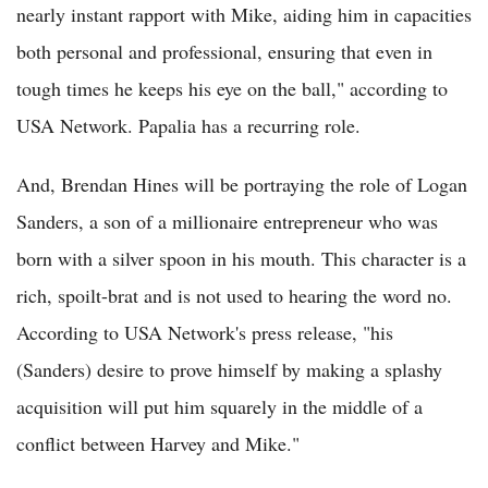
nearly instant rapport with Mike, aiding him in capacities
both personal and professional, ensuring that even in
tough times he keeps his eye on the ball," according to
USA Network. Papalia has a recurring role.
And, Brendan Hines will be portraying the role of Logan
Sanders, a son of a millionaire entrepreneur who was
born with a silver spoon in his mouth. This character is a
rich, spoilt-brat and is not used to hearing the word no.
According to USA Network's press release, "his
(Sanders) desire to prove himself by making a splashy
acquisition will put him squarely in the middle of a
conflict between Harvey and Mike."