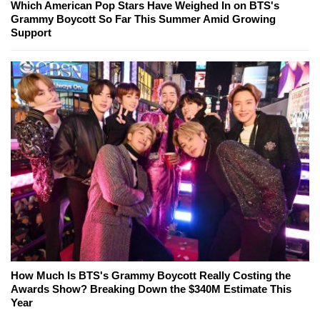
Which American Pop Stars Have Weighed In on BTS's
Grammy Boycott So Far This Summer Amid Growing
Support
How Much Is BTS's Grammy Boycott Really Costing the
Awards Show? Breaking Down the $340M Estimate This
Year