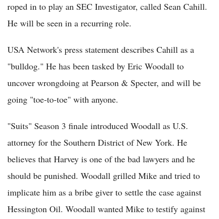
roped in to play an SEC Investigator, called Sean Cahill.
He will be seen in a recurring role.
USA Network's press statement describes Cahill as a
"bulldog." He has been tasked by Eric Woodall to
uncover wrongdoing at Pearson & Specter, and will be
going "toe-to-toe" with anyone.
"Suits" Season 3 finale introduced Woodall as U.S.
attorney for the Southern District of New York. He
believes that Harvey is one of the bad lawyers and he
should be punished. Woodall grilled Mike and tried to
implicate him as a bribe giver to settle the case against
Hessington Oil. Woodall wanted Mike to testify against