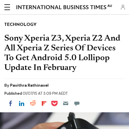
AU
TECHNOLOGY
Sony Xperia Z3, Xperia Z2 And
All Xperia Z Series Of Devices
To Get Android 5.0 Lollipop
Update In February
By
Pavithra Rathinavel
Published
01/07/15 AT 3:09 PM AEDT
Share on Pocket
Share on LinkedIn
Share on Reddit
Share on Flipboard
Share on Facebook