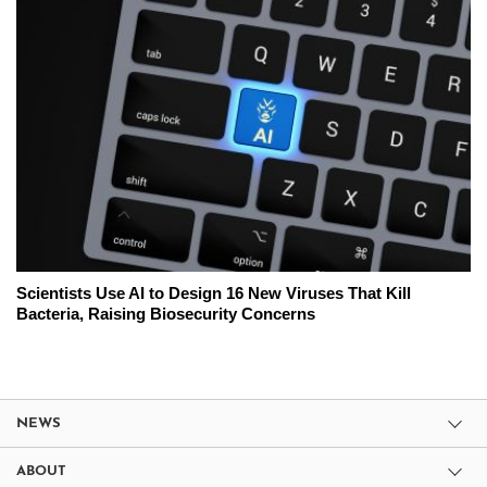
Scientists Use AI to Design 16 New Viruses That Kill
Bacteria, Raising Biosecurity Concerns
NEWS
ABOUT