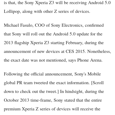
is that, the Sony Xperia Z3 will be receiving Android 5.0
Lollipop, along with other Z series of devices.
Michael Fasulo, COO of Sony Electronics, confirmed
that Sony will roll out the Android 5.0 update for the
2013 flagship Xperia Z3 starting February, during the
announcement of new devices at CES 2015. Nonetheless,
the exact date was not mentioned, says Phone Arena.
Following the official announcement, Sony's Mobile
global PR team tweeted the exact information. [Scroll
down to check out the tweet.] In hindsight, during the
October 2013 time-frame, Sony stated that the entire
premium Xperia Z series of devices will receive the