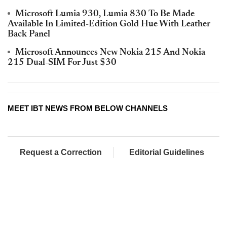
Microsoft Lumia 930, Lumia 830 To Be Made
Available In Limited-Edition Gold Hue With Leather
Back Panel
Microsoft Announces New Nokia 215 And Nokia
215 Dual-SIM For Just $30
MEET IBT NEWS FROM BELOW CHANNELS
Request a Correction
Editorial Guidelines