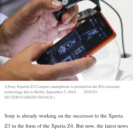
A Sony Experia Z3 Compact smartphone is pictured at the IFA consumer
technology fair in Berlin, September 5, 2014.
REUTERS/FABRIZIO BENSCH
Sony is already working on the successor to the Xperia
Z3 in the form of the Xperia Z4. But now, the latest news