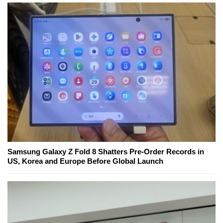
Samsung Galaxy Z Fold 8 Shatters Pre-Order Records in
US, Korea and Europe Before Global Launch