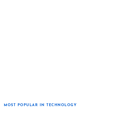
MOST POPULAR IN TECHNOLOGY