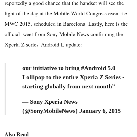
reportedly a good chance that the handset will see the
light of the day at the Mobile World Congress event i.e.
MWC 2015, scheduled in Barcelona. Lastly, here is the
official tweet from Sony Mobile News confirming the
Xperia Z series' Android L update:
our initiative to bring #Android 5.0
Lollipop to the entire Xperia Z Series -
starting globally from next month”
— Sony Xperia News
(@SonyMobileNews) January 6, 2015
Also Read