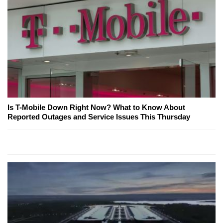
Is T-Mobile Down Right Now? What to Know About
Reported Outages and Service Issues This Thursday