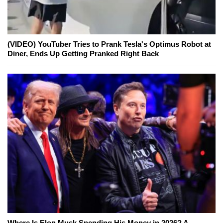
(VIDEO) YouTuber Tries to Prank Tesla's Optimus Robot at
Diner, Ends Up Getting Pranked Right Back
Where Is Elon Musk Spending His Money in 2026? A