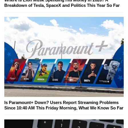
Breakdown of Tesla, SpaceX and Politics This Year So Far
Is Paramount+ Down? Users Report Streaming Problems
Since 10:40 AM This Friday Morning, What We Know So Far