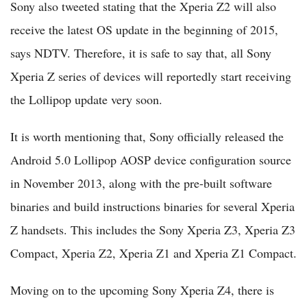
Sony also tweeted stating that the Xperia Z2 will also
receive the latest OS update in the beginning of 2015,
says NDTV. Therefore, it is safe to say that, all Sony
Xperia Z series of devices will reportedly start receiving
the Lollipop update very soon.
It is worth mentioning that, Sony officially released the
Android 5.0 Lollipop AOSP device configuration source
in November 2013, along with the pre-built software
binaries and build instructions binaries for several Xperia
Z handsets. This includes the Sony Xperia Z3, Xperia Z3
Compact, Xperia Z2, Xperia Z1 and Xperia Z1 Compact.
Moving on to the upcoming Sony Xperia Z4, there is