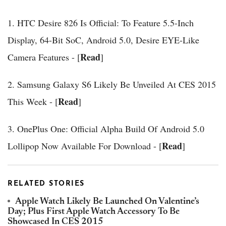
1. HTC Desire 826 Is Official: To Feature 5.5-Inch
Display, 64-Bit SoC, Android 5.0, Desire EYE-Like
Read
Camera Features - [
]
2. Samsung Galaxy S6 Likely Be Unveiled At CES 2015
Read
This Week - [
]
3. OnePlus One: Official Alpha Build Of Android 5.0
Read
Lollipop Now Available For Download - [
]
RELATED STORIES
Apple Watch Likely Be Launched On Valentine’s
Day; Plus First Apple Watch Accessory To Be
Showcased In CES 2015