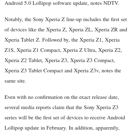
Android 5.0 Lollipop software update, notes NDTV.
Notably, the Sony Xperia Z line-up includes the first set
of devices like the Xperia Z, Xperia ZL, Xperia ZR and
Xperia Tablet Z. Followed by, the Xperia Z1, Xperia
Z1S, Xperia Z1 Compact, Xperia Z Ultra, Xperia Z2,
Xperia Z2 Tablet, Xperia Z3, Xperia Z3 Compact,
Xperia Z3 Tablet Compact and Xperia Z3v, notes the
same site.
Even with no confirmation on the exact release date,
several media reports claim that the Sony Xperia Z3
series will be the first set of devices to receive Android
Lollipop update in February. In addition, apparently,