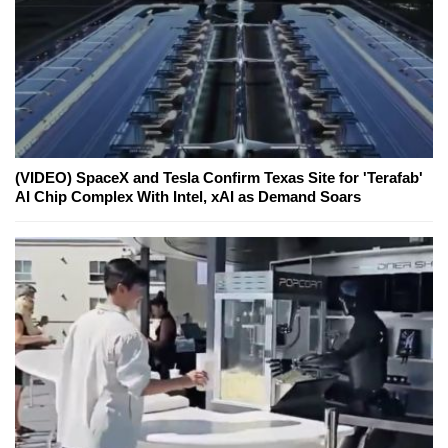
(VIDEO) SpaceX and Tesla Confirm Texas Site for 'Terafab'
AI Chip Complex With Intel, xAI as Demand Soars