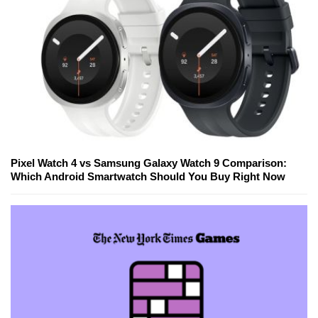
Pixel Watch 4 vs Samsung Galaxy Watch 9 Comparison:
Which Android Smartwatch Should You Buy Right Now