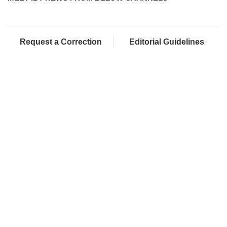
Request a Correction
Editorial Guidelines