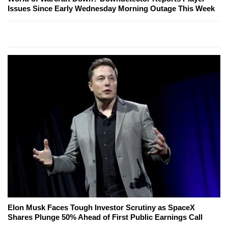
Issues Since Early Wednesday Morning Outage This Week
Elon Musk Faces Tough Investor Scrutiny as SpaceX
Shares Plunge 50% Ahead of First Public Earnings Call