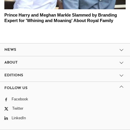
Prince Harry and Meghan Markle Slammed by Branding
Expert for 'Whining and Moaning' About Royal Family
NEWS
ABOUT
EDITIONS
FOLLOW US
Facebook
Twitter
LinkedIn