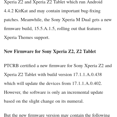
Xperia Z2 and Xperia Z2 Tablet which run Android
4.4.2 KitKat and may contain important bug-fixing
patches. Meanwhile, the Sony Xperia M Dual gets a new
firmware build, 15.5.A.1.5, rolling out that features
Xperia Themes support.
New Firmware for Sony Xperia Z2, Z2 Tablet
PTCRB certified a new firmware for Sony Xperia Z2 and
Xperia Z2 Tablet with build version 17.1.1.A.0.438
which will update the devices from 17.1.1.A.0.402.
However, the software is only an incremental update
based on the slight change on its numeral.
But the new firmware version may contain the following