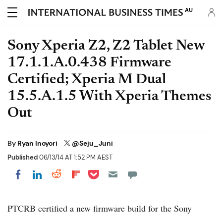
AU
Sony Xperia Z2, Z2 Tablet New
17.1.1.A.0.438 Firmware
Certified; Xperia M Dual
15.5.A.1.5 With Xperia Themes
Out
By
Ryan Inoyori
@Seju_Juni
Published
06/13/14 AT 1:52 PM AEST
Share on Pocket
Share on LinkedIn
Share on Reddit
Share on Flipboard
Share on Facebook
PTCRB certified a new firmware build for the Sony