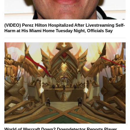
(VIDEO) Perez Hilton Hospitalized After Livestreaming Self-
Harm at His Miami Home Tuesday Night, Officials Say
World of Warcraft Down? Downdetector Reports Player