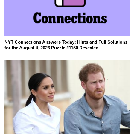
NYT Connections Answers Today: Hints and Full Solutions
for the August 4, 2026 Puzzle #1150 Revealed