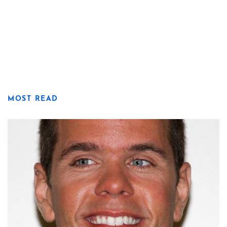
MOST READ