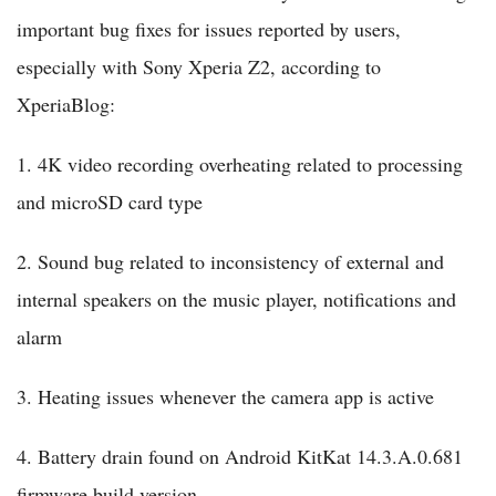
important bug fixes for issues reported by users,
especially with Sony Xperia Z2, according to
XperiaBlog:
1. 4K video recording overheating related to processing
and microSD card type
2. Sound bug related to inconsistency of external and
internal speakers on the music player, notifications and
alarm
3. Heating issues whenever the camera app is active
4. Battery drain found on Android KitKat 14.3.A.0.681
firmware build version