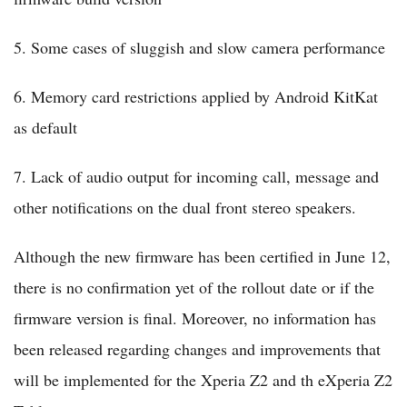
5. Some cases of sluggish and slow camera performance
6. Memory card restrictions applied by Android KitKat
as default
7. Lack of audio output for incoming call, message and
other notifications on the dual front stereo speakers.
Although the new firmware has been certified in June 12,
there is no confirmation yet of the rollout date or if the
firmware version is final. Moreover, no information has
been released regarding changes and improvements that
will be implemented for the Xperia Z2 and th eXperia Z2