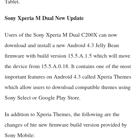
Tablet.
Sony Xperia M Dual New Update
Users of the Sony Xperia M Dual C200X can now
download and install a new Android 4.3 Jelly Bean
firmware with build version 15.5.A.1.5 which will move
the device from 15.5.A.0.18. It contains one of the most
important features on Android 4.3 called Xperia Themes
which allow users to download compatible themes using
Sony Select or Google Play Store.
In addition to Xperia Themes, the following are the
changes of hte new firmware build version provided by
Sony Mobile: