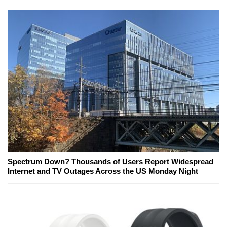
Spectrum Down? Thousands of Users Report Widespread
Internet and TV Outages Across the US Monday Night