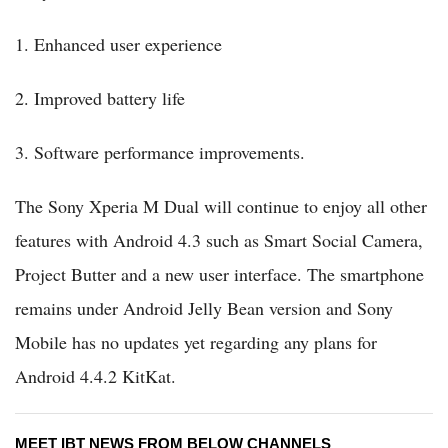
1. Enhanced user experience
2. Improved battery life
3. Software performance improvements.
The Sony Xperia M Dual will continue to enjoy all other
features with Android 4.3 such as Smart Social Camera,
Project Butter and a new user interface. The smartphone
remains under Android Jelly Bean version and Sony
Mobile has no updates yet regarding any plans for
Android 4.4.2 KitKat.
MEET IBT NEWS FROM BELOW CHANNELS