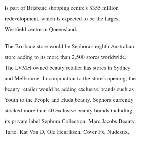
is part of Brisbane shopping centre's $355 million
redevelopment, which is expected to be the largest
Westfield centre in Queensland.
The Brisbane store would be Sephora's eighth Australian
store adding to its more than 2,500 stores worldwide.
The LVMH-owned beauty retailer has stores in Sydney
and Melbourne. In conjunction to the store's opening, the
beauty retailer would be adding exclusive brands such as
Youth to the People and Huda beauty. Sephora currently
stocked more than 40 exclusive beauty brands including
its private label Sephora Collection, Marc Jacobs Beauty,
Tarte, Kat Von D, Ole Henriksen, Cover Fx, Nudestix,