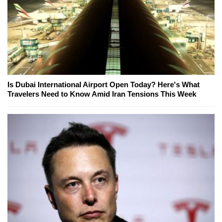
Is Dubai International Airport Open Today? Here's What
Travelers Need to Know Amid Iran Tensions This Week