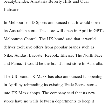
beautyblender, Anastasia Beverly Hills and Ouai
Haircare.
In Melbourne, JD Sports announced that it would open
its Australian store. The store will open in April in GPT's
Melbourne Central. The UK-brand said that it would
deliver exclusive offers from popular brands such as
Nike, Adidas, Lacoste, Reebok, Ellesse, The North Face
and Puma. It would be the brand's first store in Australia.
The US-brand TK Maxx has also announced its opening
in April by rebranding its existing Trade Secret stores
into TK Maxx shops. The company said that its new
stores have no walls between departments to keep it