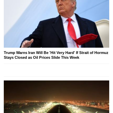
Trump Warns Iran Will Be 'Hit Very Hard' If Strait of Hormuz
Stays Closed as Oil Prices Slide This Week