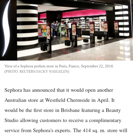
View of a Sephora perfum store in Paris, France, September 22, 2016.
REUTERS/JACKY NAEGELEN
Sephora has announced that it would open another
Australian store at Westfield Chermside in April. It
would be the first store in Brisbane featuring a Beauty
Studio allowing customers to receive a complimentary
service from Sephora's experts. The 414 sq. m. store will