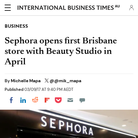
AU
BUSINESS
Sephora opens first Brisbane
store with Beauty Studio in
April
By
Michelle Mapa
@@mik_mapa
Published
03/09/17 AT 9:40 PM AEDT
Share on Pocket
Share on LinkedIn
Share on Reddit
Share on Flipboard
Share on Facebook