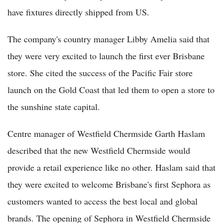
have fixtures directly shipped from US.
The company's country manager Libby Amelia said that
they were very excited to launch the first ever Brisbane
store. She cited the success of the Pacific Fair store
launch on the Gold Coast that led them to open a store to
the sunshine state capital.
Centre manager of Westfield Chermside Garth Haslam
described that the new Westfield Chermside would
provide a retail experience like no other. Haslam said that
they were excited to welcome Brisbane's first Sephora as
customers wanted to access the best local and global
brands. The opening of Sephora in Westfield Chermside