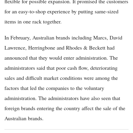
flexible for possible expansion. It promised the customers
for an easy-to-shop experience by putting same-sized
items in one rack together.
In February, Australian brands including Marcs, David
Lawrence, Herringbone and Rhodes & Beckett had
announced that they would enter administration. The
administrators said that poor cash flow, deteriorating
sales and difficult market conditions were among the
factors that led the companies to the voluntary
administration. The administrators have also seen that
foreign brands entering the country affect the sale of the
Australian brands.