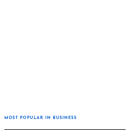
MOST POPULAR IN BUSINESS