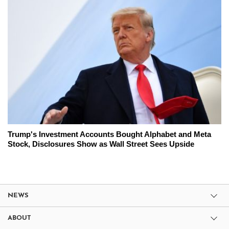
Trump's Investment Accounts Bought Alphabet and Meta
Stock, Disclosures Show as Wall Street Sees Upside
NEWS
ABOUT