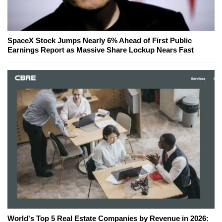
SpaceX Stock Jumps Nearly 6% Ahead of First Public
Earnings Report as Massive Share Lockup Nears Fast
World's Top 5 Real Estate Companies by Revenue in 2026: