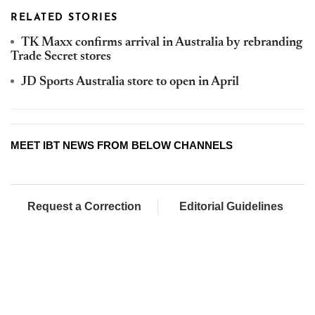
RELATED STORIES
TK Maxx confirms arrival in Australia by rebranding
Trade Secret stores
JD Sports Australia store to open in April
MEET IBT NEWS FROM BELOW CHANNELS
Request a Correction
Editorial Guidelines