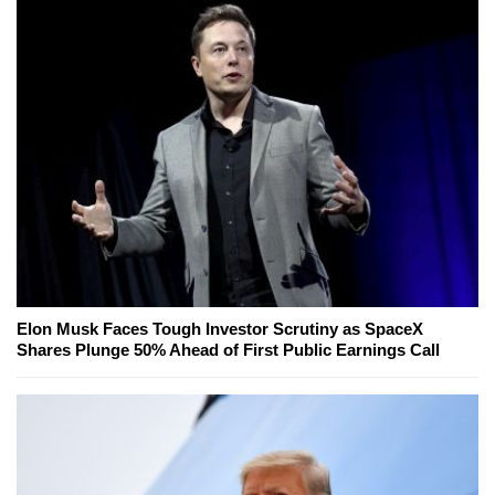
Elon Musk Faces Tough Investor Scrutiny as SpaceX
Shares Plunge 50% Ahead of First Public Earnings Call