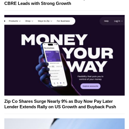
CBRE Leads with Strong Growth
Zip Co Shares Surge Nearly 9% as Buy Now Pay Later
Lender Extends Rally on US Growth and Buyback Push