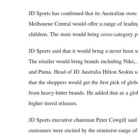
JD Sports has confirmed that its Australian store
Melbourne Central would offer a range of leadi
children. The store would bring cross-category p
JD Sports said that it would bring a never been s
The retailer would bring brands including Nike,
and Puma. Head of JD Australia Hilton Seskin sa
that the shoppers would get the first pick of glob
from heavy-hitter brands. He added that as a globa
higher tiered releases.
JD Sports executive chairman Peter Cowgill sai
customers were excited by the extensive range of