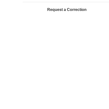
Request a Correction