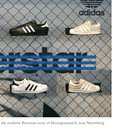
in the northern Bavarian town of Herzogenaurach, near Nuremberg