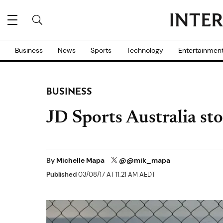
Business
News
Sports
Technology
Entertainmen
BUSINESS
JD Sports Australia sto
By
Michelle Mapa
@@mik_mapa
Published
03/08/17 AT 11:21 AM AEDT