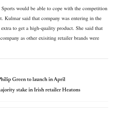
D Sports would be able to cope with the competition
ket. Kulmar said that company was entering in the
extra to get a high-quality product. She said that
 company as other exisiting retailer brands were
hilip Green to launch in April
rity stake in Irish retailer Heatons