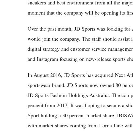
sneakers and best environment from all the major
moment that the company will be opening its first
Over the past month, JD Sports was looking for A
would join the company. The staff should assist 
digital strategy and customer service manageme
and Instagram focusing on new-release sports sh
In August 2016, JD Sports has acquired Next Athle
sportswear brand. JD Sports now owned 80 perc
JD Sports Fashion Holdings Australia. The comp
percent from 2017. It was hoping to secure a sli
Sport holding a 30 percent market share. IBISWor
with market shares coming from Lorna Jane with