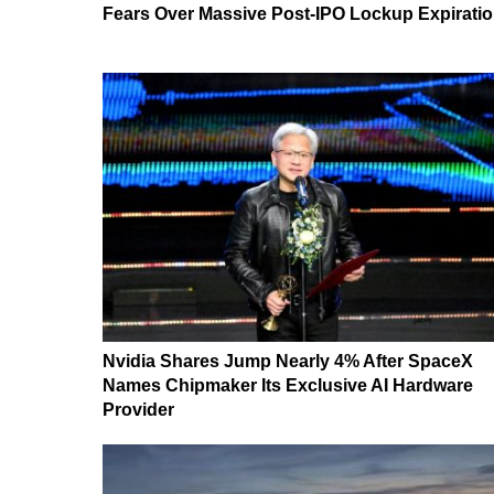
Fears Over Massive Post-IPO Lockup Expirati
Nvidia Shares Jump Nearly 4% After SpaceX
Names Chipmaker Its Exclusive AI Hardware
Provider