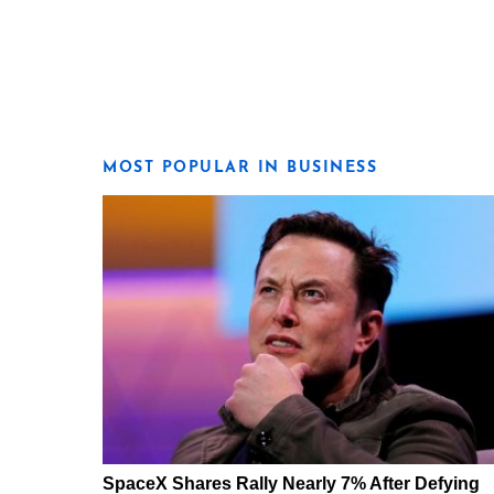
MOST POPULAR IN BUSINESS
SpaceX Shares Rally Nearly 7% After Defying