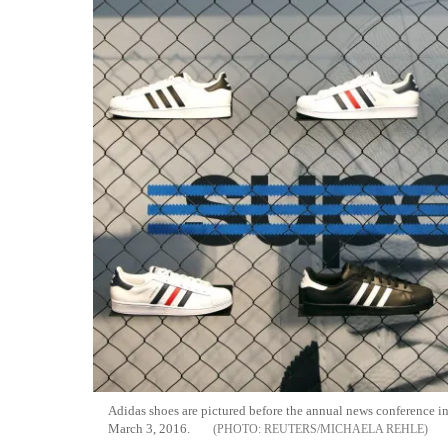
Adidas shoes are pictured before the annual news conference 
March 3, 2016.
REUTERS/MICHAELA REHLE