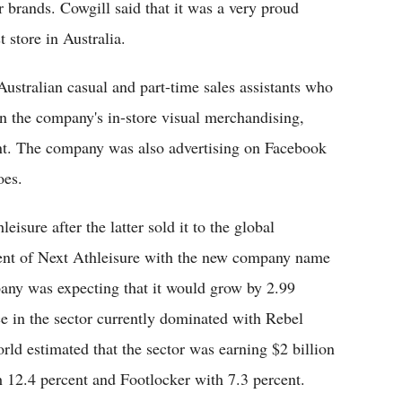
 brands. Cowgill said that it was a very proud
 store in Australia.
ustralian casual and part-time sales assistants who
in the company's in-store visual merchandising,
nt. The company was also advertising on Facebook
oes.
isure after the latter sold it to the global
ent of Next Athleisure with the new company name
any was expecting that it would grow by 2.99
ce in the sector currently dominated with Rebel
ld estimated that the sector was earning $2 billion
 12.4 percent and Footlocker with 7.3 percent.