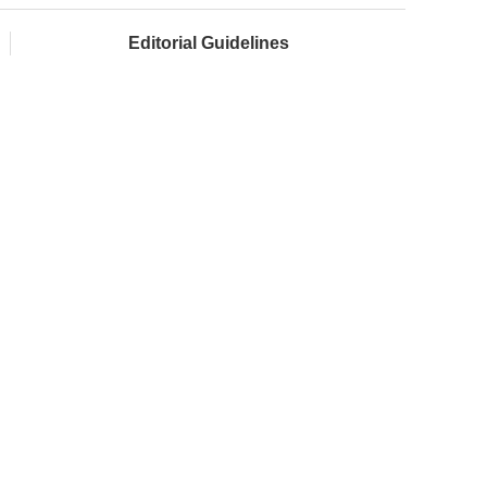
Editorial Guidelines