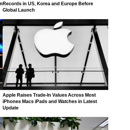
on
Records in US, Korea and Europe Before
Global Launch
Apple Raises Trade-In Values Across Most
iPhones Macs iPads and Watches in Latest
Update