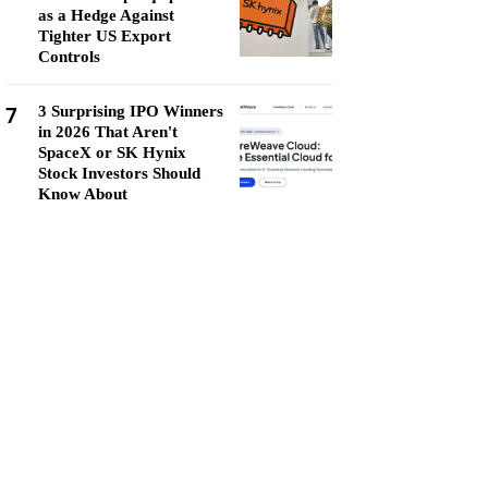
as a Hedge Against
Tighter US Export
Controls
7
3 Surprising IPO Winners
in 2026 That Aren't
SpaceX or SK Hynix
Stock Investors Should
Know About