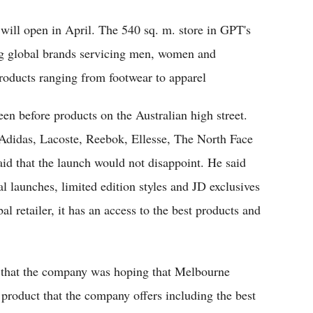
 will open in April. The 540 sq. m. store in GPT's
ng global brands servicing men, women and
roducts ranging from footwear to apparel
een before products on the Australian high street.
 Adidas, Lacoste, Reebok, Ellesse, The North Face
id that the launch would not disappoint. He said
al launches, limited edition styles and JD exclusives
l retailer, it has an access to the best products and
d that the company was hoping that Melbourne
 product that the company offers including the best