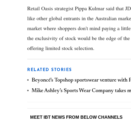
Retail Oasis strategist Pippa Kulmar said that J
like other global entrants in the Australian mar
market where shoppers don't mind paying a little 
the exclusivity of stock would be the edge of the
offering limited stock selection.
RELATED STORIES
Beyoncé’s Topshop sportswear venture with P
Mike Ashley’s Sports Wear Company takes majo
MEET IBT NEWS FROM BELOW CHANNELS