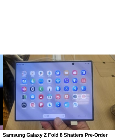
Samsung Galaxy Z Fold 8 Shatters Pre-Order