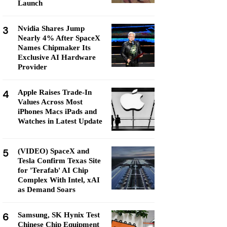
Launch
3
Nvidia Shares Jump
Nearly 4% After SpaceX
Names Chipmaker Its
Exclusive AI Hardware
Provider
4
Apple Raises Trade-In
Values Across Most
iPhones Macs iPads and
Watches in Latest Update
5
(VIDEO) SpaceX and
Tesla Confirm Texas Site
for 'Terafab' AI Chip
Complex With Intel, xAI
as Demand Soars
6
Samsung, SK Hynix Test
Chinese Chip Equipment