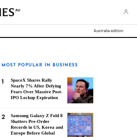
AU
Australia edition
MOST POPULAR IN BUSINESS
1
SpaceX Shares Rally
Nearly 7% After Defying
Fears Over Massive Post-
IPO Lockup Expiration
2
Samsung Galaxy Z Fold 8
Shatters Pre-Order
Records in US, Korea and
Europe Before Global