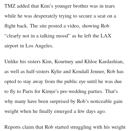
TMZ added that Kim’s younger brother was in tears
while he was desperately trying to secure a seat on a
flight back. The site posted a video, showing Rob
“clearly not in a talking mood” as he left the LAX
airport in Los Angeles.
Unlike his sisters Kim, Kourtney and Khloe Kardashian,
as well as half-sisters Kylie and Kendall Jenner, Rob has
opted to stay away from the public eye until he was due
to fly to Paris for Kimye’s pre-wedding parties. That’s
why many have been surprised by Rob’s noticeable gain
weight when he finally emerged a few days ago.
Reports claim that Rob started struggling with his weight