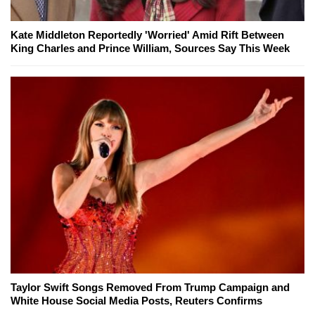
Kate Middleton Reportedly 'Worried' Amid Rift Between
King Charles and Prince William, Sources Say This Week
Taylor Swift Songs Removed From Trump Campaign and
White House Social Media Posts, Reuters Confirms