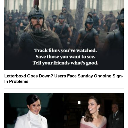
Letterboxd Goes Down? Users Face Sunday Ongoing Sign-
In Problems