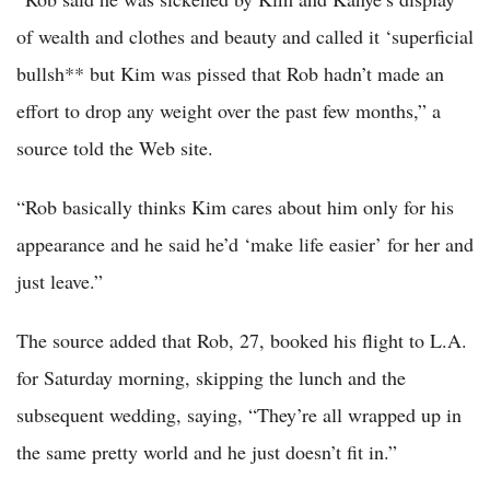
of wealth and clothes and beauty and called it ‘superficial
bullsh** but Kim was pissed that Rob hadn’t made an
effort to drop any weight over the past few months,” a
source told the Web site.
“Rob basically thinks Kim cares about him only for his
appearance and he said he’d ‘make life easier’ for her and
just leave.”
The source added that Rob, 27, booked his flight to L.A.
for Saturday morning, skipping the lunch and the
subsequent wedding, saying, “They’re all wrapped up in
the same pretty world and he just doesn’t fit in.”