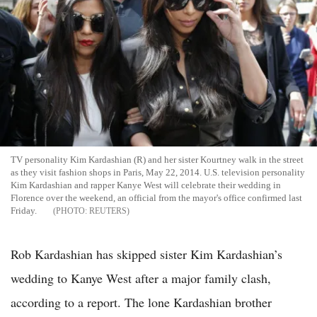
TV personality Kim Kardashian (R) and her sister Kourtney walk in the street
as they visit fashion shops in Paris, May 22, 2014. U.S. television personality
Kim Kardashian and rapper Kanye West will celebrate their wedding in
Florence over the weekend, an official from the mayor's office confirmed last
Friday.
REUTERS
Rob Kardashian has skipped sister Kim Kardashian’s
wedding to Kanye West after a major family clash,
according to a report. The lone Kardashian brother