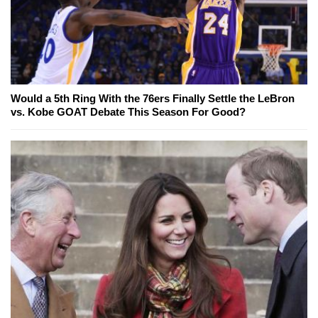
Would a 5th Ring With the 76ers Finally Settle the LeBron
vs. Kobe GOAT Debate This Season For Good?