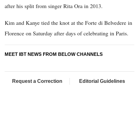
after his split from singer Rita Ora in 2013.
Kim and Kanye tied the knot at the Forte di Belvedere in
Florence on Saturday after days of celebrating in Paris.
MEET IBT NEWS FROM BELOW CHANNELS
Request a Correction
Editorial Guidelines