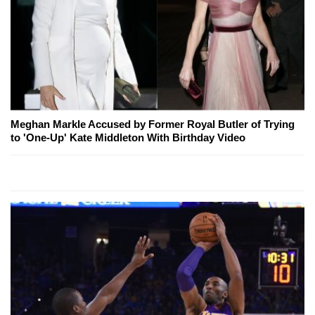
Meghan Markle Accused by Former Royal Butler of Trying
to 'One-Up' Kate Middleton With Birthday Video