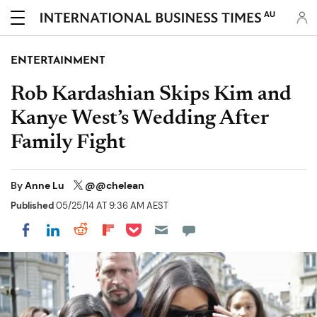
AU
ENTERTAINMENT
Rob Kardashian Skips Kim and
Kanye West’s Wedding After
Family Fight
By
Anne Lu
@@chelean
Published
05/25/14 AT 9:36 AM AEST
Share on Pocket
Share on LinkedIn
Share on Reddit
Share on Flipboard
Share on Facebook