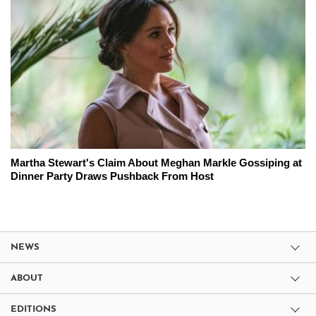
Martha Stewart's Claim About Meghan Markle Gossiping at
Dinner Party Draws Pushback From Host
NEWS
ABOUT
EDITIONS