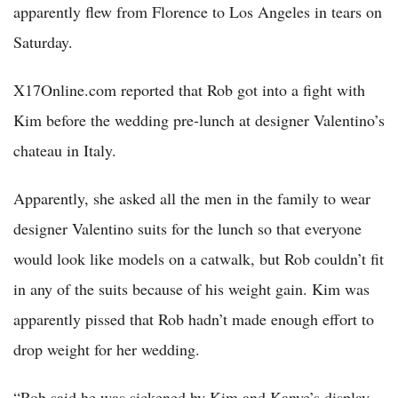
apparently flew from Florence to Los Angeles in tears on
Saturday.
X17Online.com reported that Rob got into a fight with
Kim before the wedding pre-lunch at designer Valentino’s
chateau in Italy.
Apparently, she asked all the men in the family to wear
designer Valentino suits for the lunch so that everyone
would look like models on a catwalk, but Rob couldn’t fit
in any of the suits because of his weight gain. Kim was
apparently pissed that Rob hadn’t made enough effort to
drop weight for her wedding.
“Rob said he was sickened by Kim and Kanye’s display