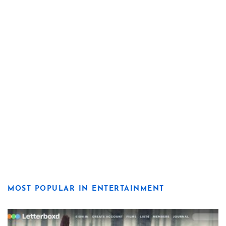
MOST POPULAR IN ENTERTAINMENT