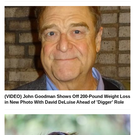
(VIDEO) John Goodman Shows Off 200-Pound Weight Loss
in New Photo With David DeLuise Ahead of 'Digger' Role